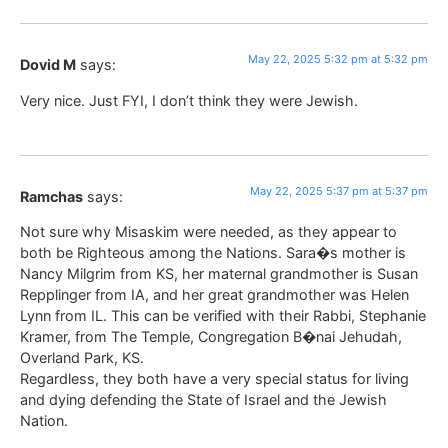
May 22, 2025 5:32 pm at 5:32 pm
Dovid M
says:
Very nice. Just FYI, I don’t think they were Jewish.
May 22, 2025 5:37 pm at 5:37 pm
Ramchas
says:
Not sure why Misaskim were needed, as they appear to
both be Righteous among the Nations. Sara�s mother is
Nancy Milgrim from KS, her maternal grandmother is Susan
Repplinger from IA, and her great grandmother was Helen
Lynn from IL. This can be verified with their Rabbi, Stephanie
Kramer, from The Temple, Congregation B�nai Jehudah,
Overland Park, KS.
Regardless, they both have a very special status for living
and dying defending the State of Israel and the Jewish
Nation.