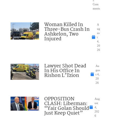
2
Com
ments
Woman Killed In
A
Three-Bus Crash In
ug
Ashkelon, Two
us
Injured
t
4,
20
26
Lawyer Shot Dead
Au
In His Office In
gus
Rishon L’Tzion
t 4,
20
26
OPPOSITION
Aug
CLASH: Liberman:
ust
“Yair Golan Should
4,
Just Keep Quiet”
202
6