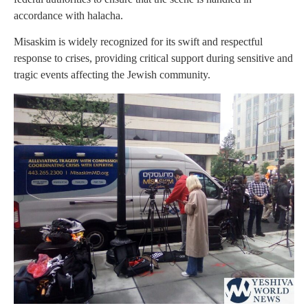
accordance with halacha.
Misaskim is widely recognized for its swift and respectful
response to crises, providing critical support during sensitive and
tragic events affecting the Jewish community.