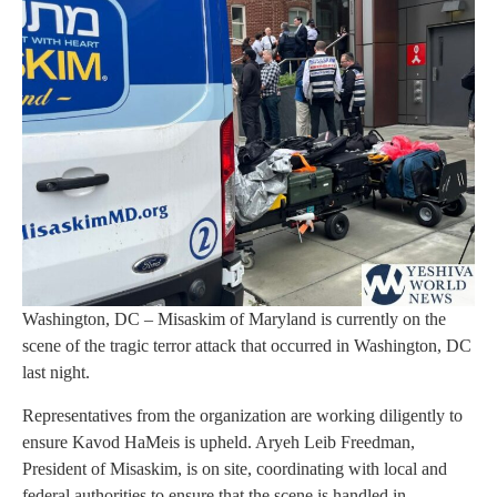
Washington, DC – Misaskim of Maryland is currently on the
scene of the tragic terror attack that occurred in Washington, DC
last night.
Representatives from the organization are working diligently to
ensure Kavod HaMeis is upheld. Aryeh Leib Freedman,
President of Misaskim, is on site, coordinating with local and
federal authorities to ensure that the scene is handled in