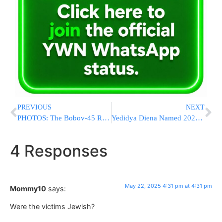
PREVIOUS
NEXT
PHOTOS: The Bobov-45 Rebbe On Lag BaOmer
Yedidya Diena Named 2025 Valedictorian of Touro’s Lander College for Men
4 Responses
May 22, 2025 4:31 pm at 4:31 pm
Mommy10
says:
Were the victims Jewish?