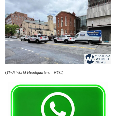
(
YWN World Headquarters – NYC
)