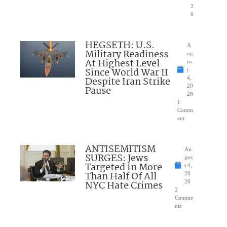
2
6
HEGSETH: U.S.
A
Military Readiness
ug
At Highest Level
us
Since World War II
t
Despite Iran Strike
4,
20
Pause
26
1
Comm
ent
ANTISEMITISM
Au
SURGES: Jews
gus
Targeted In More
t 4,
Than Half Of All
20
NYC Hate Crimes
26
2
Comme
nts