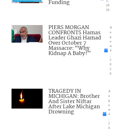
Funding
5,
20
26
PIERS MORGAN
A
CONFRONTS Hamas
u
Leader Ghazi Hamad
g
Over October 7
u
Massacre: “Why
st
4
Kidnap A Baby?”
,
2
0
2
6
TRAGEDY IN
A
MICHIGAN: Brother
u
And Sister Niftar
g
After Lake Michigan
u
Drowning
st
4
,
2
0