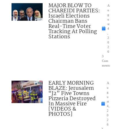
MAJOR BLOW TO
A
CHAREIDI PARTIES:
u
Israeli Elections
g
Chairman Bans
u
Real-Time Voter
st
4
Tracking At Polling
,
Stations
2
0
2
6
3
Com
ments
EARLY MORNING
A
BLAZE: Jerusalem
u
“J2” Five Towns
g
Pizzeria Destroyed
u
In Massive Fire
st
4,
[VIDEOS &
2
PHOTOS]
0
2
6