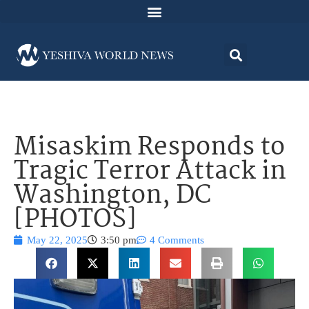
Misaskim Responds to
Tragic Terror Attack in
Washington, DC
[PHOTOS]
May 22, 2025
3:50 pm
4 Comments