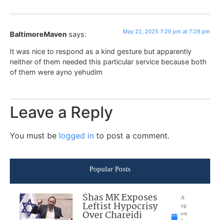
May 22, 2025 7:29 pm at 7:29 pm
BaltimoreMaven
says:
It was nice to respond as a kind gesture but apparently
neither of them needed this particular service because both
of them were ayno yehudim
Leave a Reply
You must be
logged in
to post a comment.
Popular Posts
Shas MK Exposes
A
Leftist Hypocrisy
ug
Over Chareidi
ust