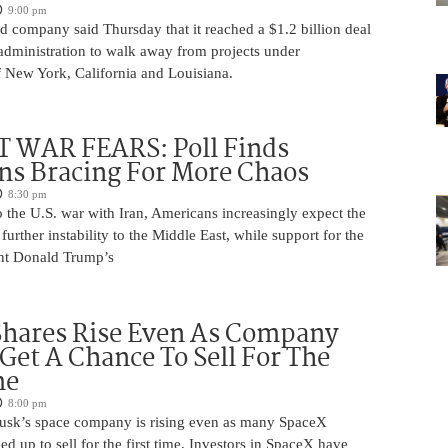
9:00 pm
 company said Thursday that it reached a $1.2 billion deal
administration to walk away from projects under
 New York, California and Louisiana.
 WAR FEARS: Poll Finds
ns Bracing For More Chaos
8:30 pm
 the U.S. war with Iran, Americans increasingly expect the
 further instability to the Middle East, while support for the
nt Donald Trump’s
Shares Rise Even As Company
 Get A Chance To Sell For The
me
8:00 pm
usk’s space company is rising even as many SpaceX
ed up to sell for the first time. Investors in SpaceX have