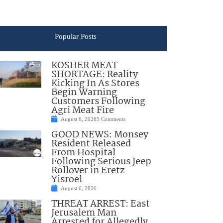
Popular Posts
KOSHER MEAT
SHORTAGE: Reality
Kicking In As Stores
Begin Warning
Customers Following
Agri Meat Fire
August 6, 2026
5 Comments
GOOD NEWS: Monsey
Resident Released
From Hospital
Following Serious Jeep
Rollover in Eretz
Yisroel
August 6, 2026
THREAT ARREST: East
Jerusalem Man
Arrested for Allegedly