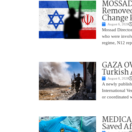
MOSSAD 
Removed
Change 
August 6, 2026
Mossad Director
who were involv
regime, N12 repo
GAZA OV
Turkish 
August 6, 2026
A newly publish
International Ve
or coordinated wi
MEDICAL
Saved Af