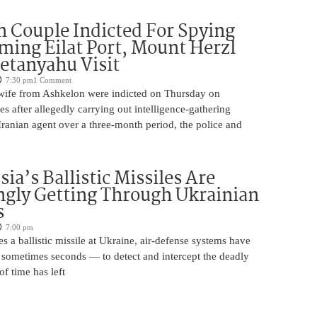
 Couple Indicted For Spying
lming Eilat Port, Mount Herzl
etanyahu Visit
7:30 pm
1 Comment
ife from Ashkelon were indicted on Thursday on
s after allegedly carrying out intelligence-gathering
Iranian agent over a three-month period, the police and
ia’s Ballistic Missiles Are
ngly Getting Through Ukrainian
s
7:00 pm
s a ballistic missile at Ukraine, air-defense systems have
sometimes seconds — to detect and intercept the deadly
of time has left