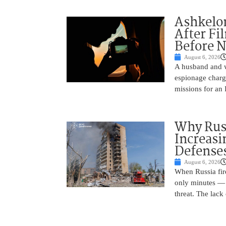
Ashkelon
After Fi
Before N
August 6, 2026
A husband and w
espionage charge
missions for an 
Why Russ
Increasi
Defense
August 6, 2026
When Russia fire
only minutes — 
threat. The lack 