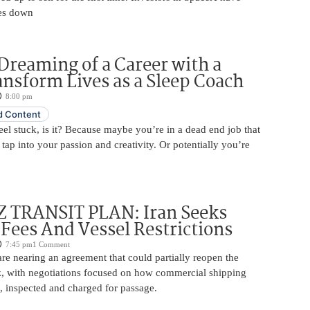
es down
Dreaming of a Career with a
ansform Lives as a Sleep Coach
8:00 pm
 Content
 feel stuck, is it? Because maybe you’re in a dead end job that
 tap into your passion and creativity. Or potentially you’re
TRANSIT PLAN: Iran Seeks
 Fees And Vessel Restrictions
7:45 pm
1 Comment
e nearing an agreement that could partially reopen the
z, with negotiations focused on how commercial shipping
, inspected and charged for passage.