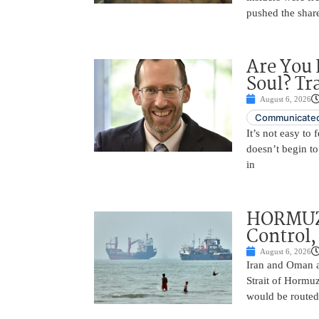
pushed the shar
Are You 
Soul? Tr
August 6, 2026
Communicated
It’s not easy to
doesn’t begin to
in
HORMUZ 
Control,
August 6, 2026
Iran and Oman ar
Strait of Hormu
would be routed