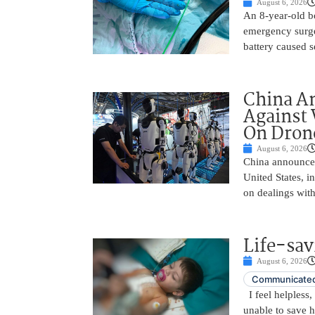
August 6, 2026
An 8-year-old b
emergency surge
battery caused s
China A
Against 
On Drone
August 6, 2026
China announced
United States, i
on dealings with
Life-sav
August 6, 2026
Communicated
I feel helpless,
unable to save 