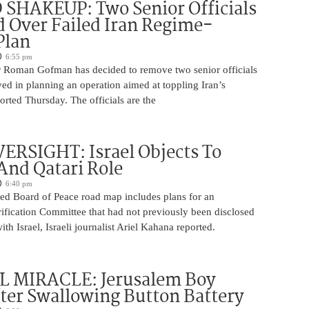
SHAKEUP: Two Senior Officials
 Over Failed Iran Regime-
Plan
6:55 pm
 Roman Gofman has decided to remove two senior officials
ed in planning an operation aimed at toppling Iran’s
rted Thursday. The officials are the
ERSIGHT: Israel Objects To
And Qatari Role
6:40 pm
ed Board of Peace road map includes plans for an
rification Committee that had not previously been disclosed
th Israel, Israeli journalist Ariel Kahana reported.
 MIRACLE: Jerusalem Boy
ter Swallowing Button Battery