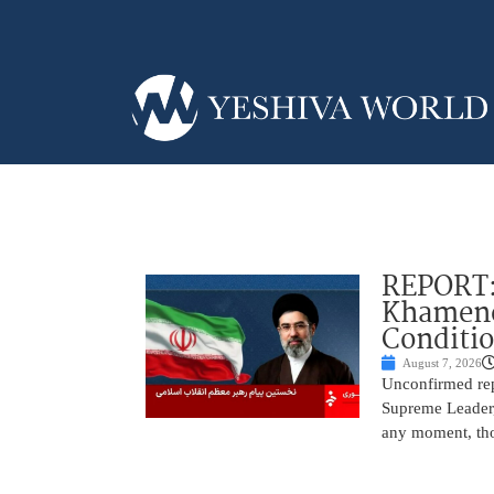
REPORT:
Khamenei
Conditi
August 7, 2026
Unconfirmed repo
Supreme Leader, 
any moment, tho