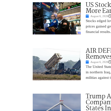
US Stock
More Ear
August 6, 2026
Stocks edged low
prices gained gr
financial result
AIR DEF
Removes
August 6, 2026
The United State
in northern Iraq
militias against
Trump Ad
Company’
States I