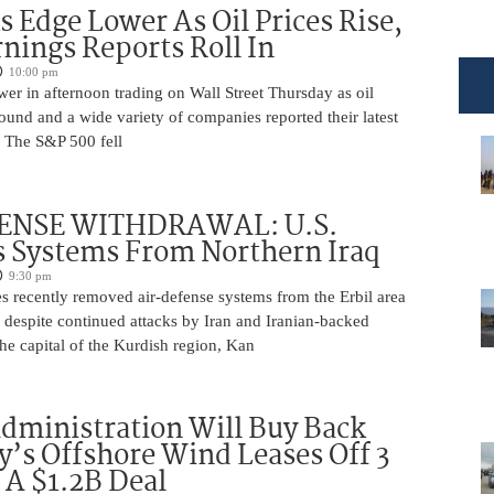
s Edge Lower As Oil Prices Rise,
nings Reports Roll In
10:00 pm
er in afternoon trading on Wall Street Thursday as oil
ound and a wide variety of companies reported their latest
s. The S&P 500 fell
ENSE WITHDRAWAL: U.S.
 Systems From Northern Iraq
9:30 pm
s recently removed air-defense systems from the Erbil area
, despite continued attacks by Iran and Iranian-backed
 the capital of the Kurdish region, Kan
ministration Will Buy Back
s Offshore Wind Leases Off 3
n A $1.2B Deal