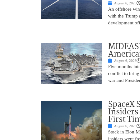
August 6, 2026
An offshore wind
with the Trump 
development off
MIDEAST
America
August 6, 2026
Five months into
conflict to bring
war and Preside
SpaceX 
Insiders
First Ti
August 6, 2026
Stock in Elon M
insiders were fre