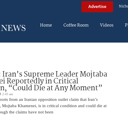
Nich
Advertise
Home
Coffee Room
Videos
P
 Iran’s Supreme Leader Mojtaba
 Reportedly in Critical
on, “Could Die at Any Moment”
2:45 am
rts from an Iranian opposition outlet claim that Iran’s
Mojtaba Khamenei, is in critical condition and could die at
ugh the claims have not been