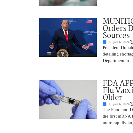
MUNITIO
Orders D
Sources
August 6, 2026
President Donal
detailing shorta
Department to id
FDA APP
Flu Vacc
Older
August 6, 2026
The Food and D
the first mRNA 
more rapidly tar