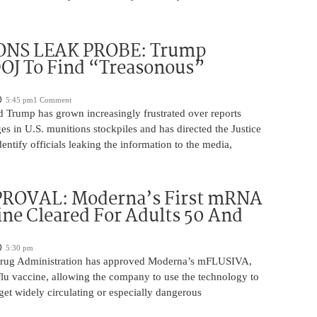
NS LEAK PROBE: Trump
OJ To Find “Treasonous”
5:45 pm
1 Comment
d Trump has grown increasingly frustrated over reports
ges in U.S. munitions stockpiles and has directed the Justice
entify officials leaking the information to the media,
ROVAL: Moderna’s First mRNA
ine Cleared For Adults 50 And
5:30 pm
rug Administration has approved Moderna’s mFLUSIVA,
flu vaccine, allowing the company to use the technology to
get widely circulating or especially dangerous