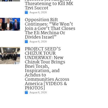
Threatening to Kill MK
Tzvi Succot
August 6, 2026
Opposition Rift
Continues: “We Won’t
Join a Gov’t That Closes
The Eli Mechina Or
Divides Israel”
August 6, 2026
PROJECT SEED’S
CHIZUK TOUR
UNDERWAY: New
Chizuk Tour Brings
Bnei Torah,
Inspiration, and
Achdus to
Communities Across
America [VIDEOS &
PHOTOS]
August 6, 2026