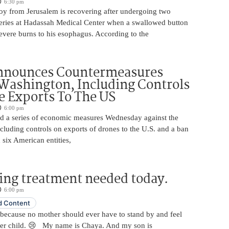
6:30 pm
oy from Jerusalem is recovering after undergoing two
ries at Hadassah Medical Center when a swallowed button
evere burns to his esophagus. According to the
nnounces Countermeasures
Washington, Including Controls
 Exports To The US
6:00 pm
 a series of economic measures Wednesday against the
ncluding controls on exports of drones to the U.S. and a ban
 six American entities,
ing treatment needed today.
6:00 pm
 Content
 because no mother should ever have to stand by and feel
her child. 😢 My name is Chaya. And my son is