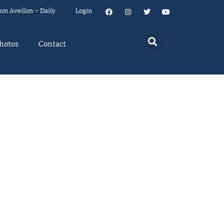
um Aveilim – Daily
Login
hotos
Contact