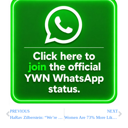
PREVIOUS
NEXT
HaRav Zilberstein: “We’re Seeing The Revelation Of Hakadosh Baruch Hu”
Women Are 73% More Likely To Be Hurt in Car Crashes. Here’s What’s Being Done About It