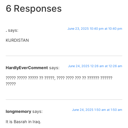
6 Responses
June 23, 2025 10:40 pm at 10:40 pm
.
says:
KURDISTAN
June 24, 2025 12:26 am at 12:26 am
HardlyEverComment
says:
????? ????? ????? ?? ?????, ???? ???? ??? ?? ?????? ??????
?????
June 24, 2025 1:50 am at 1:50 am
longmemory
says:
It is Basrah in Iraq.