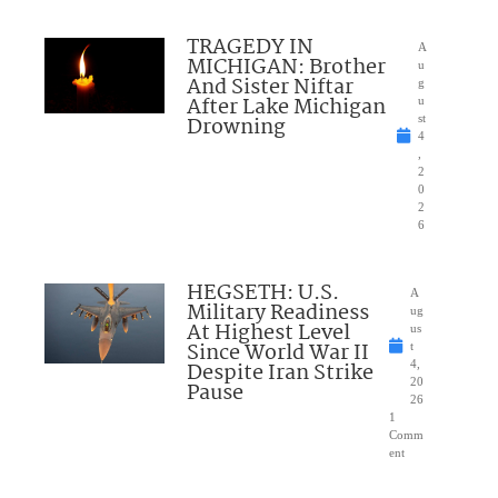
TRAGEDY IN
A
MICHIGAN: Brother
u
And Sister Niftar
g
After Lake Michigan
u
Drowning
st
4
,
2
0
2
6
HEGSETH: U.S.
A
Military Readiness
ug
At Highest Level
us
Since World War II
t
Despite Iran Strike
4,
20
Pause
26
1
Comm
ent