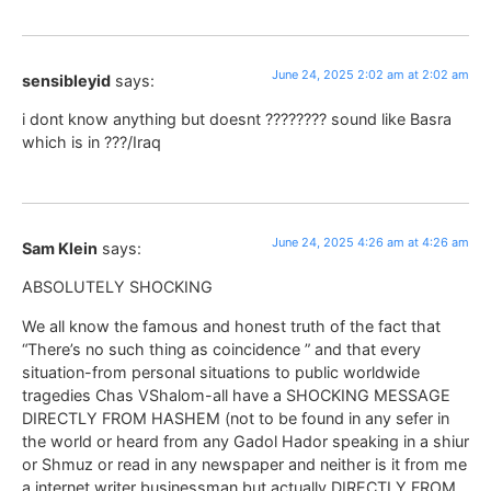
June 24, 2025 2:02 am at 2:02 am
sensibleyid
says:
i dont know anything but doesnt ???????? sound like Basra
which is in ???/Iraq
June 24, 2025 4:26 am at 4:26 am
Sam Klein
says:
ABSOLUTELY SHOCKING
We all know the famous and honest truth of the fact that
“There’s no such thing as coincidence ” and that every
situation-from personal situations to public worldwide
tragedies Chas VShalom-all have a SHOCKING MESSAGE
DIRECTLY FROM HASHEM (not to be found in any sefer in
the world or heard from any Gadol Hador speaking in a shiur
or Shmuz or read in any newspaper and neither is it from me
a internet writer businessman but actually DIRECTLY FROM