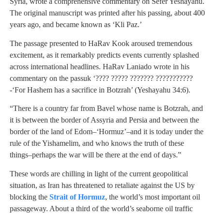
Syria, wrote a comprehensive commentary on Sefer Yeshayahu.
The original manuscript was printed after his passing, about 400
years ago, and became known as ‘Kli Paz.’
The passage presented to HaRav Kook aroused tremendous
excitement, as it remarkably predicts events currently splashed
across international headlines. HaRav Laniado wrote in his
commentary on the passuk ‘???? ????? ??????? ???????????
-‘For Hashem has a sacrifice in Botzrah’ (Yeshayahu 34:6).
“There is a country far from Bavel whose name is Botzrah, and
it is between the border of Assyria and Persia and between the
border of the land of Edom–‘Hormuz’–and it is today under the
rule of the Yishamelim, and who knows the truth of these
things–perhaps the war will be there at the end of days.”
These words are chilling in light of the current geopolitical
situation, as Iran has threatened to retaliate against the US by
blocking the
Strait of Hormuz
, the world’s most important oil
passageway. About a third of the world’s seaborne oil traffic