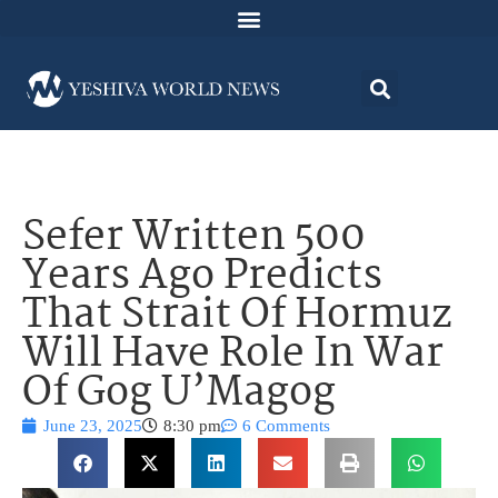
Sefer Written 500
Years Ago Predicts
That Strait Of Hormuz
Will Have Role In War
Of Gog U’Magog
June 23, 2025
8:30 pm
6 Comments