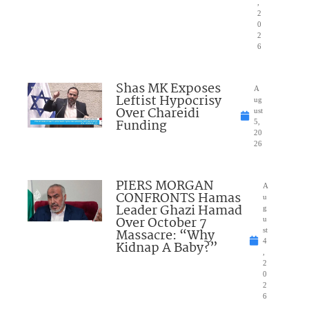
,
2
0
2
6
Shas MK Exposes
A
Leftist Hypocrisy
ug
Over Chareidi
ust
Funding
5,
20
26
PIERS MORGAN
A
CONFRONTS Hamas
u
Leader Ghazi Hamad
g
Over October 7
u
Massacre: “Why
st
4
Kidnap A Baby?”
,
2
0
2
6