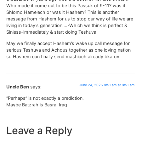
Who made it come out to be this Passuk of 9-11? was it
Shlomo Hamelech or was it Hashem? This is another
message from Hashem for us to stop our way of life we are
living in today’s generation….-Which we think is perfect &
Sinless-immediately & start doing Teshuva
May we finally accept Hashem’s wake up call message for
serious Teshuva and Achdus together as one loving nation
so Hashem can finally send mashiach already bkarov
June 24, 2025 8:51 am at 8:51 am
Uncle Ben
says:
“Perhaps” is not exactly a prediction.
Maybe Batzrah is Basra, Iraq
Leave a Reply