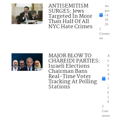
ANTISEMITISM
Au
SURGES: Jews
gus
Targeted In More
t 4,
Than Half Of All
20
NYC Hate Crimes
26
2
Comme
nts
MAJOR BLOW TO
A
CHAREIDI PARTIES:
u
Israeli Elections
g
Chairman Bans
u
Real-Time Voter
st
4
Tracking At Polling
,
Stations
2
0
2
6
3
Com
ments