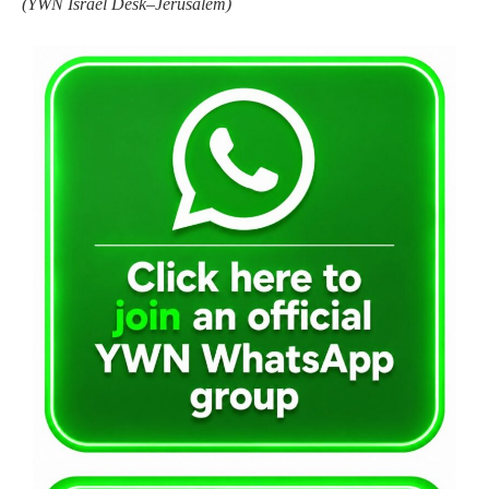
(YWN Israel Desk–Jerusalem)