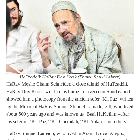
HaTzaddik HaRav Dov Kook (Photo: Shuki Lehrer)
HaRav Moshe Chaim Schneider, a close talmid of HaTzaddik
HaRav Dov Kook, went to his home in Tiveria on Sunday and
showed him a photocopy from the ancient sefer ‘Kli Paz’ written
by the Mekubal HaRav Shmuel Shmuel Laniado, z’tl, who lived
about 500 years ago and was known as ‘Baal HaKeilim’–after
his seferim: ‘Kli Paz,’ ‘Kli Chemdah,’ ‘Kli Yakar,’ and others.
HaRav Shmuel Laniado, who lived in Aram Tzova–Aleppo,