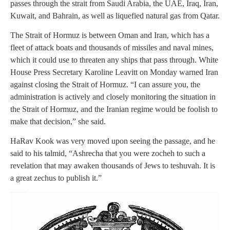
passes through the strait from Saudi Arabia, the UAE, Iraq, Iran,
Kuwait, and Bahrain, as well as liquefied natural gas from Qatar.
The Strait of Hormuz is between Oman and Iran, which has a
fleet of attack boats and thousands of missiles and naval mines,
which it could use to threaten any ships that pass through. White
House Press Secretary Karoline Leavitt on Monday warned Iran
against closing the Strait of Hormuz. “I can assure you, the
administration is actively and closely monitoring the situation in
the Strait of Hormuz, and the Iranian regime would be foolish to
make that decision,” she said.
HaRav Kook was very moved upon seeing the passage, and he
said to his talmid, “Ashrecha that you were zocheh to such a
revelation that may awaken thousands of Jews to teshuvah. It is
a great zechus to publish it.”