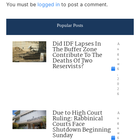
You must be
logged in
to post a comment.
Popular Posts
Did IDF Lapses In
A
The Buffer Zone
u
Contribute To The
g
Deaths Of Two
u
Reservists?
st
6
,
2
0
2
6
Due to High Court
A
Ruling: Rabbinical
u
Courts Face
g
Shutdown Beginning
u
Sunday
st
6