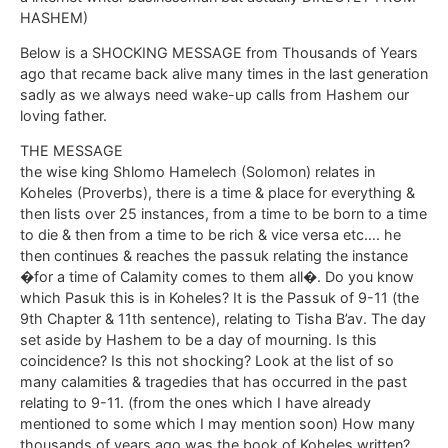
HASHEM)
Below is a SHOCKING MESSAGE from Thousands of Years
ago that recame back alive many times in the last generation
sadly as we always need wake-up calls from Hashem our
loving father.
THE MESSAGE
the wise king Shlomo Hamelech (Solomon) relates in
Koheles (Proverbs), there is a time & place for everything &
then lists over 25 instances, from a time to be born to a time
to die & then from a time to be rich & vice versa etc…. he
then continues & reaches the passuk relating the instance
�for a time of Calamity comes to them all�. Do you know
which Pasuk this is in Koheles? It is the Passuk of 9-11 (the
9th Chapter & 11th sentence), relating to Tisha B’av. The day
set aside by Hashem to be a day of mourning. Is this
coincidence? Is this not shocking? Look at the list of so
many calamities & tragedies that has occurred in the past
relating to 9-11. (from the ones which I have already
mentioned to some which I may mention soon) How many
thousands of years ago was the book of Koheles written?