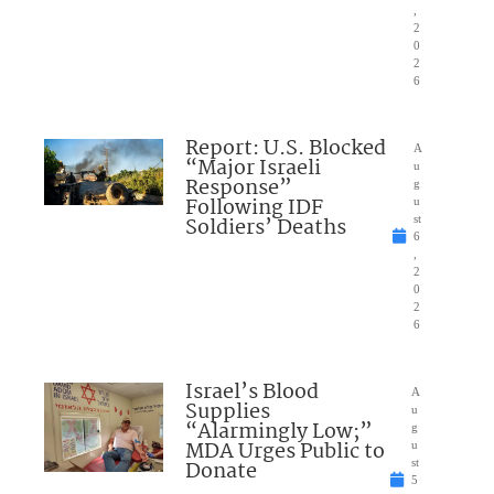
,
2
0
2
6
Report: U.S. Blocked
A
“Major Israeli
u
Response”
g
Following IDF
u
Soldiers’ Deaths
st
6
,
2
0
2
6
Israel’s Blood
A
Supplies
u
“Alarmingly Low;”
g
MDA Urges Public to
u
Donate
st
5