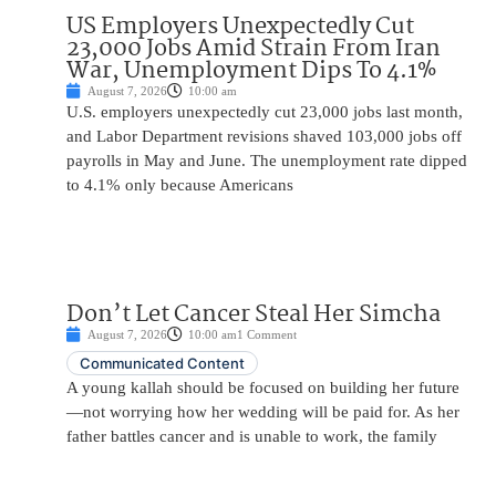
US Employers Unexpectedly Cut
23,000 Jobs Amid Strain From Iran
War, Unemployment Dips To 4.1%
August 7, 2026
10:00 am
U.S. employers unexpectedly cut 23,000 jobs last month,
and Labor Department revisions shaved 103,000 jobs off
payrolls in May and June. The unemployment rate dipped
to 4.1% only because Americans
Don’t Let Cancer Steal Her Simcha
August 7, 2026
10:00 am
1 Comment
Communicated Content
A young kallah should be focused on building her future
—not worrying how her wedding will be paid for. As her
father battles cancer and is unable to work, the family