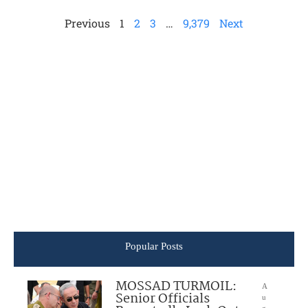
Previous
1
2
3
…
9,379
Next
Popular Posts
MOSSAD TURMOIL:
A
Senior Officials
u