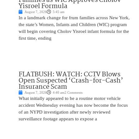
Yisroel Formula
August 7, 2026
5:45 am
In a landmark change for frum families across New York,
the state’s Women, Infants and Children (WIC) program
will begin covering Cholov Yisroel infant formula for the
first time, ending
FLATBUSH: WATCH: CCTV Blows
Open Suspected ‘Crash-for-Cash’
Insurance Scam
August 7, 2026
4:40 am
2 Comments
What initially appeared to be a routine motor vehicle
accident Wednesday evening has now become the focus
of an NYPD investigation after newly reviewed
surveillance footage appears to expose a