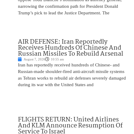
narrowing the confirmation path for President Donald
Trump’s pick to lead the Justice Department. The
AIR DEFENSE: Iran Reportedly
Receives Hundreds Of Chinese And
Russian Missiles To Rebuild Arsenal
August 7, 2026
10:55 am
Iran has reportedly received hundreds of Chinese- and
Russian-made shoulder-fired anti-aircraft missile systems
as Tehran works to rebuild air defenses severely damaged
during its war with the United States and
FLIGHTS RETURN: United Airlines
And KLM Announce Resumption Of
Service To Israel