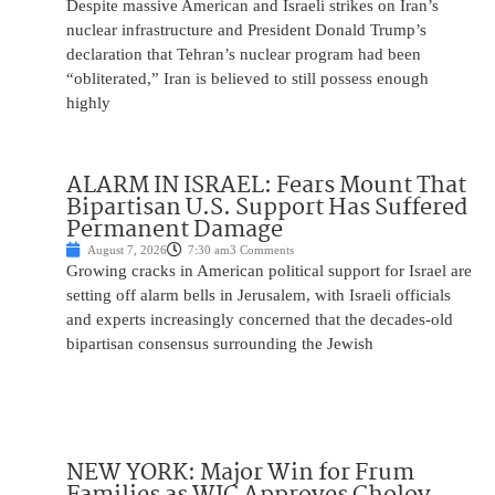
Despite massive American and Israeli strikes on Iran’s
nuclear infrastructure and President Donald Trump’s
declaration that Tehran’s nuclear program had been
“obliterated,” Iran is believed to still possess enough
highly
ALARM IN ISRAEL: Fears Mount That
Bipartisan U.S. Support Has Suffered
Permanent Damage
August 7, 2026
7:30 am
3 Comments
Growing cracks in American political support for Israel are
setting off alarm bells in Jerusalem, with Israeli officials
and experts increasingly concerned that the decades-old
bipartisan consensus surrounding the Jewish
NEW YORK: Major Win for Frum
Families as WIC Approves Cholov