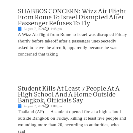
SHABBOS CONCERN: Wizz Air Flight
From Rome To Israel Disrupted After
Passenger Refuses To Fly
August 7, 2026
1:45 pm
A Wizz Air flight from Rome to Israel was disrupted Friday
shortly before takeoff after a passenger unexpectedly
asked to leave the aircraft, apparently because he was
concerned that taking
Student Kills At Least 7 People At A
High School And A Home Outside
Bangkok, Officials Say
August 7, 2026
1:00 pm
Thailand (AP) — A student opened fire at a high school
outside Bangkok on Friday, killing at least five people and
wounding more than 20, according to authorities, who
said