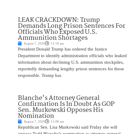
LEAK CRACKDOWN: Trump
Demands Long Prison Sentences For
Officials Who Exposed U.S.
Ammunition Shortages
August 7, 2026
11:10 am
President Donald Trump has ordered the Justice
Department to identify administration officials who leaked
information about declining U.S. ammunition stockpiles,
reportedly demanding lengthy prison sentences for those
responsible. Trump has
Blanche’s Attorney General
Confirmation Is In Doubt As GOP
Sen. Murkowski Opposes His
Nomination
August 7, 2026
11:00 am
Republican Sen. Lisa Murkowski said Friday she will
oppose Todd Blanche’s nomination as attorney general,