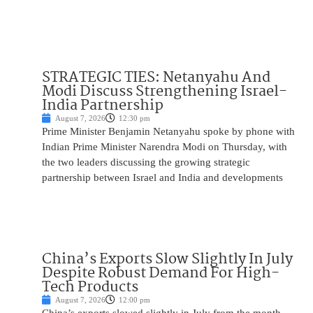
STRATEGIC TIES: Netanyahu And
Modi Discuss Strengthening Israel-
India Partnership
August 7, 2026
12:30 pm
Prime Minister Benjamin Netanyahu spoke by phone with
Indian Prime Minister Narendra Modi on Thursday, with
the two leaders discussing the growing strategic
partnership between Israel and India and developments
China’s Exports Slow Slightly In July
Despite Robust Demand For High-
Tech Products
August 7, 2026
12:00 pm