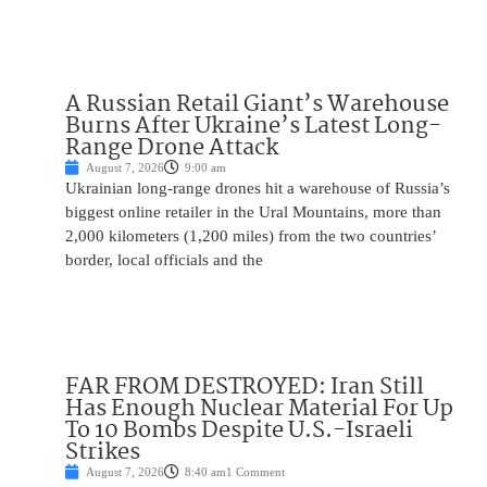
A Russian Retail Giant’s Warehouse
Burns After Ukraine’s Latest Long-
Range Drone Attack
August 7, 2026
9:00 am
Ukrainian long-range drones hit a warehouse of Russia’s
biggest online retailer in the Ural Mountains, more than
2,000 kilometers (1,200 miles) from the two countries’
border, local officials and the
FAR FROM DESTROYED: Iran Still
Has Enough Nuclear Material For Up
To 10 Bombs Despite U.S.-Israeli
Strikes
August 7, 2026
8:40 am
1 Comment