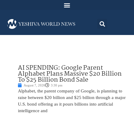
AI SPENDING: Google Parent
Alphabet Plans Massive $20 Billion
To $25 Billion Bond Sale
August 7, 2026
3:30 pm
Alphabet, the parent company of Google, is planning to
raise between $20 billion and $25 billion through a major
U.S. bond offering as it pours billions into artificial
intelligence and