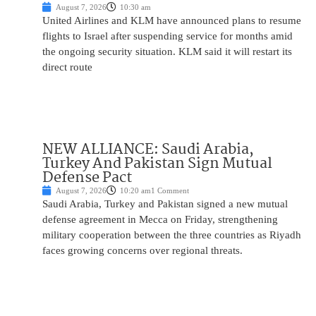
August 7, 2026
10:30 am
United Airlines and KLM have announced plans to resume
flights to Israel after suspending service for months amid
the ongoing security situation. KLM said it will restart its
direct route
NEW ALLIANCE: Saudi Arabia,
Turkey And Pakistan Sign Mutual
Defense Pact
August 7, 2026
10:20 am
1 Comment
Saudi Arabia, Turkey and Pakistan signed a new mutual
defense agreement in Mecca on Friday, strengthening
military cooperation between the three countries as Riyadh
faces growing concerns over regional threats.