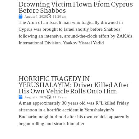
Drowning Victim Flown From Cyprus
Before Shabbos
August 7, 2026
11:20 am
The Aron of an Israeli man who tragically drowned in
Cyprus was brought to Israel shortly before Shabbos
following an intensive, around-the-clock effort by ZAKA’s
International Division. Yaakov Yisrael Yadid
HORRIFIC TRAGEDY IN
YERUSHALAYIM: Driver Killed After
His Own Vehicle Rolls Onto Him
August 7, 2026
11:15 am
A man approximately 30 years old was R”L killed Friday
afternoon in a horrific accident in Yerushalayim’s
Bucharim neighborhood after his own vehicle apparently
began rolling and struck him after