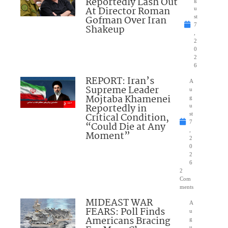
Reportedly Lash Out
g
At Director Roman
u
Gofman Over Iran
st
7
Shakeup
,
2
0
2
6
REPORT: Iran’s
A
Supreme Leader
u
Mojtaba Khamenei
g
Reportedly in
u
Critical Condition,
st
7
“Could Die at Any
,
Moment”
2
0
2
6
2
Com
ments
MIDEAST WAR
A
FEARS: Poll Finds
u
Americans Bracing
g
u