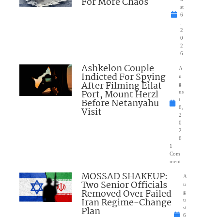
For More Chaos
st
6
,
2
0
2
6
Ashkelon Couple
A
Indicted For Spying
u
After Filming Eilat
g
Port, Mount Herzl
us
Before Netanyahu
t
6,
Visit
2
0
2
6
1
Com
ment
MOSSAD SHAKEUP:
A
Two Senior Officials
u
Removed Over Failed
g
Iran Regime-Change
u
Plan
st
6