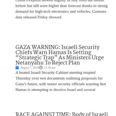
China’s exports slowed slightly in July from the month
before but still were higher than forecast thanks to strong
demand for high-tech electronics and vehicles. Customs
data released Friday showed
GAZA WARNING: Israeli Security
Chiefs Warn Hamas Is Setting
“Strategic Trap” As Ministers Urge
Netanyahu To Reject Plan
August 7, 2026
11:30 am
A heated Israeli Security Cabinet meeting erupted
Thursday over two documents outlining proposals for
Gaza’s future, with senior security officials warning that
Hamas is attempting to deceive Israel and several
RACE AGAINST TIME: Body of Israeli