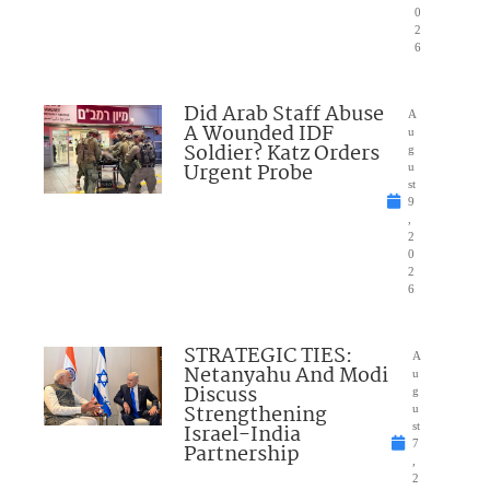
0
2
6
Did Arab Staff Abuse
A
A Wounded IDF
u
Soldier? Katz Orders
g
Urgent Probe
u
st
9
,
2
0
2
6
STRATEGIC TIES:
A
Netanyahu And Modi
u
Discuss
g
Strengthening
u
Israel-India
st
7
Partnership
,
2