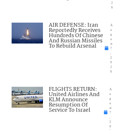
2
6
AIR DEFENSE: Iran
A
Reportedly Receives
u
Hundreds Of Chinese
g
And Russian Missiles
u
To Rebuild Arsenal
st
7
,
2
0
2
6
FLIGHTS RETURN:
A
United Airlines And
u
KLM Announce
g
Resumption Of
u
Service To Israel
st
7
,
2
0