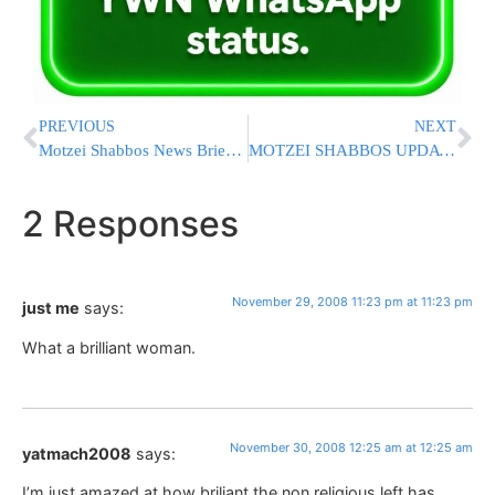
PREVIOUS
NEXT
Motzei Shabbos News Briefs from Eretz Yisrael
MOTZEI SHABBOS UPDATE ON THE MUMBAI KEDOSHIM [LAST UPDATED 6:41 PM IL]
2 Responses
November 29, 2008 11:23 pm at 11:23 pm
just me
says:
What a brilliant woman.
November 30, 2008 12:25 am at 12:25 am
yatmach2008
says:
I’m just amazed at how briliant the non religious left has