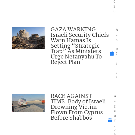
0
2
6
GAZA WARNING:
A
Israeli Security Chiefs
u
Warn Hamas Is
g
Setting “Strategic
u
Trap” As Ministers
st
7
Urge Netanyahu To
,
Reject Plan
2
0
2
6
RACE AGAINST
A
TIME: Body of Israeli
u
Drowning Victim
g
Flown From Cyprus
u
Before Shabbos
st
7
,
2
0