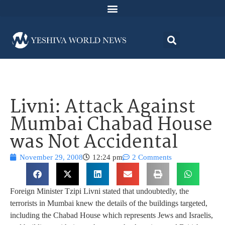
Livni: Attack Against
Mumbai Chabad House
was Not Accidental
November 29, 2008
12:24 pm
2 Comments
Foreign Minister Tzipi Livni stated that undoubtedly, the
terrorists in Mumbai knew the details of the buildings targeted,
including the Chabad House which represents Jews and Israelis,