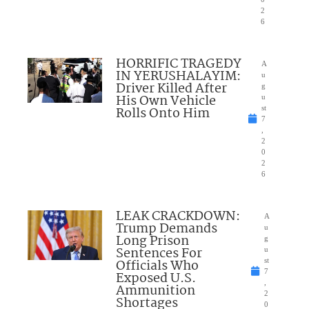
2
6
HORRIFIC TRAGEDY
A
IN YERUSHALAYIM:
u
Driver Killed After
g
His Own Vehicle
u
Rolls Onto Him
st
7
,
2
0
2
6
LEAK CRACKDOWN:
A
Trump Demands
u
Long Prison
g
Sentences For
u
Officials Who
st
7
Exposed U.S.
,
Ammunition
2
Shortages
0