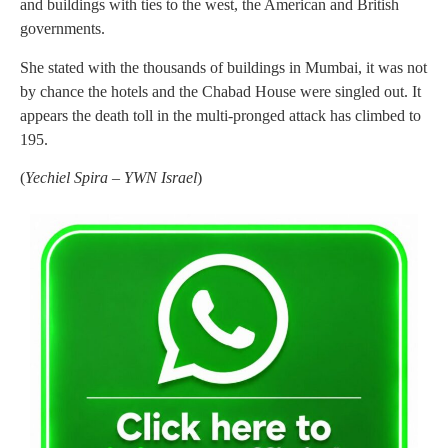
and buildings with ties to the west, the American and British
governments.
She stated with the thousands of buildings in Mumbai, it was not
by chance the hotels and the Chabad House were singled out. It
appears the death toll in the multi-pronged attack has climbed to
195.
(
Yechiel Spira – YWN Israel
)