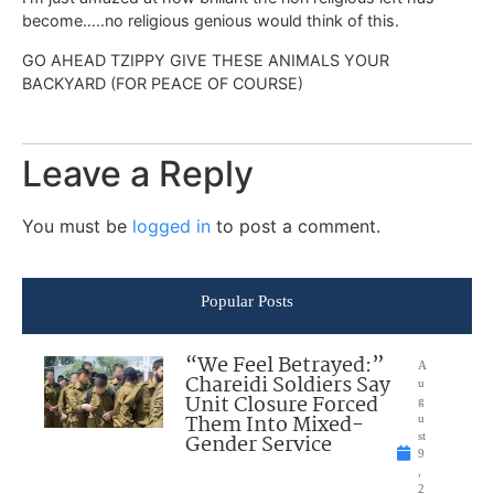
become…..no religious genious would think of this.
GO AHEAD TZIPPY GIVE THESE ANIMALS YOUR
BACKYARD (FOR PEACE OF COURSE)
Leave a Reply
You must be
logged in
to post a comment.
Popular Posts
“We Feel Betrayed:”
A
Chareidi Soldiers Say
u
Unit Closure Forced
g
Them Into Mixed-
u
Gender Service
st
9
,
2