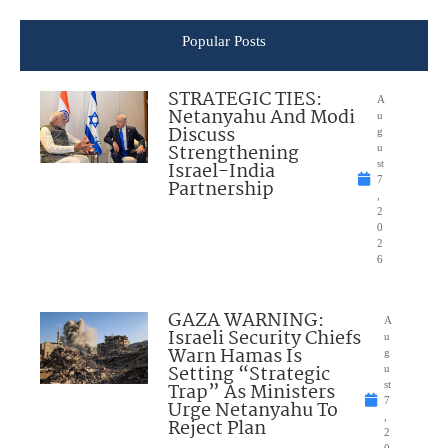
Popular Posts
STRATEGIC TIES:
A
Netanyahu And Modi
u
Discuss
g
Strengthening
u
Israel-India
st
7
Partnership
,
2
0
2
6
GAZA WARNING:
A
Israeli Security Chiefs
u
Warn Hamas Is
g
Setting “Strategic
u
Trap” As Ministers
st
7
Urge Netanyahu To
,
Reject Plan
2