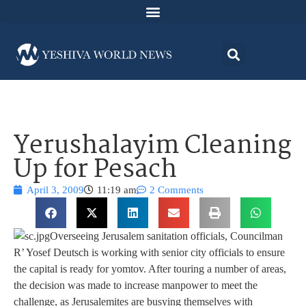
Yerushalayim Cleaning
Up for Pesach
April 3, 2009
11:19 am
2 Comments
Overseeing Jerusalem sanitation officials, Councilman
R’ Yosef Deutsch is working with senior city officials to ensure
the capital is ready for yomtov. After touring a number of areas,
the decision was made to increase manpower to meet the
challenge, as Jerusalemites are busying themselves with