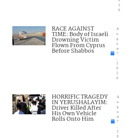
0
2
6
RACE AGAINST
A
TIME: Body of Israeli
u
Drowning Victim
g
Flown From Cyprus
u
Before Shabbos
st
7
,
2
0
2
6
HORRIFIC TRAGEDY
A
IN YERUSHALAYIM:
u
Driver Killed After
g
His Own Vehicle
u
Rolls Onto Him
st
7
,
2
0