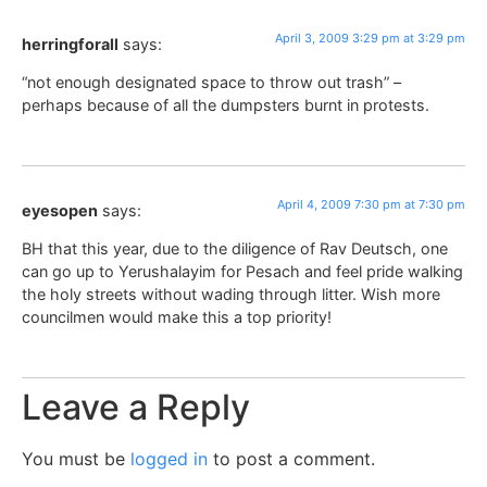
April 3, 2009 3:29 pm at 3:29 pm
herringforall
says:
“not enough designated space to throw out trash” –
perhaps because of all the dumpsters burnt in protests.
April 4, 2009 7:30 pm at 7:30 pm
eyesopen
says:
BH that this year, due to the diligence of Rav Deutsch, one
can go up to Yerushalayim for Pesach and feel pride walking
the holy streets without wading through litter. Wish more
councilmen would make this a top priority!
Leave a Reply
You must be
logged in
to post a comment.