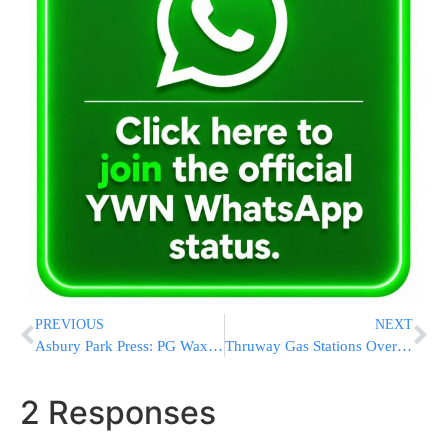
PREVIOUS
NEXT
Asbury Park Press: PG Waxman One Of The Most Powerful People in Ocean County NJ
Thruway Gas Stations Overcharged For Gas, Including Sloatsburg
2 Responses