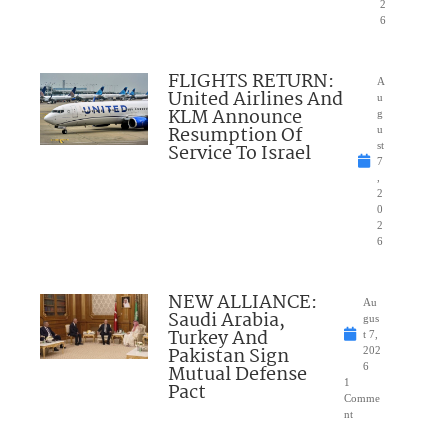
2
6
FLIGHTS RETURN:
A
United Airlines And
u
KLM Announce
g
Resumption Of
u
Service To Israel
st
7
,
2
0
2
6
NEW ALLIANCE:
Au
Saudi Arabia,
gus
Turkey And
t 7,
Pakistan Sign
202
Mutual Defense
6
1
Pact
Comme
nt