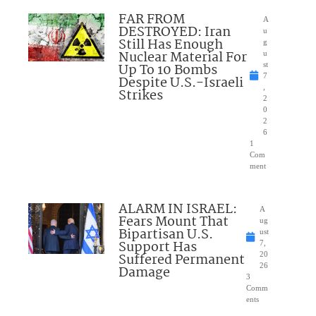
FAR FROM
A
DESTROYED: Iran
u
Still Has Enough
g
Nuclear Material For
u
Up To 10 Bombs
st
7
Despite U.S.-Israeli
,
Strikes
2
0
2
6
1
Com
ment
ALARM IN ISRAEL:
A
Fears Mount That
ug
Bipartisan U.S.
ust
Support Has
7,
Suffered Permanent
20
26
Damage
3
Comm
ents