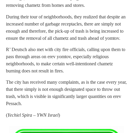
removing chametz from homes and stores.
During their tour of neighborhoods, they realized that despite an
increased number of garbage receptacles, there are simply not
enough and therefore, the pick-up of trash is being increased to
ensure the removal of all chametz and trash ahead of yomtov.
R’ Deutsch also met with city fire officials, calling upon them to
pass through areas on erev yomtov, especially religious
neighborhoods, to make certain well-intentioned chametz
burning does not result in fires.
The city has received many complaints, as is the case every year,
that there simply is not enough designated space to throw out
trash, which is visible in significantly larger quantities on erev
Pessach.
(
Yechiel Spira – YWN Israel
)