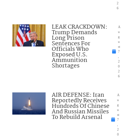
2
6
LEAK CRACKDOWN:
A
Trump Demands
u
Long Prison
g
Sentences For
u
Officials Who
st
7
Exposed U.S.
,
Ammunition
2
Shortages
0
2
6
AIR DEFENSE: Iran
A
Reportedly Receives
u
Hundreds Of Chinese
g
And Russian Missiles
u
To Rebuild Arsenal
st
7
,
2
0