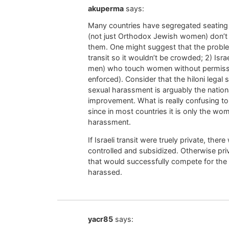
akuperma
says:
Many countries have segregated seating 
(not just Orthodox Jewish women) don’t 
them. One might suggest that the proble
transit so it wouldn’t be crowded; 2) Isr
men) who touch women without permission (
enforced). Consider that the hiloni legal
sexual harassment is arguably the nation
improvement. What is really confusing to 
since in most countries it is only the 
harassment.
If Israeli transit were truely private, ther
controlled and subsidized. Otherwise p
that would successfully compete for the
harassed.
yacr85
says: