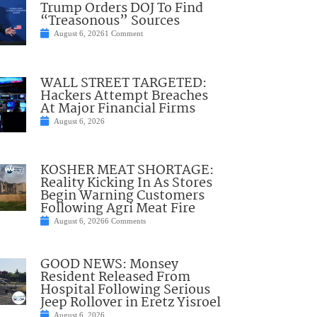
Trump Orders DOJ To Find
“Treasonous” Sources
August 6, 2026
1 Comment
WALL STREET TARGETED:
Hackers Attempt Breaches
At Major Financial Firms
August 6, 2026
KOSHER MEAT SHORTAGE:
Reality Kicking In As Stores
Begin Warning Customers
Following Agri Meat Fire
August 6, 2026
6 Comments
GOOD NEWS: Monsey
Resident Released From
Hospital Following Serious
Jeep Rollover in Eretz Yisroel
August 6, 2026