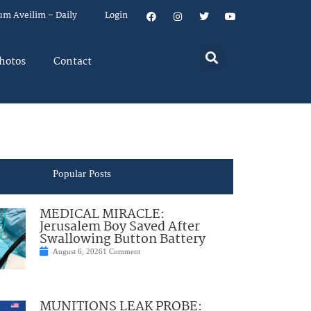
um Aveilim – Daily
Login
hotos
Contact
Popular Posts
MEDICAL MIRACLE:
Jerusalem Boy Saved After
Swallowing Button Battery
August 6, 2026
1 Comment
MUNITIONS LEAK PROBE: