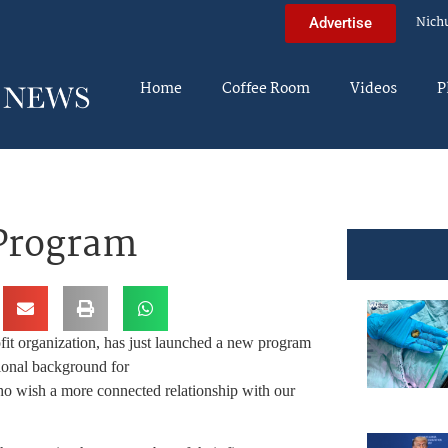
Nich
Advertise
Home
Coffee Room
Videos
P
 Program
ofit organization, has just launched a new program
ional background for
o wish a more connected relationship with our