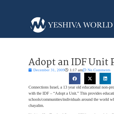
Adopt an IDF Unit
December 31, 2009
1:17 am
No Comments
Connections Israel, a 13 year old educational non-pr
with the IDF – “Adopt a Unit.” This provides educat
schools/communities/individuals around the world wh
chayalim.