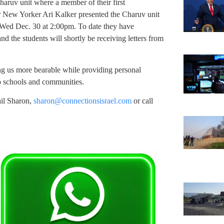
ruv unit where a member of their first
er New Yorker Ari Kalker presented the Charuv unit
n Wed Dec. 30 at 2:00pm. To date they have
nd the students will shortly be receiving letters from
ing us more bearable while providing personal
o schools and communities.
ail Sharon,
sharon@connectionsisrael.com
or call