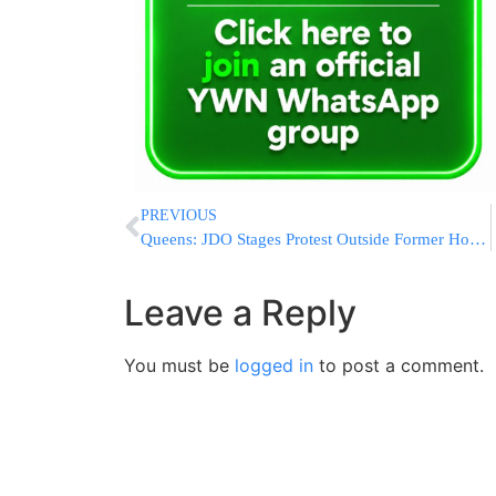
PREVIOUS
Queens: JDO Stages Protest Outside Former Home of Yousef al-Khattab (Formerly Joseph Cohen)
Leave a Reply
You must be
logged in
to post a comment.