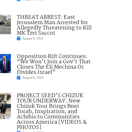
THREAT ARREST: East
Jerusalem Man Arrested for
Allegedly Threatening to Kill
MK Tzvi Succot
August 6, 2026
Opposition Rift Continues:
“We Won’t Join a Gov’t That
Closes The Eli Mechina Or
Divides Israel”
August 6, 2026
PROJECT SEED’S CHIZUK
TOUR UNDERWAY: New
Chizuk Tour Brings Bnei
Torah, Inspiration, and
Achdus to Communities
Across America [VIDEOS &
PHOTOS]