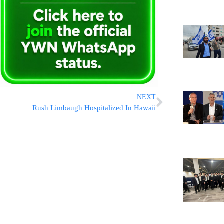
NEXT
Rush Limbaugh Hospitalized In Hawaii