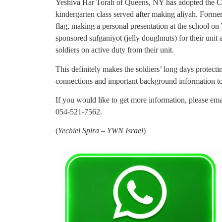
Yeshiva Har Torah of Queens, NY has adopted the Cha
kindergarten class served after making aliyah. Form
flag, making a personal presentation at the school o
sponsored sufganiyot (jelly doughnuts) for their unit a
soldiers on active duty from their unit.
This definitely makes the soldiers’ long days protect
connections and important background information t
If you would like to get more information, please em
054-521-7562.
(
Yechiel Spira – YWN Israel
)