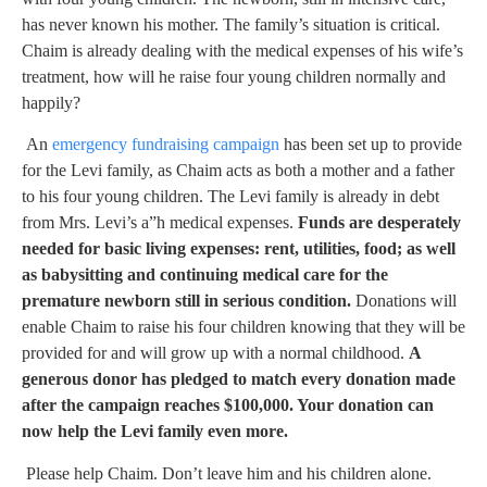
has never known his mother. The family’s situation is critical.
Chaim is already dealing with the medical expenses of his wife’s
treatment, how will he raise four young children normally and
happily?
An
emergency fundraising campaign
has been set up to provide
for the Levi family, as Chaim acts as both a mother and a father
to his four young children. The Levi family is already in debt
from Mrs. Levi’s a”h medical expenses.
Funds are desperately
needed for basic living expenses: rent, utilities, food; as well
as babysitting and continuing medical care for the
premature newborn still in serious condition.
Donations will
enable Chaim to raise his four children knowing that they will be
provided for and will grow up with a normal childhood.
A
generous donor has pledged to match every donation made
after the campaign reaches $100,000. Your donation can
now help the Levi family even more.
Please help Chaim. Don’t leave him and his children alone.