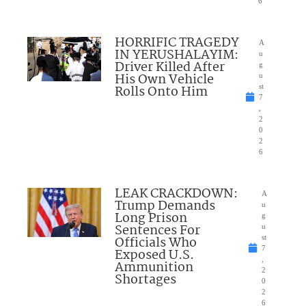
6
HORRIFIC TRAGEDY
A
IN YERUSHALAYIM:
u
Driver Killed After
g
His Own Vehicle
u
Rolls Onto Him
st
7
,
2
0
2
6
LEAK CRACKDOWN:
A
Trump Demands
u
Long Prison
g
Sentences For
u
Officials Who
st
7
Exposed U.S.
,
Ammunition
2
Shortages
0
2
6