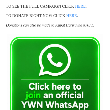
TO SEE THE FULL CAMPAIGN CLICK
HERE
.
TO DONATE RIGHT NOW CLICK
HERE
.
Donations can also be made to Kupat Ha’ir fund #7071.