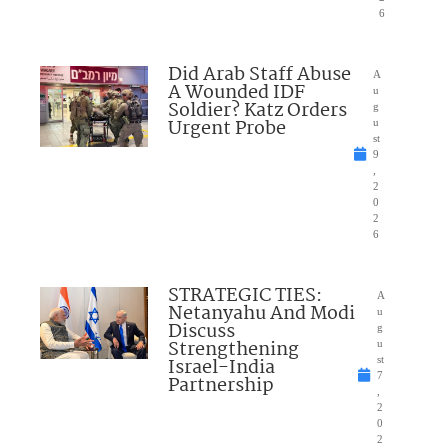
6
Did Arab Staff Abuse
A
A Wounded IDF
u
Soldier? Katz Orders
g
Urgent Probe
u
st
9
,
2
0
2
6
STRATEGIC TIES:
A
Netanyahu And Modi
u
Discuss
g
Strengthening
u
Israel-India
st
7
Partnership
,
2
0
2