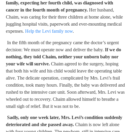
family, expecting her fourth child, was diagnosed with
cancer in the fourth month of pregnancy.
Her husband,
Chaim, was caring for their three children at home alone, while
juggling hospital visits, paperwork and ever-mounting medical
expenses.
Help the Levi family now
.
In the fifth month of the pregnancy came the doctor’s urgent
decision: We must operate now and deliver the baby.
If we do
nothing, they told Chaim, neither your unborn baby nor
your wife will survive.
Chaim agreed to the surgery, hoping
that both his wife and his child would leave the operating table
alive. The delicate operation, complicated by Mrs. Levi’s frail
condition, took many hours. Finally, the baby was delivered and
rushed to the intensive care unit. Soon afterward, Mrs. Levi was
wheeled out to recovery. Chaim allowed himself to breathe a
small sigh of relief. But it was not to be.
Sadly, only one week later, Mrs. Levi’s condition suddenly
deteriorated and she passed away.
Chaim is now left alone
with four young children. The newborn, still in intensive care,