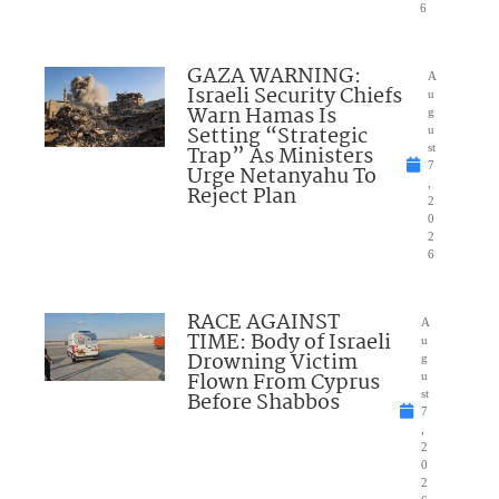
6
GAZA WARNING:
A
Israeli Security Chiefs
u
Warn Hamas Is
g
Setting “Strategic
u
Trap” As Ministers
st
7
Urge Netanyahu To
,
Reject Plan
2
0
2
6
RACE AGAINST
A
TIME: Body of Israeli
u
Drowning Victim
g
Flown From Cyprus
u
Before Shabbos
st
7
,
2
0
2