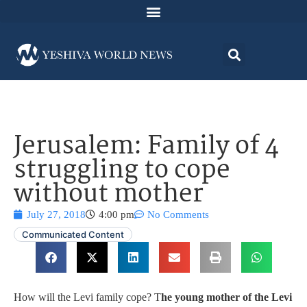
Jerusalem: Family of 4
struggling to cope
without mother
July 27, 2018
4:00 pm
No Comments
Communicated Content
How will the Levi family cope? T
he young mother of the Levi