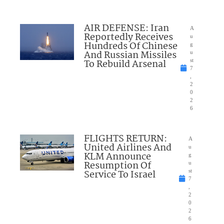
AIR DEFENSE: Iran
A
Reportedly Receives
u
Hundreds Of Chinese
g
And Russian Missiles
u
To Rebuild Arsenal
st
7
,
2
0
2
6
FLIGHTS RETURN:
A
United Airlines And
u
KLM Announce
g
Resumption Of
u
Service To Israel
st
7
,
2
0
2
6