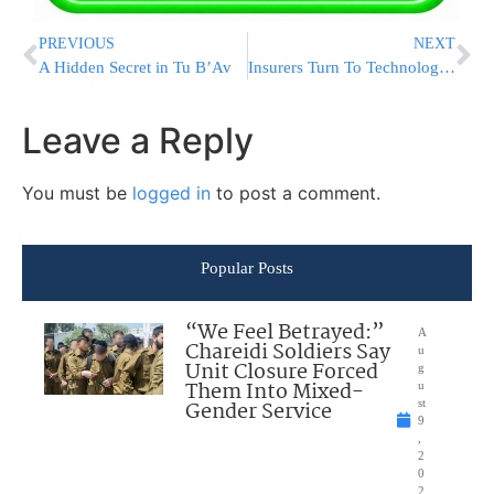
PREVIOUS
NEXT
A Hidden Secret in Tu B’Av
Insurers Turn To Technology To Woo Drivers
Leave a Reply
You must be
logged in
to post a comment.
Popular Posts
“We Feel Betrayed:”
A
Chareidi Soldiers Say
u
Unit Closure Forced
g
Them Into Mixed-
u
Gender Service
st
9
,
2
0
2