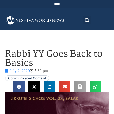
Rabbi YY Goes Back to
Basics
July 2, 2020
5:30 pm
Communicated Content