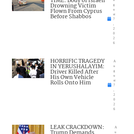
TIME: Body of Israeli
Drowning Victim
g
Flown From Cyprus
u
Before Shabbos
st
7
,
2
0
2
6
HORRIFIC TRAGEDY
A
IN YERUSHALAYIM:
u
Driver Killed After
g
His Own Vehicle
u
Rolls Onto Him
st
7
,
2
0
2
6
LEAK CRACKDOWN:
A
Trump Demands
u