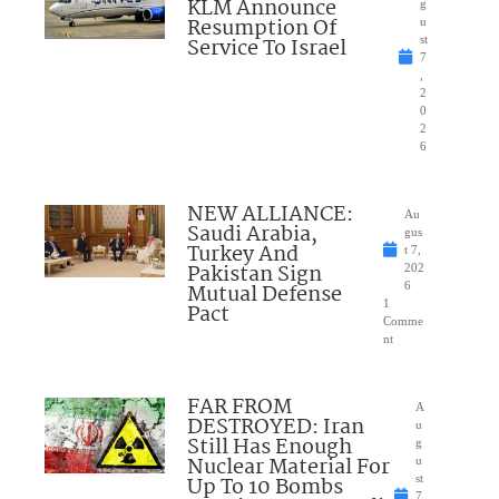
KLM Announce
g
Resumption Of
u
Service To Israel
st
7
,
2
0
2
6
NEW ALLIANCE:
Au
Saudi Arabia,
gus
Turkey And
t 7,
Pakistan Sign
202
Mutual Defense
6
1
Pact
Comme
nt
FAR FROM
A
DESTROYED: Iran
u
Still Has Enough
g
Nuclear Material For
u
Up To 10 Bombs
st
7