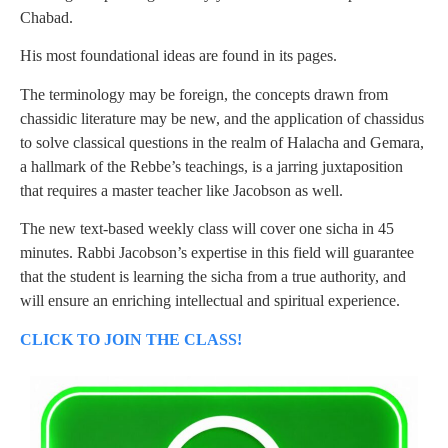
Chabad.
His most foundational ideas are found in its pages.
The terminology may be foreign, the concepts drawn from
chassidic literature may be new, and the application of chassidus
to solve classical questions in the realm of Halacha and Gemara,
a hallmark of the Rebbe’s teachings, is a jarring juxtaposition
that requires a master teacher like Jacobson as well.
The new text-based weekly class will cover one sicha in 45
minutes. Rabbi Jacobson’s expertise in this field will guarantee
that the student is learning the sicha from a true authority, and
will ensure an enriching intellectual and spiritual experience.
CLICK TO JOIN THE CLASS!