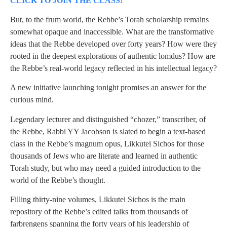
CLICK TO JOIN THE CLASS!
But, to the frum world, the Rebbe’s Torah scholarship remains
somewhat opaque and inaccessible. What are the transformative
ideas that the Rebbe developed over forty years? How were they
rooted in the deepest explorations of authentic lomdus? How are
the Rebbe’s real-world legacy reflected in his intellectual legacy?
A new initiative launching tonight promises an answer for the
curious mind.
Legendary lecturer and distinguished “chozer,” transcriber, of
the Rebbe, Rabbi YY Jacobson is slated to begin a text-based
class in the Rebbe’s magnum opus, Likkutei Sichos for those
thousands of Jews who are literate and learned in authentic
Torah study, but who may need a guided introduction to the
world of the Rebbe’s thought.
Filling thirty-nine volumes, Likkutei Sichos is the main
repository of the Rebbe’s edited talks from thousands of
farbrengens spanning the forty years of his leadership of