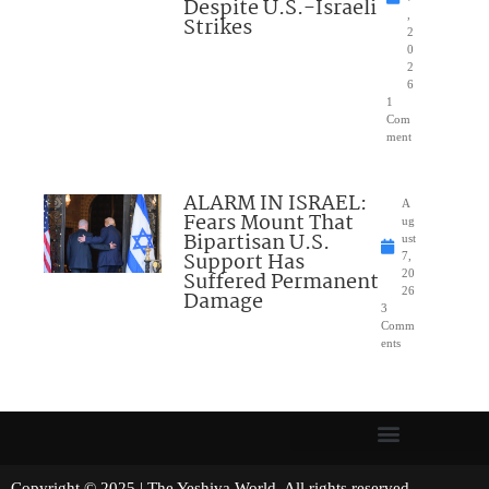
Despite U.S.-Israeli
,
Strikes
2
0
2
6
1
Com
ment
ALARM IN ISRAEL:
A
Fears Mount That
ug
Bipartisan U.S.
ust
Support Has
7,
Suffered Permanent
20
26
Damage
3
Comm
ents
Copyright © 2025 | The Yeshiva World. All rights reserved.