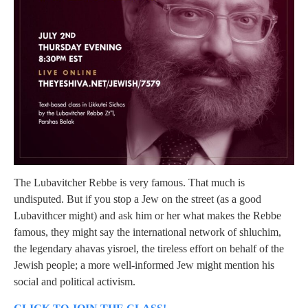
The Lubavitcher Rebbe is very famous. That much is
undisputed. But if you stop a Jew on the street (as a good
Lubavithcer might) and ask him or her what makes the Rebbe
famous, they might say the international network of shluchim,
the legendary ahavas yisroel, the tireless effort on behalf of the
Jewish people; a more well-informed Jew might mention his
social and political activism.