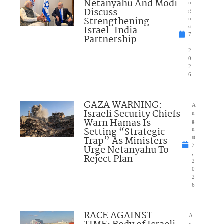
Netanyahu And Modi
u
Discuss
g
Strengthening
u
Israel-India
st
7
Partnership
,
2
0
2
6
GAZA WARNING:
A
Israeli Security Chiefs
u
Warn Hamas Is
g
Setting “Strategic
u
Trap” As Ministers
st
7
Urge Netanyahu To
,
Reject Plan
2
0
2
6
RACE AGAINST
A
u