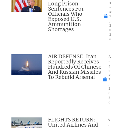
Long Prison
g
Sentences For
u
Officials Who
st
7
Exposed U.S.
,
Ammunition
2
Shortages
0
2
6
AIR DEFENSE: Iran
A
Reportedly Receives
u
Hundreds Of Chinese
g
And Russian Missiles
u
To Rebuild Arsenal
st
7
,
2
0
2
6
FLIGHTS RETURN:
A
United Airlines And
u