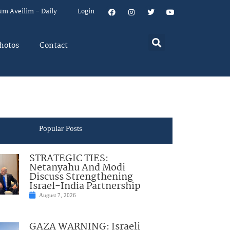
um Aveilim – Daily
Login
hotos
Contact
Popular Posts
STRATEGIC TIES:
Netanyahu And Modi
Discuss Strengthening
Israel-India Partnership
August 7, 2026
GAZA WARNING: Israeli