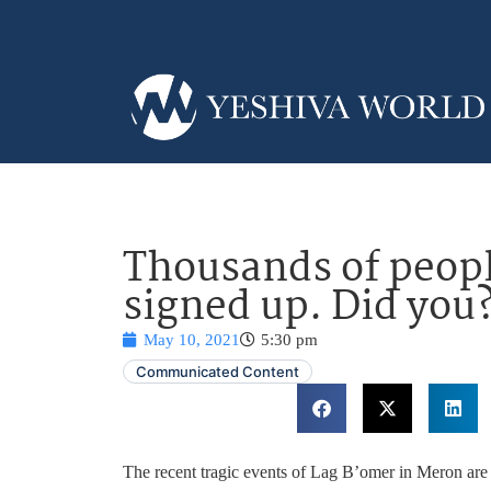
Thousands of peopl
signed up. Did you
May 10, 2021
5:30 pm
Communicated Content
The recent tragic events of Lag B’omer in Meron are s