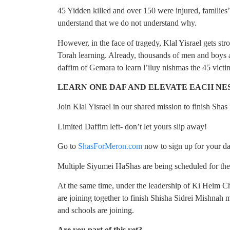
45 Yidden killed and over 150 were injured, families’
understand that we do not understand why.
However, in the face of tragedy, Klal Yisrael gets str
Torah learning. Already, thousands of men and boys
daffim of Gemara to learn l’iluy nishmas the 45 victi
LEARN ONE DAF AND ELEVATE EACH N
Join Klal Yisrael in our shared mission to finish Shas
Limited Daffim left- don’t let yours slip away!
Go to
ShasForMeron.com
now to sign up for your d
Multiple Siyumei HaShas are being scheduled for the
At the same time, under the leadership of Ki Heim 
are joining together to finish Shisha Sidrei Mishnah m
and schools are joining.
Are you part of this yet?