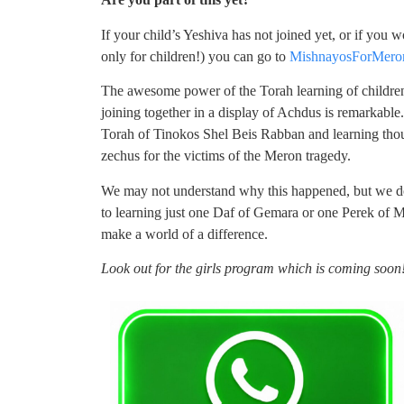
If your child’s Yeshiva has not joined yet, or if you 
only for children!) you can go to
MishnayosForMero
The awesome power of the Torah learning of childre
joining together in a display of Achdus is remarkable.
Torah of Tinokos Shel Beis Rabban and learning thou
zechus for the victims of the Meron tragedy.
We may not understand why this happened, but we d
to learning just one Daf of Gemara or one Perek of M
make a world of a difference.
Look out for the girls program which is coming soon