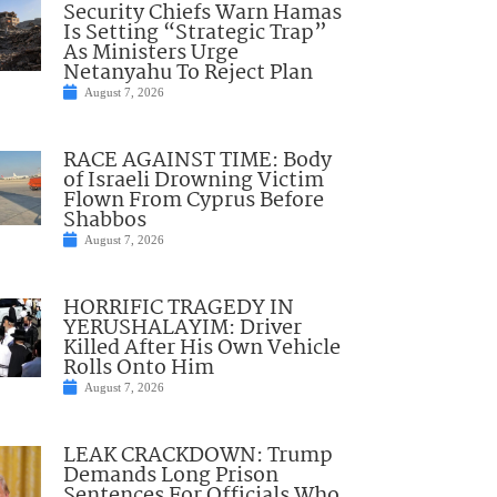
Security Chiefs Warn Hamas
Is Setting “Strategic Trap”
As Ministers Urge
Netanyahu To Reject Plan
August 7, 2026
RACE AGAINST TIME: Body
of Israeli Drowning Victim
Flown From Cyprus Before
Shabbos
August 7, 2026
HORRIFIC TRAGEDY IN
YERUSHALAYIM: Driver
Killed After His Own Vehicle
Rolls Onto Him
August 7, 2026
LEAK CRACKDOWN: Trump
Demands Long Prison
Sentences For Officials Who