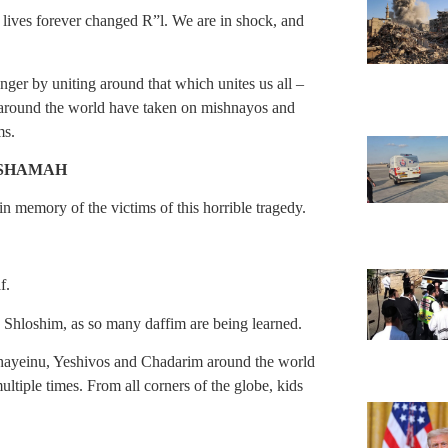
 lives forever changed R”l. We are in shock, and
onger by uniting around that which unites us all –
 around the world have taken on mishnayos and
ms.
ESHAMAH
 in memory of the victims of this horrible tragedy.
af.
 Shloshim, as so many daffim are being learned.
Chayeinu, Yeshivos and Chadarim around the world
ultiple times. From all corners of the globe, kids