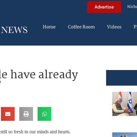
Nich
Advertise
Home
Coffee Room
Videos
P
e have already
?
till so fresh in our minds and hearts.