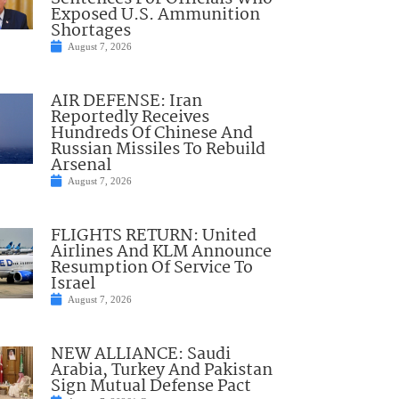
Exposed U.S. Ammunition
Shortages
August 7, 2026
AIR DEFENSE: Iran
Reportedly Receives
Hundreds Of Chinese And
Russian Missiles To Rebuild
Arsenal
August 7, 2026
FLIGHTS RETURN: United
Airlines And KLM Announce
Resumption Of Service To
Israel
August 7, 2026
NEW ALLIANCE: Saudi
Arabia, Turkey And Pakistan
Sign Mutual Defense Pact