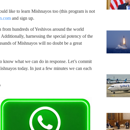
would like to learn Mishnayos too (this program is not
n.com
and sign up.
n from hundreds of Yeshivos around the world
 Additionally, harnessing the special potency of the
sands of Mishnayos will no doubt be a great
o know what we can do in response. Let’s commit
ishnayos today. In just a few minutes we can each
!