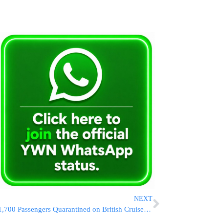
NEXT
1,700 Passengers Quarantined on British Cruise Ship After Gastrointestinal Outbreak