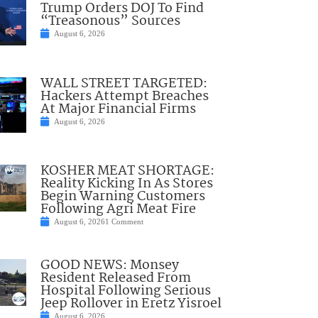
Trump Orders DOJ To Find
“Treasonous” Sources
August 6, 2026
WALL STREET TARGETED:
Hackers Attempt Breaches
At Major Financial Firms
August 6, 2026
KOSHER MEAT SHORTAGE:
Reality Kicking In As Stores
Begin Warning Customers
Following Agri Meat Fire
August 6, 2026
1 Comment
GOOD NEWS: Monsey
Resident Released From
Hospital Following Serious
Jeep Rollover in Eretz Yisroel
August 6, 2026