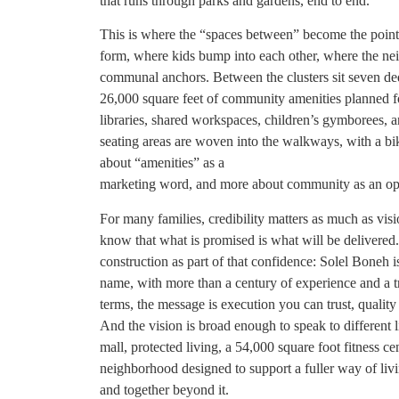
that runs through parks and gardens, end to end.
This is where the “spaces between” become the point,
form, where kids bump into each other, where the neig
communal anchors. Between the clusters sit seven dedi
26,000 square feet of community amenities planned fo
libraries, shared workspaces, children’s gymborees, 
seating areas are woven into the walkways, with a bik
about “amenities” as a
marketing word, and more about community as an opera
For many families, credibility matters as much as vis
know that what is promised is what will be delivered
construction as part of that confidence: Solel Boneh i
name, with more than a century of experience and a tra
terms, the message is execution you can trust, quality 
And the vision is broad enough to speak to different l
mall, protected living, a 54,000 square foot fitness ce
neighborhood designed to support a fuller way of liv
and together beyond it.