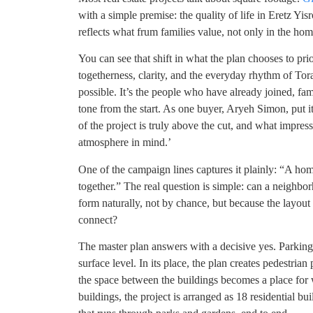
with a simple premise: the quality of life in Eretz Yisr
reflects what frum families value, not only in the home,
You can see that shift in what the plan chooses to pr
togetherness, clarity, and the everyday rhythm of Torah
possible. It’s the people who have already joined, fa
tone from the start. As one buyer, Aryeh Simon, put i
of the project is truly above the cut, and what impresse
atmosphere in mind.’
One of the campaign lines captures it plainly: “A hom
together.” The real question is simple: can a neighb
form naturally, not by chance, but because the layout
connect?
The master plan answers with a decisive yes. Parking
surface level. In its place, the plan creates pedestria
the space between the buildings becomes a place for w
buildings, the project is arranged as 18 residential b