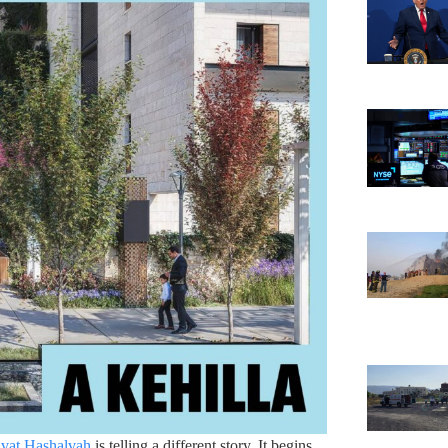
vat Hashalvah
is telling a different story. It begins