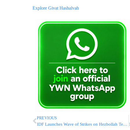
Explore Givat Hashalvah
PREVIOUS
IDF Launches Wave of Strikes on Hezbollah Terror Targets in Southern Lebanon