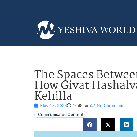
The Spaces Between
How Givat Hashalva
Kehilla
May 13, 2026
10:00 am
No Comments
Communicated Content