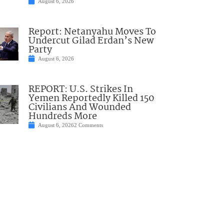
August 6, 2026
Report: Netanyahu Moves To
Undercut Gilad Erdan’s New
Party
August 6, 2026
REPORT: U.S. Strikes In
Yemen Reportedly Killed 150
Civilians And Wounded
Hundreds More
August 6, 2026
2 Comments