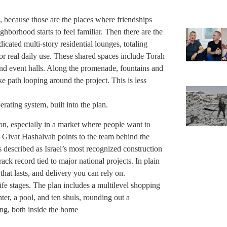
 because those are the places where friendships
hborhood starts to feel familiar. Then there are the
cated multi-story residential lounges, totaling
r real daily use. These shared spaces include Torah
and event halls. Along the promenade, fountains and
e path looping around the project. This is less
ting system, built into the plan.
ion, especially in a market where people want to
. Givat Hashalvah points to the team behind the
s described as Israel’s most recognized construction
ck record tied to major national projects. In plain
that lasts, and delivery you can rely on.
ife stages. The plan includes a multilevel shopping
nter, a pool, and ten shuls, rounding out a
ing, both inside the home