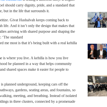
oel should carry dignity, pride, and a standard that
 but in the life that surrounds it.
ioritize. Givat Hashalvah keeps coming back to
 life. And it isn’t only the design that makes that
milies arriving with shared purpose and shaping the
t: ‘The standard
d me most is that it’s being built with a real kehilla
e is where you live. A kehilla is how you live
orhood be planned in a way that helps community
 and shared spaces make it easier for people to
 is planned underground, keeping cars off the
n pathways, gardens, seating areas, and fountains, so
alking, meeting, and breathing. Instead of isolated
uildings in three clusters, connected by a promenade