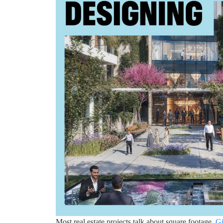
Most real estate projects talk about square footage.
Gi