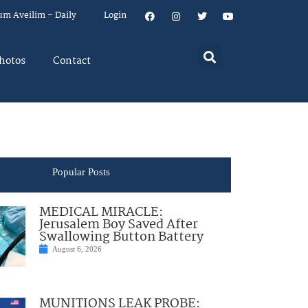
um Aveilim – Daily
Login
hotos
Contact
Popular Posts
MEDICAL MIRACLE:
Jerusalem Boy Saved After
Swallowing Button Battery
August 6, 2026
MUNITIONS LEAK PROBE: