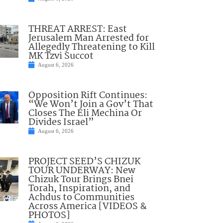
THREAT ARREST: East
Jerusalem Man Arrested for
Allegedly Threatening to Kill
MK Tzvi Succot
August 6, 2026
Opposition Rift Continues:
“We Won’t Join a Gov’t That
Closes The Eli Mechina Or
Divides Israel”
August 6, 2026
PROJECT SEED’S CHIZUK
TOUR UNDERWAY: New
Chizuk Tour Brings Bnei
Torah, Inspiration, and
Achdus to Communities
Across America [VIDEOS &
PHOTOS]