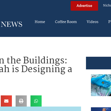
Nich
Advertise
Home
Coffee Room
Videos
P
 the Buildings:
h is Designing a