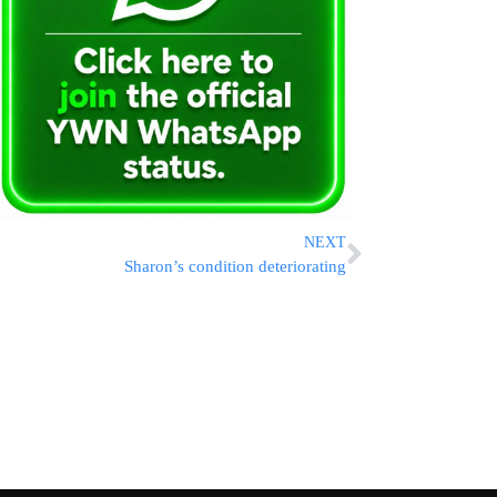
NEXT
Sharon’s condition deteriorating