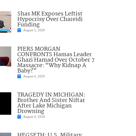
Shas MK Exposes Leftist
Hypocrisy Over Chareidi
Funding
August 5, 2026
PIERS MORGAN
CONFRONTS Hamas Leader
Ghazi Hamad Over October 7
Massacre: “Why Kidnap A
Baby?”
August 4, 2026
TRAGEDY IN MICHIGAN:
Brother And Sister Niftar
After Lake Michigan
Drowning
August 4, 2026
HEGSETH: U.S. Military