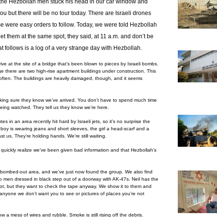
the Hezbollah men stuck his head in our car window and
u but there will be no tour today. There are Israeli drones
se were easy orders to follow.
Today, we were told Hezbollah
et them at the same spot, they said, at 11 a.m. and don’t be
follows is a log of a very strange day with Hezbollah.
e at the site of a bridge that’s been blown to pieces by Israeli bombs.
e there are two high-rise apartment buildings under construction. This
often. The buildings are heavily damaged, though, and it seems
 making sure they know we’ve arrived. You don’t have to spend much time
being watched. They tell us they know we’re here.
tes in an area recently hit hard by Israeli jets, so it’s no surprise the
oy is wearing jeans and short sleeves, the girl a head-scarf and a
t us. They’re holding hands. We’re still waiting.
 quickly realize we’ve been given bad information and that Hezbollah’s
 a bombed-out area, and we’ve just now found the group. We also find
wo men dressed in black step out of a doorway with AK-47s. Neil has the
not, but they want to check the tape anyway. We show it to them and
 anyone we don’t want you to see or pictures of places you’re not
w a mess of wires and rubble. Smoke is still rising off the debris.