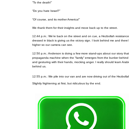
“To the death!”
“Do you hate Israel?”
“Of course, and its mother America!”
We thank them for their insights and move back up to the street.
12:44 p.m.: We’re back on the street and on cue, a Hezbollah resistanc
dressed in black is giving us the victory sign. I look behind me and ther
higher so our camera can see.
12:50 p.m.: Anderson is doing a few more stand-ups about our story tha
propaganda machine when the “family” emerges from the bunker behind us a
and gesturing with their hands, mocking anger. I really should learn Ar
behind us.
12:55 p.m.: We pile into our van and are now driving out of the Hezbollah
Slightly frightening at first, but ridiculous by the end.