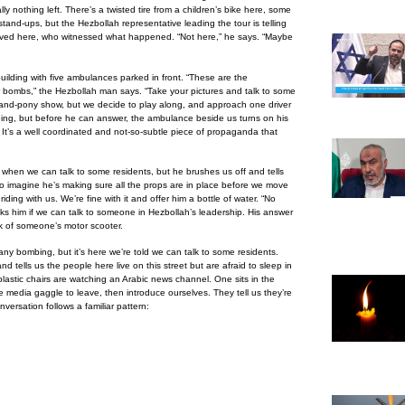
y nothing left. There’s a twisted tire from a children’s bike here, some
and-ups, but the Hezbollah representative leading the tour is telling
 lived here, who witnessed what happened. “Not here,” he says. “Maybe
uilding with five ambulances parked in front. “These are the
r bombs,” the Hezbollah man says. “Take your pictures and talk to some
og-and-pony show, but we decide to play along, and approach one driver
eing, but before he can answer, the ambulance beside us turns on his
It’s a well coordinated and not-so-subtle piece of propaganda that
when we can talk to some residents, but he brushes us off and tells
to imagine he’s making sure all the props are in place before we move
iding with us. We’re fine with it and offer him a bottle of water. “No
ks him if we can talk to someone in Hezbollah’s leadership. His answer
ck of someone’s motor scooter.
y bombing, but it’s here we’re told we can talk to some residents.
tells us the people here live on this street but are afraid to sleep in
plastic chairs are watching an Arabic news channel. One sits in the
the media gaggle to leave, then introduce ourselves. They tell us they’re
nversation follows a familiar pattern: