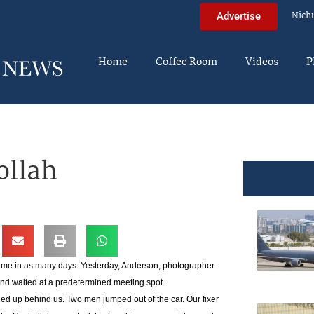
Nich
Advertise
Home
Coffee Room
Videos
P
ollah
 time in as many days. Yesterday, Anderson, photographer
 and waited at a predetermined meeting spot.
d up behind us. Two men jumped out of the car. Our fixer