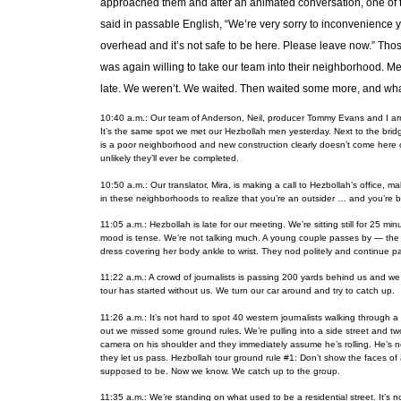
approached them and after an animated conversation, one of 
said in passable English, “We’re very sorry to inconvenience yo
overhead and it’s not safe to be here. Please leave now.” Tho
was again willing to take our team into their neighborhood. Me
late. We weren’t. We waited. Then waited some more, and what 
10:40 a.m.: Our team of Anderson, Neil, producer Tommy Evans and I arriv
It’s the same spot we met our Hezbollah men yesterday. Next to the bridg
is a poor neighborhood and new construction clearly doesn’t come here 
unlikely they’ll ever be completed.
10:50 a.m.: Our translator, Mira, is making a call to Hezbollah’s office,
in these neighborhoods to realize that you’re an outsider … and you’re 
11:05 a.m.: Hezbollah is late for our meeting. We’re sitting still for 25 minu
mood is tense. We’re not talking much. A young couple passes by — the b
dress covering her body ankle to wrist. They nod politely and continue pas
11:22 a.m.: A crowd of journalists is passing 200 yards behind us and we
tour has started without us. We turn our car around and try to catch up.
11:26 a.m.: It’s not hard to spot 40 western journalists walking through
out we missed some ground rules. We’re pulling into a side street and t
camera on his shoulder and they immediately assume he’s rolling. He’s 
they let us pass. Hezbollah tour ground rule #1: Don’t show the faces of
supposed to be. Now we know. We catch up to the group.
11:35 a.m.: We’re standing on what used to be a residential street. It’s no