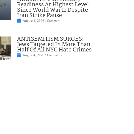
Readiness At Highest Level
Since World War II Despite
Iran Strike Pause
August 4, 2026
1 Comment
ANTISEMITISM SURGES:
Jews Targeted In More Than
Half Of All NYC Hate Crimes
August 4, 2026
2 Comments