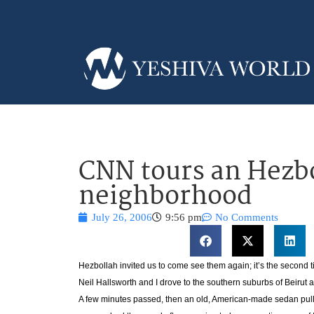
CNN tours an Hezb
neighborhood
July 26, 2006
9:56 pm
No Comments
Hezbollah invited us to come see them again; it’s the second
Neil Hallsworth and I drove to the southern suburbs of Beirut
A few minutes passed, then an old, American-made sedan pulle