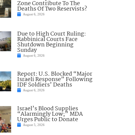
Zone Contribute To The
Deaths Of Two Reservists?
August 6, 2026
Due to High Court Ruling:
Rabbinical Courts Face
Shutdown Beginning
Sunday
August 6, 2026
Report: U.S. Blocked “Major
Israeli Response” Following
IDF Soldiers’ Deaths
August 6, 2026
Israel’s Blood Supplies
“Alarmingly Low;” MDA
Urges Public to Donate
August 5, 2026