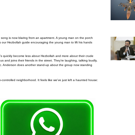
e song is now blaring from an apartment. A young man on the porch
e’s our Hezbollah guide encouraging the young man to lift his hands
t’s quickly become less about Hezbollah and more about their crude
nd joins their friends in the street. They’re laughing, talking loudly,
abic. Anderson does another stand-up about the group now standing
-controlled neighborhood. It feels like we’ve just left a haunted house: