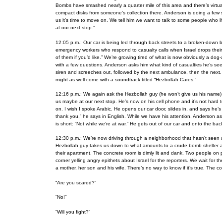
Bombs have smashed nearly a quarter mile of this area and there’s virtuall
compact disks from someone’s collection there. Anderson is doing a few st
us it’s time to move on. We tell him we want to talk to some people who
at our next stop.”
12:05 p.m.: Our car is being led through back streets to a broken-down b
emergency workers who respond to casualty calls when
Israel drops thei
of them if you’d like.” We’re growing tired of what is now obviously a d
with a few questions. Anderson asks him what kind of casualties he’s se
siren and screeches out, followed by the next ambulance, then the next. 
might as well come with a soundtrack titled “Hezbollah Cares.”
12:16 p.m.: We again ask the Hezbollah guy (he won’t give us his name) 
us maybe at our next stop. He’s now on his cell phone and it’s not hard 
on. I wish I spoke Arabic. He opens our car door, slides in, and says he’s r
thank you,” he says in English. While we have his attention, Anderson as
is short: “Not while we’re at war.” He gets out of our car and onto the ba
12:30 p.m.: We’re now driving through a neighborhood that hasn’t seen an
Hezbollah guy takes us down to what amounts to a crude bomb shelter and 
their apartment. The concrete room is dimly lit and dank. Two people on 
corner yelling angry epithets about Israel for the reporters. We wait for 
a mother, her son and his wife. There’s no way to know if it’s true. The co
“Are you scared?”
“No!”
“Will you fight?”