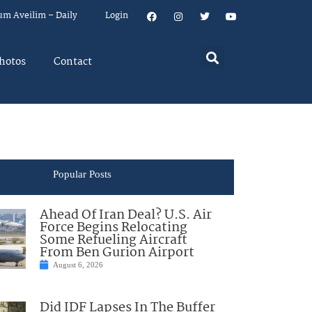
um Aveilim – Daily
Login
hotos
Contact
Popular Posts
Ahead Of Iran Deal? U.S. Air
Force Begins Relocating
Some Refueling Aircraft
From Ben Gurion Airport
August 6, 2026
Did IDF Lapses In The Buffer