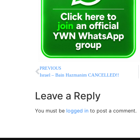
PREVIOUS
Israel – Bain Hazmanim CANCELLED!!
Leave a Reply
You must be
logged in
to post a comment.