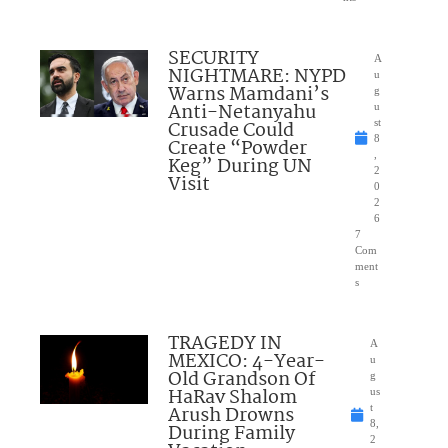
SECURITY
A
NIGHTMARE: NYPD
u
Warns Mamdani’s
g
Anti-Netanyahu
u
Crusade Could
st
8
Create “Powder
,
Keg” During UN
2
Visit
0
2
6
7
Com
ment
s
TRAGEDY IN
A
MEXICO: 4-Year-
u
Old Grandson Of
g
HaRav Shalom
us
Arush Drowns
t
8,
During Family
2