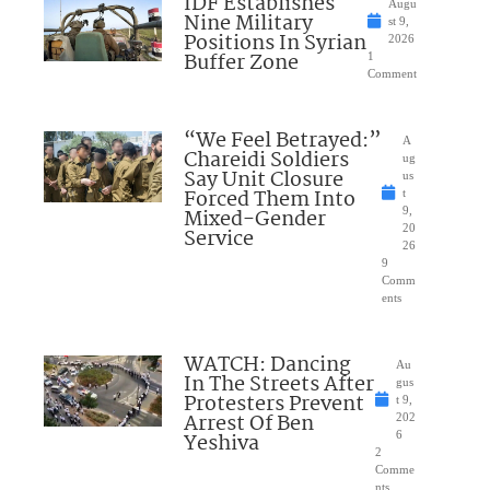
IDF Establishes
Augu
Nine Military
st 9,
Positions In Syrian
2026
Buffer Zone
1
Comment
“We Feel Betrayed:”
A
Chareidi Soldiers
ug
Say Unit Closure
us
Forced Them Into
t
Mixed-Gender
9,
20
Service
26
9
Comm
ents
WATCH: Dancing
Au
In The Streets After
gus
Protesters Prevent
t 9,
Arrest Of Ben
202
Yeshiva
6
2
Comme
nts