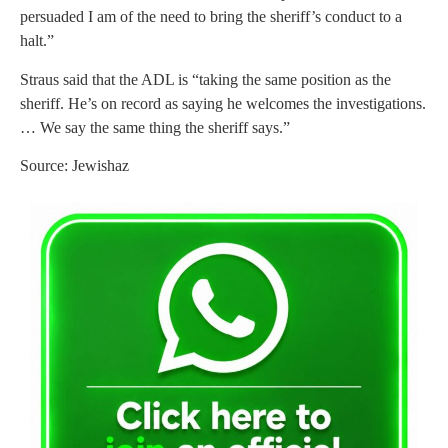
persuaded I am of the need to bring the sheriff’s conduct to a
halt.”
Straus said that the ADL is “taking the same position as the
sheriff. He’s on record as saying he welcomes the investigations.
… We say the same thing the sheriff says.”
Source: Jewishaz