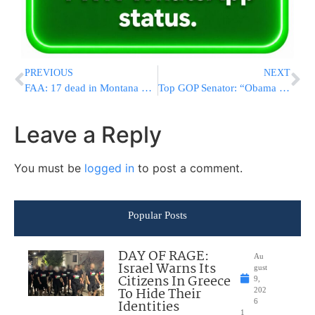
PREVIOUS
NEXT
FAA: 17 dead in Montana plane crash
Top GOP Senator: “Obama Budget Will Bankrupts Us”
Leave a Reply
You must be
logged in
to post a comment.
Popular Posts
DAY OF RAGE:
Au
Israel Warns Its
gust
Citizens In Greece
9,
To Hide Their
202
Identities
6
1