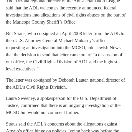
The Arizona regional director of the Anti-Defamation League
said that the ADL welcomes the recently announced federal
investigations into allegations of civil rights abuses on the part of
the Maricopa County Sheriff’s Office.
Bill Straus, who co-signed an April 2008 letter from the ADL to
then-U.S. Attorney General Michael Mukasey’s office
requesting an investigation into the MCSO, told Jewish News
that the decision to send that letter came out of “a discussion of
our office, the Civil Rights Division of ADL and the highest
level executives.”
The letter was co-signed by Deborah Lauter, national director of
the ADL’s Civil Rights Division.
Laura Sweeney, a spokesperson for the U.S. Department of
Justice, confirmed that there is an ongoing investigation of the
MCSO but would not comment further.
Straus said the ADL’s concerns about the allegations against
Arpaio’s office hinge on policies “going back way before the