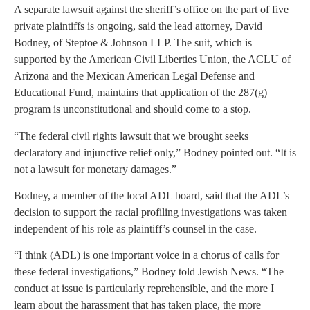
A separate lawsuit against the sheriff’s office on the part of five
private plaintiffs is ongoing, said the lead attorney, David
Bodney, of Steptoe & Johnson LLP. The suit, which is
supported by the American Civil Liberties Union, the ACLU of
Arizona and the Mexican American Legal Defense and
Educational Fund, maintains that application of the 287(g)
program is unconstitutional and should come to a stop.
“The federal civil rights lawsuit that we brought seeks
declaratory and injunctive relief only,” Bodney pointed out. “It is
not a lawsuit for monetary damages.”
Bodney, a member of the local ADL board, said that the ADL’s
decision to support the racial profiling investigations was taken
independent of his role as plaintiff’s counsel in the case.
“I think (ADL) is one important voice in a chorus of calls for
these federal investigations,” Bodney told Jewish News. “The
conduct at issue is particularly reprehensible, and the more I
learn about the harassment that has taken place, the more