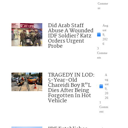
Comme
nt
Did Arab Staff
Aug
Abuse A Wounded
ust
IDF Soldier? Katz
9,
Orders Urgent
202
Probe
6
3
Comme
nts
TRAGEDY IN LOD:
A
5-Year-Old
ug
Chareidi Boy R”L
ust
Dies After Being
9,
Forgotten In Hot
20
26
Vehicle
1
Comm
ent