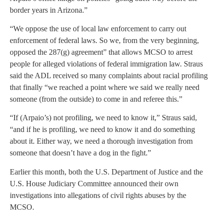
border years in Arizona.”
“We oppose the use of local law enforcement to carry out
enforcement of federal laws. So we, from the very beginning,
opposed the 287(g) agreement” that allows MCSO to arrest
people for alleged violations of federal immigration law. Straus
said the ADL received so many complaints about racial profiling
that finally “we reached a point where we said we really need
someone (from the outside) to come in and referee this.”
“If (Arpaio’s) not profiling, we need to know it,” Straus said,
“and if he is profiling, we need to know it and do something
about it. Either way, we need a thorough investigation from
someone that doesn’t have a dog in the fight.”
Earlier this month, both the U.S. Department of Justice and the
U.S. House Judiciary Committee announced their own
investigations into allegations of civil rights abuses by the
MCSO.