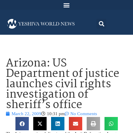
Arizona: US
Department of justice
launches civil rights
investigation of
sheriff’s office
March 22, 2009
10:31 pm
No Comments