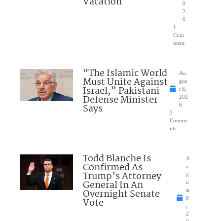
Vacation
0
2
6
1
Com
ment
“The Islamic World
Au
Must Unite Against
gus
Israel,” Pakistani
t 8,
Defense Minister
202
Says
6
5
Comme
nts
Todd Blanche Is
A
Confirmed As
u
Trump’s Attorney
g
General In An
u
Overnight Senate
st
8
Vote
,
2