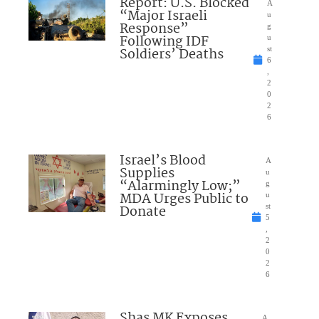
Report: U.S. Blocked
A
“Major Israeli
u
Response”
g
Following IDF
u
Soldiers’ Deaths
st
6
,
2
0
2
6
Israel’s Blood
A
Supplies
u
“Alarmingly Low;”
g
MDA Urges Public to
u
Donate
st
5
,
2
0
2
6
Shas MK Exposes
A