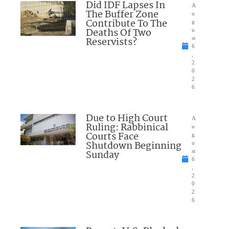
Did IDF Lapses In
A
The Buffer Zone
u
Contribute To The
g
Deaths Of Two
u
Reservists?
st
6
,
2
0
2
6
Due to High Court
A
Ruling: Rabbinical
u
Courts Face
g
Shutdown Beginning
u
Sunday
st
6
,
2
0
2
6