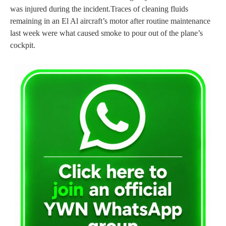
was injured during the incident.
Traces of cleaning fluids
remaining in an El Al aircraft’s motor after routine maintenance
last week were what caused smoke to pour out of the plane’s
cockpit.