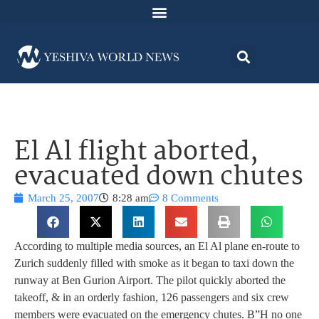
El Al flight aborted,
evacuated down chutes
March 25, 2007
8:28 am
8 Comments
According to multiple media sources, an El Al plane en-route to
Zurich suddenly filled with smoke as it began to taxi down the
runway at Ben Gurion Airport. The pilot quickly aborted the
takeoff, & in an orderly fashion, 126 passengers and six crew
members were evacuated on the emergency chutes. B”H no one