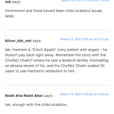
March 25, 2007 2:15 pm at 2:15 pm
tek
says:
hmmmmm! and there havent been chilul shabbos issues
lately
March 25, 2007 2:52 pm at 2:52 pm
kitzur_dot_net
says:
tek: Hashem is “Erech Apaim” (very patient with anger) – he
doesn’t pay back right away. Remember the story with the
Chofetz Chaim? where he saw a landlord terribly mistreating
an almana tenant of his, and the Chofetz Chaim waited 30
years to see Hashem’s retribution to him.
March 25, 2007 3:28 pm at 3:28 pm
Nisht Ahe Nisht Aher
says:
tek, enough with the chilul shabbos.