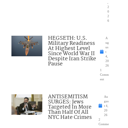
,
2
0
2
6
HEGSETH: U.S.
A
Military Readiness
ug
At Highest Level
us
Since World War II
t
Despite Iran Strike
4,
20
Pause
26
1
Comm
ent
ANTISEMITISM
Au
SURGES: Jews
gus
Targeted In More
t 4,
Than Half Of All
20
NYC Hate Crimes
26
2
Comme