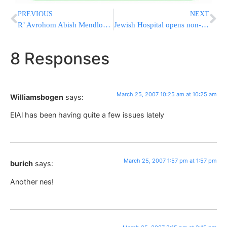
PREVIOUS
NEXT
R’ Avrohom Abish Mendlowitz Z”L
Jewish Hospital opens non-kosher annex to cafe
8 Responses
March 25, 2007 10:25 am at 10:25 am
Williamsbogen
says:
ElAl has been having quite a few issues lately
March 25, 2007 1:57 pm at 1:57 pm
burich
says:
Another nes!