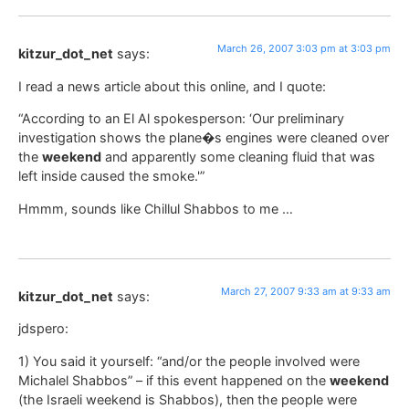
March 26, 2007 3:03 pm at 3:03 pm
kitzur_dot_net
says:
I read a news article about this online, and I quote:
“According to an El Al spokesperson: ‘Our preliminary
investigation shows the plane�s engines were cleaned over
the
weekend
and apparently some cleaning fluid that was
left inside caused the smoke.'”
Hmmm, sounds like Chillul Shabbos to me …
March 27, 2007 9:33 am at 9:33 am
kitzur_dot_net
says:
jdspero:
1) You said it yourself: “and/or the people involved were
Michalel Shabbos” – if this event happened on the
weekend
(the Israeli weekend is Shabbos), then the people were