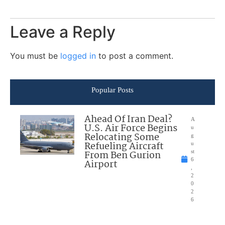
Leave a Reply
You must be
logged in
to post a comment.
Popular Posts
Ahead Of Iran Deal?
A
U.S. Air Force Begins
u
Relocating Some
g
Refueling Aircraft
u
From Ben Gurion
st
6
Airport
,
2
0
2
6