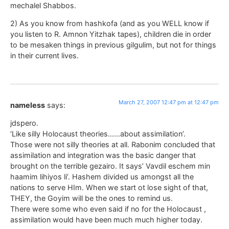
mechalel Shabbos.
2) As you know from hashkofa (and as you WELL know if
you listen to R. Amnon Yitzhak tapes), children die in order
to be mesaken things in previous gilgulim, but not for things
in their current lives.
March 27, 2007 12:47 pm at 12:47 pm
nameless
says:
jdspero.
‘Like silly Holocaust theories……about assimilation’.
Those were not silly theories at all. Rabonim concluded that
assimilation and integration was the basic danger that
brought on the terrible gezairo. It says’ Vavdil eschem min
haamim lihiyos li’. Hashem divided us amongst all the
nations to serve HIm. When we start ot lose sight of that,
THEY, the Goyim will be the ones to remind us.
There were some who even said if no for the Holocaust ,
assimilation would have been much much higher today.