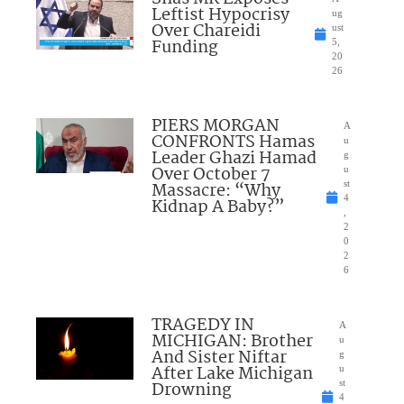
Leftist Hypocrisy
ug
Over Chareidi
ust
Funding
5,
20
26
PIERS MORGAN
A
CONFRONTS Hamas
u
Leader Ghazi Hamad
g
Over October 7
u
Massacre: “Why
st
4
Kidnap A Baby?”
,
2
0
2
6
TRAGEDY IN
A
MICHIGAN: Brother
u
And Sister Niftar
g
After Lake Michigan
u
Drowning
st
4