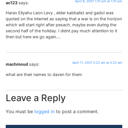
April 8, 2007 1:31 pm at 1:31 pm
ac123
says:
Harav Eliyahu Leon Levy , elder kabbalist and gadol was
quoted on the internet as saying that a war is on the horizon
which will start right after pesach, maybe even during the
second half of the holiday. I didnt pay much attention to it
then but here we go again….
April 11, 2007 5:22 am at 5:22 am
machmoud
says:
what are their names to daven for them
Leave a Reply
You must be
logged in
to post a comment.