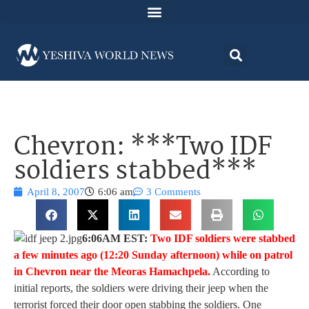
Chevron: ***Two IDF
soldiers stabbed***
April 8, 2007
6:06 am
3 Comments
6:06AM EST:
Two IDF soldiers were stabbed
a few minutes ago (12:20 Sunday afternoon) while on patrol
in Chevron near the Meoras Hamachpela.
According to
initial reports, the soldiers were driving their jeep when the
terrorist forced their door open stabbing the soldiers. One