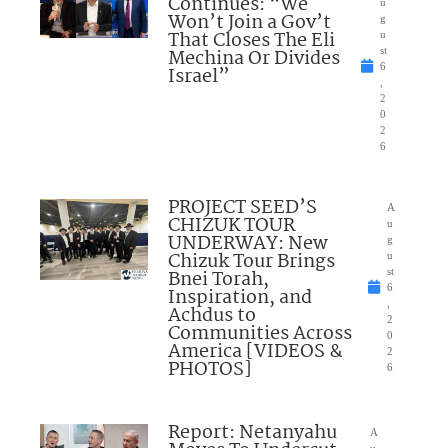
Continues: “We
u
Won’t Join a Gov’t
g
That Closes The Eli
u
Mechina Or Divides
st
6
Israel”
,
2
0
2
6
PROJECT SEED’S
A
CHIZUK TOUR
u
UNDERWAY: New
g
Chizuk Tour Brings
u
Bnei Torah,
st
6
Inspiration, and
,
Achdus to
2
Communities Across
0
America [VIDEOS &
2
PHOTOS]
6
Report: Netanyahu
A