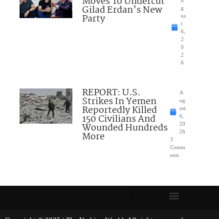
Moves To Undercut
u
Gilad Erdan’s New
g
Party
us
t
6,
2
0
2
6
REPORT: U.S.
A
Strikes In Yemen
ug
Reportedly Killed
ust
150 Civilians And
6,
Wounded Hundreds
20
26
More
3
Comm
ents