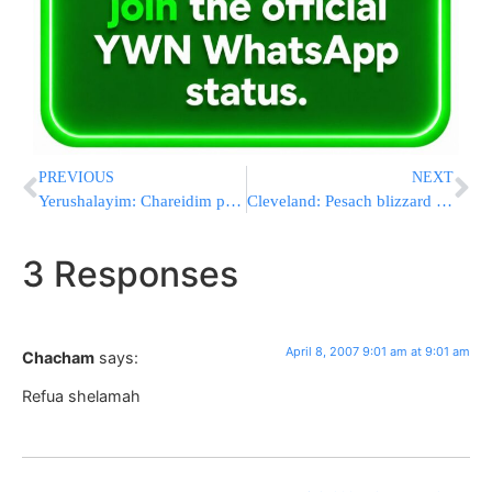
PREVIOUS
NEXT
Yerushalayim: Chareidim protest sale of Chometz
Cleveland: Pesach blizzard 5767
3 Responses
April 8, 2007 9:01 am at 9:01 am
Chacham
says:
Refua shelamah