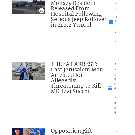
Monsey Resident
u
Released From
g
Hospital Following
u
Serious Jeep Rollover
st
6
in Eretz Yisroel
,
2
0
2
6
THREAT ARREST:
A
East Jerusalem Man
u
Arrested for
g
Allegedly
u
Threatening to Kill
st
6
MK Tzvi Succot
,
2
0
2
6
Opposition Rift
A