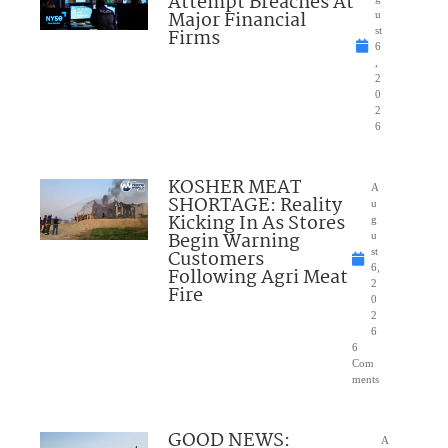
Attempt Breaches At
Major Financial
u
Firms
st
6
,
2
0
2
6
KOSHER MEAT
A
SHORTAGE: Reality
u
Kicking In As Stores
g
Begin Warning
u
Customers
st
6,
Following Agri Meat
2
Fire
0
2
6
6
Com
ments
GOOD NEWS:
A