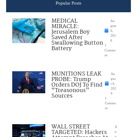
Popular Posts
MEDICAL
Au
MIRACLE:
gust
Jerusalem Boy
6,
Saved After
202
Swallowing Button
6
1
Battery
Comme
nt
MUNITIONS LEAK
Au
PROBE: Trump
gus
Orders DOJ To Find
t 6,
“Treasonous”
202
Sources
6
1
Comme
nt
WALL STREET
A
TARGETED: Hackers
u
g