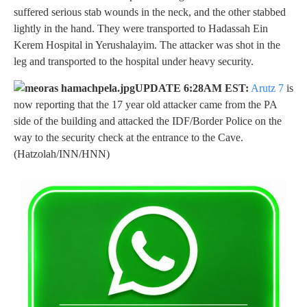
suffered serious stab wounds in the neck, and the other stabbed
lightly in the hand. They were transported to Hadassah Ein
Kerem Hospital in Yerushalayim. The attacker was shot in the
leg and transported to the hospital under heavy security.
UPDATE 6:28AM EST:
Arutz 7
is
now reporting that the 17 year old attacker came from the PA
side of the building and attacked the IDF/Border Police on the
way to the security check at the entrance to the Cave.
(Hatzolah/INN/HNN)