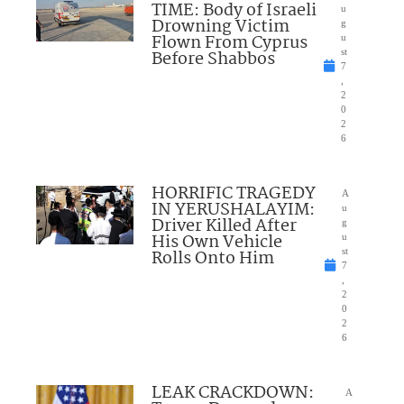
TIME: Body of Israeli
u
Drowning Victim
g
Flown From Cyprus
u
Before Shabbos
st
7
,
2
0
2
6
HORRIFIC TRAGEDY
A
IN YERUSHALAYIM:
u
Driver Killed After
g
His Own Vehicle
u
Rolls Onto Him
st
7
,
2
0
2
6
LEAK CRACKDOWN:
A