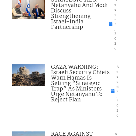
Netanyahu And Modi
u
Discuss
g
Strengthening
u
Israel-India
st
7
Partnership
,
2
0
2
6
GAZA WARNING:
A
Israeli Security Chiefs
u
Warn Hamas Is
g
Setting “Strategic
u
Trap” As Ministers
st
7
Urge Netanyahu To
,
Reject Plan
2
0
2
6
RACE AGAINST
A