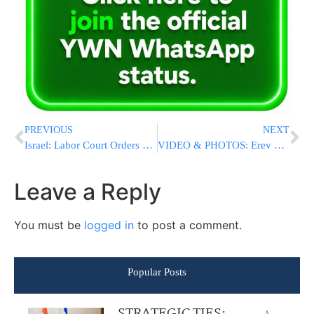
PREVIOUS
NEXT
Israel: Labor Court Orders Striking Residents Back To Work
VIDEO & PHOTOS: Erev Sukkos In Yerushalay?im
Leave a Reply
You must be
logged in
to post a comment.
Popular Posts
STRATEGIC TIES:
A