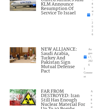
KLM Announce
g
Resumption Of
u
Service To Israel
st
7
,
2
0
2
6
NEW ALLIANCE:
Au
Saudi Arabia,
gus
Turkey And
t 7,
Pakistan Sign
202
Mutual Defense
6
1
Pact
Comme
nt
FAR FROM
A
DESTROYED: Iran
u
Still Has Enough
g
Nuclear Material For
u
Up To 10 Bombs
st