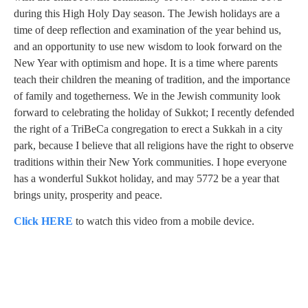
during this High Holy Day season. The Jewish holidays are a
time of deep reflection and examination of the year behind us,
and an opportunity to use new wisdom to look forward on the
New Year with optimism and hope. It is a time where parents
teach their children the meaning of tradition, and the importance
of family and togetherness. We in the Jewish community look
forward to celebrating the holiday of Sukkot; I recently defended
the right of a TriBeCa congregation to erect a Sukkah in a city
park, because I believe that all religions have the right to observe
traditions within their New York communities. I hope everyone
has a wonderful Sukkot holiday, and may 5772 be a year that
brings unity, prosperity and peace.
Click HERE
to watch this video from a mobile device.