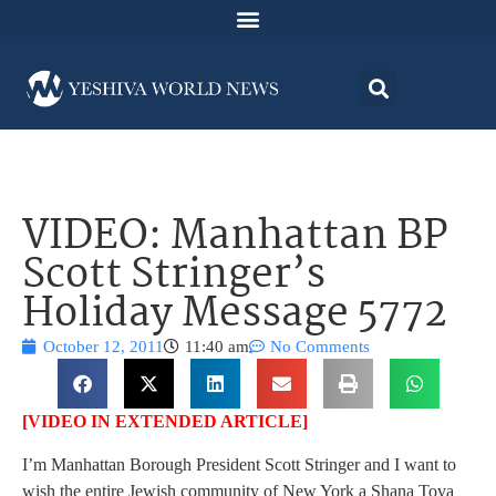
VIDEO: Manhattan BP
Scott Stringer’s
Holiday Message 5772
October 12, 2011
11:40 am
No Comments
[VIDEO IN EXTENDED ARTICLE]
I’m Manhattan Borough President Scott Stringer and I want to
wish the entire Jewish community of New York a Shana Tova