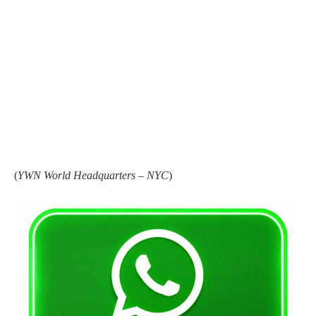
(
YWN World Headquarters – NYC
)