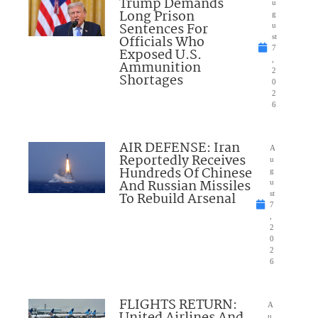
Trump Demands
u
Long Prison
g
Sentences For
u
Officials Who
st
7
Exposed U.S.
,
Ammunition
2
Shortages
0
2
6
AIR DEFENSE: Iran
A
Reportedly Receives
u
Hundreds Of Chinese
g
And Russian Missiles
u
To Rebuild Arsenal
st
7
,
2
0
2
6
FLIGHTS RETURN:
A
United Airlines And
u