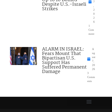
7
Despite U.S.-Israeli
,
Strikes
2
0
2
6
1
Com
ment
ALARM IN ISRAEL:
A
Fears Mount That
ug
Bipartisan U.S.
ust
Support Has
7,
Suffered Permanent
20
26
Damage
3
Comm
ents