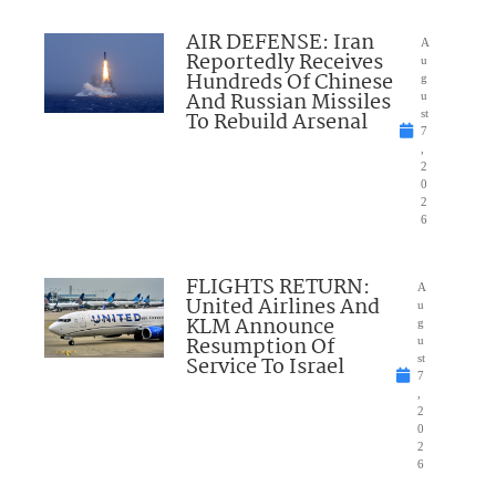
AIR DEFENSE: Iran
A
Reportedly Receives
u
Hundreds Of Chinese
g
And Russian Missiles
u
To Rebuild Arsenal
st
7
,
2
0
2
6
FLIGHTS RETURN:
A
United Airlines And
u
KLM Announce
g
Resumption Of
u
Service To Israel
st
7
,
2
0
2
6