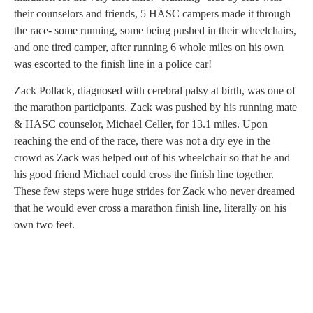
their counselors and friends, 5 HASC campers made it through
the race- some running, some being pushed in their wheelchairs,
and one tired camper, after running 6 whole miles on his own
was escorted to the finish line in a police car!
Zack Pollack, diagnosed with cerebral palsy at birth, was one of
the marathon participants. Zack was pushed by his running mate
& HASC counselor, Michael Celler, for 13.1 miles. Upon
reaching the end of the race, there was not a dry eye in the
crowd as Zack was helped out of his wheelchair so that he and
his good friend Michael could cross the finish line together.
These few steps were huge strides for Zack who never dreamed
that he would ever cross a marathon finish line, literally on his
own two feet.