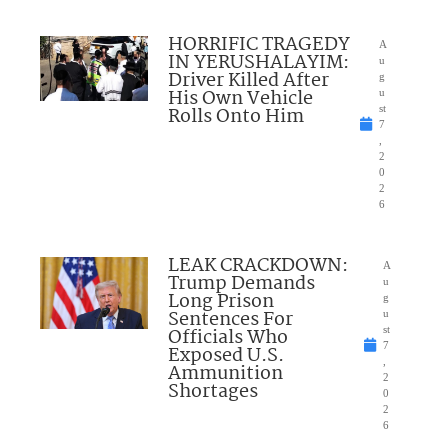
HORRIFIC TRAGEDY
A
IN YERUSHALAYIM:
u
Driver Killed After
g
His Own Vehicle
u
Rolls Onto Him
st
7
,
2
0
2
6
LEAK CRACKDOWN:
A
Trump Demands
u
Long Prison
g
Sentences For
u
Officials Who
st
7
Exposed U.S.
,
Ammunition
2
Shortages
0
2
6