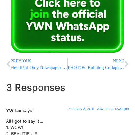
PREVIOUS
NEXT
First iPad-Only Newspaper Hopes To Be A Game-Changer?
PHOTOS: Building Collapses In Downtown Waterbury
3 Responses
February 3, 2011 12:37 pm at 12:37 pm
YW fan
says:
All I got to say is…
1. WOW!
2. BEAUTIFUL!!