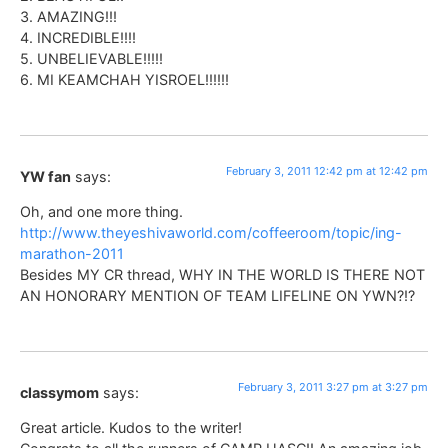
3. AMAZING!!!
4. INCREDIBLE!!!!
5. UNBELIEVABLE!!!!!
6. MI KEAMCHAH YISROEL!!!!!!
February 3, 2011 12:42 pm at 12:42 pm
YW fan
says:
Oh, and one more thing.
http://www.theyeshivaworld.com/coffeeroom/topic/ing-
marathon-2011
Besides MY CR thread, WHY IN THE WORLD IS THERE NOT
AN HONORARY MENTION OF TEAM LIFELINE ON YWN?!?
February 3, 2011 3:27 pm at 3:27 pm
classymom
says:
Great article. Kudos to the writer!