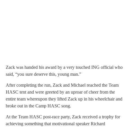
Zack was handed his award by a very touched ING official who
said, “you sure deserve this, young man.”
After completing the run, Zack and Michael reached the Team
HASC tent and were greeted by an uproar of cheer from the
entire team whereupon they lifted Zack up in his wheelchair and
broke out in the Camp HASC song.
At the Team HASC post-race party, Zack received a trophy for
achieving something that motivational speaker Richard