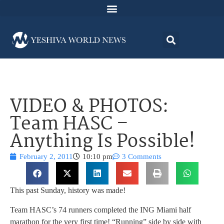
VIDEO & PHOTOS:
Team HASC –
Anything Is Possible!
February 2, 2011
10:10 pm
3 Comments
This past Sunday, history was made!
Team HASC’s 74 runners completed the ING Miami half
marathon for the very first time! “Running” side by side with