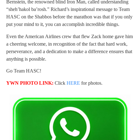
Bernstein, the renowned blind Iron Man, called understanding
“sheh’hakol ba’rosh.” Richard’s inspirational message to Team
HASC on the Shabbos before the marathon was that if you only
put your mind to it, you can accomplish incredible things.
Even the American Airlines crew that flew Zack home gave him
a cheering welcome, in recognition of the fact that hard work,
perseverance, and a dedication to make a difference ensures that
anything is possible.
Go Team HASC!
YWN PHOTO LINK:
Click
HERE
for photos.