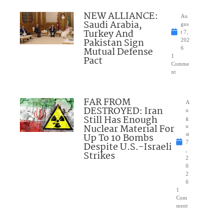
NEW ALLIANCE:
Au
Saudi Arabia,
gus
Turkey And
t 7,
Pakistan Sign
202
Mutual Defense
6
1
Pact
Comme
nt
FAR FROM
A
DESTROYED: Iran
u
Still Has Enough
g
Nuclear Material For
u
Up To 10 Bombs
st
7
Despite U.S.-Israeli
,
Strikes
2
0
2
6
1
Com
ment