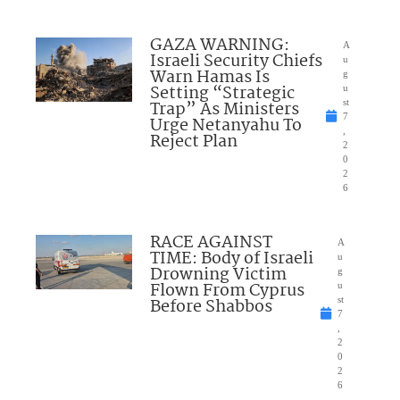
GAZA WARNING:
A
Israeli Security Chiefs
u
Warn Hamas Is
g
Setting “Strategic
u
Trap” As Ministers
st
7
Urge Netanyahu To
,
Reject Plan
2
0
2
6
RACE AGAINST
A
TIME: Body of Israeli
u
Drowning Victim
g
Flown From Cyprus
u
Before Shabbos
st
7
,
2
0
2
6