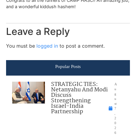
Congrats to all the runners of CAMP HASC!! An amazing job,
and a wonderful kiddush hashem!
Leave a Reply
You must be
logged in
to post a comment.
Popular Posts
STRATEGIC TIES:
A
Netanyahu And Modi
u
Discuss
g
Strengthening
u
Israel-India
st
7
Partnership
,
2
0
2
6