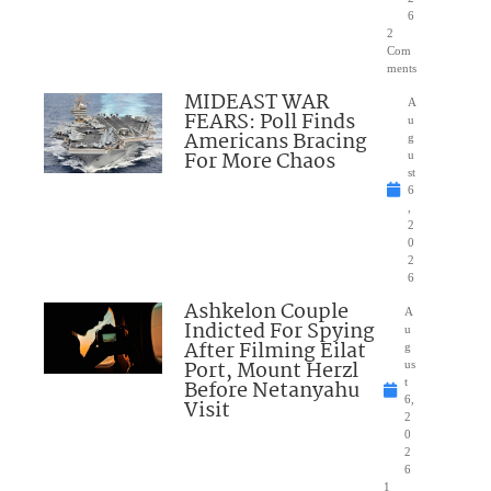
6
2
Com
ments
MIDEAST WAR
A
FEARS: Poll Finds
u
Americans Bracing
g
For More Chaos
u
st
6
,
2
0
2
6
Ashkelon Couple
A
Indicted For Spying
u
After Filming Eilat
g
Port, Mount Herzl
us
Before Netanyahu
t
6,
Visit
2
0
2
6
1