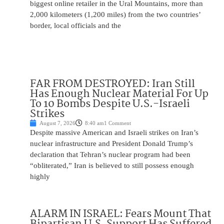
biggest online retailer in the Ural Mountains, more than
2,000 kilometers (1,200 miles) from the two countries’
border, local officials and the
FAR FROM DESTROYED: Iran Still
Has Enough Nuclear Material For Up
To 10 Bombs Despite U.S.-Israeli
Strikes
August 7, 2026
8:40 am
1 Comment
Despite massive American and Israeli strikes on Iran’s
nuclear infrastructure and President Donald Trump’s
declaration that Tehran’s nuclear program had been
“obliterated,” Iran is believed to still possess enough
highly
ALARM IN ISRAEL: Fears Mount That
Bipartisan U.S. Support Has Suffered