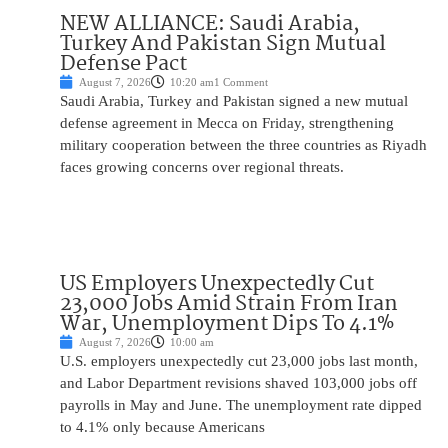
NEW ALLIANCE: Saudi Arabia,
Turkey And Pakistan Sign Mutual
Defense Pact
August 7, 2026
10:20 am
1 Comment
Saudi Arabia, Turkey and Pakistan signed a new mutual
defense agreement in Mecca on Friday, strengthening
military cooperation between the three countries as Riyadh
faces growing concerns over regional threats.
US Employers Unexpectedly Cut
23,000 Jobs Amid Strain From Iran
War, Unemployment Dips To 4.1%
August 7, 2026
10:00 am
U.S. employers unexpectedly cut 23,000 jobs last month,
and Labor Department revisions shaved 103,000 jobs off
payrolls in May and June. The unemployment rate dipped
to 4.1% only because Americans