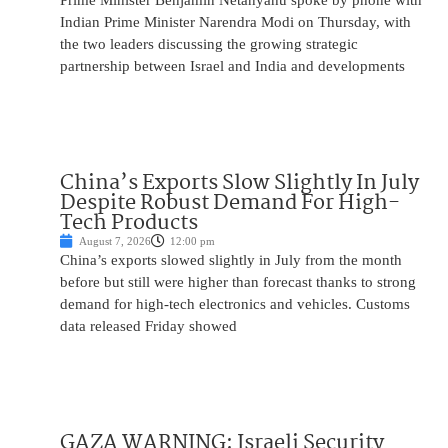
Prime Minister Benjamin Netanyahu spoke by phone with
Indian Prime Minister Narendra Modi on Thursday, with
the two leaders discussing the growing strategic
partnership between Israel and India and developments
China’s Exports Slow Slightly In July
Despite Robust Demand For High-
Tech Products
August 7, 2026
12:00 pm
China’s exports slowed slightly in July from the month
before but still were higher than forecast thanks to strong
demand for high-tech electronics and vehicles. Customs
data released Friday showed
GAZA WARNING: Israeli Security