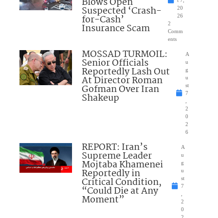
Blows Open
t 7,
Suspected ‘Crash-
20
for-Cash’
26
2
Insurance Scam
Comm
ents
MOSSAD TURMOIL:
A
Senior Officials
u
Reportedly Lash Out
g
At Director Roman
u
Gofman Over Iran
st
7
Shakeup
,
2
0
2
6
REPORT: Iran’s
A
Supreme Leader
u
Mojtaba Khamenei
g
Reportedly in
u
Critical Condition,
st
7
“Could Die at Any
,
Moment”
2
0
2