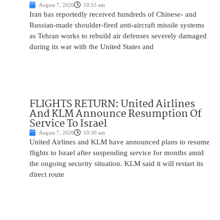
August 7, 2026
10:55 am
Iran has reportedly received hundreds of Chinese- and
Russian-made shoulder-fired anti-aircraft missile systems
as Tehran works to rebuild air defenses severely damaged
during its war with the United States and
FLIGHTS RETURN: United Airlines
And KLM Announce Resumption Of
Service To Israel
August 7, 2026
10:30 am
United Airlines and KLM have announced plans to resume
flights to Israel after suspending service for months amid
the ongoing security situation. KLM said it will restart its
direct route