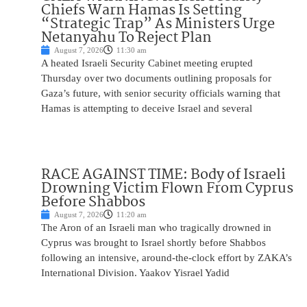
Chiefs Warn Hamas Is Setting
“Strategic Trap” As Ministers Urge
Netanyahu To Reject Plan
August 7, 2026
11:30 am
A heated Israeli Security Cabinet meeting erupted
Thursday over two documents outlining proposals for
Gaza’s future, with senior security officials warning that
Hamas is attempting to deceive Israel and several
RACE AGAINST TIME: Body of Israeli
Drowning Victim Flown From Cyprus
Before Shabbos
August 7, 2026
11:20 am
The Aron of an Israeli man who tragically drowned in
Cyprus was brought to Israel shortly before Shabbos
following an intensive, around-the-clock effort by ZAKA’s
International Division. Yaakov Yisrael Yadid