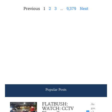
Previous
1
2
3
…
9,379
Next
Popular Posts
FLATBUSH:
Au
WATCH: CCTV
gus