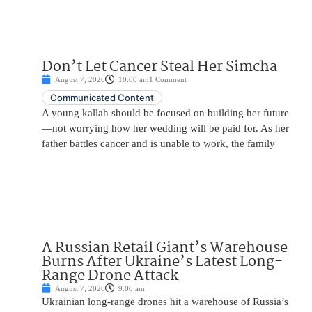
Don’t Let Cancer Steal Her Simcha
August 7, 2026
10:00 am
1 Comment
Communicated Content
A young kallah should be focused on building her future
—not worrying how her wedding will be paid for. As her
father battles cancer and is unable to work, the family
A Russian Retail Giant’s Warehouse
Burns After Ukraine’s Latest Long-
Range Drone Attack
August 7, 2026
9:00 am
Ukrainian long-range drones hit a warehouse of Russia’s