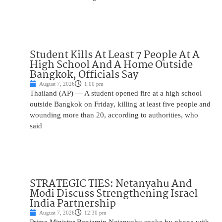
Student Kills At Least 7 People At A
High School And A Home Outside
Bangkok, Officials Say
August 7, 2026
1:00 pm
Thailand (AP) — A student opened fire at a high school
outside Bangkok on Friday, killing at least five people and
wounding more than 20, according to authorities, who
said
STRATEGIC TIES: Netanyahu And
Modi Discuss Strengthening Israel-
India Partnership
August 7, 2026
12:30 pm