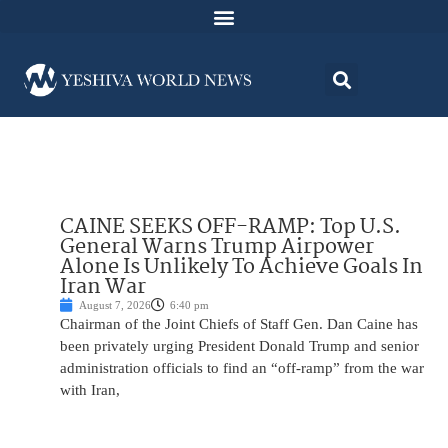
CAINE SEEKS OFF-RAMP: Top U.S.
General Warns Trump Airpower
Alone Is Unlikely To Achieve Goals In
Iran War
August 7, 2026
6:40 pm
Chairman of the Joint Chiefs of Staff Gen. Dan Caine has
been privately urging President Donald Trump and senior
administration officials to find an “off-ramp” from the war
with Iran,