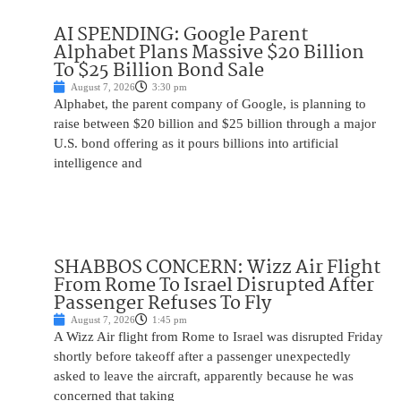
AI SPENDING: Google Parent
Alphabet Plans Massive $20 Billion
To $25 Billion Bond Sale
August 7, 2026
3:30 pm
Alphabet, the parent company of Google, is planning to
raise between $20 billion and $25 billion through a major
U.S. bond offering as it pours billions into artificial
intelligence and
SHABBOS CONCERN: Wizz Air Flight
From Rome To Israel Disrupted After
Passenger Refuses To Fly
August 7, 2026
1:45 pm
A Wizz Air flight from Rome to Israel was disrupted Friday
shortly before takeoff after a passenger unexpectedly
asked to leave the aircraft, apparently because he was
concerned that taking