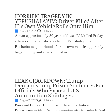
HORRIFIC TRAGEDY IN
YERUSHALAYIM: Driver Killed After
His Own Vehicle Rolls Onto Him
August 7, 2026
11:15 am
A man approximately 30 years old was R”L killed Friday
afternoon in a horrific accident in Yerushalayim’s
Bucharim neighborhood after his own vehicle apparently
began rolling and struck him after
LEAK CRACKDOWN: Trump
Demands Long Prison Sentences For
Officials Who Exposed U.S.
Ammunition Shortages
August 7, 2026
11:10 am
President Donald Trump has ordered the Justice
Department to identify administration officials who leaked