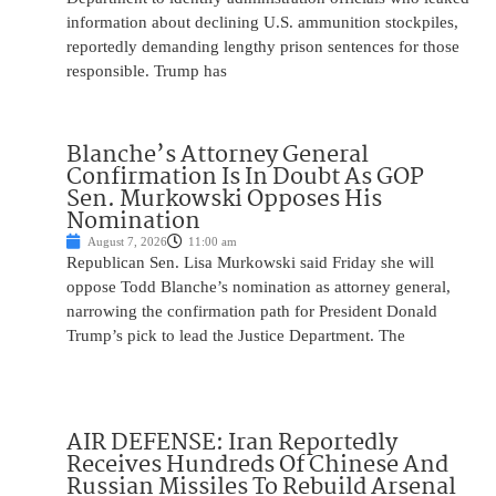
information about declining U.S. ammunition stockpiles,
reportedly demanding lengthy prison sentences for those
responsible. Trump has
Blanche’s Attorney General
Confirmation Is In Doubt As GOP
Sen. Murkowski Opposes His
Nomination
August 7, 2026
11:00 am
Republican Sen. Lisa Murkowski said Friday she will
oppose Todd Blanche’s nomination as attorney general,
narrowing the confirmation path for President Donald
Trump’s pick to lead the Justice Department. The
AIR DEFENSE: Iran Reportedly
Receives Hundreds Of Chinese And
Russian Missiles To Rebuild Arsenal