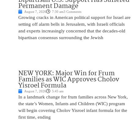
Permanent Damage
August 7, 2026
7:30 am
3 Comments
Growing cracks in American political support for Israel are
setting off alarm bells in Jerusalem, with Israeli officials
and experts increasingly concerned that the decades-old
bipartisan consensus surrounding the Jewish
NEW YORK: Major Win for Frum
Families as WIC Approves Cholov
Yisroel Formula
August 7, 2026
5:45 am
In a landmark change for frum families across New York,
the state’s Women, Infants and Children (WIC) program
will begin covering Cholov Yisroel infant formula for the
first time, ending