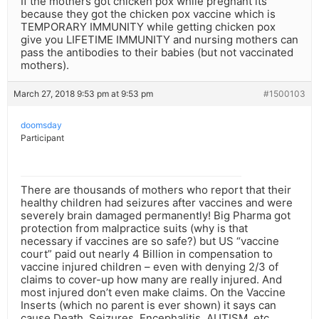
If the mothers got chicken pox while pregnant its
because they got the chicken pox vaccine which is
TEMPORARY IMMUNITY while getting chicken pox
give you LIFETIME IMMUNITY and nursing mothers can
pass the antibodies to their babies (but not vaccinated
mothers).
March 27, 2018 9:53 pm at 9:53 pm
#1500103
doomsday
Participant
There are thousands of mothers who report that their
healthy children had seizures after vaccines and were
severely brain damaged permanently! Big Pharma got
protection from malpractice suits (why is that
necessary if vaccines are so safe?) but US “vaccine
court” paid out nearly 4 Billion in compensation to
vaccine injured children – even with denying 2/3 of
claims to cover-up how many are really injured. And
most injured don’t even make claims. On the Vaccine
Inserts (which no parent is ever shown) it says can
cause Death, Seizures, Encephalitis, AUTISM, etc.