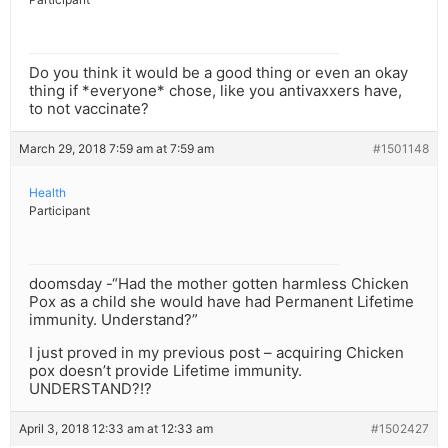
Do you think it would be a good thing or even an okay
thing if *everyone* chose, like you antivaxxers have,
to not vaccinate?
March 29, 2018 7:59 am at 7:59 am
#1501148
Health
Participant
doomsday -“Had the mother gotten harmless Chicken
Pox as a child she would have had Permanent Lifetime
immunity. Understand?”
I just proved in my previous post – acquiring Chicken
pox doesn’t provide Lifetime immunity.
UNDERSTAND?!?
April 3, 2018 12:33 am at 12:33 am
#1502427