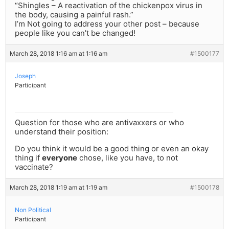
“Shingles – A reactivation of the chickenpox virus in
the body, causing a painful rash.”
I’m Not going to address your other post – because
people like you can’t be changed!
March 28, 2018 1:16 am at 1:16 am
#1500177
Joseph
Participant
Question for those who are antivaxxers or who
understand their position:
Do you think it would be a good thing or even an okay
thing if
everyone
chose, like you have, to not
vaccinate?
March 28, 2018 1:19 am at 1:19 am
#1500178
Non Political
Participant