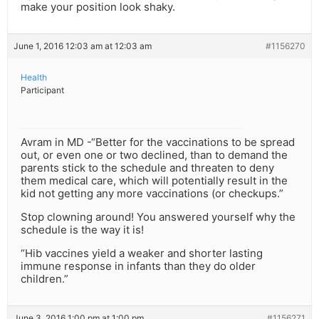
make your position look shaky.
June 1, 2016 12:03 am at 12:03 am
#1156270
Health
Participant
Avram in MD -“Better for the vaccinations to be spread
out, or even one or two declined, than to demand the
parents stick to the schedule and threaten to deny
them medical care, which will potentially result in the
kid not getting any more vaccinations (or checkups.”
Stop clowning around! You answered yourself why the
schedule is the way it is!
“Hib vaccines yield a weaker and shorter lasting
immune response in infants than they do older
children.”
June 3, 2016 1:00 pm at 1:00 pm
#1156271