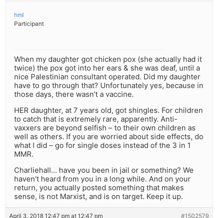
hml
Participant
When my daughter got chicken pox (she actually had it
twice) the pox got into her ears & she was deaf, until a
nice Palestinian consultant operated. Did my daughter
have to go through that? Unfortunately yes, because in
those days, there wasn’t a vaccine.
HER daughter, at 7 years old, got shingles. For children
to catch that is extremely rare, apparently. Anti-
vaxxers are beyond selfish – to their own children as
well as others. If you are worried about side effects, do
what I did – go for single doses instead of the 3 in 1
MMR.
Charliehall… have you been in jail or something? We
haven’t heard from you in a long while. And on your
return, you actually posted something that makes
sense, is not Marxist, and is on target. Keep it up.
April 3, 2018 12:47 pm at 12:47 pm
#1502579