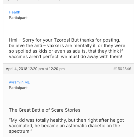
Health
Participant
Hml – Sorry for your Tzoros! But thanks for posting. I
believe the anti – vaxxers are mentally ill or they were
so spoiled as kids or even as adults, that they think if
vaccines aren’t perfect, we must do away with them!
April 4, 2018 12:20 pm at 12:20 pm
#1502846
Avram in MD
Participant
The Great Battle of Scare Stories!
“My kid was totally healthy, but then right after he got
vaccinated, he became an asthmatic diabetic on the
spectrum!”