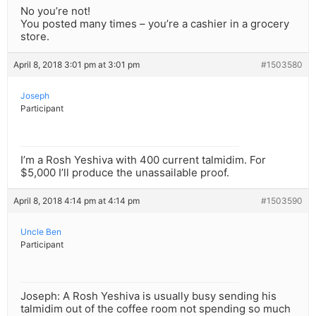
No you’re not!
You posted many times – you’re a cashier in a grocery
store.
April 8, 2018 3:01 pm at 3:01 pm
#1503580
Joseph
Participant
I’m a Rosh Yeshiva with 400 current talmidim. For
$5,000 I’ll produce the unassailable proof.
April 8, 2018 4:14 pm at 4:14 pm
#1503590
Uncle Ben
Participant
Joseph: A Rosh Yeshiva is usually busy sending his
talmidim out of the coffee room not spending so much