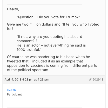
Health,
“Question – Did you vote for Trump?”
Give me two million dollars and I’ll tell you who I voted
for!
“If not, why are you quoting his absurd
comment?!?
He is an actor – not everything he said is
100% truthful.”
Of course he was pandering to his base when he
tweeted that. I included it as an example that
opposition to vaccines is coming from different parts
of the political spectrum.
April 4, 2018 4:23 pm at 4:23 pm
#1502943
Health
Participant