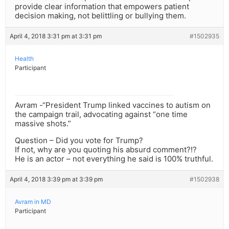
provide clear information that empowers patient
decision making, not belittling or bullying them.
April 4, 2018 3:31 pm at 3:31 pm
#1502935
Health
Participant
Avram -“President Trump linked vaccines to autism on
the campaign trail, advocating against “one time
massive shots.”
Question – Did you vote for Trump?
If not, why are you quoting his absurd comment?!?
He is an actor – not everything he said is 100% truthful.
April 4, 2018 3:39 pm at 3:39 pm
#1502938
Avram in MD
Participant