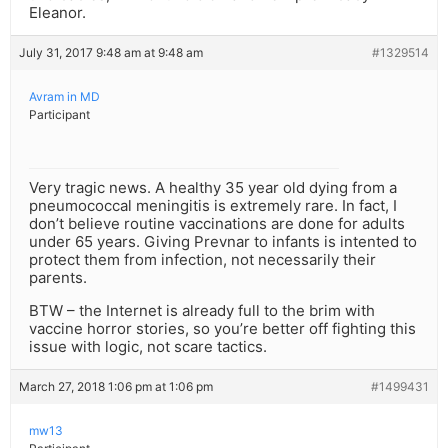
Eleanor.
July 31, 2017 9:48 am at 9:48 am
#1329514
Avram in MD
Participant
Very tragic news. A healthy 35 year old dying from a
pneumococcal meningitis is extremely rare. In fact, I
don’t believe routine vaccinations are done for adults
under 65 years. Giving Prevnar to infants is intented to
protect them from infection, not necessarily their
parents.
BTW – the Internet is already full to the brim with
vaccine horror stories, so you’re better off fighting this
issue with logic, not scare tactics.
March 27, 2018 1:06 pm at 1:06 pm
#1499431
mw13