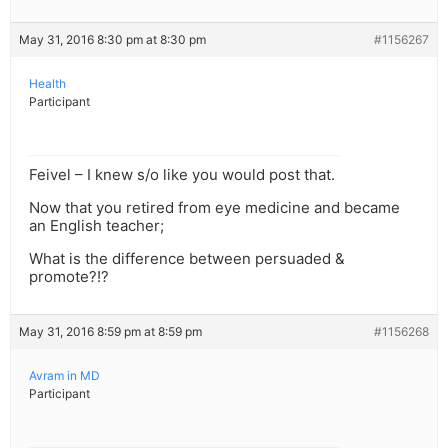
May 31, 2016 8:30 pm at 8:30 pm
#1156267
Health
Participant
Feivel – I knew s/o like you would post that.
Now that you retired from eye medicine and became
an English teacher;
What is the difference between persuaded &
promote?!?
May 31, 2016 8:59 pm at 8:59 pm
#1156268
Avram in MD
Participant