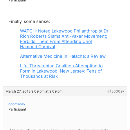
Participant
Finally, some sense:
WATCH: Noted Lakewood Philanthropist Dr
Rich Roberts Slams Anti-Vaxer Movement;
Forbids Them From Attending Chol
Hamoed Carnival
Alternative Medicine in Halacha: a Review
Life-Threatening Coalition Attempting to
Form in Lakewood, New Jersey: Tens of
Thousands at Risk
March 27, 2018 9:09 pm at 9:09 pm
#1500097
doomsday
Participant