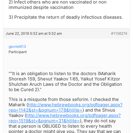
2) Infect others who are non vaccinated or non
immunized despite vaccination
3) Precipitate the return of deadly infectious diseases.
June 22, 2016 5:32 am at 5:32 am
#1156274
gavriel613
Participant
“”It is an obligation to listen to the doctors (Maharik
Shoresh 159, Shevut Yaakov 1:65, Yalkut Yosef Kitzor
Shulchan Aruch Laws of the Doctor and the Obligation
to be Cured 2).”
This is a misquote from those seforim. I checked the
Maharik (
http://www.hebrewbooks.org/pdfpager.aspx?
req=1142&st=&pgnum=178&hilite=
) and the Shvus
Yaakov (
http://www.hebrewbooks.org/pdfpager.aspx?
req=1519&st=&pgnum=31&hilite=
), they do not say
that a person is OBLIGED to listen to every health
pointer a doctor might give you. They say that we can