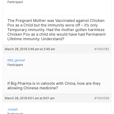
Participant
The Pregnant Mother was Vaccinated against Chicken
Pox as a Child but the immunity wore off – it’s only
Temporary immunity. Had the mother gotten harmless
Chicken Pox as a child she would have had Permanent
Lifetime immunity. Understand?
March 28, 2018 2:46 am at 2:46 am
#1500183
RBS_gimmel
Participant
If Big Pharma is in cahoots with China, how are they
allowing Chinese medicine?
March 28, 2018 9:01 am at 9:01 am
#1500259
Joseph
Participant