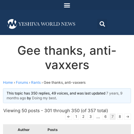
Gee thanks, anti-
vaxxers
Home
›
Forums
›
Rants
›
Gee thanks, anti-vaxxers
This topic has 350 replies, 49 voices, and was last updated
7 years, 9
months ago
by
Doing my best
.
Viewing 50 posts - 301 through 350 (of 357 total)
…
←
1
2
3
6
7
8
→
Author
Posts