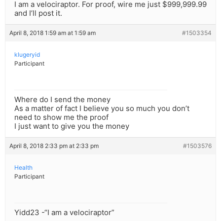
I am a velociraptor. For proof, wire me just $999,999.99
and I’ll post it.
April 8, 2018 1:59 am at 1:59 am
#1503354
klugeryid
Participant
Where do I send the money
As a matter of fact I believe you so much you don’t
need to show me the proof
I just want to give you the money
April 8, 2018 2:33 pm at 2:33 pm
#1503576
Health
Participant
Yidd23 -“I am a velociraptor”