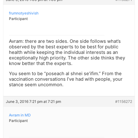
frumnotyeshivish
Participant
Avram: there are two sides. One side follows what’s
observed by the best experts to be best for public
health while keeping the individual interests as an
exceptionally high priority. The other side thinks they
know better that the experts.
You seem to be “poseach al shnei se’ifim.” From the
vaccination conversations I’ve had with people, your
stance seem uncommon.
June 3, 2016 7:21 pm at 7:21 pm
#1156272
Avram in MD
Participant