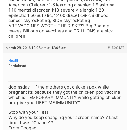
American Children: 1:6 learning disabled 1:9 asthma
1:10 mental disorder 1:13 severely allergic 1:20
epileptic 1:50 autistic, 1:400 diabetic� childhood
cancer skyrocketing, SIDS skyrocketing
ARE VACCINES WORTH THE RISK??? Big Pharma
makes Billions on Vaccines and TRILLIONS are sick
children!
March 28, 2018 12:06 am at 12:06 am
#1500137
Health
Participant
doomsday -“If the mothers got chicken pox while
pregnant its because they got the chicken pox vaccine
which is TEMPORARY IMMUNITY while getting chicken
pox give you LIFETIME IMMUNITY”
Stop with your lies!
Why do you keep changing your screen name?!? Last
time it was “Chance”?
From Google: