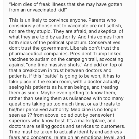
“Mom dies of freak illness that she may have gotten
from an unvaccinated kid!”
This is unlikely to convince anyone. Parents who
consciously choose not to vaccinate are not selfish,
nor are they stupid. They are afraid, and skeptical of
what they are told by authority. And this comes from
both sides of the political spectrum. Conservatives
don’t trust the government. Liberals don’t trust the
pharmaceutical companies. President Trump linked
vaccines to autism on the campaign trail, advocating
against “one time massive shots.” And add on top of
that a breakdown in trust between doctors and
patients. If this “battle” is going to be won, it has to
take place in the exam room, with a doctor actually
seeing his patients as human beings, and treating
them as such. Maybe even getting to know them,
rather than seeing them as nuisances with too many
questions taking up too much time, or as threats to
his/her perceived authority. Medicine is no longer
seen as ?? from above, doled out by benevolent
superiors who know best. It’s a marketplace, and
doctors are selling goods and services to customers.
Time must be taken to actually identify and address
fears and concerns, relate on an emotional level, and