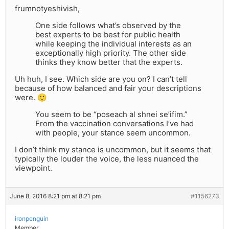
frumnotyeshivish,
One side follows what’s observed by the
best experts to be best for public health
while keeping the individual interests as an
exceptionally high priority. The other side
thinks they know better that the experts.
Uh huh, I see. Which side are you on? I can’t tell
because of how balanced and fair your descriptions
were. 🙂
You seem to be “poseach al shnei se’ifim.”
From the vaccination conversations I’ve had
with people, your stance seem uncommon.
I don’t think my stance is uncommon, but it seems that
typically the louder the voice, the less nuanced the
viewpoint.
June 8, 2016 8:21 pm at 8:21 pm
#1156273
ironpenguin
Member