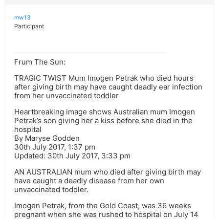
mw13
Participant
Frum The Sun:
TRAGIC TWIST Mum Imogen Petrak who died hours
after giving birth may have caught deadly ear infection
from her unvaccinated toddler
Heartbreaking image shows Australian mum Imogen
Petrak’s son giving her a kiss before she died in the
hospital
By Maryse Godden
30th July 2017, 1:37 pm
Updated: 30th July 2017, 3:33 pm
AN AUSTRALIAN mum who died after giving birth may
have caught a deadly disease from her own
unvaccinated toddler.
Imogen Petrak, from the Gold Coast, was 36 weeks
pregnant when she was rushed to hospital on July 14