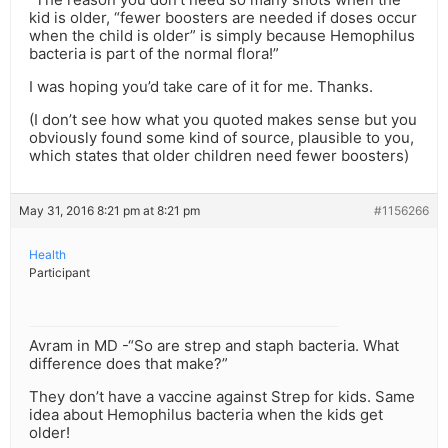
kid is older, “fewer boosters are needed if doses occur
when the child is older” is simply because Hemophilus
bacteria is part of the normal flora!”
I was hoping you’d take care of it for me. Thanks.
(I don’t see how what you quoted makes sense but you
obviously found some kind of source, plausible to you,
which states that older children need fewer boosters)
May 31, 2016 8:21 pm at 8:21 pm
#1156266
Health
Participant
Avram in MD -“So are strep and staph bacteria. What
difference does that make?”
They don’t have a vaccine against Strep for kids. Same
idea about Hemophilus bacteria when the kids get
older!