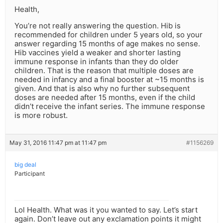
Health,
You’re not really answering the question. Hib is
recommended for children under 5 years old, so your
answer regarding 15 months of age makes no sense.
Hib vaccines yield a weaker and shorter lasting
immune response in infants than they do older
children. That is the reason that multiple doses are
needed in infancy and a final booster at ~15 months is
given. And that is also why no further subsequent
doses are needed after 15 months, even if the child
didn’t receive the infant series. The immune response
is more robust.
May 31, 2016 11:47 pm at 11:47 pm
#1156269
big deal
Participant
Lol Health. What was it you wanted to say. Let’s start
again. Don’t leave out any exclamation points it might