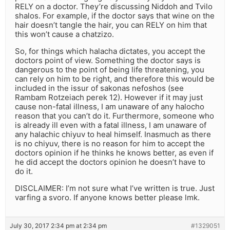
RELY on a doctor. They’re discussing Niddoh and Tvilo
shalos. For example, if the doctor says that wine on the
hair doesn’t tangle the hair, you can RELY on him that
this won’t cause a chatzizo.
So, for things which halacha dictates, you accept the
doctors point of view. Something the doctor says is
dangerous to the point of being life threatening, you
can rely on him to be right, and therefore this would be
included in the issur of sakonas nefoshos (see
Rambam Rotzeiach perek 12). However if it may just
cause non-fatal illness, I am unaware of any halocho
reason that you can’t do it. Furthermore, someone who
is already ill even with a fatal illness, I am unaware of
any halachic chiyuv to heal himself. Inasmuch as there
is no chiyuv, there is no reason for him to accept the
doctors opinion if he thinks he knows better, as even if
he did accept the doctors opinion he doesn’t have to
do it.
DISCLAIMER: I’m not sure what I’ve written is true. Just
varfing a svoro. If anyone knows better please lmk.
July 30, 2017 2:34 pm at 2:34 pm
#1329051