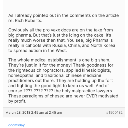
As I already pointed out in the comments on the article
re: Rich Roberts.
Obviously all the pro vaxx docs are on the take from
big pharma. But that’s just the icing on the cake. It’s
really much worse then that. You see, big Pharma is
really in cahoots with Russia, China, and North Korea
to spread autism in the West.
The whole medical establishment is one big sham.
They’re just in it for the money! Thank goodness for
the righteous chiropractors, applied kinesiologists,
homeopaths, and traditional chinese medicine
practitioners out there. They are holding up the fort
and fighting the good fight to keep us well. And of
course ???? ???? ???? the holy malpractice lawyers.
These paradigms of chesed are never EVER motivated
by profit.
March 28, 2018 2:45 am at 2:45 am
#1500182
doomsday