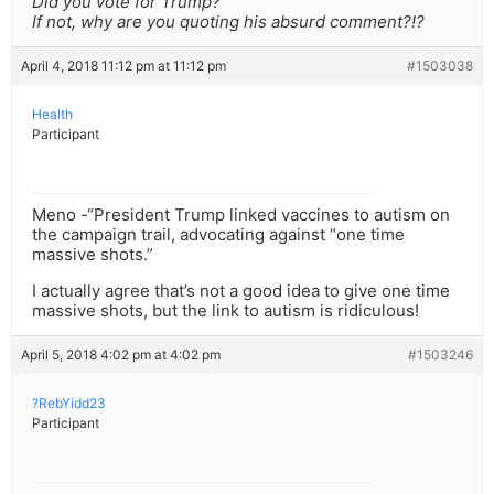
Did you vote for Trump?
If not, why are you quoting his absurd comment?!?
April 4, 2018 11:12 pm at 11:12 pm
#1503038
Health
Participant
Meno -“President Trump linked vaccines to autism on
the campaign trail, advocating against “one time
massive shots.”
I actually agree that’s not a good idea to give one time
massive shots, but the link to autism is ridiculous!
April 5, 2018 4:02 pm at 4:02 pm
#1503246
?RebYidd23
Participant