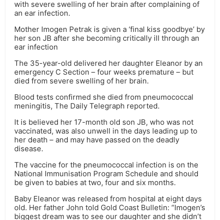
with severe swelling of her brain after complaining of
an ear infection.
Mother Imogen Petrak is given a ‘final kiss goodbye’ by
her son JB after she becoming critically ill through an
ear infection
The 35-year-old delivered her daughter Eleanor by an
emergency C Section – four weeks premature – but
died from severe swelling of her brain.
Blood tests confirmed she died from pneumococcal
meningitis, The Daily Telegraph reported.
It is believed her 17-month old son JB, who was not
vaccinated, was also unwell in the days leading up to
her death – and may have passed on the deadly
disease.
The vaccine for the pneumococcal infection is on the
National Immunisation Program Schedule and should
be given to babies at two, four and six months.
Baby Eleanor was released from hospital at eight days
old. Her father John told Gold Coast Bulletin: “Imogen’s
biggest dream was to see our daughter and she didn’t