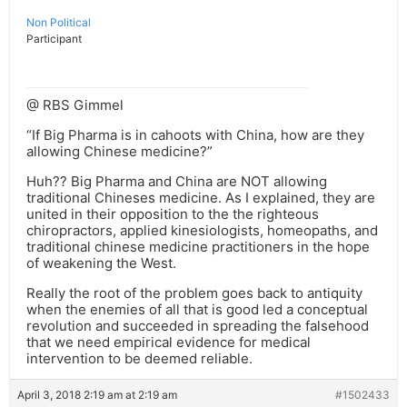
Non Political
Participant
@ RBS Gimmel
“If Big Pharma is in cahoots with China, how are they
allowing Chinese medicine?”
Huh?? Big Pharma and China are NOT allowing
traditional Chineses medicine. As I explained, they are
united in their opposition to the the righteous
chiropractors, applied kinesiologists, homeopaths, and
traditional chinese medicine practitioners in the hope
of weakening the West.
Really the root of the problem goes back to antiquity
when the enemies of all that is good led a conceptual
revolution and succeeded in spreading the falsehood
that we need empirical evidence for medical
intervention to be deemed reliable.
April 3, 2018 2:19 am at 2:19 am
#1502433