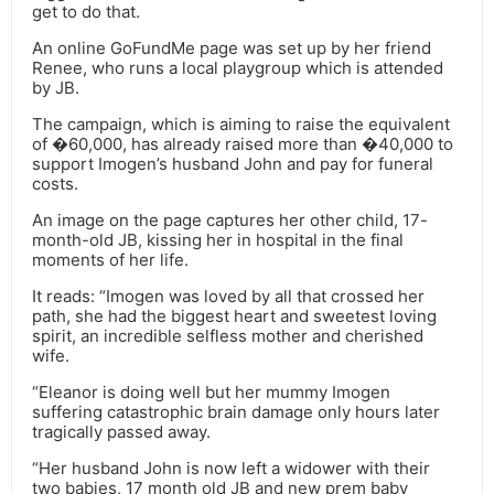
get to do that.
An online GoFundMe page was set up by her friend
Renee, who runs a local playgroup which is attended
by JB.
The campaign, which is aiming to raise the equivalent
of �60,000, has already raised more than �40,000 to
support Imogen’s husband John and pay for funeral
costs.
An image on the page captures her other child, 17-
month-old JB, kissing her in hospital in the final
moments of her life.
It reads: “Imogen was loved by all that crossed her
path, she had the biggest heart and sweetest loving
spirit, an incredible selfless mother and cherished
wife.
“Eleanor is doing well but her mummy Imogen
suffering catastrophic brain damage only hours later
tragically passed away.
“Her husband John is now left a widower with their
two babies, 17 month old JB and new prem baby