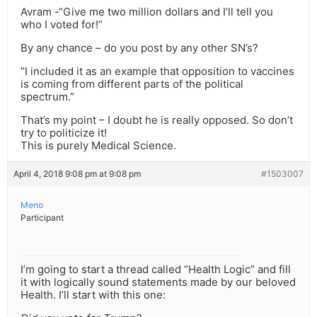
Avram -“Give me two million dollars and I’ll tell you
who I voted for!”
By any chance – do you post by any other SN’s?
“I included it as an example that opposition to vaccines
is coming from different parts of the political
spectrum.”
That’s my point – I doubt he is really opposed. So don’t
try to politicize it!
This is purely Medical Science.
April 4, 2018 9:08 pm at 9:08 pm
#1503007
Meno
Participant
I’m going to start a thread called “Health Logic” and fill
it with logically sound statements made by our beloved
Health. I’ll start with this one: