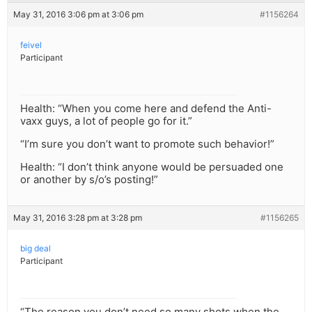
May 31, 2016 3:06 pm at 3:06 pm
#1156264
feivel
Participant
Health: “When you come here and defend the Anti-
vaxx guys, a lot of people go for it.”
“I’m sure you don’t want to promote such behavior!”
Health: “I don’t think anyone would be persuaded one
or another by s/o’s posting!”
May 31, 2016 3:28 pm at 3:28 pm
#1156265
big deal
Participant
“The reason you don’t need so many shots when the