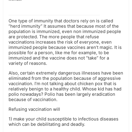
One type of immunity that doctors rely on is called
“herd immunity” It assumes that because most of the
population is immunized, even non immunized people
are protected. The more people that refuse
vaccinations increases the risk of everyone, even
immunized people because vaccines aren’t magic. It is
possible for a person, like me for example, to be
immunized and the vaccine does not “take” for a
variety of reasons.
Also, certain extremely dangerous illnesses have been
eliminated from the population because of aggressive
vaccination. I’m not talking about chicken pox that is
relatively benign to a healthy child. Whose kid has had
polio nowadays? Polio has been largely eradication
because of vaccination.
Refusing vaccination will
1) make your child susceptible to infectious diseases
which can be debilitating and deadly.