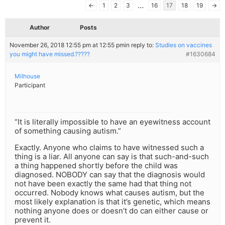
…
←
1
2
3
16
17
18
19
→
Author
Posts
November 26, 2018 12:55 pm at 12:55 pm
in reply to:
Studies on vaccines
you might have missed.?????
#1630684
Milhouse
Participant
“It is literally impossible to have an eyewitness account
of something causing autism.”
Exactly. Anyone who claims to have witnessed such a
thing is a liar. All anyone can say is that such-and-such
a thing happened shortly before the child was
diagnosed. NOBODY can say that the diagnosis would
not have been exactly the same had that thing not
occurred. Nobody knows what causes autism, but the
most likely explanation is that it’s genetic, which means
nothing anyone does or doesn’t do can either cause or
prevent it.