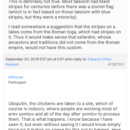
This is definitely not true. Most taleisim had black
stripes for centuries before there was a zionist flag
(which is in fact based on those taleisim with blue
stripes, but they were a minority).
I read somewhere a suggestion that the stripes on a
talles come from the Roman toga, which had stripes on
it. Thus it would make sense that sefardim, whose
ancestors and traditions did not come from the Roman
empire, would not have this custom.
September 30, 2018 5:57 pm at 5:57 pm
in reply to:
Kaparos Chilul
Hashem
#1597301
Milhouse
Participant
Ubiquitin, the chickens are taken to a site, which of
course is indoors, where people are working most of
erev yomtov and all of the day after yomtov to process
them. That is what happens. I know because I have
seen it, but even without seeing it I would know simply
because it makes no sense for this
not
to happen. How