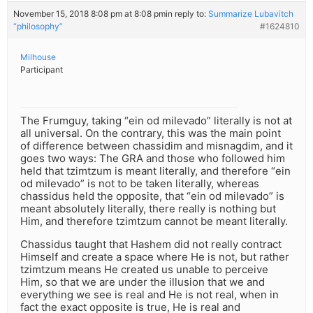
November 15, 2018 8:08 pm at 8:08 pm
in reply to:
Summarize Lubavitch
“philosophy”
#1624810
Milhouse
Participant
The Frumguy, taking “ein od milevado” literally is not at
all universal. On the contrary, this was the main point
of difference between chassidim and misnagdim, and it
goes two ways: The GRA and those who followed him
held that tzimtzum is meant literally, and therefore “ein
od milevado” is not to be taken literally, whereas
chassidus held the opposite, that “ein od milevado” is
meant absolutely literally, there really is nothing but
Him, and therefore tzimtzum cannot be meant literally.
Chassidus taught that Hashem did not really contract
Himself and create a space where He is not, but rather
tzimtzum means He created us unable to perceive
Him, so that we are under the illusion that we and
everything we see is real and He is not real, when in
fact the exact opposite is true, He is real and