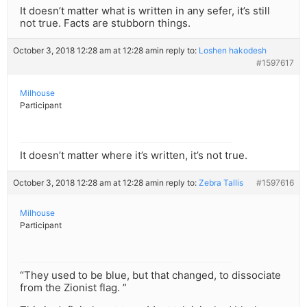
It doesn’t matter what is written in any sefer, it’s still
not true. Facts are stubborn things.
October 3, 2018 12:28 am at 12:28 am
in reply to:
Loshen hakodesh
#1597617
Milhouse
Participant
It doesn’t matter where it’s written, it’s not true.
October 3, 2018 12:28 am at 12:28 am
in reply to:
Zebra Tallis
#1597616
Milhouse
Participant
“They used to be blue, but that changed, to dissociate
from the Zionist flag. ”