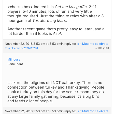
<checks box> Indeed it is
Get the Macguffin
. 2-11
players, 5-10 minutes, lots of fun and very little
thought required. Just the thing to relax with after a 3-
hour game of
Terraforming Mars
.
Another recent game that’s pretty, easy to learn, and a
lot harder than it looks is
Azul
.
November 22, 2018 3:53 pm at 3:53 pm
in reply to:
Is it Mutar to celebrate
Thanksgiving?!?!?!?!?!?!
#1629181
Milhouse
Participant
Laskern, the pilgrims did NOT eat turkey. There is no
connection between turkey and Thanksgiving. People
cook a turkey on this day for the same reason they do
at any large family gathering, because it’s a big bird
and feeds a lot of people.
November 22, 2018 3:53 pm at 3:53 pm
in reply to:
Is it Mutar to celebrate