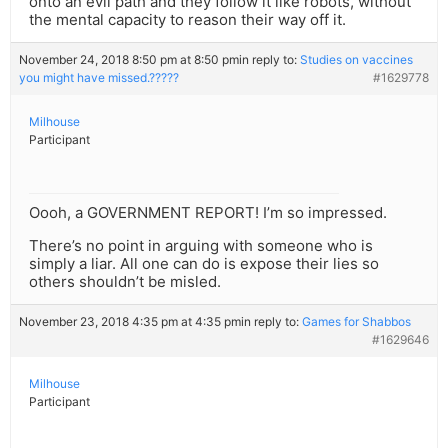
onto an evil path and they follow it like robots, without
the mental capacity to reason their way off it.
November 24, 2018 8:50 pm at 8:50 pm
in reply to:
Studies on vaccines
you might have missed.?????
#1629778
Milhouse
Participant
Oooh, a GOVERNMENT REPORT! I’m so impressed.
There’s no point in arguing with someone who is
simply a liar. All one can do is expose their lies so
others shouldn’t be misled.
November 23, 2018 4:35 pm at 4:35 pm
in reply to:
Games for Shabbos
#1629646
Milhouse
Participant