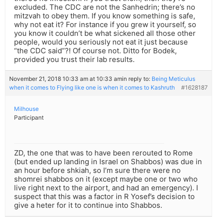
excluded. The CDC are not the Sanhedrin; there’s no
mitzvah to obey them. If you know something is safe,
why not eat it? For instance if you grew it yourself, so
you know it couldn’t be what sickened all those other
people, would you seriously not eat it just because
“the CDC said”?! Of course not. Ditto for Bodek,
provided you trust their lab results.
November 21, 2018 10:33 am at 10:33 am
in reply to:
Being Meticulus
when it comes to Flying like one is when it comes to Kashruth
#1628187
Milhouse
Participant
ZD, the one that was to have been rerouted to Rome
(but ended up landing in Israel on Shabbos) was due in
an hour before shkiah, so I’m sure there were no
shomrei shabbos on it (except maybe one or two who
live right next to the airport, and had an emergency). I
suspect that this was a factor in R Yosef’s decision to
give a heter for it to continue into Shabbos.