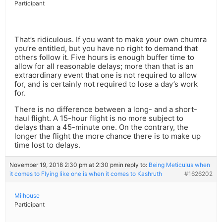
Participant
That’s ridiculous. If you want to make your own chumra
you’re entitled, but you have no right to demand that
others follow it. Five hours is enough buffer time to
allow for all reasonable delays; more than that is an
extraordinary event that one is not required to allow
for, and is certainly not required to lose a day’s work
for.
There is no difference between a long- and a short-
haul flight. A 15-hour flight is no more subject to
delays than a 45-minute one. On the contrary, the
longer the flight the more chance there is to make up
time lost to delays.
November 19, 2018 2:30 pm at 2:30 pm
in reply to:
Being Meticulus when
it comes to Flying like one is when it comes to Kashruth
#1626202
Milhouse
Participant