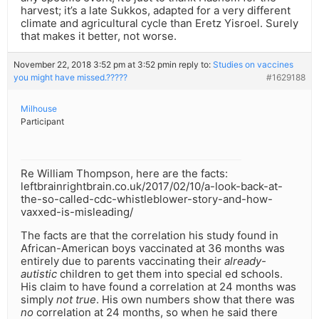
harvest; it’s a late Sukkos, adapted for a very different
climate and agricultural cycle than Eretz Yisroel. Surely
that makes it better, not worse.
November 22, 2018 3:52 pm at 3:52 pm
in reply to:
Studies on vaccines
you might have missed.?????
#1629188
Milhouse
Participant
Re William Thompson, here are the facts:
leftbrainrightbrain.co.uk/2017/02/10/a-look-back-at-
the-so-called-cdc-whistleblower-story-and-how-
vaxxed-is-misleading/
The facts are that the correlation his study found in
African-American boys vaccinated at 36 months was
entirely due to parents vaccinating their
already-
autistic
children to get them into special ed schools.
His claim to have found a correlation at 24 months was
simply
not true
. His own numbers show that there was
no
correlation at 24 months, so when he said there