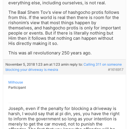
everything else, including ourselves, is not real.
The Baal Shem Tov’s view of hashgocho protis follows
from this. If the world is real then there is room for the
rishonim’s view that most things happen by
themselves, and hashgocho protis is only for important
people or events. But if there is literally nothing but
Him then it follows that nothing can happen without
His directly making it so.
This was all revolutionary 250 years ago.
November 5, 2018 1:23 am at 1:23 am
in reply to:
Calling 311 on someone
blocking your driveway is mesira
#1616917
Milhouse
Participant
Joseph, even if the penalty for blocking a driveway is
harsh, I would say that al pi din, yes, you have the right
to inform the government so long as your intention is
merely to get the car moved, not to punish the