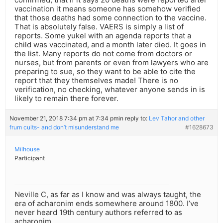
vaccination it means someone has somehow verified
that those deaths had some connection to the vaccine.
That is absolutely false. VAERS is simply a list of
reports. Some yukel with an agenda reports that a
child was vaccinated, and a month later died. It goes in
the list. Many reports do not come from doctors or
nurses, but from parents or even from lawyers who are
preparing to sue, so they want to be able to cite the
report that they themselves made! There is no
verification, no checking, whatever anyone sends in is
likely to remain there forever.
November 21, 2018 7:34 pm at 7:34 pm
in reply to:
Lev Tahor and other
frum cults- and don’t misunderstand me
#1628673
Milhouse
Participant
Neville C, as far as I know and was always taught, the
era of acharonim ends somewhere around 1800. I’ve
never heard 19th century authors referred to as
acharonim.