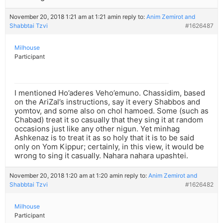
November 20, 2018 1:21 am at 1:21 am
in reply to:
Anim Zemirot and
Shabbtai Tzvi
#1626487
Milhouse
Participant
I mentioned Ho’aderes Veho’emuno. Chassidim, based
on the AriZal’s instructions, say it every Shabbos and
yomtov, and some also on chol hamoed. Some (such as
Chabad) treat it so casually that they sing it at random
occasions just like any other nigun. Yet minhag
Ashkenaz is to treat it as so holy that it is to be said
only on Yom Kippur; certainly, in this view, it would be
wrong to sing it casually. Nahara nahara upashtei.
November 20, 2018 1:20 am at 1:20 am
in reply to:
Anim Zemirot and
Shabbtai Tzvi
#1626482
Milhouse
Participant