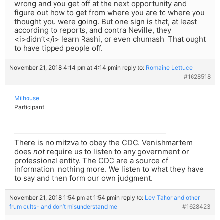
wrong and you get off at the next opportunity and
figure out how to get from where you are to where you
thought you were going. But one sign is that, at least
according to reports, and contra Neville, they
<i>didn’t</i> learn Rashi, or even chumash. That ought
to have tipped people off.
November 21, 2018 4:14 pm at 4:14 pm
in reply to:
Romaine Lettuce
#1628518
Milhouse
Participant
There is no mitzva to obey the CDC. Venishmartem
does
not
require us to listen to any government or
professional entity. The CDC are a source of
information, nothing more. We listen to what they have
to say and then form our own judgment.
November 21, 2018 1:54 pm at 1:54 pm
in reply to:
Lev Tahor and other
frum cults- and don’t misunderstand me
#1628423