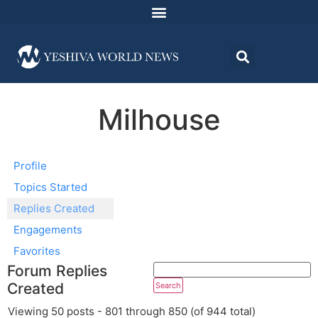
Milhouse
Profile
Topics Started
Replies Created
Engagements
Favorites
Forum Replies
Created
Viewing 50 posts - 801 through 850 (of 944 total)