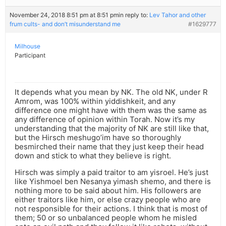
November 24, 2018 8:51 pm at 8:51 pm
in reply to:
Lev Tahor and other
frum cults- and don’t misunderstand me
#1629777
Milhouse
Participant
It depends what you mean by NK. The old NK, under R
Amrom, was 100% within yiddishkeit, and any
difference one might have with them was the same as
any difference of opinion within Torah. Now it’s my
understanding that the majority of NK are still like that,
but the Hirsch meshugo’im have so thoroughly
besmirched their name that they just keep their head
down and stick to what they believe is right.
Hirsch was simply a paid traitor to am yisroel. He’s just
like Yishmoel ben Nesanya yimash shemo, and there is
nothing more to be said about him. His followers are
either traitors like him, or else crazy people who are
not responsible for their actions. I think that is most of
them; 50 or so unbalanced people whom he misled