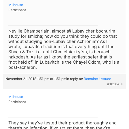
Milhouse
Participant
Neville Chamberlain, almost
all
Lubavicher bochurim
study for smicha; how do you think they could do that
without studying non-Lubavicher Achronim? As I
wrote, Lubavitch tradition is that everything until the
Shach & Taz, i.e. until Chmielnicki y”sh, is beruach
hakodesh. As far as I know the earliest sefer that is
“not held of” in Lubavitch is the Chayei Odom, who is a
post-acharon.
November 21, 2018 1:51 pm at 1:51 pm
in reply to:
Romaine Lettuce
#1628401
Milhouse
Participant
They say they’ve tested their product thoroughly and
there’s no infection. If you trust them, then they’re