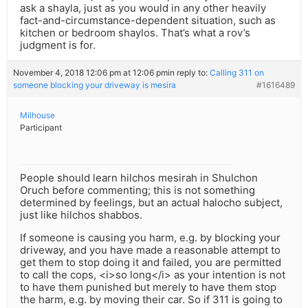
ask a shayla, just as you would in any other heavily
fact-and-circumstance-dependent situation, such as
kitchen or bedroom shaylos. That’s what a rov’s
judgment is for.
November 4, 2018 12:06 pm at 12:06 pm
in reply to:
Calling 311 on
someone blocking your driveway is mesira
#1616489
Milhouse
Participant
People should learn hilchos mesirah in Shulchon
Oruch before commenting; this is not something
determined by feelings, but an actual halocho subject,
just like hilchos shabbos.
If someone is causing you harm, e.g. by blocking your
driveway, and you have made a reasonable attempt to
get them to stop doing it and failed, you are permitted
to call the cops, <i>so long</i> as your intention is not
to have them punished but merely to have them stop
the harm, e.g. by moving their car. So if 311 is going to