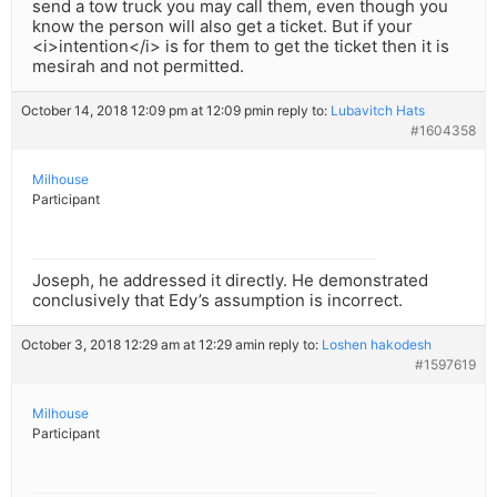
send a tow truck you may call them, even though you
know the person will also get a ticket. But if your
<i>intention</i> is for them to get the ticket then it is
mesirah and not permitted.
October 14, 2018 12:09 pm at 12:09 pm
in reply to:
Lubavitch Hats
#1604358
Milhouse
Participant
Joseph, he addressed it directly. He demonstrated
conclusively that Edy’s assumption is incorrect.
October 3, 2018 12:29 am at 12:29 am
in reply to:
Loshen hakodesh
#1597619
Milhouse
Participant