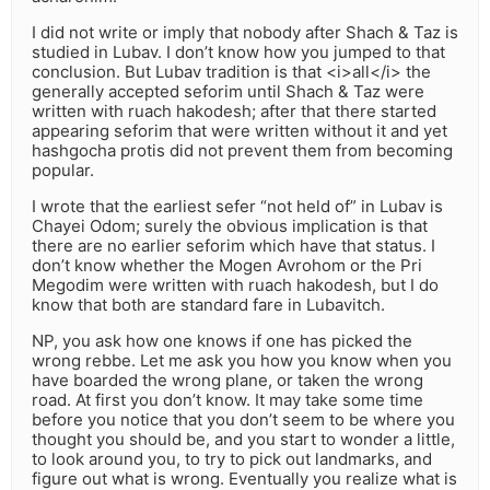
I did not write or imply that nobody after Shach & Taz is
studied in Lubav. I don’t know how you jumped to that
conclusion. But Lubav tradition is that <i>all</i> the
generally accepted seforim until Shach & Taz were
written with ruach hakodesh; after that there started
appearing seforim that were written without it and yet
hashgocha protis did not prevent them from becoming
popular.
I wrote that the earliest sefer “not held of” in Lubav is
Chayei Odom; surely the obvious implication is that
there are no earlier seforim which have that status. I
don’t know whether the Mogen Avrohom or the Pri
Megodim were written with ruach hakodesh, but I do
know that both are standard fare in Lubavitch.
NP, you ask how one knows if one has picked the
wrong rebbe. Let me ask you how you know when you
have boarded the wrong plane, or taken the wrong
road. At first you don’t know. It may take some time
before you notice that you don’t seem to be where you
thought you should be, and you start to wonder a little,
to look around you, to try to pick out landmarks, and
figure out what is wrong. Eventually you realize what is