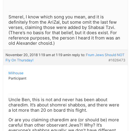
Smerel, I know which song you mean, and it is
definitely from the AriZal, but some omit the last few
verses, claiming those were added by Shabsai Tzvi.
(There’s no basis for that belief, but it does exist. For
reference purposes, the person I heard it from was an
old Alexander chosid.)
November 20, 2018 1:19 am at 1:19 am
in reply to:
Frum Jews Should NOT
Fly On Thursday!
#1626473
Milhouse
Participant
Uncle Ben, this is not and never has been about
charedim. It’s about shomrei shabbos, and there were
a lot more than 20 on board this flight.
Or are you claiming charedim are (or should be) more
careful than other observant Jews?! Why? It’s
everyone’s shabbos equally; we don’t have different