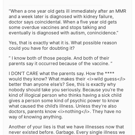
“When a one year old gets ill immediately after an MMR
and a week later is diagnosed with kidney failure,
doctor says coincidental. When a five year old gets
some overdue vaccines and stops talking and
eventually is diagnosed with autism, conincidence.”
Yes, that is exactly what it is. What possible reason
could you have for doubting it?
” I know both of those people. And both of their
parents say it occurred because of the vaccine. ”
I DON’T CARE what the parents say. How the ****
would they know? What makes their <i>wild guess</i>
better than anyone else’s? See, this is exactly why
nobody should take you seriously. Because you’re the
kind of illogical person who thinks having a sick child
gives a person some kind of psychic power to know
what caused the child’s illness. Unless they’re also
doctors, parents know <i>nothing</i>. They have no
way of knowing anything.
Another of your lies is that we have illnesses now that
never existed before. Garbage. Every single illness we