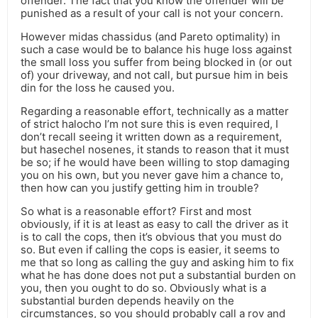
offender. The fact that you know the offender will be
punished as a result of your call is not your concern.
However midas chassidus (and Pareto optimality) in
such a case would be to balance his huge loss against
the small loss you suffer from being blocked in (or out
of) your driveway, and not call, but pursue him in beis
din for the loss he caused you.
Regarding a reasonable effort, technically as a matter
of strict halocho I’m not sure this is even required, I
don’t recall seeing it written down as a requirement,
but hasechel nosenes, it stands to reason that it must
be so; if he would have been willing to stop damaging
you on his own, but you never gave him a chance to,
then how can you justify getting him in trouble?
So what is a reasonable effort? First and most
obviously, if it is at least as easy to call the driver as it
is to call the cops, then it’s obvious that you must do
so. But even if calling the cops is easier, it seems to
me that so long as calling the guy and asking him to fix
what he has done does not put a substantial burden on
you, then you ought to do so. Obviously what is a
substantial burden depends heavily on the
circumstances, so you should probably call a rov and