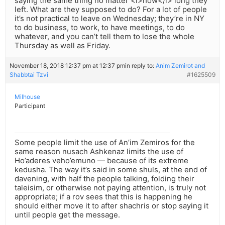
saying the same thing no matter <i>how</i> long they
left. What are they supposed to do? For a lot of people
it’s not practical to leave on Wednesday; they’re in NY
to do business, to work, to have meetings, to do
whatever, and you can’t tell them to lose the whole
Thursday as well as Friday.
November 18, 2018 12:37 pm at 12:37 pm
in reply to:
Anim Zemirot and
Shabbtai Tzvi
#1625509
Milhouse
Participant
Some people limit the use of An’im Zemiros for the
same reason nusach Ashkenaz limits the use of
Ho’aderes veho’emuno — because of its extreme
kedusha. The way it’s said in some shuls, at the end of
davening, with half the people talking, folding their
taleisim, or otherwise not paying attention, is truly not
appropriate; if a rov sees that this is happening he
should either move it to after shachris or stop saying it
until people get the message.