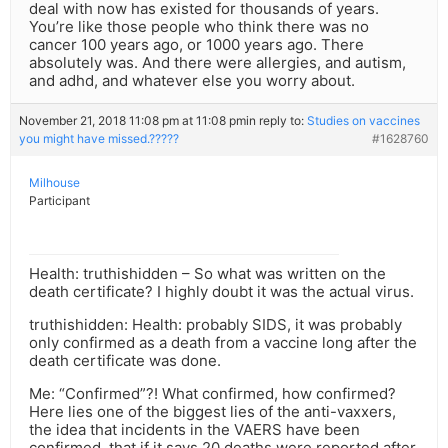
deal with now has existed for thousands of years.
You’re like those people who think there was no
cancer 100 years ago, or 1000 years ago. There
absolutely was. And there were allergies, and autism,
and adhd, and whatever else you worry about.
November 21, 2018 11:08 pm at 11:08 pm
in reply to:
Studies on vaccines
you might have missed.?????
#1628760
Milhouse
Participant
Health: truthishidden – So what was written on the
death certificate? I highly doubt it was the actual virus.
truthishidden: Health: probably SIDS, it was probably
only confirmed as a death from a vaccine long after the
death certificate was done.
Me: “Confirmed”?! What confirmed, how confirmed?
Here lies one of the biggest lies of the anti-vaxxers,
the idea that incidents in the VAERS have been
confirmed, that if it says 20 deaths were reported after