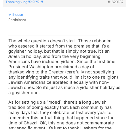
Thanksgiving?!?!?!?!?!?!
#1629182
Milhouse
Participant
The whole question doesn’t start. Those rabbonim
who assered it started from the premise that it’s a
goyisher holiday, but that is simply not true. It’s an
America
holiday, and from the very beginning
Americans have included yidden. Since the first time
President Washington proclaimed a day of
thanksgiving to the Creator (carefully not specifying
any identifying traits that would limit it to one religion)
Jewish Americans celebrated it equally with non-
Jewish ones. So it’s just as much a yiddisher holiday as
a goyisher one.
As for setting up a “moed”, there’s a long Jewish
tradition of doing exactly that. Each community has
many days that they celebrate or fast every year to
remember this or that thing that happened since the
time of Chazal. OK, this one does not commemorate
any specific event, it’s just to thank Hashem for the