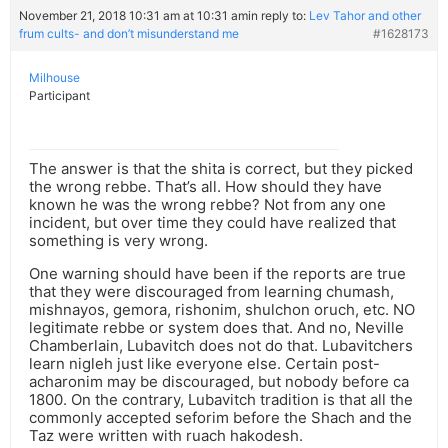
November 21, 2018 10:31 am at 10:31 am
in reply to:
Lev Tahor and other
frum cults- and don’t misunderstand me
#1628173
Milhouse
Participant
The answer is that the shita is correct, but they picked
the wrong rebbe. That’s all. How should they have
known he was the wrong rebbe? Not from any one
incident, but over time they could have realized that
something is very wrong.
One warning should have been if the reports are true
that they were discouraged from learning chumash,
mishnayos, gemora, rishonim, shulchon oruch, etc. NO
legitimate rebbe or system does that. And no, Neville
Chamberlain, Lubavitch does not do that. Lubavitchers
learn nigleh just like everyone else. Certain post-
acharonim may be discouraged, but nobody before ca
1800. On the contrary, Lubavitch tradition is that all the
commonly accepted seforim before the Shach and the
Taz were written with ruach hakodesh.