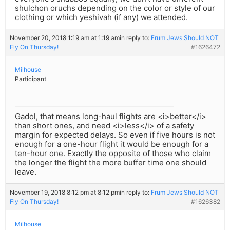
shulchon oruchs depending on the color or style of our
clothing or which yeshivah (if any) we attended.
November 20, 2018 1:19 am at 1:19 am
in reply to:
Frum Jews Should NOT
Fly On Thursday!
#1626472
Milhouse
Participant
Gadol, that means long-haul flights are <i>better</i>
than short ones, and need <i>less</i> of a safety
margin for expected delays. So even if five hours is not
enough for a one-hour flight it would be enough for a
ten-hour one. Exactly the opposite of those who claim
the longer the flight the more buffer time one should
leave.
November 19, 2018 8:12 pm at 8:12 pm
in reply to:
Frum Jews Should NOT
Fly On Thursday!
#1626382
Milhouse