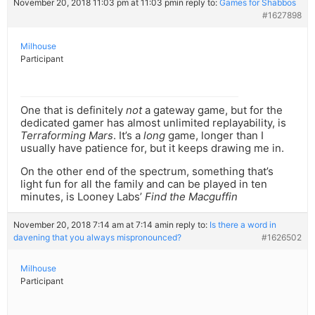
November 20, 2018 11:03 pm at 11:03 pm
in reply to:
Games for Shabbos
#1627898
Milhouse
Participant
One that is definitely
not
a gateway game, but for the
dedicated gamer has almost unlimited replayability, is
Terraforming Mars
. It’s a
long
game, longer than I
usually have patience for, but it keeps drawing me in.
On the other end of the spectrum, something that’s
light fun for all the family and can be played in ten
minutes, is Looney Labs’
Find the Macguffin
November 20, 2018 7:14 am at 7:14 am
in reply to:
Is there a word in
davening that you always mispronounced?
#1626502
Milhouse
Participant