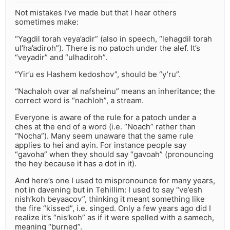
Not mistakes I’ve made but that I hear others
sometimes make:
“Yagdil torah veya’adir” (also in speech, “lehagdil torah
ul’ha’adiroh”). There is no patoch under the alef. It’s
“veyadir” and “ulhadiroh”.
“Yir’u es Hashem kedoshov”, should be “y’ru”.
“Nachaloh ovar al nafsheinu” means an inheritance; the
correct word is “nachloh”, a stream.
Everyone is aware of the rule for a patoch under a
ches at the end of a word (i.e. “Noach” rather than
“Nocha”). Many seem unaware that the same rule
applies to hei and ayin. For instance people say
“gavoha” when they should say “gavoah” (pronouncing
the hey because it has a dot in it).
And here’s one I used to mispronounce for many years,
not in davening but in Tehillim: I used to say “ve’esh
nish’koh beyaacov”, thinking it meant something like
the fire “kissed”, i.e. singed. Only a few years ago did I
realize it’s “nis’koh” as if it were spelled with a samech,
meaning “burned”.