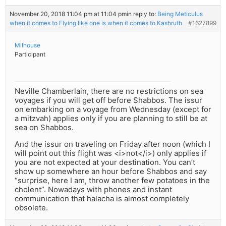
November 20, 2018 11:04 pm at 11:04 pm
in reply to:
Being Meticulus
when it comes to Flying like one is when it comes to Kashruth
#1627899
Milhouse
Participant
Neville Chamberlain, there are no restrictions on sea
voyages if you will get off before Shabbos. The issur
on embarking on a voyage from Wednesday (except for
a mitzvah) applies only if you are planning to still be at
sea on Shabbos.
And the issur on traveling on Friday after noon (which I
will point out this flight was <i>not</i>) only applies if
you are not expected at your destination. You can’t
show up somewhere an hour before Shabbos and say
“surprise, here I am, throw another few potatoes in the
cholent”. Nowadays with phones and instant
communication that halacha is almost completely
obsolete.