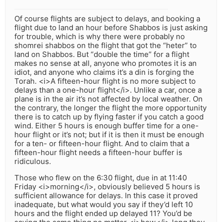
Of course flights are subject to delays, and booking a
flight due to land an hour before Shabbos is just asking
for trouble, which is why there were probably no
shomrei shabbos on the flight that got the “heter” to
land on Shabbos. But “double the time” for a flight
makes no sense at all, anyone who promotes it is an
idiot, and anyone who claims it’s a din is forging the
Torah. <i>A fifteen-hour flight is no more subject to
delays than a one-hour flight</i>. Unlike a car, once a
plane is in the air it’s not affected by local weather. On
the contrary, the longer the flight the more opportunity
there is to catch up by flying faster if you catch a good
wind. Either 5 hours is enough buffer time for a one-
hour flight or it’s not; but if it is then it must be enough
for a ten- or fifteen-hour flight. And to claim that a
fifteen-hour flight needs a fifteen-hour buffer is
ridiculous.
Those who flew on the 6:30 flight, due in at 11:40
Friday <i>morning</i>, obviously believed 5 hours is
sufficient allowance for delays. In this case it proved
inadequate, but what would you say if they’d left 10
hours and the flight ended up delayed 11? You’d be