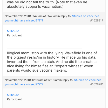
was he did not tell the truth. (Note that even he
absolutely supports vaccination.)
November 22, 2018 6:47 am at 6:47 am
in reply to:
Studies on vaccines
you might have missed.?????
#1628817
Milhouse
Participant
Illogical mom, stop with the lying. Wakefield is one of
the biggest resho’im in history. He made up his data,
invented them from scratch. And he did it to create a
nice living for himself as an “expert witness” when
parents would sue vaccine makers.
November 22, 2018 12:18 am at 12:18 am
in reply to:
Studies on vaccines
you might have missed.?????
#1628781
Milhouse
Participant