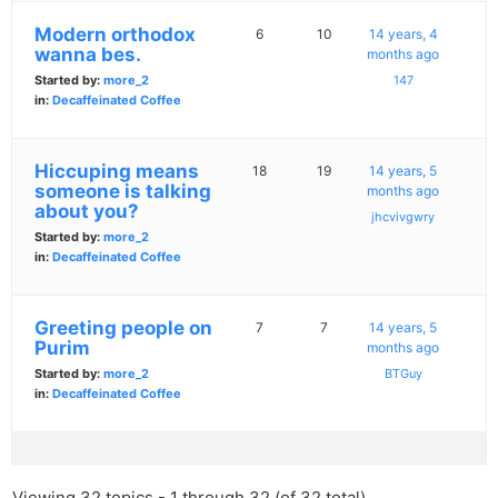
Modern orthodox
6
10
14 years, 4
wanna bes.
months ago
Started by:
more_2
147
in:
Decaffeinated Coffee
Hiccuping means
18
19
14 years, 5
someone is talking
months ago
about you?
jhcvivgwry
Started by:
more_2
in:
Decaffeinated Coffee
Greeting people on
7
7
14 years, 5
Purim
months ago
Started by:
more_2
BTGuy
in:
Decaffeinated Coffee
Viewing 32 topics - 1 through 32 (of 32 total)