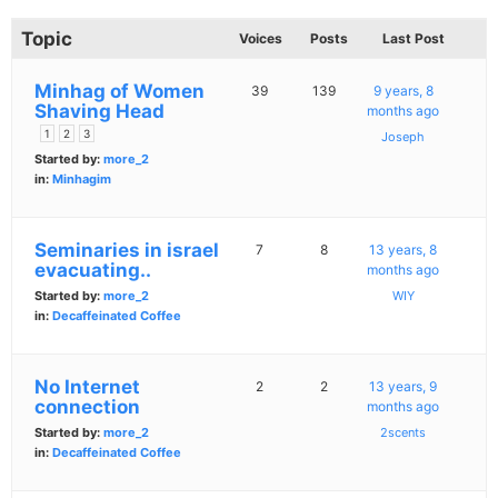
Topic
Voices
Posts
Last Post
Minhag of Women
39
139
9 years, 8
Shaving Head
months ago
1
2
3
Joseph
Started by:
more_2
in:
Minhagim
Seminaries in israel
7
8
13 years, 8
evacuating..
months ago
Started by:
more_2
WIY
in:
Decaffeinated Coffee
No Internet
2
2
13 years, 9
connection
months ago
Started by:
more_2
2scents
in:
Decaffeinated Coffee