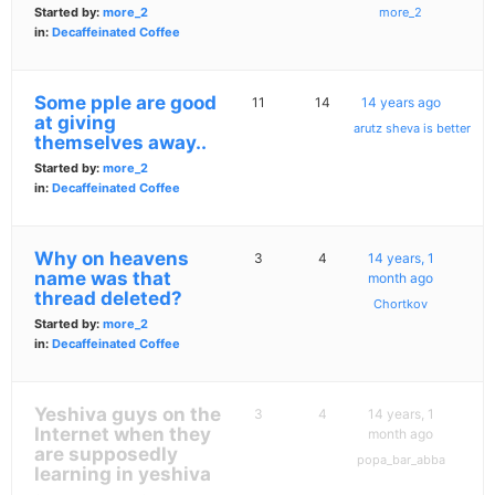
Started by:
more_2
more_2
in:
Decaffeinated Coffee
Some pple are good
11
14
14 years ago
at giving
arutz sheva is better
themselves away..
Started by:
more_2
in:
Decaffeinated Coffee
Why on heavens
3
4
14 years, 1
name was that
month ago
thread deleted?
Chortkov
Started by:
more_2
in:
Decaffeinated Coffee
Yeshiva guys on the
3
4
14 years, 1
Internet when they
month ago
are supposedly
popa_bar_abba
learning in yeshiva