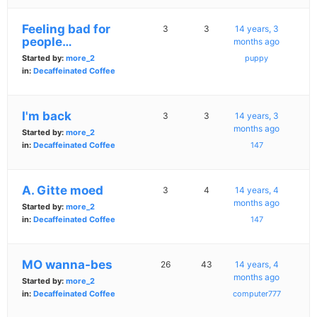
Feeling bad for
3
3
14 years, 3
people…
months ago
Started by:
more_2
puppy
in:
Decaffeinated Coffee
I'm back
3
3
14 years, 3
months ago
Started by:
more_2
in:
Decaffeinated Coffee
147
A. Gitte moed
3
4
14 years, 4
months ago
Started by:
more_2
in:
Decaffeinated Coffee
147
MO wanna-bes
26
43
14 years, 4
months ago
Started by:
more_2
in:
Decaffeinated Coffee
computer777