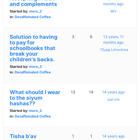
and complements
months ago
Started by:
more_2
WIY
in:
Decaffeinated Coffee
Solution to having
3
6
13 years, 11
to pay for
months ago
schoolbooks that
?Syag Lchochma
break your
children's backs.
Started by:
more_2
in:
Decaffeinated Coffee
What should I wear
13
14
14 years ago
to the siyum
just me
hashas??
Started by:
more_2
in:
Decaffeinated Coffee
Tisha b'av
1
1
14 years ago