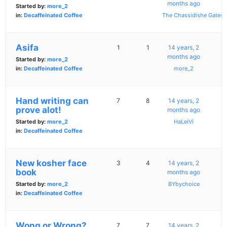
months ago
Started by:
more_2
in:
Decaffeinated Coffee
The Chassidishe Gates
Asifa
1
1
14 years, 2
months ago
Started by:
more_2
in:
Decaffeinated Coffee
more_2
Hand writing can
7
8
14 years, 2
prove alot!
months ago
Started by:
more_2
HaLeiVi
in:
Decaffeinated Coffee
New kosher face
3
4
14 years, 2
book
months ago
Started by:
more_2
BYbychoice
in:
Decaffeinated Coffee
Wong or Wrong?
7
7
14 years, 2