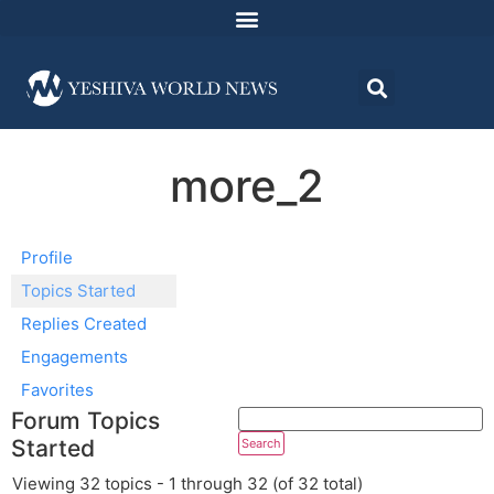
more_2
Profile
Topics Started
Replies Created
Engagements
Favorites
Forum Topics
Started
Viewing 32 topics - 1 through 32 (of 32 total)