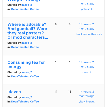
months ago
Started by:
more_2
in:
Decaffeinated Coffee
yichusdik
Where is adorable?
8
8
14 years, 2
And gumball? Were
months ago
they real posters?
hockaroundtheclock
Or mod characters…
Started by:
more_2
in:
Decaffeinated Coffee
Consuming tea for
1
1
14 years, 2
energy
months ago
Started by:
more_2
more_2
in:
Decaffeinated Coffee
Idaven
11
13
14 years, 3
months ago
Started by:
more_2
in:
Decaffeinated Coffee
yitayningwut