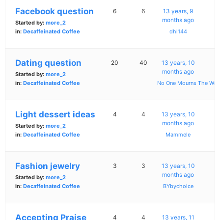
Facebook question
6
6
13 years, 9
months ago
Started by:
more_2
in:
Decaffeinated Coffee
dhl144
Dating question
20
40
13 years, 10
months ago
Started by:
more_2
in:
Decaffeinated Coffee
No One Mourns The Wic
Light dessert ideas
4
4
13 years, 10
months ago
Started by:
more_2
in:
Decaffeinated Coffee
Mammele
Fashion jewelry
3
3
13 years, 10
months ago
Started by:
more_2
in:
Decaffeinated Coffee
BYbychoice
Accepting Praise
4
4
13 years, 11