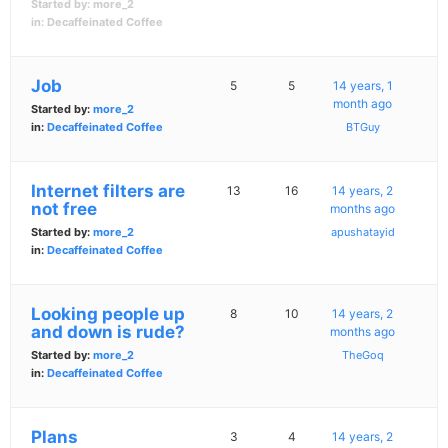
Started by:
more_2
in:
Decaffeinated Coffee
Job
5
5
14 years, 1
month ago
Started by:
more_2
in:
Decaffeinated Coffee
BTGuy
Internet filters are
13
16
14 years, 2
not free
months ago
Started by:
more_2
apushatayid
in:
Decaffeinated Coffee
Looking people up
8
10
14 years, 2
and down is rude?
months ago
Started by:
more_2
TheGoq
in:
Decaffeinated Coffee
Plans
3
4
14 years, 2