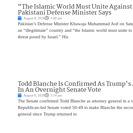
“The Islamic World Must Unite Against 
Pakistani Defense Minister Says
August 8, 2026
3:40 pm
Pakistan’s Defense Minister Khawaja Muhammad Asif on Saturd
an “illegitimate” country and “the Islamic world must unite 
threat posed by Israel.” His
Todd Blanche Is Confirmed As Trump’s 
In An Overnight Senate Vote
August 8, 2026
3:14 pm
The Senate confirmed Todd Blanche as attorney general in a v
Republican-led Senate voted 50-49 to make Blanche the seco
general since Trump returned to