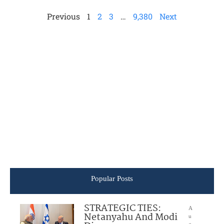
Previous
1
2
3
…
9,380
Next
Popular Posts
STRATEGIC TIES:
A
Netanyahu And Modi
u
g