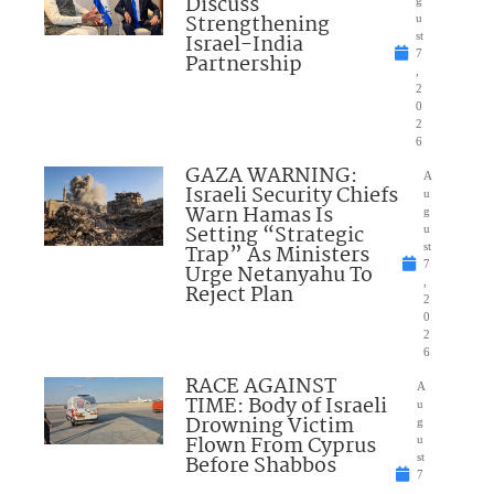
Discuss
Strengthening
u
Israel-India
st
7
Partnership
,
2
0
2
6
GAZA WARNING:
A
Israeli Security Chiefs
u
Warn Hamas Is
g
Setting “Strategic
u
Trap” As Ministers
st
7
Urge Netanyahu To
,
Reject Plan
2
0
2
6
RACE AGAINST
A
TIME: Body of Israeli
u
Drowning Victim
g
Flown From Cyprus
u
Before Shabbos
st
7
,