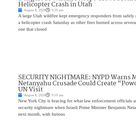
Helicopter Crash in Utah
August 8, 2026
9:20 pm
A large Utah wildfire kept emergency responders from safely r
a helicopter crash Saturday as other fires burned across severa
one that closed
SECURITY NIGHTMARE: NYPD Warns M
Netanyahu Crusade Could Create “Pow
UN Visit
August 8, 2026
9:10 pm
New York City is bracing for what law enforcement officials ar
security nightmare when Israeli Prime Minister Benjamin Net
next month, with furious