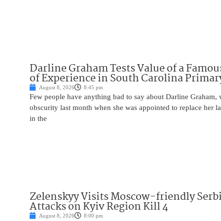
Darline Graham Tests Value of a Famou
of Experience in South Carolina Primar
August 8, 2026
8:45 pm
Few people have anything bad to say about Darline Graham, 
obscurity last month when she was appointed to replace her l
in the
Zelenskyy Visits Moscow-friendly Serbi
Attacks on Kyiv Region Kill 4
August 8, 2026
8:00 pm