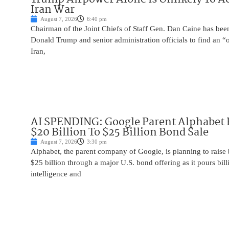
Iran War
August 7, 2026
6:40 pm
Chairman of the Joint Chiefs of Staff Gen. Dan Caine has been
Donald Trump and senior administration officials to find an “
Iran,
AI SPENDING: Google Parent Alphabet 
$20 Billion To $25 Billion Bond Sale
August 7, 2026
3:30 pm
Alphabet, the parent company of Google, is planning to raise
$25 billion through a major U.S. bond offering as it pours billio
intelligence and