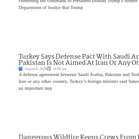
cementing the command of President Donald Trump’s former p
Department of Justice that Trump
Turkey Says Defense Pact With Saudi A
Pakistan Is Not Aimed At Iran Or Any O
August 8, 2026
10:00 pm
A defense agreement between Saudi Arabia, Pakistan and Turk
Iran or any other country, Turkey’s foreign minister said Satur
an important step
Dangerous Wildfire Keeps Crews From