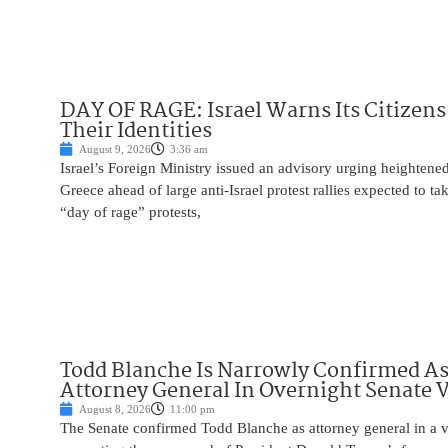
DAY OF RAGE: Israel Warns Its Citizens
Their Identities
August 9, 2026
3:36 am
Israel’s Foreign Ministry issued an advisory urging heightened 
Greece ahead of large anti-Israel protest rallies expected to t
“day of rage” protests,
Todd Blanche Is Narrowly Confirmed A
Attorney General In Overnight Senate 
August 8, 2026
11:00 pm
The Senate confirmed Todd Blanche as attorney general in a v