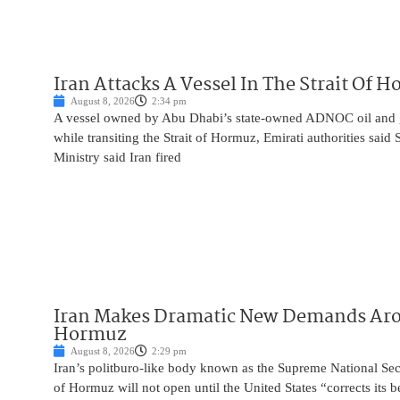
Iran Attacks A Vessel In The Strait Of 
August 8, 2026
2:34 pm
A vessel owned by Abu Dhabi’s state-owned ADNOC oil and 
while transiting the Strait of Hormuz, Emirati authorities said
Ministry said Iran fired
Iran Makes Dramatic New Demands Arou
Hormuz
August 8, 2026
2:29 pm
Iran’s politburo-like body known as the Supreme National Secu
of Hormuz will not open until the United States “corrects its 