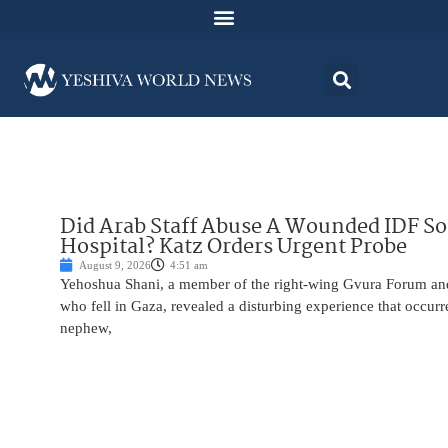
Did Arab Staff Abuse A Wounded IDF S
Hospital? Katz Orders Urgent Probe
August 9, 2026
4:51 am
Yehoshua Shani, a member of the right-wing Gvura Forum and
who fell in Gaza, revealed a disturbing experience that occur
nephew,