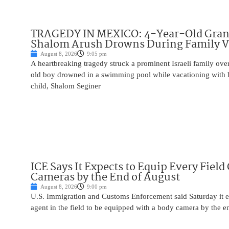
TRAGEDY IN MEXICO: 4-Year-Old Gran
Shalom Arush Drowns During Family V
August 8, 2026
9:05 pm
A heartbreaking tragedy struck a prominent Israeli family ov
old boy drowned in a swimming pool while vacationing with 
child, Shalom Seginer
ICE Says It Expects to Equip Every Field
Cameras by the End of August
August 8, 2026
9:00 pm
U.S. Immigration and Customs Enforcement said Saturday it e
agent in the field to be equipped with a body camera by the e