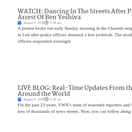
WATCH: Dancing In The Streets After P
Arrest Of Ben Yeshiva
August 9, 2026
3:56 am
A protest broke out early Sunday morning in the Chareidi n
in Lod after police officers detained a ben yeshivah. The inc
officers responded overnight
LIVE BLOG: Real-Time Updates From the
Around the World
August 9, 2026
3:36 am
For the past 23 years, YWN’s team of seasoned reporters and 
tens of thousands of news stories. Now, you can follow along 