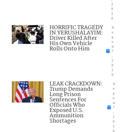
2
0
2
6
HORRIFIC TRAGEDY
A
IN YERUSHALAYIM:
u
Driver Killed After
g
His Own Vehicle
u
Rolls Onto Him
st
7
,
2
0
2
6
LEAK CRACKDOWN:
A
Trump Demands
u
Long Prison
g
Sentences For
u
Officials Who
st
7
Exposed U.S.
,
Ammunition
2
Shortages
0
2
6