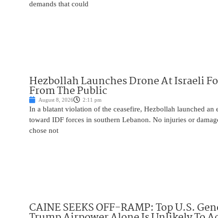
demands that could
Hezbollah Launches Drone At Israeli For
From The Public
August 8, 2026
2:11 pm
In a blatant violation of the ceasefire, Hezbollah launched an
toward IDF forces in southern Lebanon. No injuries or damag
chose not
CAINE SEEKS OFF-RAMP: Top U.S. Gen
Trump Airpower Alone Is Unlikely To Ac