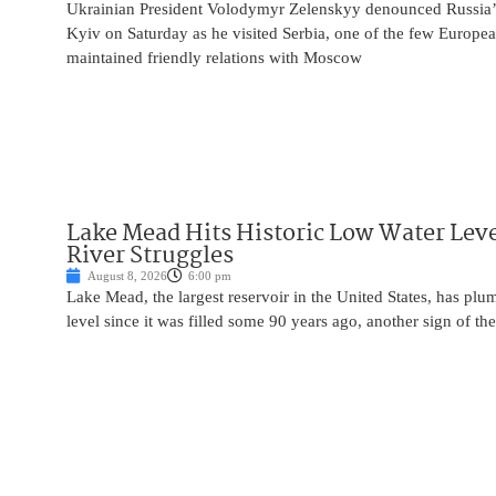
Ukrainian President Volodymyr Zelenskyy denounced Russia’s 
Kyiv on Saturday as he visited Serbia, one of the few Europea
maintained friendly relations with Moscow
Lake Mead Hits Historic Low Water Leve
River Struggles
August 8, 2026
6:00 pm
Lake Mead, the largest reservoir in the United States, has plu
level since it was filled some 90 years ago, another sign of the