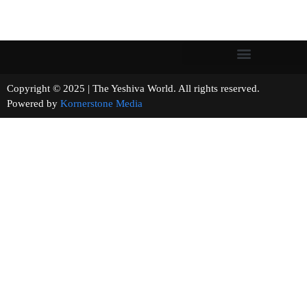
Copyright © 2025 | The Yeshiva World. All rights reserved.
Powered by
Kornerstone Media