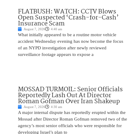
FLATBUSH: WATCH: CCTV Blows
Open Suspected ‘Crash-for-Cash’
Insurance Scam
August 7, 2026
4:40 am
What initially appeared to be a routine motor vehicle
accident Wednesday evening has now become the focus
of an NYPD investigation after newly reviewed
surveillance footage appears to expose a
MOSSAD TURMOIL: Senior Officials
Reportedly Lash Out At Director
Roman Gofman Over Iran Shakeup
August 7, 2026
4:30 am
A major internal dispute has reportedly erupted within the
Mossad after Director Roman Gofman removed two of the
agency’s most senior officials who were responsible for
developing Israel’s plan to