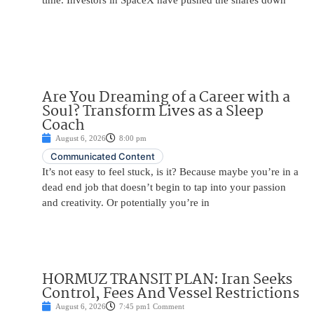
time. Investors in SpaceX have pushed the shares down
Are You Dreaming of a Career with a
Soul? Transform Lives as a Sleep
Coach
August 6, 2026
8:00 pm
Communicated Content
It’s not easy to feel stuck, is it? Because maybe you’re in a
dead end job that doesn’t begin to tap into your passion
and creativity. Or potentially you’re in
HORMUZ TRANSIT PLAN: Iran Seeks
Control, Fees And Vessel Restrictions
August 6, 2026
7:45 pm
1 Comment