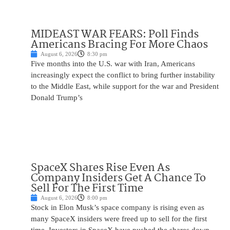
MIDEAST WAR FEARS: Poll Finds
Americans Bracing For More Chaos
August 6, 2026
8:30 pm
Five months into the U.S. war with Iran, Americans
increasingly expect the conflict to bring further instability
to the Middle East, while support for the war and President
Donald Trump’s
SpaceX Shares Rise Even As
Company Insiders Get A Chance To
Sell For The First Time
August 6, 2026
8:00 pm
Stock in Elon Musk’s space company is rising even as
many SpaceX insiders were freed up to sell for the first