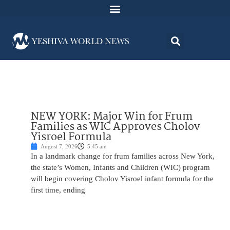
NEW YORK: Major Win for Frum
Families as WIC Approves Cholov
Yisroel Formula
August 7, 2026
5:45 am
In a landmark change for frum families across New York,
the state’s Women, Infants and Children (WIC) program
will begin covering Cholov Yisroel infant formula for the
first time, ending