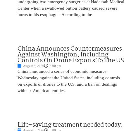
undergoing two emergency surgeries at Hadassah Medical
Center when a swallowed button battery caused severe
burns to his esophagus. According to the
China Announces Countermeasures
Against Washington, Including
Controls On Drone Exports To The US
August 6, 2026
6:00 pm
China announced a series of economic measures
Wednesday against the United States, including controls
on exports of drones to the U.S. and a ban on dealings
with six American entities,
Life-saving treatment needed today.
August 6, 2026
6:00 pm