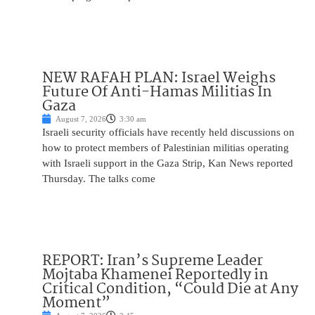
NEW RAFAH PLAN: Israel Weighs
Future Of Anti-Hamas Militias In
Gaza
August 7, 2026
3:30 am
Israeli security officials have recently held discussions on
how to protect members of Palestinian militias operating
with Israeli support in the Gaza Strip, Kan News reported
Thursday. The talks come
REPORT: Iran’s Supreme Leader
Mojtaba Khamenei Reportedly in
Critical Condition, “Could Die at Any
Moment”