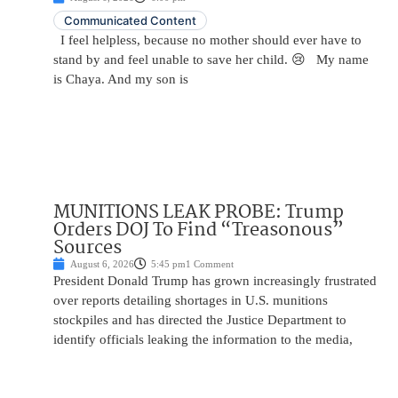
Communicated Content
I feel helpless, because no mother should ever have to
stand by and feel unable to save her child. 😢 My name
is Chaya. And my son is
MUNITIONS LEAK PROBE: Trump
Orders DOJ To Find “Treasonous”
Sources
August 6, 2026
5:45 pm
1 Comment
President Donald Trump has grown increasingly frustrated
over reports detailing shortages in U.S. munitions
stockpiles and has directed the Justice Department to
identify officials leaking the information to the media,