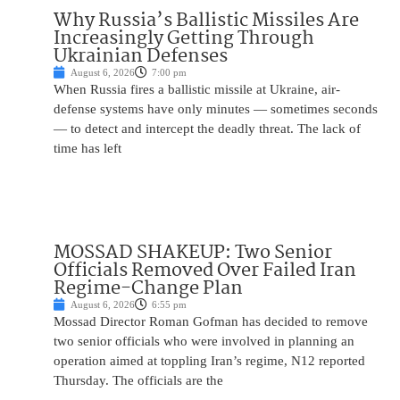
Why Russia’s Ballistic Missiles Are
Increasingly Getting Through
Ukrainian Defenses
August 6, 2026
7:00 pm
When Russia fires a ballistic missile at Ukraine, air-
defense systems have only minutes — sometimes seconds
— to detect and intercept the deadly threat. The lack of
time has left
MOSSAD SHAKEUP: Two Senior
Officials Removed Over Failed Iran
Regime-Change Plan
August 6, 2026
6:55 pm
Mossad Director Roman Gofman has decided to remove
two senior officials who were involved in planning an
operation aimed at toppling Iran’s regime, N12 reported
Thursday. The officials are the