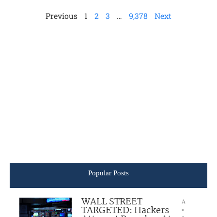
Previous
1
2
3
…
9,378
Next
Popular Posts
WALL STREET
A
TARGETED: Hackers
u
g