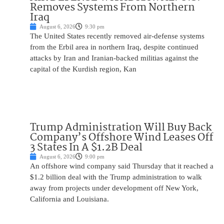
Removes Systems From Northern
Iraq
August 6, 2026
9:30 pm
The United States recently removed air-defense systems
from the Erbil area in northern Iraq, despite continued
attacks by Iran and Iranian-backed militias against the
capital of the Kurdish region, Kan
Trump Administration Will Buy Back
Company’s Offshore Wind Leases Off
3 States In A $1.2B Deal
August 6, 2026
9:00 pm
An offshore wind company said Thursday that it reached a
$1.2 billion deal with the Trump administration to walk
away from projects under development off New York,
California and Louisiana.