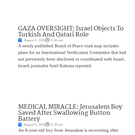
GAZA OVERSIGHT: Israel Objects To
Turkish And Qatari Role
August 6, 2026
6:40 pm
A newly published Board of Peace road map includes
plans for an International Verification Committee that had
not previously been disclosed or coordinated with Israel,
Israeli journalist Ariel Kahana reported.
MEDICAL MIRACLE: Jerusalem Boy
Saved After Swallowing Button
Battery
August 6, 2026
6:30 pm
An 8-year-old boy from Jerusalem is recovering after