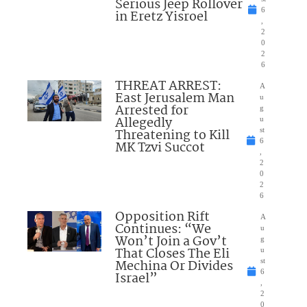
Serious Jeep Rollover
6
in Eretz Yisroel
,
2
0
2
6
THREAT ARREST:
A
East Jerusalem Man
u
Arrested for
g
Allegedly
u
Threatening to Kill
st
6
MK Tzvi Succot
,
2
0
2
6
Opposition Rift
A
Continues: “We
u
Won’t Join a Gov’t
g
That Closes The Eli
u
Mechina Or Divides
st
6
Israel”
,
2
0