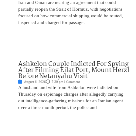
Iran and Oman are nearing an agreement that could
partially reopen the Strait of Hormuz, with negotiations
focused on how commercial shipping would be routed,
inspected and charged for passage.
Ashkelon Couple Indicted For Spying
After Filming Eilat Port, Mount Herzl
Before Netanyahu Visit
August 6, 2026
7:30 pm
1 Comment
A husband and wife from Ashkelon were indicted on
Thursday on espionage charges after allegedly carrying
out intelligence-gathering missions for an Iranian agent
over a three-month period, the police and