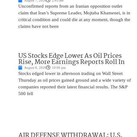
August 7, 2026
2:45 am
Unconfirmed reports from an Iranian opposition outlet
claim that Iran’s Supreme Leader, Mojtaba Khamenei, is in
critical condition and could die at any moment, though the
claims have not been
US Stocks Edge Lower As Oil Prices
Rise, More Earnings Reports Roll In
August 6, 2026
10:00 pm
Stocks edged lower in afternoon trading on Wall Street
Thursday as oil prices gained ground and a wide variety of
companies reported their latest financial results. The S&P
500 fell
AIR DEFENSE WITHDRAWAL: U.S.