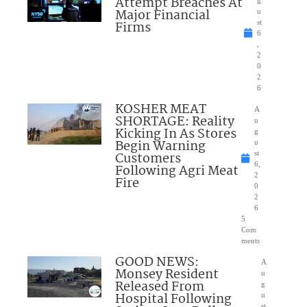
Attempt Breaches At
Major Financial
u
Firms
st
6
,
2
0
2
6
KOSHER MEAT
A
SHORTAGE: Reality
u
Kicking In As Stores
g
Begin Warning
u
Customers
st
6,
Following Agri Meat
2
Fire
0
2
6
5
Com
ments
GOOD NEWS:
A
Monsey Resident
u
Released From
g
Hospital Following
u
st