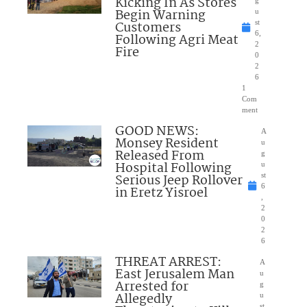
Kicking In As Stores
Begin Warning
u
Customers
st
6,
Following Agri Meat
2
Fire
0
2
6
1
Com
ment
GOOD NEWS:
A
Monsey Resident
u
Released From
g
Hospital Following
u
Serious Jeep Rollover
st
6
in Eretz Yisroel
,
2
0
2
6
THREAT ARREST:
A
East Jerusalem Man
u
Arrested for
g
Allegedly
u
st