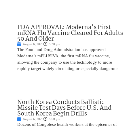
FDA APPROVAL: Moderna’s First
mRNA Flu Vaccine Cleared For Adults
50 And Older
August 6, 2026
5:30 pm
The Food and Drug Administration has approved
Moderna’s mFLUSIVA, the first mRNA flu vaccine,
allowing the company to use the technology to more
rapidly target widely circulating or especially dangerous
North Korea Conducts Ballistic
Missile Test Days Before U.S. And
South Korea Begin Drills
August 6, 2026
5:00 pm
Dozens of Congolese health workers at the epicenter of