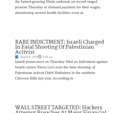
the fastest-growing Ebola outbreak on record staged
protests Thursday to demand payment for their wages,
abandoning several health facilities even as
RARE INDICTMENT: Israeli Charged
In Fatal Shooting Of Palestinian
Activist
August 6, 2026
4:40 pm
Israeli prosecutors on Thursday filed an indictment against
Israeli citizen Yinon Levi over the fatal shooting of
Palestinian activist Odeh Hathaleen in the southern
Chevron Hills last year. According to
WALL STREET TARGETED: Hackers
Attempt Breaches At Major Financial