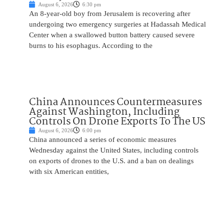
August 6, 2026
6:30 pm
An 8-year-old boy from Jerusalem is recovering after
undergoing two emergency surgeries at Hadassah Medical
Center when a swallowed button battery caused severe
burns to his esophagus. According to the
China Announces Countermeasures
Against Washington, Including
Controls On Drone Exports To The US
August 6, 2026
6:00 pm
China announced a series of economic measures
Wednesday against the United States, including controls
on exports of drones to the U.S. and a ban on dealings
with six American entities,