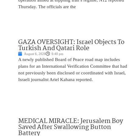
operation aimed at toppling Iran’s regime, N12 reported
Thursday. The officials are the
GAZA OVERSIGHT: Israel Objects To
Turkish And Qatari Role
August 6, 2026
6:40 pm
A newly published Board of Peace road map includes
plans for an International Verification Committee that had
not previously been disclosed or coordinated with Israel,
Israeli journalist Ariel Kahana reported.
MEDICAL MIRACLE: Jerusalem Boy
Saved After Swallowing Button
Battery