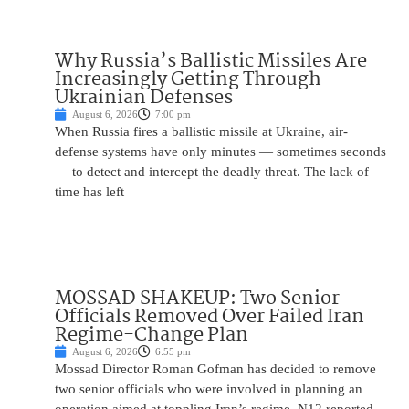
Why Russia’s Ballistic Missiles Are
Increasingly Getting Through
Ukrainian Defenses
August 6, 2026
7:00 pm
When Russia fires a ballistic missile at Ukraine, air-
defense systems have only minutes — sometimes seconds
— to detect and intercept the deadly threat. The lack of
time has left
MOSSAD SHAKEUP: Two Senior
Officials Removed Over Failed Iran
Regime-Change Plan
August 6, 2026
6:55 pm
Mossad Director Roman Gofman has decided to remove
two senior officials who were involved in planning an