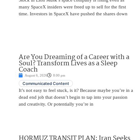
Stock in Elon Musk’s space company is rising even as
many SpaceX insiders were freed up to sell for the first
time. Investors in SpaceX have pushed the shares down
Are You Dreaming of a Career with a
Soul? Transform Lives as a Sleep
Coach
August 6, 2026
8:00 pm
Communicated Content
It’s not easy to feel stuck, is it? Because maybe you’re in a
dead end job that doesn’t begin to tap into your passion
and creativity. Or potentially you’re in
HORMUZ TRANSIT PLAN: Iran Seeks