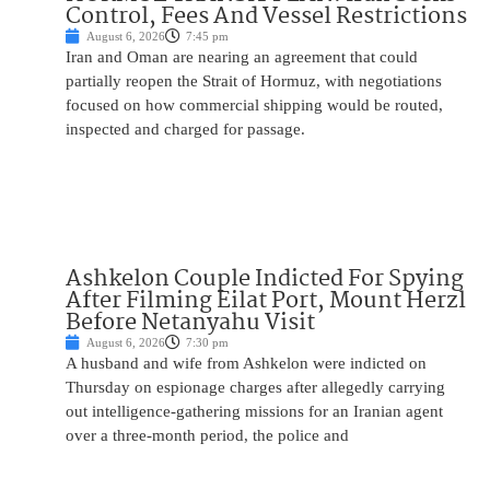
Control, Fees And Vessel Restrictions
August 6, 2026
7:45 pm
Iran and Oman are nearing an agreement that could
partially reopen the Strait of Hormuz, with negotiations
focused on how commercial shipping would be routed,
inspected and charged for passage.
Ashkelon Couple Indicted For Spying
After Filming Eilat Port, Mount Herzl
Before Netanyahu Visit
August 6, 2026
7:30 pm
A husband and wife from Ashkelon were indicted on
Thursday on espionage charges after allegedly carrying
out intelligence-gathering missions for an Iranian agent
over a three-month period, the police and