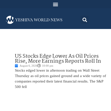
US Stocks Edge Lower As Oil Prices
Rise, More Earnings Reports Roll In
August 6, 2026
10:00 pm
Stocks edged lower in afternoon trading on Wall Street
Thursday as oil prices gained ground and a wide variety of
companies reported their latest financial results. The S&P
500 fell