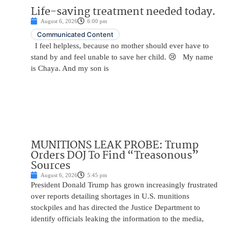
Life-saving treatment needed today.
August 6, 2026
6:00 pm
Communicated Content
I feel helpless, because no mother should ever have to
stand by and feel unable to save her child. 😢 My name
is Chaya. And my son is
MUNITIONS LEAK PROBE: Trump
Orders DOJ To Find “Treasonous”
Sources
August 6, 2026
5:45 pm
President Donald Trump has grown increasingly frustrated
over reports detailing shortages in U.S. munitions
stockpiles and has directed the Justice Department to
identify officials leaking the information to the media,