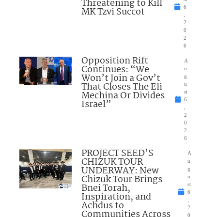
Threatening to Kill
6
MK Tzvi Succot
,
2
0
2
6
Opposition Rift
A
Continues: “We
u
Won’t Join a Gov’t
g
That Closes The Eli
u
Mechina Or Divides
st
6
Israel”
,
2
0
2
6
PROJECT SEED’S
A
CHIZUK TOUR
u
UNDERWAY: New
g
Chizuk Tour Brings
u
Bnei Torah,
st
6
Inspiration, and
,
Achdus to
2
Communities Across
0