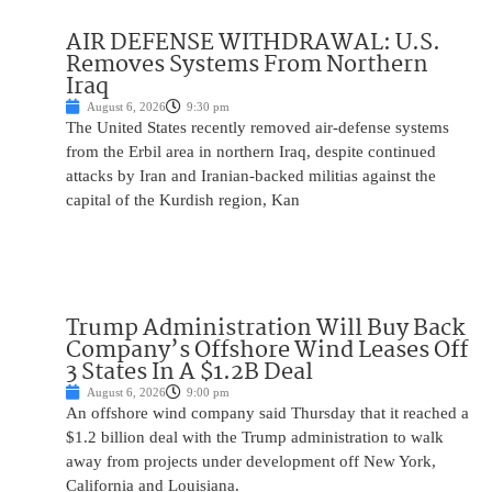
AIR DEFENSE WITHDRAWAL: U.S.
Removes Systems From Northern
Iraq
August 6, 2026
9:30 pm
The United States recently removed air-defense systems
from the Erbil area in northern Iraq, despite continued
attacks by Iran and Iranian-backed militias against the
capital of the Kurdish region, Kan
Trump Administration Will Buy Back
Company’s Offshore Wind Leases Off
3 States In A $1.2B Deal
August 6, 2026
9:00 pm
An offshore wind company said Thursday that it reached a
$1.2 billion deal with the Trump administration to walk
away from projects under development off New York,
California and Louisiana.