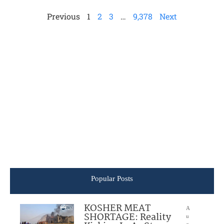
Previous
1
2
3
…
9,378
Next
Popular Posts
KOSHER MEAT
A
SHORTAGE: Reality
u
g