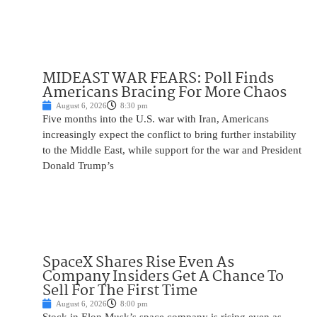
MIDEAST WAR FEARS: Poll Finds
Americans Bracing For More Chaos
August 6, 2026
8:30 pm
Five months into the U.S. war with Iran, Americans
increasingly expect the conflict to bring further instability
to the Middle East, while support for the war and President
Donald Trump’s
SpaceX Shares Rise Even As
Company Insiders Get A Chance To
Sell For The First Time
August 6, 2026
8:00 pm