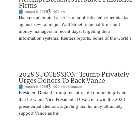
Firms
August 6, 2026
4:30 pm
Hackers attempted a series of sophisticated cyberattacks
against several major Wall Street financial firms and
money managers in recent days, targeting their
information systems, Reuters reports. Some of the world’s
2028 SUCCESSION: Trump Privately
Urges Donors To Back Vance
August 6, 2026
4:20 pm
1 Comment
President Donald Trump recently told donors in private
that he wants Vice President JD Vance to win the 2028
presidential election, signaling that he may ultimately
support Vance as his