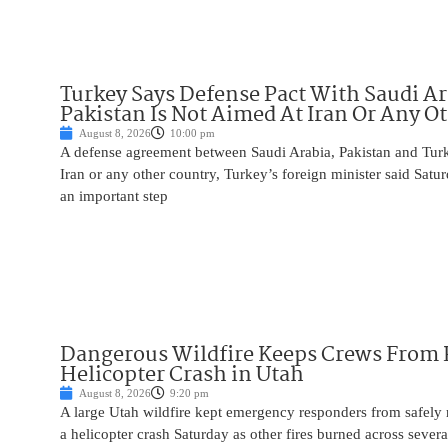
Turkey Says Defense Pact With Saudi A
Pakistan Is Not Aimed At Iran Or Any O
August 8, 2026
10:00 pm
A defense agreement between Saudi Arabia, Pakistan and Turk
Iran or any other country, Turkey’s foreign minister said Satur
an important step
Dangerous Wildfire Keeps Crews From
Helicopter Crash in Utah
August 8, 2026
9:20 pm
A large Utah wildfire kept emergency responders from safely r
a helicopter crash Saturday as other fires burned across severa