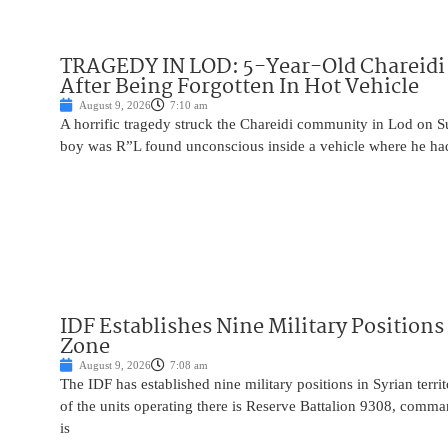
TRAGEDY IN LOD: 5-Year-Old Chareidi 
After Being Forgotten In Hot Vehicle
August 9, 2026
7:10 am
A horrific tragedy struck the Chareidi community in Lod on S
boy was R”L found unconscious inside a vehicle where he had 
IDF Establishes Nine Military Positions
Zone
August 9, 2026
7:08 am
The IDF has established nine military positions in Syrian terr
of the units operating there is Reserve Battalion 9308, comma
is