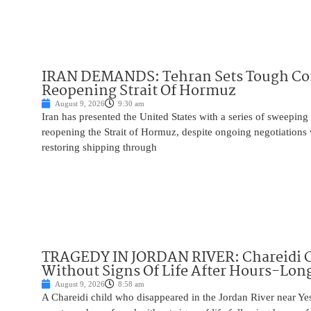
IRAN DEMANDS: Tehran Sets Tough Con
Reopening Strait Of Hormuz
August 9, 2026
9:30 am
Iran has presented the United States with a series of sweepin
reopening the Strait of Hormuz, despite ongoing negotiation
restoring shipping through
TRAGEDY IN JORDAN RIVER: Chareidi 
Without Signs Of Life After Hours-Lon
August 9, 2026
8:58 am
A Chareidi child who disappeared in the Jordan River near Ye