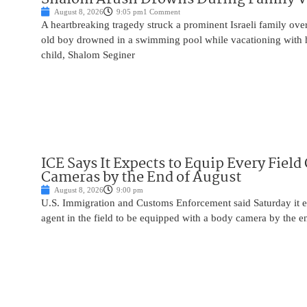
August 8, 2026
9:05 pm
1 Comment
A heartbreaking tragedy struck a prominent Israeli family ov
old boy drowned in a swimming pool while vacationing with 
child, Shalom Seginer
ICE Says It Expects to Equip Every Field
Cameras by the End of August
August 8, 2026
9:00 pm
U.S. Immigration and Customs Enforcement said Saturday it e
agent in the field to be equipped with a body camera by the e