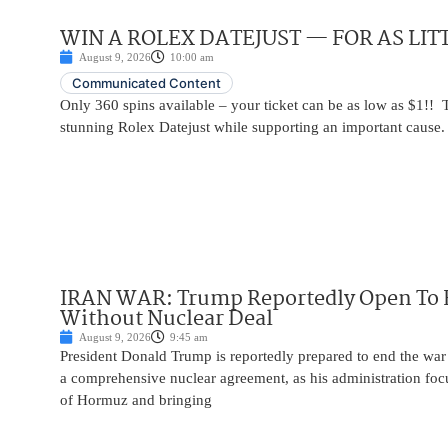
WIN A ROLEX DATEJUST — FOR AS LITT
August 9, 2026
10:00 am
Communicated Content
Only 360 spins available – your ticket can be as low as $1!! 
stunning Rolex Datejust while supporting an important cause.
IRAN WAR: Trump Reportedly Open To 
Without Nuclear Deal
August 9, 2026
9:45 am
President Donald Trump is reportedly prepared to end the war
a comprehensive nuclear agreement, as his administration focu
of Hormuz and bringing