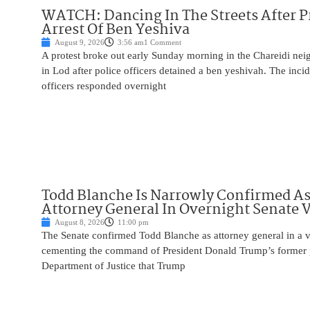
WATCH: Dancing In The Streets After P
Arrest Of Ben Yeshiva
August 9, 2026
3:56 am
1 Comment
A protest broke out early Sunday morning in the Chareidi n
in Lod after police officers detained a ben yeshivah. The inc
officers responded overnight
Todd Blanche Is Narrowly Confirmed A
Attorney General In Overnight Senate 
August 8, 2026
11:00 pm
The Senate confirmed Todd Blanche as attorney general in a v
cementing the command of President Donald Trump’s former p
Department of Justice that Trump