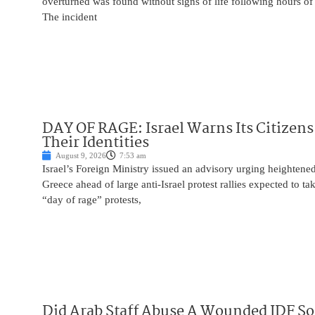
overturned was found without signs of life following hours of 
The incident
DAY OF RAGE: Israel Warns Its Citizens
Their Identities
August 9, 2026
7:53 am
Israel’s Foreign Ministry issued an advisory urging heightened 
Greece ahead of large anti-Israel protest rallies expected to t
“day of rage” protests,
Did Arab Staff Abuse A Wounded IDF So