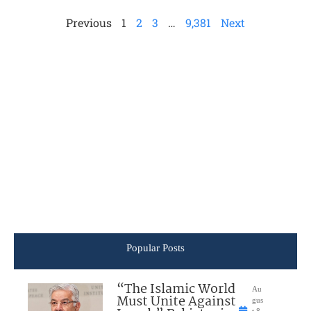
Previous
1
2
3
…
9,381
Next
Popular Posts
“The Islamic World
Au
Must Unite Against
gus
t 8,