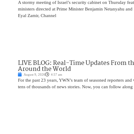
A stormy meeting of Israel’s security cabinet on Thursday fea
ministers directed at Prime Minister Benjamin Netanyahu and 
Eyal Zamir, Channel
LIVE BLOG: Real-Time Updates From the
Around the World
August 9, 2026
4:57 am
For the past 23 years, YWN’s team of seasoned reporters and 
tens of thousands of news stories. Now, you can follow along 