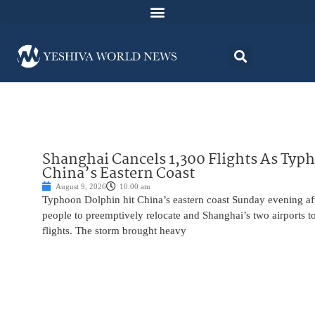
Shanghai Cancels 1,300 Flights As Typ
China’s Eastern Coast
August 9, 2026
10:00 am
Typhoon Dolphin hit China’s eastern coast Sunday evening af
people to preemptively relocate and Shanghai’s two airports 
flights. The storm brought heavy