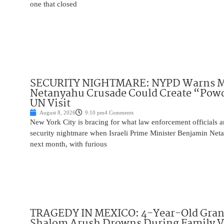
one that closed
SECURITY NIGHTMARE: NYPD Warns M
Netanyahu Crusade Could Create “Pow
UN Visit
August 8, 2026
9:10 pm
4 Comments
New York City is bracing for what law enforcement officials ar
security nightmare when Israeli Prime Minister Benjamin Net
next month, with furious
TRAGEDY IN MEXICO: 4-Year-Old Gran
Shalom Arush Drowns During Family V