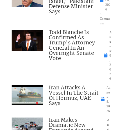
Israel,” Pakistani
Defense Minister
202
Says
6
5
Comme
nts
Todd Blanche Is
A
Confirmed As
u
Trump’s Attorney
g
General In An
u
Overnight Senate
st
8
Vote
,
2
0
2
6
Iran Attacks A
Au
Vessel In The Strait
gu
Of Hormuz, UAE
st
Says
8,
20
26
Iran Makes
A
Dramatic New
u
g