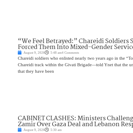
“We Feel Betrayed:” Chareidi Soldiers 
Forced Them Into Mixed-Gender Servic
August 9, 2026
5:48 am
4 Comments
Chareidi soldiers who enlisted nearly two years ago in the
Chareidi track within the Givati Brigade—told Ynet that the u
that they have been
CABINET CLASHES: Ministers Challen
Zamir Over Gaza Deal and Lebanon Re
August 9, 2026
5:30 am