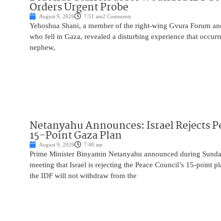
Orders Urgent Probe
August 9, 2026
7:51 am
2 Comments
Yehoshua Shani, a member of the right-wing Gvura Forum and
who fell in Gaza, revealed a disturbing experience that occur
nephew,
Netanyahu Announces: Israel Rejects P
15-Point Gaza Plan
August 9, 2026
7:48 am
Prime Minister Binyamin Netanyahu announced during Sunday
meeting that Israel is rejecting the Peace Council’s 15-point p
the IDF will not withdraw from the