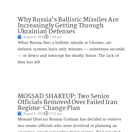
Why Russia’s Ballistic Missiles Are
Increasingly Getting Through
Ukrainian Defenses
August 6, 2026
7:00 pm
When Russia fires a ballistic missile at Ukraine, air-
defense systems have only minutes — sometimes seconds
— to detect and intercept the deadly threat. The lack of
time has left
MOSSAD SHAKEUP: Two Senior
Officials Removed Over Failed Iran
Regime-Change Plan
August 6, 2026
6:55 pm
Mossad Director Roman Gofman has decided to remove
two senior officials who were involved in planning an