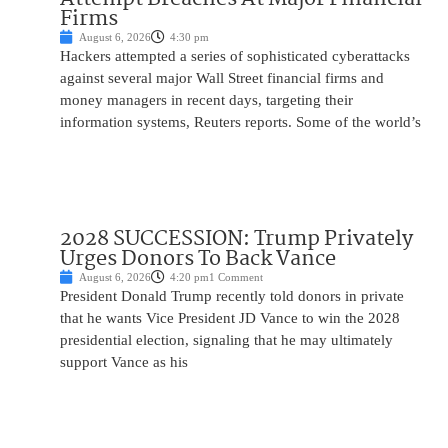
Firms
August 6, 2026
4:30 pm
Hackers attempted a series of sophisticated cyberattacks
against several major Wall Street financial firms and
money managers in recent days, targeting their
information systems, Reuters reports. Some of the world’s
2028 SUCCESSION: Trump Privately
Urges Donors To Back Vance
August 6, 2026
4:20 pm
1 Comment
President Donald Trump recently told donors in private
that he wants Vice President JD Vance to win the 2028
presidential election, signaling that he may ultimately
support Vance as his