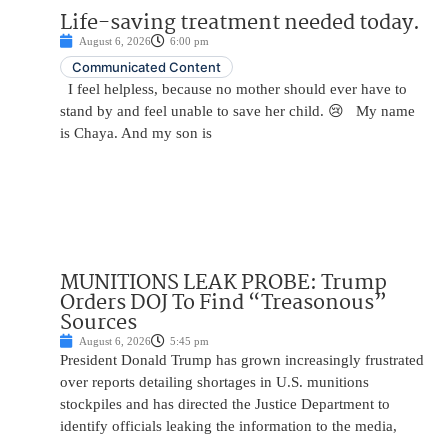
Life-saving treatment needed today.
August 6, 2026
6:00 pm
Communicated Content
I feel helpless, because no mother should ever have to
stand by and feel unable to save her child. 😢 My name
is Chaya. And my son is
MUNITIONS LEAK PROBE: Trump
Orders DOJ To Find “Treasonous”
Sources
August 6, 2026
5:45 pm
President Donald Trump has grown increasingly frustrated
over reports detailing shortages in U.S. munitions
stockpiles and has directed the Justice Department to
identify officials leaking the information to the media,