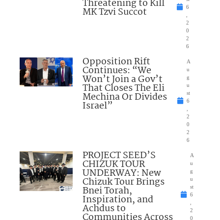
Threatening to Kill
6
MK Tzvi Succot
,
2
0
2
6
Opposition Rift
A
Continues: “We
u
Won’t Join a Gov’t
g
That Closes The Eli
u
Mechina Or Divides
st
6
Israel”
,
2
0
2
6
PROJECT SEED’S
A
CHIZUK TOUR
u
UNDERWAY: New
g
Chizuk Tour Brings
u
Bnei Torah,
st
6
Inspiration, and
,
Achdus to
2
Communities Across
0