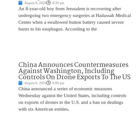
August 6, 2026
6:30 pm
An 8-year-old boy from Jerusalem is recovering after
undergoing two emergency surgeries at Hadassah Medical
Center when a swallowed button battery caused severe
burns to his esophagus. According to the
China Announces Countermeasures
Against Washington, Including
Controls On Drone Exports To The US
August 6, 2026
6:00 pm
China announced a series of economic measures
Wednesday against the United States, including controls
on exports of drones to the U.S. and a ban on dealings
with six American entities,