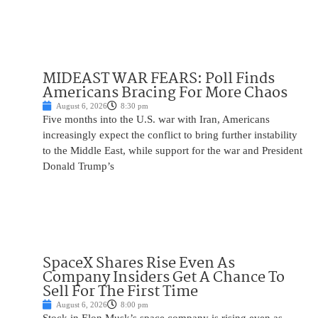
MIDEAST WAR FEARS: Poll Finds
Americans Bracing For More Chaos
August 6, 2026
8:30 pm
Five months into the U.S. war with Iran, Americans
increasingly expect the conflict to bring further instability
to the Middle East, while support for the war and President
Donald Trump’s
SpaceX Shares Rise Even As
Company Insiders Get A Chance To
Sell For The First Time
August 6, 2026
8:00 pm