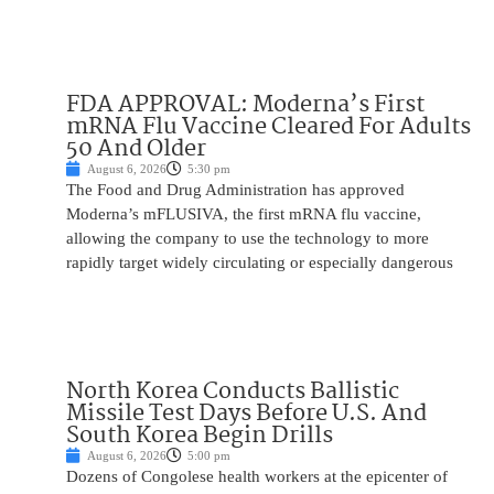
FDA APPROVAL: Moderna’s First
mRNA Flu Vaccine Cleared For Adults
50 And Older
August 6, 2026
5:30 pm
The Food and Drug Administration has approved
Moderna’s mFLUSIVA, the first mRNA flu vaccine,
allowing the company to use the technology to more
rapidly target widely circulating or especially dangerous
North Korea Conducts Ballistic
Missile Test Days Before U.S. And
South Korea Begin Drills
August 6, 2026
5:00 pm
Dozens of Congolese health workers at the epicenter of