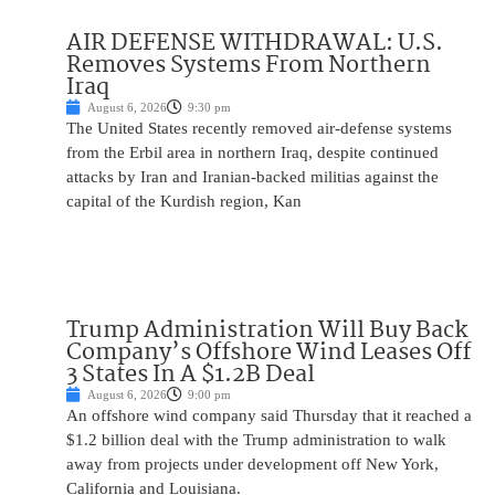
AIR DEFENSE WITHDRAWAL: U.S.
Removes Systems From Northern
Iraq
August 6, 2026
9:30 pm
The United States recently removed air-defense systems
from the Erbil area in northern Iraq, despite continued
attacks by Iran and Iranian-backed militias against the
capital of the Kurdish region, Kan
Trump Administration Will Buy Back
Company’s Offshore Wind Leases Off
3 States In A $1.2B Deal
August 6, 2026
9:00 pm
An offshore wind company said Thursday that it reached a
$1.2 billion deal with the Trump administration to walk
away from projects under development off New York,
California and Louisiana.