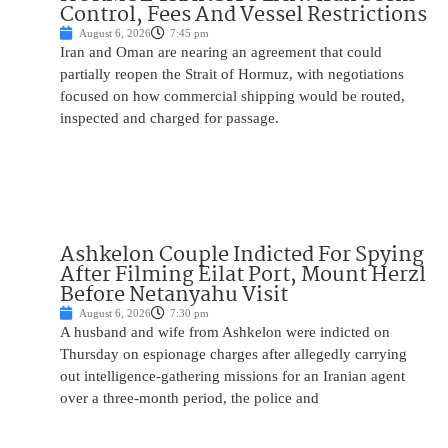
Control, Fees And Vessel Restrictions
August 6, 2026
7:45 pm
Iran and Oman are nearing an agreement that could
partially reopen the Strait of Hormuz, with negotiations
focused on how commercial shipping would be routed,
inspected and charged for passage.
Ashkelon Couple Indicted For Spying
After Filming Eilat Port, Mount Herzl
Before Netanyahu Visit
August 6, 2026
7:30 pm
A husband and wife from Ashkelon were indicted on
Thursday on espionage charges after allegedly carrying
out intelligence-gathering missions for an Iranian agent
over a three-month period, the police and