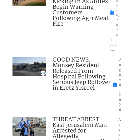
Kicking In As Stores
Begin Warning
u
Customers
st
6,
Following Agri Meat
2
Fire
0
2
6
1
Com
ment
GOOD NEWS:
A
Monsey Resident
u
Released From
g
Hospital Following
u
Serious Jeep Rollover
st
6
in Eretz Yisroel
,
2
0
2
6
THREAT ARREST:
A
East Jerusalem Man
u
Arrested for
g
Allegedly
u
st