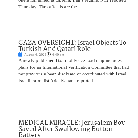
operation aimed at toppling Iran’s regime, N12 reported
Thursday. The officials are the
GAZA OVERSIGHT: Israel Objects To
Turkish And Qatari Role
August 6, 2026
6:40 pm
A newly published Board of Peace road map includes
plans for an International Verification Committee that had
not previously been disclosed or coordinated with Israel,
Israeli journalist Ariel Kahana reported.
MEDICAL MIRACLE: Jerusalem Boy
Saved After Swallowing Button
Battery