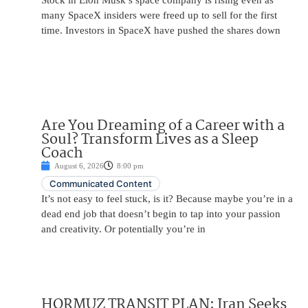
Stock in Elon Musk’s space company is rising even as
many SpaceX insiders were freed up to sell for the first
time. Investors in SpaceX have pushed the shares down
Are You Dreaming of a Career with a
Soul? Transform Lives as a Sleep
Coach
August 6, 2026
8:00 pm
Communicated Content
It’s not easy to feel stuck, is it? Because maybe you’re in a
dead end job that doesn’t begin to tap into your passion
and creativity. Or potentially you’re in
HORMUZ TRANSIT PLAN: Iran Seeks