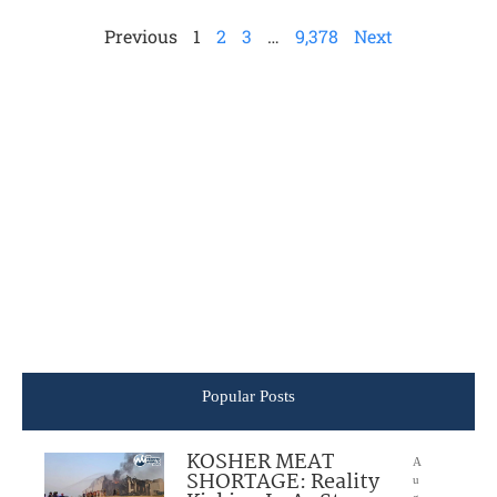
Previous
1
2
3
…
9,378
Next
Popular Posts
KOSHER MEAT
A
SHORTAGE: Reality
u
g