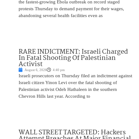
the fastest-growing Ebola outbreak on record staged
protests Thursday to demand payment for their wages,
abandoning several health facilities even as
RARE INDICTMENT: Israeli Charged
In Fatal Shooting Of Palestinian
Activist
August 6, 2026
4:40 pm
Israeli prosecutors on Thursday filed an indictment against
Israeli citizen Yinon Levi over the fatal shooting of
Palestinian activist Odeh Hathaleen in the southern
Chevron Hills last year. According to
WALL STREET TARGETED: Hackers
Attempt Breaches At Major Financial