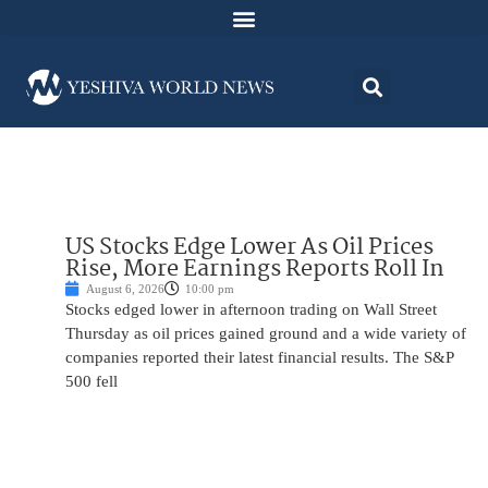
US Stocks Edge Lower As Oil Prices
Rise, More Earnings Reports Roll In
August 6, 2026
10:00 pm
Stocks edged lower in afternoon trading on Wall Street
Thursday as oil prices gained ground and a wide variety of
companies reported their latest financial results. The S&P
500 fell