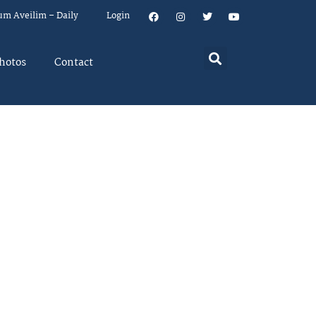
um Aveilim – Daily
Login
hotos
Contact