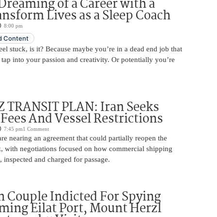
Dreaming of a Career with a
ansform Lives as a Sleep Coach
8:00 pm
 Content
 feel stuck, is it? Because maybe you’re in a dead end job that
 tap into your passion and creativity. Or potentially you’re
TRANSIT PLAN: Iran Seeks
 Fees And Vessel Restrictions
7:45 pm
1 Comment
e nearing an agreement that could partially reopen the
z, with negotiations focused on how commercial shipping
, inspected and charged for passage.
 Couple Indicted For Spying
lming Eilat Port, Mount Herzl