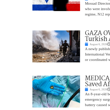
Mossad Director
who were involv
regime, N12 repo
GAZA OV
Turkish 
August 6, 2026
A newly publish
International Ve
or coordinated wi
MEDICAL
Saved Af
August 6, 2026
An 8-year-old b
emergency surge
battery caused s