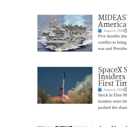
MIDEAST
America
August 6, 2026
Five months into
conflict to bring
war and Preside
SpaceX 
Insiders
First Ti
August 6, 2026
Stock in Elon M
insiders were fre
pushed the shar