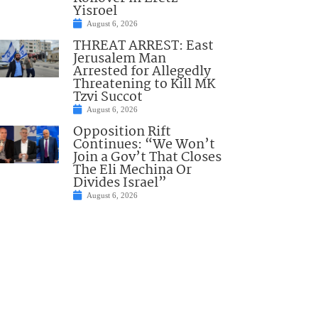
Yisroel
August 6, 2026
THREAT ARREST: East
Jerusalem Man
Arrested for Allegedly
Threatening to Kill MK
Tzvi Succot
August 6, 2026
Opposition Rift
Continues: “We Won’t
Join a Gov’t That Closes
The Eli Mechina Or
Divides Israel”
August 6, 2026