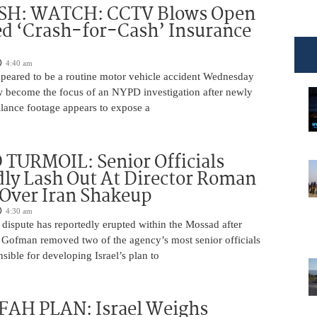
H: WATCH: CCTV Blows Open
d ‘Crash-for-Cash’ Insurance
4:40 am
appeared to be a routine motor vehicle accident Wednesday
 become the focus of an NYPD investigation after newly
llance footage appears to expose a
TURMOIL: Senior Officials
ly Lash Out At Director Roman
Over Iran Shakeup
4:30 am
 dispute has reportedly erupted within the Mossad after
Gofman removed two of the agency’s most senior officials
ible for developing Israel’s plan to
AH PLAN: Israel Weighs