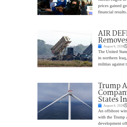
prices gained gr
financial result
AIR DEF
Removes
August 6, 2026
The United State
in northern Iraq
militias against
Trump Ad
Company’
States I
August 6, 2026
An offshore wind
with the Trump 
development off