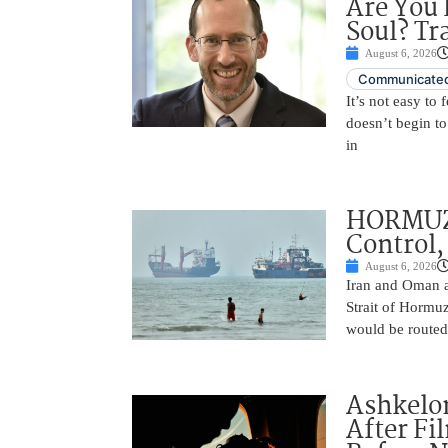
Are You 
Soul? Tr
August 6, 2026
Communicated
It’s not easy to
doesn’t begin to
in
HORMUZ 
Control,
August 6, 2026
Iran and Oman ar
Strait of Hormu
would be routed
Ashkelon
After Fi