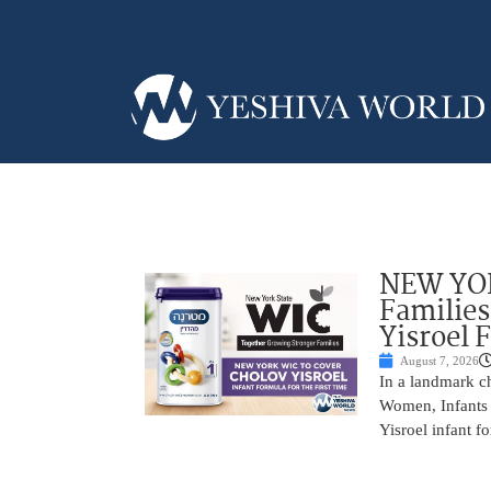
NEW YOR
Families
Yisroel 
August 7, 2026
In a landmark ch
Women, Infants 
Yisroel infant fo