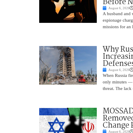
Before N
August 6, 2026
A husband and w
espionage charge
missions for an 
Why Russ
Increasi
Defense
August 6, 2026
When Russia fire
only minutes — 
threat. The lack 
MOSSAD 
Removed
Change 
August 6, 2026