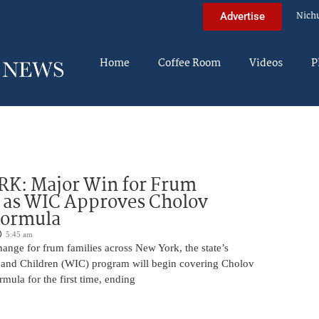
Nich
Advertise
Home
Coffee Room
Videos
P
K: Major Win for Frum
 as WIC Approves Cholov
Formula
5:45 am
ange for frum families across New York, the state’s
and Children (WIC) program will begin covering Cholov
rmula for the first time, ending