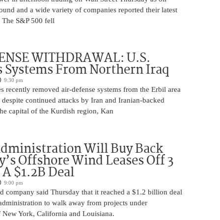
ound and a wide variety of companies reported their latest
s. The S&P 500 fell
ENSE WITHDRAWAL: U.S.
 Systems From Northern Iraq
9:30 pm
s recently removed air-defense systems from the Erbil area
, despite continued attacks by Iran and Iranian-backed
 the capital of the Kurdish region, Kan
ministration Will Buy Back
s Offshore Wind Leases Off 3
n A $1.2B Deal
9:00 pm
 company said Thursday that it reached a $1.2 billion deal
administration to walk away from projects under
 New York, California and Louisiana.