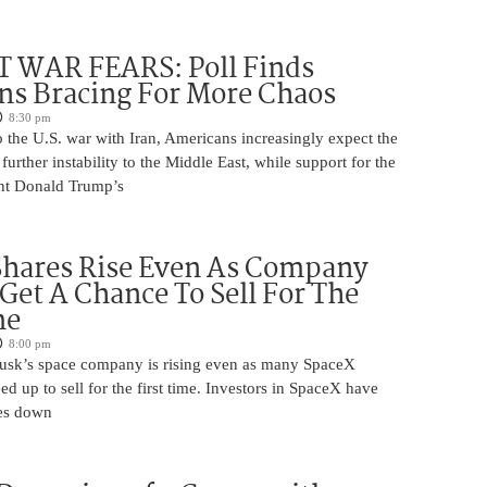
 WAR FEARS: Poll Finds
ns Bracing For More Chaos
8:30 pm
 the U.S. war with Iran, Americans increasingly expect the
 further instability to the Middle East, while support for the
nt Donald Trump’s
Shares Rise Even As Company
 Get A Chance To Sell For The
me
8:00 pm
usk’s space company is rising even as many SpaceX
ed up to sell for the first time. Investors in SpaceX have
es down