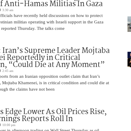
f Anti-Hamas Militias In Gaza
3:30 am
 officials have recently held discussions on how to protect
tinian militias operating with Israeli support in the Gaza
 reported Thursday. The talks come
 Iran’s Supreme Leader Mojtaba
 Reportedly in Critical
on, “Could Die at Any Moment”
2:45 am
rts from an Iranian opposition outlet claim that Iran’s
Mojtaba Khamenei, is in critical condition and could die at
ugh the claims have not been
s Edge Lower As Oil Prices Rise,
nings Reports Roll In
10:00 pm
er in afternoon trading on Wall Street Thursday as oil