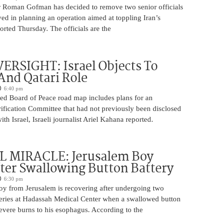
 Roman Gofman has decided to remove two senior officials
ed in planning an operation aimed at toppling Iran’s
rted Thursday. The officials are the
ERSIGHT: Israel Objects To
And Qatari Role
6:40 pm
ed Board of Peace road map includes plans for an
rification Committee that had not previously been disclosed
th Israel, Israeli journalist Ariel Kahana reported.
 MIRACLE: Jerusalem Boy
ter Swallowing Button Battery
6:30 pm
oy from Jerusalem is recovering after undergoing two
ries at Hadassah Medical Center when a swallowed button
evere burns to his esophagus. According to the