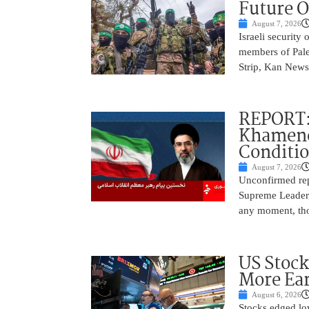
Future O
August 7, 2026
Israeli security
members of Pales
Strip, Kan News
REPORT:
Khamenei
Conditi
August 7, 2026
Unconfirmed repo
Supreme Leader, 
any moment, tho
US Stock
More Ear
August 6, 2026
Stocks edged low