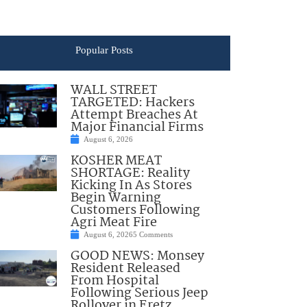
Popular Posts
WALL STREET
TARGETED: Hackers
Attempt Breaches At
Major Financial Firms
August 6, 2026
KOSHER MEAT
SHORTAGE: Reality
Kicking In As Stores
Begin Warning
Customers Following
Agri Meat Fire
August 6, 2026
5 Comments
GOOD NEWS: Monsey
Resident Released
From Hospital
Following Serious Jeep
Rollover in Eretz