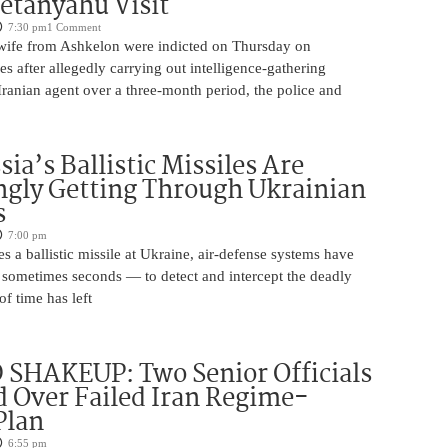
etanyahu Visit
7:30 pm
1 Comment
ife from Ashkelon were indicted on Thursday on
s after allegedly carrying out intelligence-gathering
Iranian agent over a three-month period, the police and
ia’s Ballistic Missiles Are
ngly Getting Through Ukrainian
s
7:00 pm
s a ballistic missile at Ukraine, air-defense systems have
sometimes seconds — to detect and intercept the deadly
of time has left
SHAKEUP: Two Senior Officials
 Over Failed Iran Regime-
Plan
6:55 pm