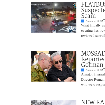
FLATBUS
Suspecte
Scam
August 7, 2026
What initially 
evening has now
reviewed survei
MOSSAD 
Reported
Gofman 
August 7, 2026
A major internal
Director Roman 
who were respons
NEW RAF