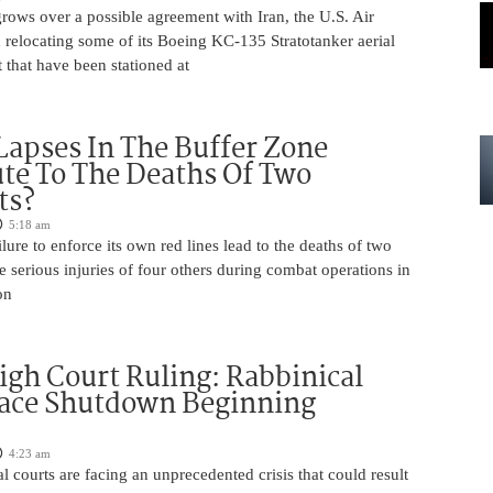
rows over a possible agreement with Iran, the U.S. Air
 relocating some of its Boeing KC-135 Stratotanker aerial
t that have been stationed at
Lapses In The Buffer Zone
te To The Deaths Of Two
ts?
5:18 am
ilure to enforce its own red lines lead to the deaths of two
he serious injuries of four others during combat operations in
on
igh Court Ruling: Rabbinical
Face Shutdown Beginning
4:23 am
al courts are facing an unprecedented crisis that could result