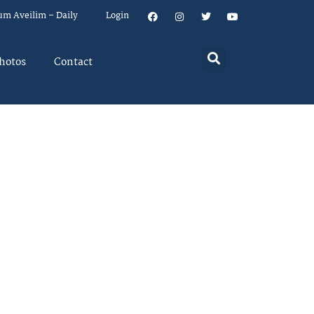
um Aveilim – Daily
Login
hotos
Contact