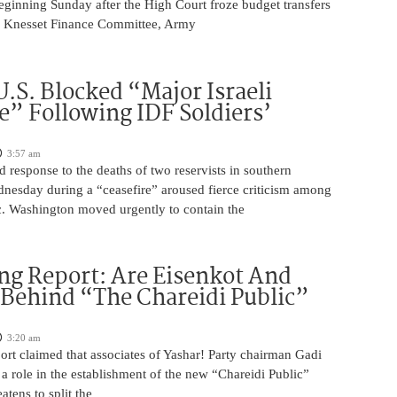
eginning Sunday after the High Court froze budget transfers
e Knesset Finance Committee, Army
U.S. Blocked “Major Israeli
” Following IDF Soldiers’
3:57 am
ed response to the deaths of two reservists in southern
esday during a “ceasefire” aroused fierce criticism among
ic. Washington moved urgently to contain the
ng Report: Are Eisenkot And
 Behind “The Chareidi Public”
3:20 am
rt claimed that associates of Yashar! Party chairman Gadi
a role in the establishment of the new “Chareidi Public”
atens to split the