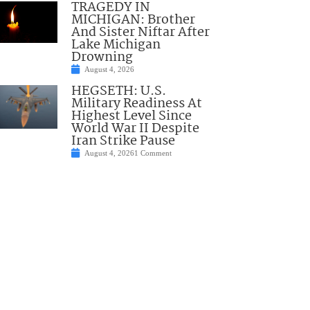
TRAGEDY IN
MICHIGAN: Brother
And Sister Niftar After
Lake Michigan
Drowning
August 4, 2026
HEGSETH: U.S.
Military Readiness At
Highest Level Since
World War II Despite
Iran Strike Pause
August 4, 2026
1 Comment