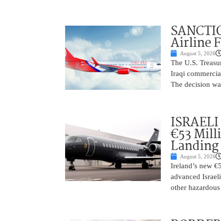
SANCTIO
Airline 
August 5, 2026
The U.S. Treasu
Iraqi commercial
The decision wa
ISRAELI
€53 Mill
Landing
August 5, 2026
Ireland’s new €
advanced Israeli
other hazardous