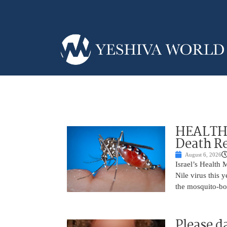
HEALTH A
Death Re
August 6, 2026
Israel’s Health 
Nile virus this 
the mosquito-bo
Please d