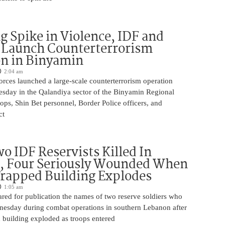
g Spike in Violence, IDF and
 Launch Counterterrorism
n in Binyamin
2:04 am
 forces launched a large-scale counterterrorism operation
sday in the Qalandiya sector of the Binyamin Regional
ops, Shin Bet personnel, Border Police officers, and
ct
o IDF Reservists Killed In
, Four Seriously Wounded When
rapped Building Explodes
1:05 am
red for publication the names of two reserve soldiers who
nesday during combat operations in southern Lebanon after
 building exploded as troops entered