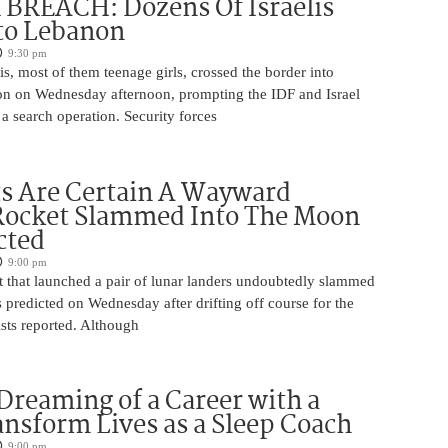
BREACH: Dozens Of Israelis
to Lebanon
9:30 pm
is, most of them teenage girls, crossed the border into
n on Wednesday afternoon, prompting the IDF and Israel
 a search operation. Security forces
ts Are Certain A Wayward
Rocket Slammed Into The Moon
cted
9:00 pm
 that launched a pair of lunar landers undoubtedly slammed
 predicted on Wednesday after drifting off course for the
tists reported. Although
Dreaming of a Career with a
ansform Lives as a Sleep Coach
9:00 pm