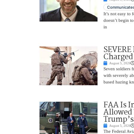
Communicated
It’s not easy to
doesn’t begin to
in
SEVERE 
Charged 
August 5, 2026
Seven soldiers 
with severely ab
based hazing k
FAA Is I
Allowed 
Trump’s
August 5, 2026
The Federal Avia