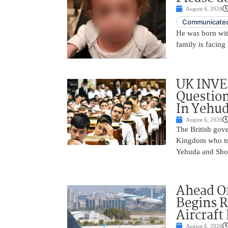
August 6, 2026
Communicated
He was born with
family is facing 
UK INVE
Question
In Yehu
August 6, 2026
The British gove
Kingdom who tra
Yehuda and Shom
Ahead Of
Begins R
Aircraft
August 6, 2026