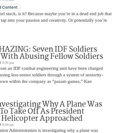
 Content
 feel stuck, is it? Because maybe you’re in a dead end job that
 tap into your passion and creativity. Or potentially you’re
HAZING: Seven IDF Soldiers
With Abusing Fellow Soldiers
8:30 pm
from an IDF combat engineering unit have been charged
using less-senior soldiers through a system of seniority-
nown within the company as “pazam games,” Kan
nvestigating Why A Plane Was
To Take Off As President
 Helicopter Approached
8:00 pm
tion Administration is investigating why a plane was