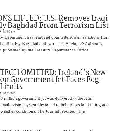
NS LIFTED: U.S. Removes Iraqi
Fly Baghdad From Terrorism List
11:30 pm
ry Department has removed counterterrorism sanctions from
 airline Fly Baghdad and two of its Boeing 737 aircraft.
s published by the Treasury Department’s Office
 TECH OMITTED: Ireland’s New
ion Government Jet Faces Fog-
 Limits
10:30 pm
53 million government jet was delivered without an
-made vision system designed to help pilots land in fog and
 weather conditions, The Journal reported. The