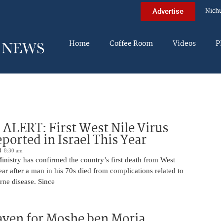
Nich
Advertise
Home
Coffee Room
Videos
P
LERT: First West Nile Virus
ported in Israel This Year
8:30 am
Ministry has confirmed the country’s first death from West
year after a man in his 70s died from complications related to
rne disease. Since
aven for Moshe ben Moria