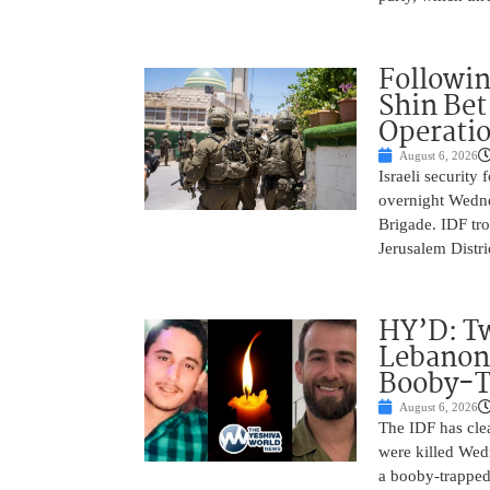
Followin
Shin Bet
Operatio
August 6, 2026
Israeli security
overnight Wedne
Brigade. IDF tro
Jerusalem Distri
HY’D: Tw
Lebanon
Booby-T
August 6, 2026
The IDF has clea
were killed Wed
a booby-trapped