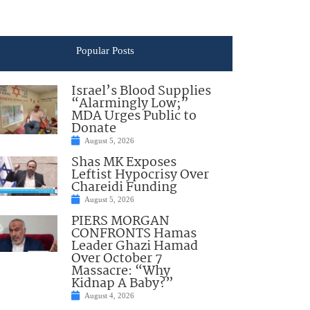
Popular Posts
Israel’s Blood Supplies
“Alarmingly Low;”
MDA Urges Public to
Donate
August 5, 2026
Shas MK Exposes
Leftist Hypocrisy Over
Chareidi Funding
August 5, 2026
PIERS MORGAN
CONFRONTS Hamas
Leader Ghazi Hamad
Over October 7
Massacre: “Why
Kidnap A Baby?”
August 4, 2026