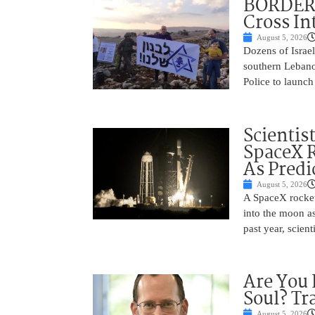
BORDER 
Cross In
August 5, 2026
Dozens of Israel
southern Lebano
Police to launch
Scientis
SpaceX 
As Predi
August 5, 2026
A SpaceX rocket
into the moon as
past year, scien
Are You 
Soul? Tr
August 5, 2026