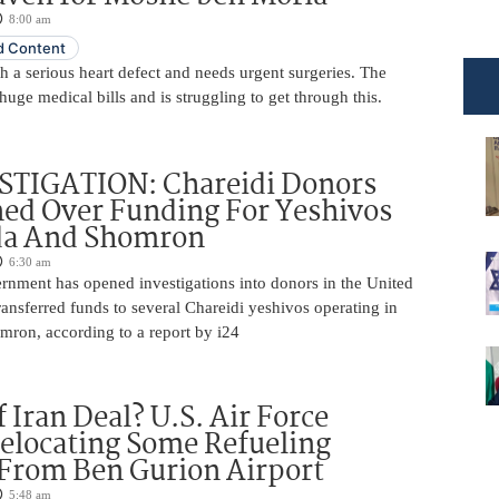
8:00 am
 Content
 a serious heart defect and needs urgent surgeries. The
huge medical bills and is struggling to get through this.
STIGATION: Chareidi Donors
ed Over Funding For Yeshivos
da And Shomron
6:30 am
rnment has opened investigations into donors in the United
nsferred funds to several Chareidi yeshivos operating in
ron, according to a report by i24
 Iran Deal? U.S. Air Force
elocating Some Refueling
 From Ben Gurion Airport
5:48 am