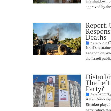
in a shutdown b
approved by th
Report: 
Response
Deaths
August 6, 2026
Israel’s restrain
Lebanon on Wedn
the Israeli publ
Disturbi
The Left
Party?
August 6, 2026
A Kan News repo
Eisenkot played 
party, which thre