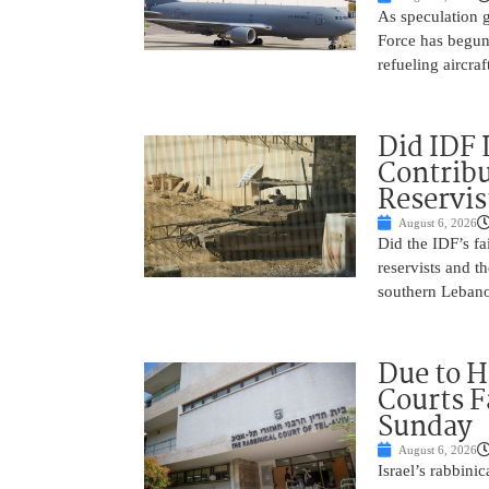
As speculation g
Force has begun
refueling aircraf
Did IDF 
Contribu
Reservis
August 6, 2026
Did the IDF’s fa
reservists and t
southern Leban
Due to H
Courts 
Sunday
August 6, 2026
Israel’s rabbinic