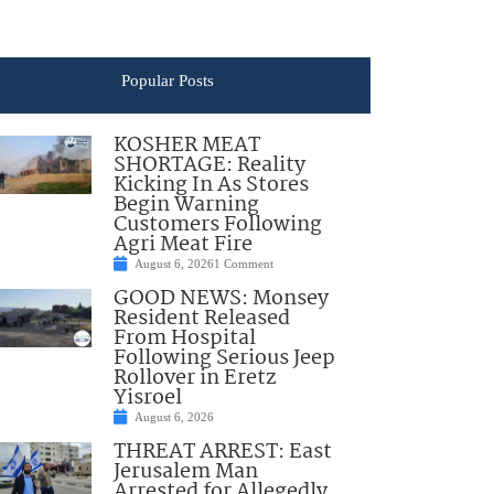
Popular Posts
KOSHER MEAT
SHORTAGE: Reality
Kicking In As Stores
Begin Warning
Customers Following
Agri Meat Fire
August 6, 2026
1 Comment
GOOD NEWS: Monsey
Resident Released
From Hospital
Following Serious Jeep
Rollover in Eretz
Yisroel
August 6, 2026
THREAT ARREST: East
Jerusalem Man
Arrested for Allegedly