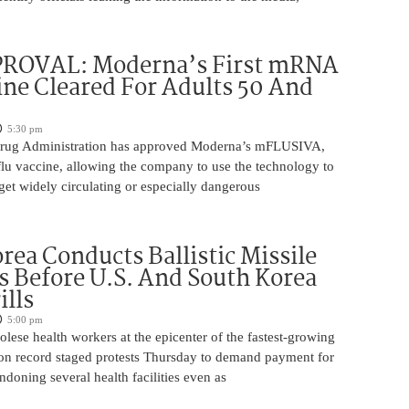
ROVAL: Moderna’s First mRNA
ine Cleared For Adults 50 And
5:30 pm
rug Administration has approved Moderna’s mFLUSIVA,
flu vaccine, allowing the company to use the technology to
get widely circulating or especially dangerous
rea Conducts Ballistic Missile
s Before U.S. And South Korea
ills
5:00 pm
ese health workers at the epicenter of the fastest-growing
on record staged protests Thursday to demand payment for
ndoning several health facilities even as