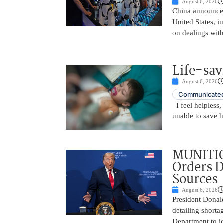
August 6, 2026
China announced
United States, i
on dealings with
Life-sav
August 6, 2026
Communicated
I feel helpless,
unable to save 
MUNITIO
Orders D
Sources
August 6, 2026
President Donal
detailing shorta
Department to id