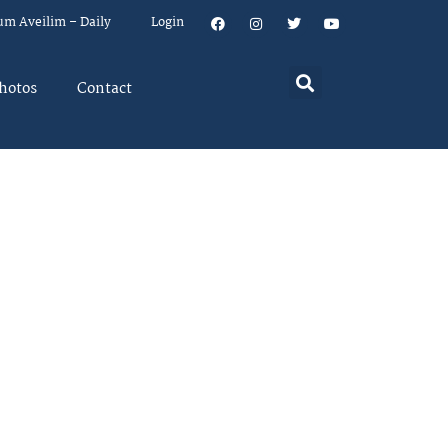
um Aveilim – Daily
Login
hotos
Contact