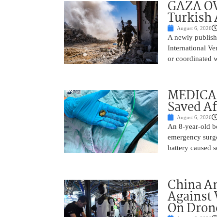
GAZA OV
Turkish 
August 6, 2026
A newly publish
International Ve
or coordinated wi
MEDICAL
Saved Af
August 6, 2026
An 8-year-old b
emergency surge
battery caused s
China A
Against 
On Drone