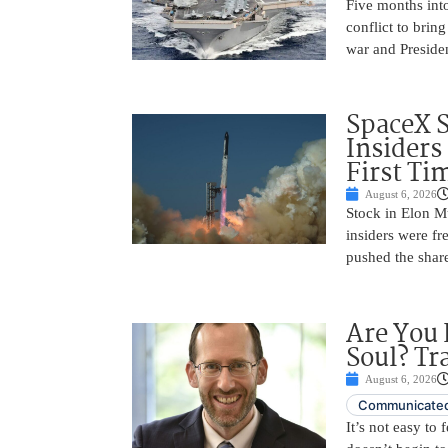
Five months into
conflict to bring
war and Preside
SpaceX 
Insiders
First Ti
August 6, 2026
Stock in Elon M
insiders were fre
pushed the shar
Are You 
Soul? Tr
August 6, 2026
Communicated
It’s not easy to