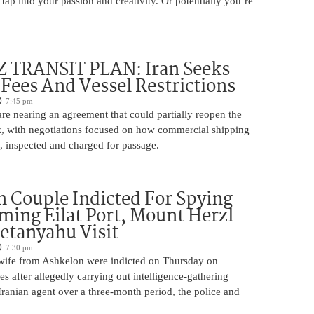
 tap into your passion and creativity. Or potentially you’re
TRANSIT PLAN: Iran Seeks
 Fees And Vessel Restrictions
7:45 pm
e nearing an agreement that could partially reopen the
z, with negotiations focused on how commercial shipping
, inspected and charged for passage.
 Couple Indicted For Spying
lming Eilat Port, Mount Herzl
etanyahu Visit
7:30 pm
ife from Ashkelon were indicted on Thursday on
s after allegedly carrying out intelligence-gathering
Iranian agent over a three-month period, the police and