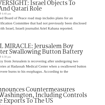
ERSIGHT: Israel Objects To
And Qatari Role
6:40 pm
ed Board of Peace road map includes plans for an
rification Committee that had not previously been disclosed
th Israel, Israeli journalist Ariel Kahana reported.
 MIRACLE: Jerusalem Boy
ter Swallowing Button Battery
6:30 pm
oy from Jerusalem is recovering after undergoing two
ries at Hadassah Medical Center when a swallowed button
evere burns to his esophagus. According to the
nnounces Countermeasures
Washington, Including Controls
 Exports To The US