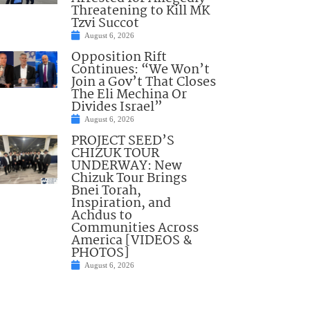
Threatening to Kill MK
Tzvi Succot
August 6, 2026
Opposition Rift
Continues: “We Won’t
Join a Gov’t That Closes
The Eli Mechina Or
Divides Israel”
August 6, 2026
PROJECT SEED’S
CHIZUK TOUR
UNDERWAY: New
Chizuk Tour Brings
Bnei Torah,
Inspiration, and
Achdus to
Communities Across
America [VIDEOS &
PHOTOS]
August 6, 2026