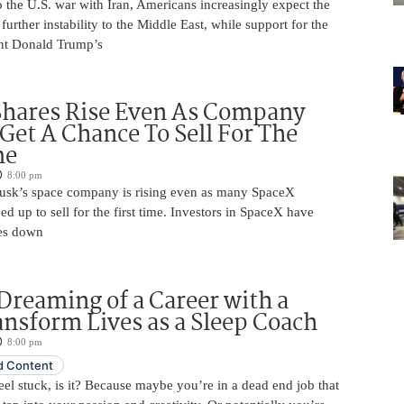
 the U.S. war with Iran, Americans increasingly expect the
 further instability to the Middle East, while support for the
nt Donald Trump’s
Shares Rise Even As Company
 Get A Chance To Sell For The
me
8:00 pm
usk’s space company is rising even as many SpaceX
ed up to sell for the first time. Investors in SpaceX have
es down
Dreaming of a Career with a
ansform Lives as a Sleep Coach
8:00 pm
 Content
 feel stuck, is it? Because maybe you’re in a dead end job that