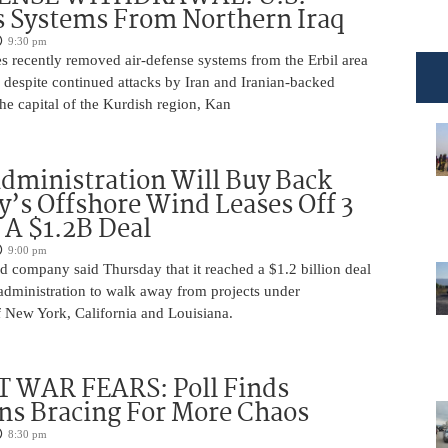
 Systems From Northern Iraq
9:30 pm
s recently removed air-defense systems from the Erbil area
, despite continued attacks by Iran and Iranian-backed
 the capital of the Kurdish region, Kan
ministration Will Buy Back
s Offshore Wind Leases Off 3
n A $1.2B Deal
9:00 pm
 company said Thursday that it reached a $1.2 billion deal
administration to walk away from projects under
 New York, California and Louisiana.
 WAR FEARS: Poll Finds
ns Bracing For More Chaos
8:30 pm