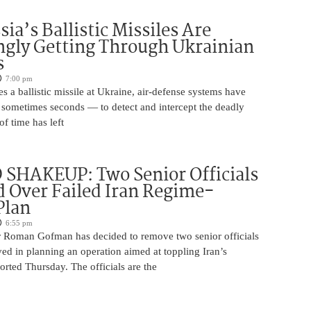
ia’s Ballistic Missiles Are
ngly Getting Through Ukrainian
s
7:00 pm
s a ballistic missile at Ukraine, air-defense systems have
sometimes seconds — to detect and intercept the deadly
of time has left
SHAKEUP: Two Senior Officials
 Over Failed Iran Regime-
Plan
6:55 pm
 Roman Gofman has decided to remove two senior officials
ed in planning an operation aimed at toppling Iran’s
rted Thursday. The officials are the