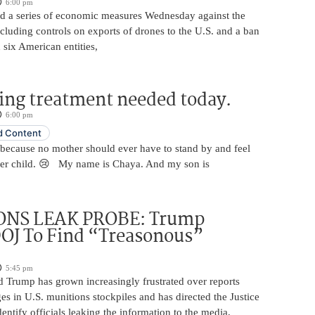
6:00 pm
 a series of economic measures Wednesday against the
ncluding controls on exports of drones to the U.S. and a ban
 six American entities,
ing treatment needed today.
6:00 pm
 Content
 because no mother should ever have to stand by and feel
her child. 😢 My name is Chaya. And my son is
NS LEAK PROBE: Trump
OJ To Find “Treasonous”
5:45 pm
d Trump has grown increasingly frustrated over reports
ges in U.S. munitions stockpiles and has directed the Justice
entify officials leaking the information to the media,