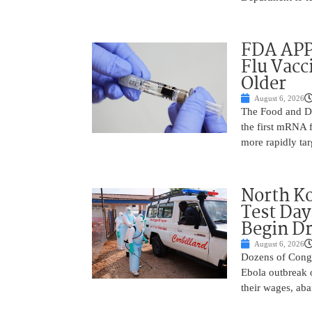
FDA APP
Flu Vacc
Older
August 6, 2026
The Food and D
the first mRNA 
more rapidly tar
North Ko
Test Day
Begin Dr
August 6, 2026
Dozens of Congol
Ebola outbreak 
their wages, aba