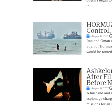
doesn’t begin to
in
HORMUZ 
Control,
August 6, 2026
Iran and Oman ar
Strait of Hormu
would be routed
Ashkelon
After Fi
Before N
August 6, 2026
A husband and w
espionage charge
missions for an 