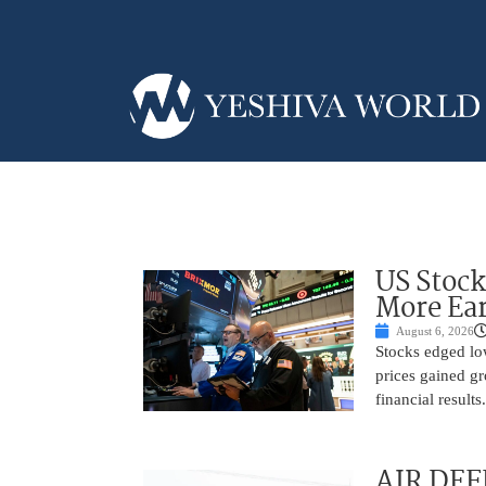
US Stock
More Ear
August 6, 2026
Stocks edged low
prices gained gr
financial result
AIR DEF