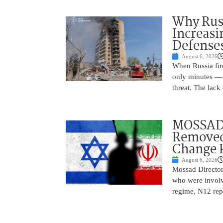
Why Russ
Increasi
Defense
August 6, 2026
When Russia fire
only minutes — 
threat. The lack 
MOSSAD 
Removed
Change 
August 6, 2026
Mossad Director
who were involv
regime, N12 repo