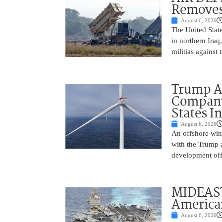
Removes
August 6, 2026
The United State
in northern Iraq
militias against
Trump Ad
Company’
States I
August 6, 2026
An offshore wind
with the Trump 
development off
MIDEAST
America
August 6, 2026