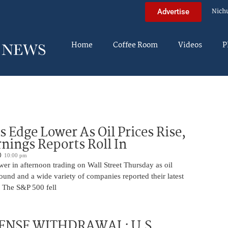
Nich
Advertise
Home
Coffee Room
Videos
P
s Edge Lower As Oil Prices Rise,
nings Reports Roll In
10:00 pm
er in afternoon trading on Wall Street Thursday as oil
ound and a wide variety of companies reported their latest
s. The S&P 500 fell
ENSE WITHDRAWAL: U.S.