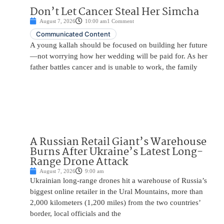
Don’t Let Cancer Steal Her Simcha
August 7, 2026
10:00 am
1 Comment
Communicated Content
A young kallah should be focused on building her future
—not worrying how her wedding will be paid for. As her
father battles cancer and is unable to work, the family
A Russian Retail Giant’s Warehouse
Burns After Ukraine’s Latest Long-
Range Drone Attack
August 7, 2026
9:00 am
Ukrainian long-range drones hit a warehouse of Russia’s
biggest online retailer in the Ural Mountains, more than
2,000 kilometers (1,200 miles) from the two countries’
border, local officials and the