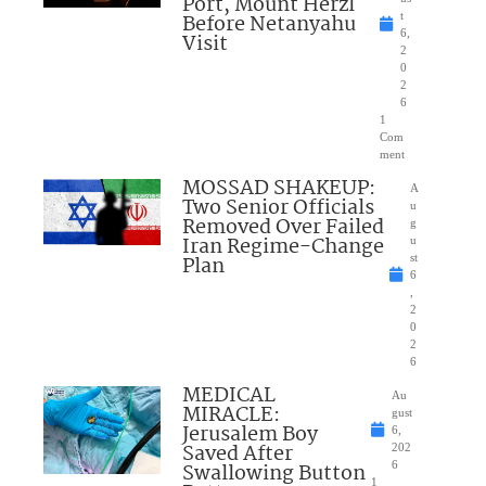
Port, Mount Herzl
Before Netanyahu
t
6,
Visit
2
0
2
6
1
Com
ment
MOSSAD SHAKEUP:
A
Two Senior Officials
u
Removed Over Failed
g
Iran Regime-Change
u
Plan
st
6
,
2
0
2
6
MEDICAL
Au
MIRACLE:
gust
Jerusalem Boy
6,
Saved After
202
Swallowing Button
6
1