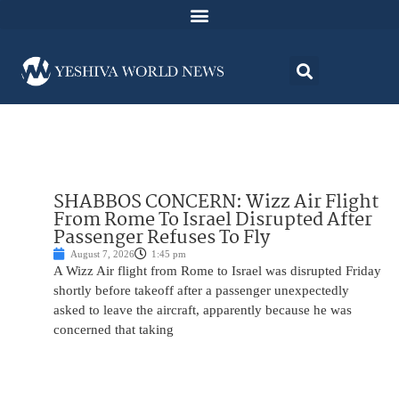
SHABBOS CONCERN: Wizz Air Flight
From Rome To Israel Disrupted After
Passenger Refuses To Fly
August 7, 2026
1:45 pm
A Wizz Air flight from Rome to Israel was disrupted Friday
shortly before takeoff after a passenger unexpectedly
asked to leave the aircraft, apparently because he was
concerned that taking