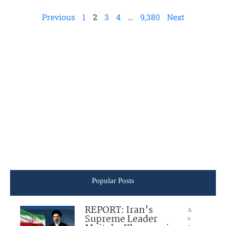
Previous
1
2
3
4
…
9,380
Next
Popular Posts
REPORT: Iran’s
A
Supreme Leader
u