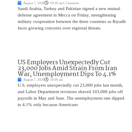
August 7, 2026
10:20 am
1 Comment
Saudi Arabia, Turkey and Pakistan signed a new mutual
defense agreement in Mecca on Friday, strengthening
military cooperation between the three countries as Riyadh
faces growing concerns over regional threats.
US Employers Unexpectedly Cut
23,000 Jobs Amid Strain From Iran
War, Unemployment Dips To 4.1%
August 7, 2026
10:00 am
U.S. employers unexpectedly cut 23,000 jobs last month,
and Labor Department revisions shaved 103,000 jobs off
payrolls in May and June. The unemployment rate dipped
to 4.1% only because Americans