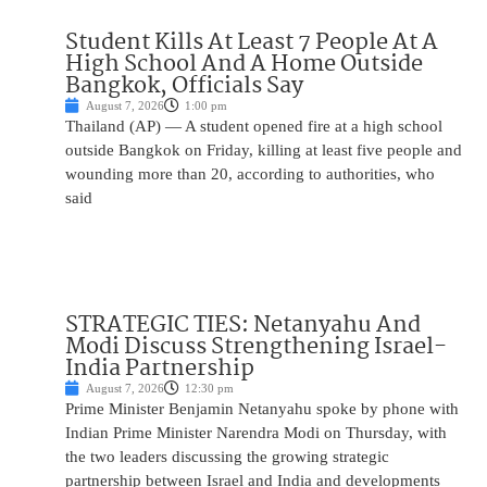
Student Kills At Least 7 People At A
High School And A Home Outside
Bangkok, Officials Say
August 7, 2026
1:00 pm
Thailand (AP) — A student opened fire at a high school
outside Bangkok on Friday, killing at least five people and
wounding more than 20, according to authorities, who
said
STRATEGIC TIES: Netanyahu And
Modi Discuss Strengthening Israel-
India Partnership
August 7, 2026
12:30 pm
Prime Minister Benjamin Netanyahu spoke by phone with
Indian Prime Minister Narendra Modi on Thursday, with
the two leaders discussing the growing strategic
partnership between Israel and India and developments