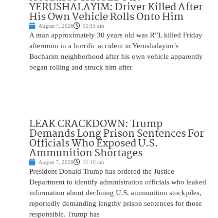
YERUSHALAYIM: Driver Killed After
His Own Vehicle Rolls Onto Him
August 7, 2026
11:15 am
A man approximately 30 years old was R”L killed Friday
afternoon in a horrific accident in Yerushalayim’s
Bucharim neighborhood after his own vehicle apparently
began rolling and struck him after
LEAK CRACKDOWN: Trump
Demands Long Prison Sentences For
Officials Who Exposed U.S.
Ammunition Shortages
August 7, 2026
11:10 am
President Donald Trump has ordered the Justice
Department to identify administration officials who leaked
information about declining U.S. ammunition stockpiles,
reportedly demanding lengthy prison sentences for those
responsible. Trump has