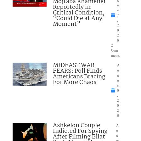
Mojtaba Khamenei
g
Reportedly in
u
Critical Condition,
st
7
“Could Die at Any
,
Moment”
2
0
2
6
2
Com
ments
MIDEAST WAR
A
FEARS: Poll Finds
u
Americans Bracing
g
For More Chaos
u
st
6
,
2
0
2
6
Ashkelon Couple
A
Indicted For Spying
u
After Filming Eilat
g
us