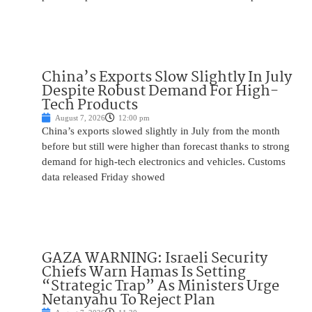
China’s Exports Slow Slightly In July
Despite Robust Demand For High-
Tech Products
August 7, 2026
12:00 pm
China’s exports slowed slightly in July from the month
before but still were higher than forecast thanks to strong
demand for high-tech electronics and vehicles. Customs
data released Friday showed
GAZA WARNING: Israeli Security
Chiefs Warn Hamas Is Setting
“Strategic Trap” As Ministers Urge
Netanyahu To Reject Plan