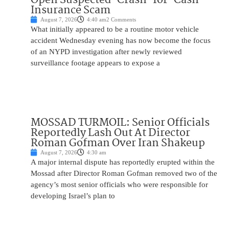
Insurance Scam
August 7, 2026
4:40 am
2 Comments
What initially appeared to be a routine motor vehicle
accident Wednesday evening has now become the focus
of an NYPD investigation after newly reviewed
surveillance footage appears to expose a
MOSSAD TURMOIL: Senior Officials
Reportedly Lash Out At Director
Roman Gofman Over Iran Shakeup
August 7, 2026
4:30 am
A major internal dispute has reportedly erupted within the
Mossad after Director Roman Gofman removed two of the
agency’s most senior officials who were responsible for
developing Israel’s plan to