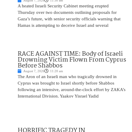
August 7, 2026
11:30 am
A heated Israeli Security Cabinet meeting erupted
Thursday over two documents outlining proposals for
Gaza’s future, with senior security officials warning that
Hamas is attempting to deceive Israel and several
RACE AGAINST TIME: Body of Israeli
Drowning Victim Flown From Cyprus
Before Shabbos
August 7, 2026
11:20 am
The Aron of an Israeli man who tragically drowned in
Cyprus was brought to Israel shortly before Shabbos
following an intensive, around-the-clock effort by ZAKA’s
International Division. Yaakov Yisrael Yadid
HORRIFIC TRAGEDY IN