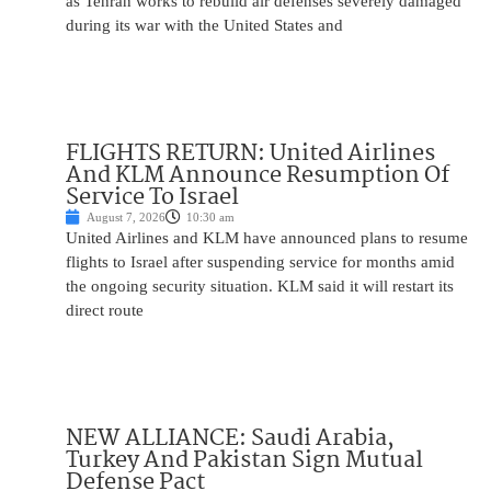
as Tehran works to rebuild air defenses severely damaged
during its war with the United States and
FLIGHTS RETURN: United Airlines
And KLM Announce Resumption Of
Service To Israel
August 7, 2026
10:30 am
United Airlines and KLM have announced plans to resume
flights to Israel after suspending service for months amid
the ongoing security situation. KLM said it will restart its
direct route
NEW ALLIANCE: Saudi Arabia,
Turkey And Pakistan Sign Mutual
Defense Pact