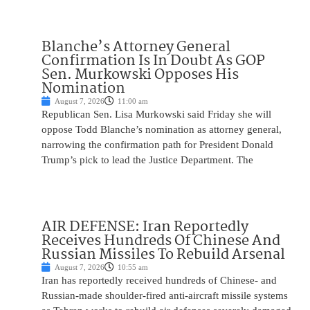
Blanche’s Attorney General
Confirmation Is In Doubt As GOP
Sen. Murkowski Opposes His
Nomination
August 7, 2026
11:00 am
Republican Sen. Lisa Murkowski said Friday she will
oppose Todd Blanche’s nomination as attorney general,
narrowing the confirmation path for President Donald
Trump’s pick to lead the Justice Department. The
AIR DEFENSE: Iran Reportedly
Receives Hundreds Of Chinese And
Russian Missiles To Rebuild Arsenal
August 7, 2026
10:55 am
Iran has reportedly received hundreds of Chinese- and
Russian-made shoulder-fired anti-aircraft missile systems