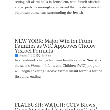
setting off alarm bells in Jerusalem, with Israeli officials
and experts increasingly concerned that the decades-old
bipartisan consensus surrounding the Jewish
NEW YORK: Major Win for Frum
Families as WIC Approves Cholov
Yisroel Formula
August 7, 2026
5:45 am
In a landmark change for frum families across New York,
the state’s Women, Infants and Children (WIC) program
will begin covering Cholov Yisroel infant formula for the
first time, ending
FLATBUSH: WATCH: CCTV Blows
Open Suspected ‘Crash-for-Cash’