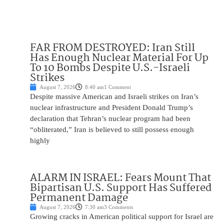
FAR FROM DESTROYED: Iran Still
Has Enough Nuclear Material For Up
To 10 Bombs Despite U.S.-Israeli
Strikes
August 7, 2026
8:40 am
1 Comment
Despite massive American and Israeli strikes on Iran’s
nuclear infrastructure and President Donald Trump’s
declaration that Tehran’s nuclear program had been
“obliterated,” Iran is believed to still possess enough
highly
ALARM IN ISRAEL: Fears Mount That
Bipartisan U.S. Support Has Suffered
Permanent Damage
August 7, 2026
7:30 am
3 Comments
Growing cracks in American political support for Israel are