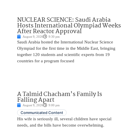
NUCLEAR SCIENCE: Saudi Arabia
Hosts International Olympiad Weeks
After Reactor Approval
August 9, 2026
9:30 pm
Saudi Arabia hosted the International Nuclear Science
Olympiad for the first time in the Middle East, bringing
together 120 students and scientific experts from 19
countries for a program focused
A Talmid Chacham’s Family Is
Falling Apart
August 9, 2026
9:00 pm
Communicated Content
His wife is seriously ill, several children have special
needs, and the bills have become overwhelming.