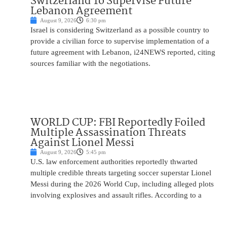
Switzerland To Supervise Future
Lebanon Agreement
August 9, 2026
6:30 pm
Israel is considering Switzerland as a possible country to
provide a civilian force to supervise implementation of a
future agreement with Lebanon, i24NEWS reported, citing
sources familiar with the negotiations.
WORLD CUP: FBI Reportedly Foiled
Multiple Assassination Threats
Against Lionel Messi
August 9, 2026
5:45 pm
U.S. law enforcement authorities reportedly thwarted
multiple credible threats targeting soccer superstar Lionel
Messi during the 2026 World Cup, including alleged plots
involving explosives and assault rifles. According to a