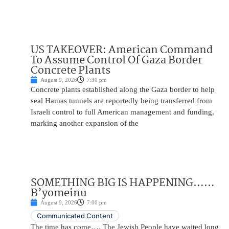
US TAKEOVER: American Command
To Assume Control Of Gaza Border
Concrete Plants
August 9, 2026
7:30 pm
Concrete plants established along the Gaza border to help
seal Hamas tunnels are reportedly being transferred from
Israeli control to full American management and funding,
marking another expansion of the
SOMETHING BIG IS HAPPENING……
B’yomeinu
August 9, 2026
7:00 pm
Communicated Content
The time has come…. The Jewish People have waited long