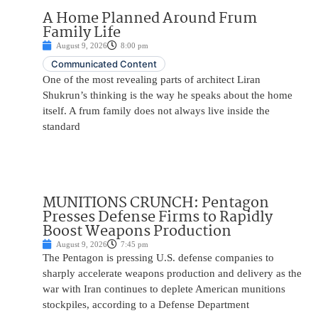
A Home Planned Around Frum
Family Life
August 9, 2026
8:00 pm
Communicated Content
One of the most revealing parts of architect Liran
Shukrun’s thinking is the way he speaks about the home
itself. A frum family does not always live inside the
standard
MUNITIONS CRUNCH: Pentagon
Presses Defense Firms to Rapidly
Boost Weapons Production
August 9, 2026
7:45 pm
The Pentagon is pressing U.S. defense companies to
sharply accelerate weapons production and delivery as the
war with Iran continues to deplete American munitions
stockpiles, according to a Defense Department