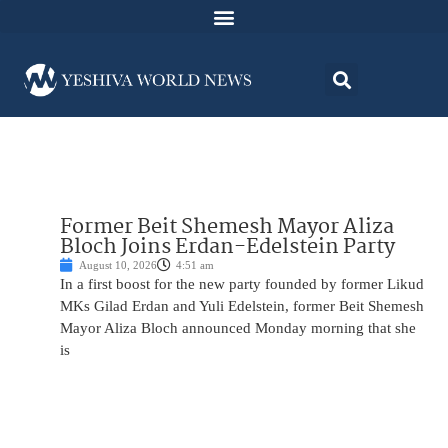
Former Beit Shemesh Mayor Aliza
Bloch Joins Erdan-Edelstein Party
August 10, 2026
4:51 am
In a first boost for the new party founded by former Likud
MKs Gilad Erdan and Yuli Edelstein, former Beit Shemesh
Mayor Aliza Bloch announced Monday morning that she
is