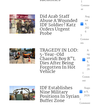
1
Comme
nt
Did Arab Staff
Aug
Abuse A Wounded
ust
IDF Soldier? Katz
9,
Orders Urgent
202
Probe
6
3
Comme
nts
TRAGEDY IN LOD:
A
5-Year-Old
ug
Chareidi Boy R”L
ust
Dies After Being
9,
Forgotten In Hot
20
26
Vehicle
1
Comm
ent
IDF Establishes
Augu
Nine Military
st 9,
Positions In Syrian
2026
Buffer Zone
1
Comment