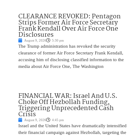
CLEARANCE REVOKED: Pentagon
Strips Former Air Force Secretary
Frank Kendall Over Air Force One
Disclosures
August 9, 2026
5:30 pm
The Trump administration has revoked the security
clearance of former Air Force Secretary Frank Kendall,
accusing him of disclosing classified information to the
media about Air Force One, The Washington
FINANCIAL WAR: Israel And U.S.
Choke Off Hezbollah Funding,
Triggering Unprecedented Cash
Crisis
August 9, 2026
4:45 pm
Israel and the United States have dramatically intensified
their financial campaign against Hezbollah, targeting the