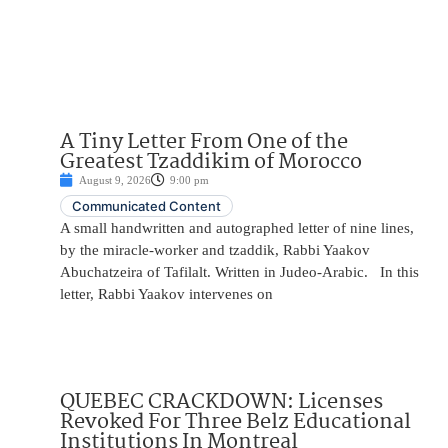
A Tiny Letter From One of the
Greatest Tzaddikim of Morocco
August 9, 2026
9:00 pm
Communicated Content
A small handwritten and autographed letter of nine lines,
by the miracle-worker and tzaddik, Rabbi Yaakov
Abuchatzeira of Tafilalt. Written in Judeo-Arabic. In this
letter, Rabbi Yaakov intervenes on
QUEBEC CRACKDOWN: Licenses
Revoked For Three Belz Educational
Institutions In Montreal