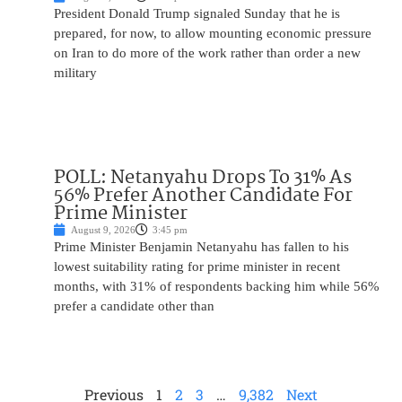
President Donald Trump signaled Sunday that he is
prepared, for now, to allow mounting economic pressure
on Iran to do more of the work rather than order a new
military
POLL: Netanyahu Drops To 31% As
56% Prefer Another Candidate For
Prime Minister
August 9, 2026
3:45 pm
Prime Minister Benjamin Netanyahu has fallen to his
lowest suitability rating for prime minister in recent
months, with 31% of respondents backing him while 56%
prefer a candidate other than
Previous
1
2
3
…
9,382
Next