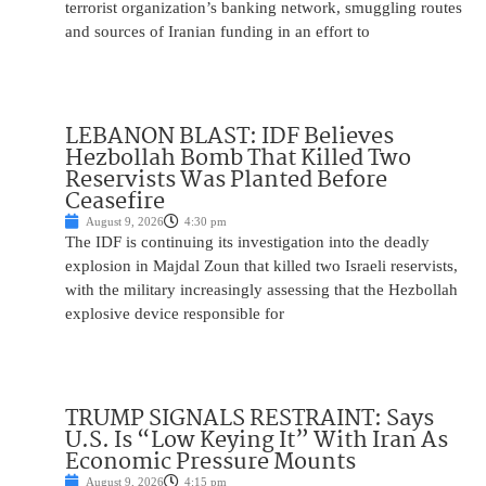
terrorist organization’s banking network, smuggling routes
and sources of Iranian funding in an effort to
LEBANON BLAST: IDF Believes
Hezbollah Bomb That Killed Two
Reservists Was Planted Before
Ceasefire
August 9, 2026
4:30 pm
The IDF is continuing its investigation into the deadly
explosion in Majdal Zoun that killed two Israeli reservists,
with the military increasingly assessing that the Hezbollah
explosive device responsible for
TRUMP SIGNALS RESTRAINT: Says
U.S. Is “Low Keying It” With Iran As
Economic Pressure Mounts
August 9, 2026
4:15 pm