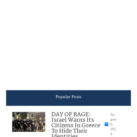
Popular Posts
DAY OF RAGE:
Au
Israel Warns Its
gust
Citizens In Greece
9,
To Hide Their
202
Identities
6