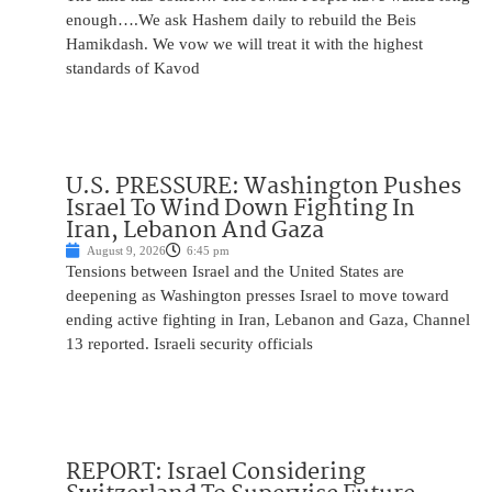
enough….We ask Hashem daily to rebuild the Beis
Hamikdash. We vow we will treat it with the highest
standards of Kavod
U.S. PRESSURE: Washington Pushes
Israel To Wind Down Fighting In
Iran, Lebanon And Gaza
August 9, 2026
6:45 pm
Tensions between Israel and the United States are
deepening as Washington presses Israel to move toward
ending active fighting in Iran, Lebanon and Gaza, Channel
13 reported. Israeli security officials
REPORT: Israel Considering