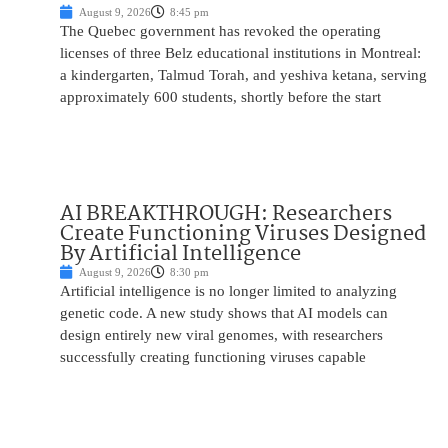
August 9, 2026
8:45 pm
The Quebec government has revoked the operating
licenses of three Belz educational institutions in Montreal:
a kindergarten, Talmud Torah, and yeshiva ketana, serving
approximately 600 students, shortly before the start
AI BREAKTHROUGH: Researchers
Create Functioning Viruses Designed
By Artificial Intelligence
August 9, 2026
8:30 pm
Artificial intelligence is no longer limited to analyzing
genetic code. A new study shows that AI models can
design entirely new viral genomes, with researchers
successfully creating functioning viruses capable