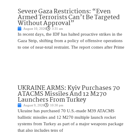
Severe Gaza Restrictions: “Even
Armed Terrorists Can’t Be Targeted
Without Approval”
August 10, 2026
3:31 am
In recent days, the IDF has halted proactive strikes in the
Gaza Strip, shifting from a policy of offensive operations
to one of near-total restraint. The report comes after Prime
UKRAINE ARMS: Kyiv Purchases 70
ATACMS Missiles And 12 M270
Launchers From Turkey
August 9, 2026
10:30 pm
Ukraine has purchased 70 U.S.-made M39 ATACMS
ballistic missiles and 12 M270 multiple launch rocket
systems from Turkey as part of a major weapons package
that also includes tens of