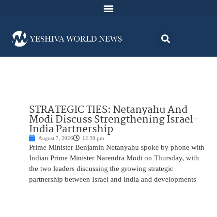
STRATEGIC TIES: Netanyahu And
Modi Discuss Strengthening Israel-
India Partnership
August 7, 2026
12:30 pm
Prime Minister Benjamin Netanyahu spoke by phone with
Indian Prime Minister Narendra Modi on Thursday, with
the two leaders discussing the growing strategic
partnership between Israel and India and developments