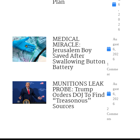
Plan
6
,
2
0
2
6
MEDICAL
Au
MIRACLE:
gust
Jerusalem Boy
6,
Saved After
202
Swallowing Button
6
1
Battery
Comme
nt
MUNITIONS LEAK
Au
PROBE: Trump
gust
Orders DOJ To Find
6,
“Treasonous”
202
Sources
6
2
Comme
nts