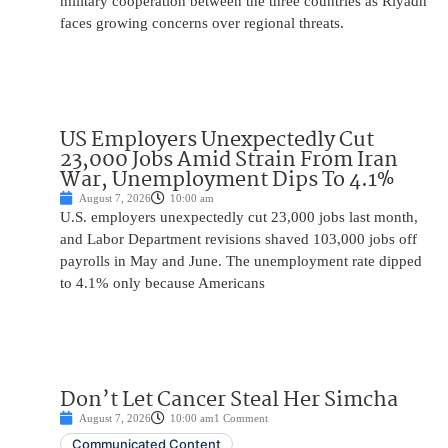
military cooperation between the three countries as Riyadh
faces growing concerns over regional threats.
US Employers Unexpectedly Cut
23,000 Jobs Amid Strain From Iran
War, Unemployment Dips To 4.1%
August 7, 2026
10:00 am
U.S. employers unexpectedly cut 23,000 jobs last month,
and Labor Department revisions shaved 103,000 jobs off
payrolls in May and June. The unemployment rate dipped
to 4.1% only because Americans
Don’t Let Cancer Steal Her Simcha
August 7, 2026
10:00 am
1 Comment
Communicated Content