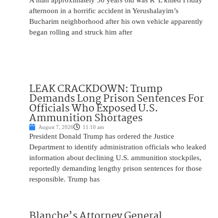
A man approximately 30 years old was R”L killed Friday
afternoon in a horrific accident in Yerushalayim’s
Bucharim neighborhood after his own vehicle apparently
began rolling and struck him after
LEAK CRACKDOWN: Trump
Demands Long Prison Sentences For
Officials Who Exposed U.S.
Ammunition Shortages
August 7, 2026
11:10 am
President Donald Trump has ordered the Justice
Department to identify administration officials who leaked
information about declining U.S. ammunition stockpiles,
reportedly demanding lengthy prison sentences for those
responsible. Trump has
Blanche’s Attorney General