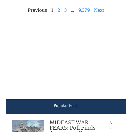
Previous
1
2
3
…
9,379
Next
Popular Posts
MIDEAST WAR
A
FEARS: Poll Finds
u