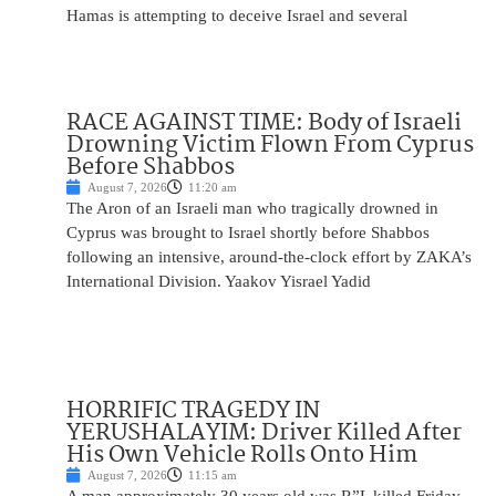
Hamas is attempting to deceive Israel and several
RACE AGAINST TIME: Body of Israeli
Drowning Victim Flown From Cyprus
Before Shabbos
August 7, 2026
11:20 am
The Aron of an Israeli man who tragically drowned in
Cyprus was brought to Israel shortly before Shabbos
following an intensive, around-the-clock effort by ZAKA’s
International Division. Yaakov Yisrael Yadid
HORRIFIC TRAGEDY IN
YERUSHALAYIM: Driver Killed After
His Own Vehicle Rolls Onto Him
August 7, 2026
11:15 am