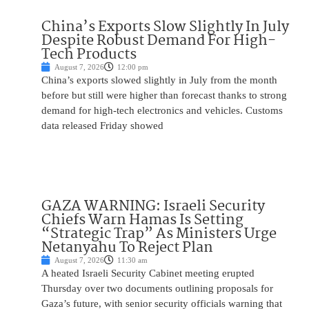
China’s Exports Slow Slightly In July
Despite Robust Demand For High-
Tech Products
August 7, 2026
12:00 pm
China’s exports slowed slightly in July from the month
before but still were higher than forecast thanks to strong
demand for high-tech electronics and vehicles. Customs
data released Friday showed
GAZA WARNING: Israeli Security
Chiefs Warn Hamas Is Setting
“Strategic Trap” As Ministers Urge
Netanyahu To Reject Plan
August 7, 2026
11:30 am
A heated Israeli Security Cabinet meeting erupted
Thursday over two documents outlining proposals for
Gaza’s future, with senior security officials warning that