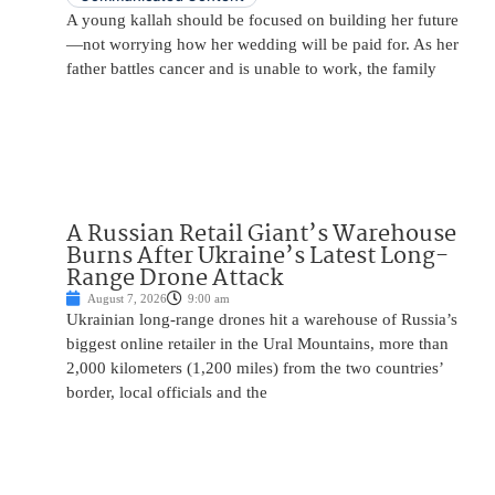
A young kallah should be focused on building her future
—not worrying how her wedding will be paid for. As her
father battles cancer and is unable to work, the family
A Russian Retail Giant’s Warehouse
Burns After Ukraine’s Latest Long-
Range Drone Attack
August 7, 2026
9:00 am
Ukrainian long-range drones hit a warehouse of Russia’s
biggest online retailer in the Ural Mountains, more than
2,000 kilometers (1,200 miles) from the two countries’
border, local officials and the