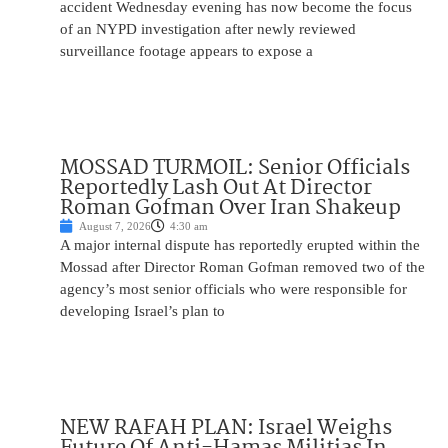
accident Wednesday evening has now become the focus
of an NYPD investigation after newly reviewed
surveillance footage appears to expose a
MOSSAD TURMOIL: Senior Officials
Reportedly Lash Out At Director
Roman Gofman Over Iran Shakeup
August 7, 2026
4:30 am
A major internal dispute has reportedly erupted within the
Mossad after Director Roman Gofman removed two of the
agency’s most senior officials who were responsible for
developing Israel’s plan to
NEW RAFAH PLAN: Israel Weighs
Future Of Anti-Hamas Militias In