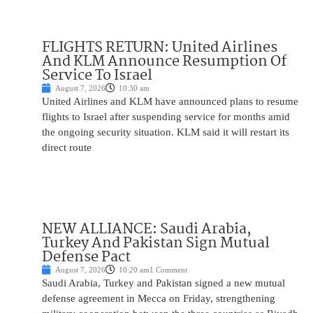
FLIGHTS RETURN: United Airlines
And KLM Announce Resumption Of
Service To Israel
August 7, 2026
10:30 am
United Airlines and KLM have announced plans to resume
flights to Israel after suspending service for months amid
the ongoing security situation. KLM said it will restart its
direct route
NEW ALLIANCE: Saudi Arabia,
Turkey And Pakistan Sign Mutual
Defense Pact
August 7, 2026
10:20 am
1 Comment
Saudi Arabia, Turkey and Pakistan signed a new mutual
defense agreement in Mecca on Friday, strengthening