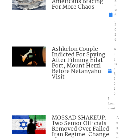
Americans Bracing
g
For More Chaos
u
st
6
,
2
0
2
6
Ashkelon Couple
A
Indicted For Spying
u
After Filming Eilat
g
Port, Mount Herzl
us
Before Netanyahu
t
6,
Visit
2
0
2
6
1
Com
ment
MOSSAD SHAKEUP:
A
Two Senior Officials
u
Removed Over Failed
g
Iran Regime-Change
u
st