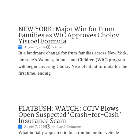
NEW YORK: Major Win for Frum
Families as WIC Approves Cholov
Yisroel Formula
August 7, 2026
5:45 am
In a landmark change for frum families across New York,
the state’s Women, Infants and Children (WIC) program
will begin covering Cholov Yisroel infant formula for the
first time, ending
FLATBUSH: WATCH: CCTV Blows
Open Suspected ‘Crash-for-Cash’
Insurance Scam
August 7, 2026
4:40 am
2 Comments
What initially appeared to be a routine motor vehicle