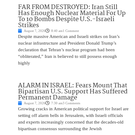
FAR FROM DESTROYED: Iran Still
Has Enough Nuclear Material For Up
To 10 Bombs Despite U.S.-Israeli
Strikes
August 7, 2026
8:40 am
1 Comment
Despite massive American and Israeli strikes on Iran’s
nuclear infrastructure and President Donald Trump’s
declaration that Tehran’s nuclear program had been
“obliterated,” Iran is believed to still possess enough
highly
ALARM IN ISRAEL: Fears Mount That
Bipartisan U.S. Support Has Suffered
Permanent Damage
August 7, 2026
7:30 am
3 Comments
Growing cracks in American political support for Israel are
setting off alarm bells in Jerusalem, with Israeli officials
and experts increasingly concerned that the decades-old
bipartisan consensus surrounding the Jewish