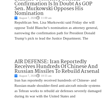
Confirmation Is In Doubt As GOP
Sen. Murkowski Opposes His
Nomination
August 7, 2026
11:00 am
Republican Sen. Lisa Murkowski said Friday she will
oppose Todd Blanche’s nomination as attorney general,
narrowing the confirmation path for President Donald
Trump’s pick to lead the Justice Department. The
AIR DEFENSE: Iran Reportedly
Receives Hundreds Of Chinese And
Russian Missiles To Rebuild Arsenal
August 7, 2026
10:55 am
Iran has reportedly received hundreds of Chinese- and
Russian-made shoulder-fired anti-aircraft missile systems
as Tehran works to rebuild air defenses severely damaged
during its war with the United States and