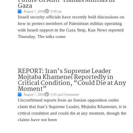
Gaza
August 7, 2026
3:30 am
Israeli security officials have recently held discussions on
how to protect members of Palestinian militias operating
with Israeli support in the Gaza Strip, Kan News reported
Thursday. The talks come
REPORT: Iran’s Supreme Leader
Mojtaba Khamenei Reportedly in
Critical Condition, “Could Die at Any
Moment”
August 7, 2026
2:45 am
2 Comments
Unconfirmed reports from an Iranian opposition outlet
claim that Iran’s Supreme Leader, Mojtaba Khamenei, is in
critical condition and could die at any moment, though the
claims have not been