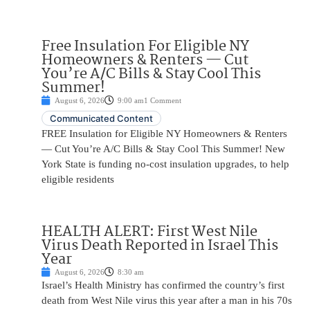
Free Insulation For Eligible NY
Homeowners & Renters — Cut
You’re A/C Bills & Stay Cool This
Summer!
August 6, 2026
9:00 am
1 Comment
Communicated Content
FREE Insulation for Eligible NY Homeowners & Renters
— Cut You’re A/C Bills & Stay Cool This Summer! New
York State is funding no-cost insulation upgrades, to help
eligible residents
HEALTH ALERT: First West Nile
Virus Death Reported in Israel This
Year
August 6, 2026
8:30 am
Israel’s Health Ministry has confirmed the country’s first
death from West Nile virus this year after a man in his 70s