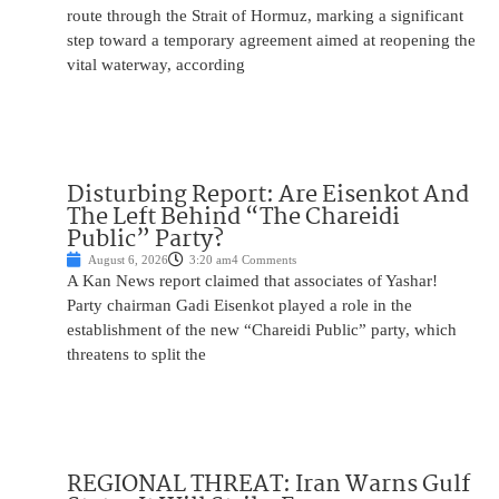
route through the Strait of Hormuz, marking a significant
step toward a temporary agreement aimed at reopening the
vital waterway, according
Disturbing Report: Are Eisenkot And
The Left Behind “The Chareidi
Public” Party?
August 6, 2026
3:20 am
4 Comments
A Kan News report claimed that associates of Yashar!
Party chairman Gadi Eisenkot played a role in the
establishment of the new “Chareidi Public” party, which
threatens to split the
REGIONAL THREAT: Iran Warns Gulf