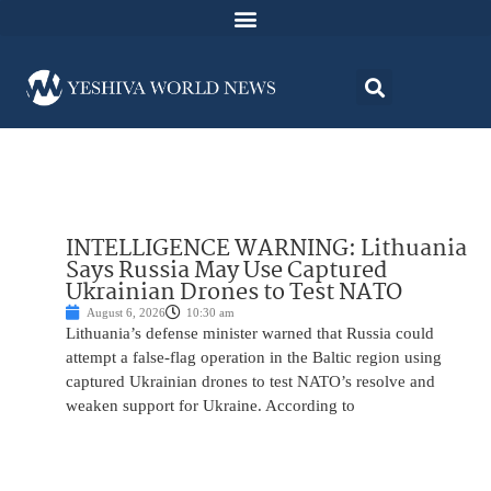
INTELLIGENCE WARNING: Lithuania
Says Russia May Use Captured
Ukrainian Drones to Test NATO
August 6, 2026
10:30 am
Lithuania’s defense minister warned that Russia could
attempt a false-flag operation in the Baltic region using
captured Ukrainian drones to test NATO’s resolve and
weaken support for Ukraine. According to