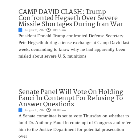
CAMP DAVID CLASH: Trump
Confronted Hegseth Over Severe
Missile Shortages During Iran War
August 6, 2026
10:15 am
President Donald Trump confronted Defense Secretary
Pete Hegseth during a tense exchange at Camp David last
week, demanding to know why he had apparently been
misled about severe U.S. munitions
Senate Panel Will Vote On Holding
Fauci In Contempt For Refusing To
Answer Questions
August 6, 2026
10:00 am
A Senate committee is set to vote Thursday on whether to
hold Dr. Anthony Fauci in contempt of Congress and refer
him to the Justice Department for potential prosecution
over