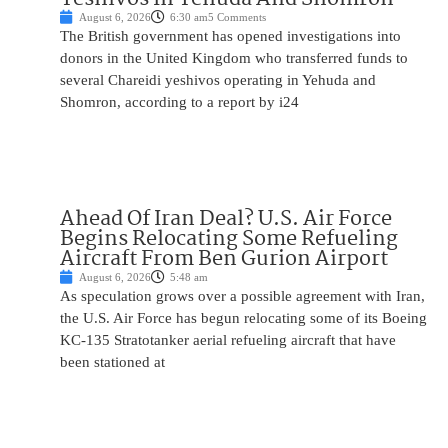
August 6, 2026
6:30 am
5 Comments
The British government has opened investigations into
donors in the United Kingdom who transferred funds to
several Chareidi yeshivos operating in Yehuda and
Shomron, according to a report by i24
Ahead Of Iran Deal? U.S. Air Force
Begins Relocating Some Refueling
Aircraft From Ben Gurion Airport
August 6, 2026
5:48 am
As speculation grows over a possible agreement with Iran,
the U.S. Air Force has begun relocating some of its Boeing
KC-135 Stratotanker aerial refueling aircraft that have
been stationed at