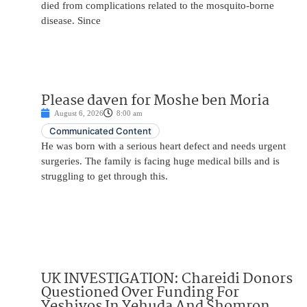
died from complications related to the mosquito-borne
disease. Since
Please daven for Moshe ben Moria
August 6, 2026
8:00 am
Communicated Content
He was born with a serious heart defect and needs urgent
surgeries. The family is facing huge medical bills and is
struggling to get through this.
UK INVESTIGATION: Chareidi Donors
Questioned Over Funding For
Yeshivos In Yehuda And Shomron