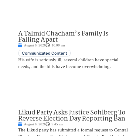
A Talmid Chacham’s Family Is
Falling Apart
August 6, 2026
10:00 am
Communicated Content
His wife is seriously ill, several children have special
needs, and the bills have become overwhelming.
Likud Party Asks Justice Sohlberg To
Reverse Election Day Reporting Ban
August 6, 2026
9:45 am
The Likud party has submitted a formal request to Central