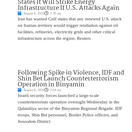
States It Will Strike Energy
Infrastructure If U.S. Attacks Again
August 6, 2026
2:30 am
Iran has warned Gulf states that any renewed U.S. attack
on Iranian territory would trigger retaliation against oil
facilities, refineries, electricity grids and other critical
infrastructure across the region, Reuters
Following Spike in Violence, IDF and
Shin Bet Launch Counterterrorism
Operation in Binyamin
August 6, 2026
2:04 am
Israeli security forces launched a large-scale
counterterrorism operation overnight Wednesday in the
Qalandiya sector of the Binyamin Regional Brigade. IDF
troops, Shin Bet personnel, Border Police officers, and
Jerusalem District