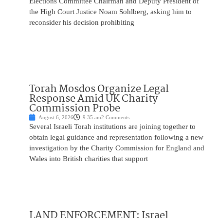
Elections Committee Chairman and Deputy President of
the High Court Justice Noam Sohlberg, asking him to
reconsider his decision prohibiting
Torah Mosdos Organize Legal
Response Amid UK Charity
Commission Probe
August 6, 2026
9:35 am
2 Comments
Several Israeli Torah institutions are joining together to
obtain legal guidance and representation following a new
investigation by the Charity Commission for England and
Wales into British charities that support
LAND ENFORCEMENT: Israel