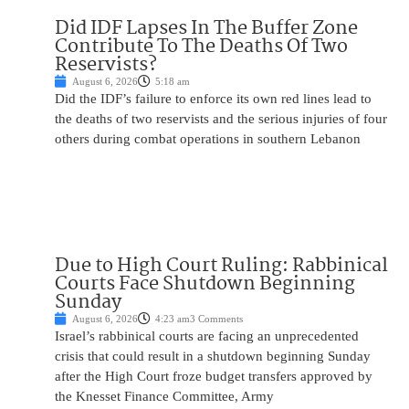
Did IDF Lapses In The Buffer Zone
Contribute To The Deaths Of Two
Reservists?
August 6, 2026
5:18 am
Did the IDF’s failure to enforce its own red lines lead to
the deaths of two reservists and the serious injuries of four
others during combat operations in southern Lebanon
Due to High Court Ruling: Rabbinical
Courts Face Shutdown Beginning
Sunday
August 6, 2026
4:23 am
3 Comments
Israel’s rabbinical courts are facing an unprecedented
crisis that could result in a shutdown beginning Sunday
after the High Court froze budget transfers approved by
the Knesset Finance Committee, Army