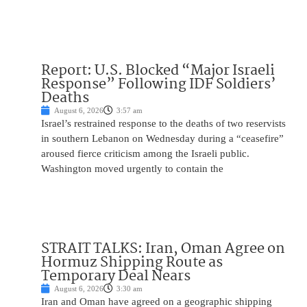
Report: U.S. Blocked “Major Israeli
Response” Following IDF Soldiers’
Deaths
August 6, 2026
3:57 am
Israel’s restrained response to the deaths of two reservists
in southern Lebanon on Wednesday during a “ceasefire”
aroused fierce criticism among the Israeli public.
Washington moved urgently to contain the
STRAIT TALKS: Iran, Oman Agree on
Hormuz Shipping Route as
Temporary Deal Nears
August 6, 2026
3:30 am
Iran and Oman have agreed on a geographic shipping