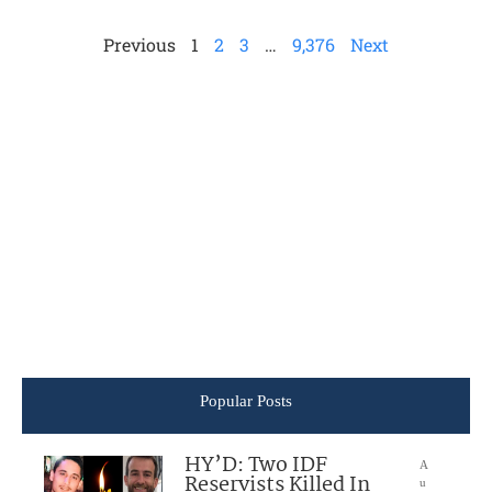
Previous
1
2
3
…
9,376
Next
Popular Posts
HY’D: Two IDF
A
Reservists Killed In
u