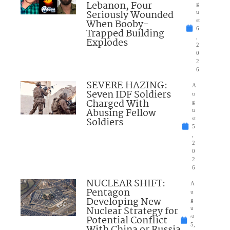
Lebanon, Four
g
Seriously Wounded
u
When Booby-
st
6
Trapped Building
,
Explodes
2
0
2
6
SEVERE HAZING:
A
Seven IDF Soldiers
u
Charged With
g
Abusing Fellow
u
Soldiers
st
5
,
2
0
2
6
NUCLEAR SHIFT:
A
Pentagon
u
Developing New
g
Nuclear Strategy for
u
Potential Conflict
st
5,
With China or Russia