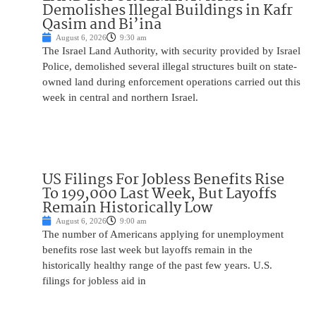
Demolishes Illegal Buildings in Kafr
Qasim and Bi’ina
August 6, 2026
9:30 am
The Israel Land Authority, with security provided by Israel
Police, demolished several illegal structures built on state-
owned land during enforcement operations carried out this
week in central and northern Israel.
US Filings For Jobless Benefits Rise
To 199,000 Last Week, But Layoffs
Remain Historically Low
August 6, 2026
9:00 am
The number of Americans applying for unemployment
benefits rose last week but layoffs remain in the
historically healthy range of the past few years. U.S.
filings for jobless aid in