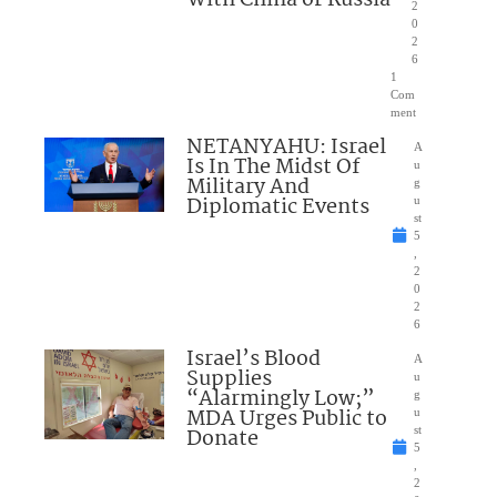
2
0
2
6
1
Com
ment
NETANYAHU: Israel
A
Is In The Midst Of
u
Military And
g
Diplomatic Events
u
st
5
,
2
0
2
6
Israel’s Blood
A
Supplies
u
“Alarmingly Low;”
g
MDA Urges Public to
u
Donate
st
5
,
2