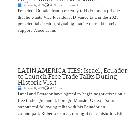
August 6, 2026
4:20 pm
1 Comment
President Donald Trump recently told donors in private
that he wants Vice President JD Vance to win the 2028
presidential election, signaling that he may ultimately
support Vance as his
LATIN AMERICA TIES: Israel, Ecuador
to Launch Free Trade Talks During
Historic Visit
August 6, 2026
4:15 pm
Israel and Ecuador have agreed to begin negotiations on a
free trade agreement, Foreign Minister Gideon Sa’ar
announced following talks with his Ecuadorian
counterpart, Roberto Correa, during Sa’ar’s historic visit