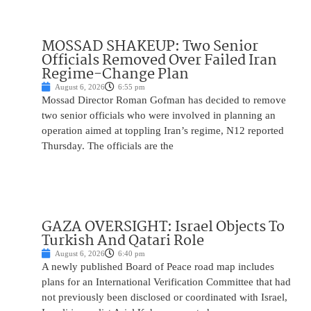
MOSSAD SHAKEUP: Two Senior
Officials Removed Over Failed Iran
Regime-Change Plan
August 6, 2026
6:55 pm
Mossad Director Roman Gofman has decided to remove
two senior officials who were involved in planning an
operation aimed at toppling Iran’s regime, N12 reported
Thursday. The officials are the
GAZA OVERSIGHT: Israel Objects To
Turkish And Qatari Role
August 6, 2026
6:40 pm
A newly published Board of Peace road map includes
plans for an International Verification Committee that had
not previously been disclosed or coordinated with Israel,