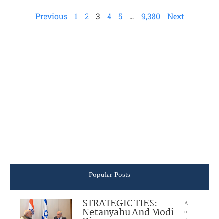
Previous
1
2
3
4
5
…
9,380
Next
Popular Posts
STRATEGIC TIES:
A
Netanyahu And Modi
u
g