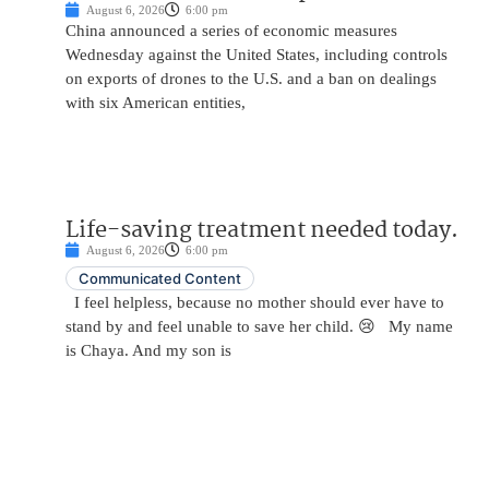
August 6, 2026
6:00 pm
China announced a series of economic measures
Wednesday against the United States, including controls
on exports of drones to the U.S. and a ban on dealings
with six American entities,
Life-saving treatment needed today.
August 6, 2026
6:00 pm
Communicated Content
I feel helpless, because no mother should ever have to
stand by and feel unable to save her child. 😢 My name
is Chaya. And my son is