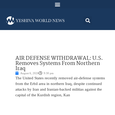
AIR DEFENSE WITHDRAWAL: U.S.
Removes Systems From Northern
Iraq
August 6, 2026
9:30 pm
The United States recently removed air-defense systems
from the Erbil area in northern Iraq, despite continued
attacks by Iran and Iranian-backed militias against the
capital of the Kurdish region, Kan