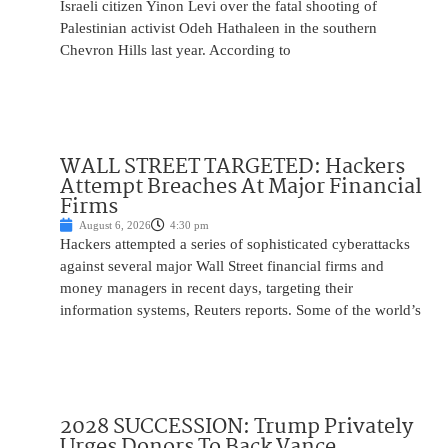
Israeli citizen Yinon Levi over the fatal shooting of
Palestinian activist Odeh Hathaleen in the southern
Chevron Hills last year. According to
WALL STREET TARGETED: Hackers
Attempt Breaches At Major Financial
Firms
August 6, 2026
4:30 pm
Hackers attempted a series of sophisticated cyberattacks
against several major Wall Street financial firms and
money managers in recent days, targeting their
information systems, Reuters reports. Some of the world’s
2028 SUCCESSION: Trump Privately
Urges Donors To Back Vance