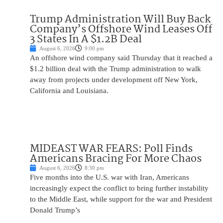
Trump Administration Will Buy Back
Company’s Offshore Wind Leases Off
3 States In A $1.2B Deal
August 6, 2026
9:00 pm
An offshore wind company said Thursday that it reached a
$1.2 billion deal with the Trump administration to walk
away from projects under development off New York,
California and Louisiana.
MIDEAST WAR FEARS: Poll Finds
Americans Bracing For More Chaos
August 6, 2026
8:30 pm
Five months into the U.S. war with Iran, Americans
increasingly expect the conflict to bring further instability
to the Middle East, while support for the war and President
Donald Trump’s