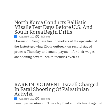
North Korea Conducts Ballistic
Missile Test Days Before U.S. And
South Korea Begin Drills
August 6, 2026
5:00 pm
Dozens of Congolese health workers at the epicenter of
the fastest-growing Ebola outbreak on record staged
protests Thursday to demand payment for their wages,
abandoning several health facilities even as
RARE INDICTMENT: Israeli Charged
In Fatal Shooting Of Palestinian
Activist
August 6, 2026
4:40 pm
Israeli prosecutors on Thursday filed an indictment against