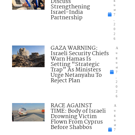
Discuss
Strengthening
u
Israel-India
st
7
Partnership
,
2
0
2
6
GAZA WARNING:
A
Israeli Security Chiefs
u
Warn Hamas Is
g
Setting “Strategic
u
Trap” As Ministers
st
7
Urge Netanyahu To
,
Reject Plan
2
0
2
6
RACE AGAINST
A
TIME: Body of Israeli
u
Drowning Victim
g
Flown From Cyprus
u
Before Shabbos
st
7
,