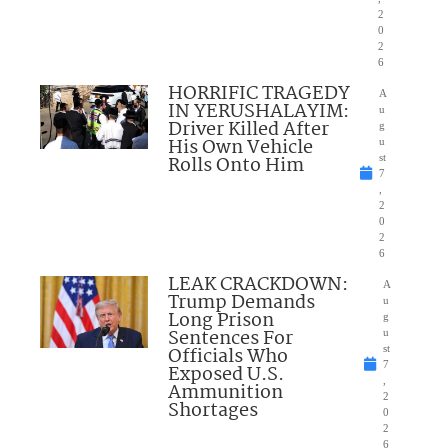
2
0
2
6
HORRIFIC TRAGEDY
A
IN YERUSHALAYIM:
u
Driver Killed After
g
His Own Vehicle
u
Rolls Onto Him
st
7
,
2
0
2
6
LEAK CRACKDOWN:
A
Trump Demands
u
Long Prison
g
Sentences For
u
Officials Who
st
7
Exposed U.S.
,
Ammunition
2
Shortages
0
2
6