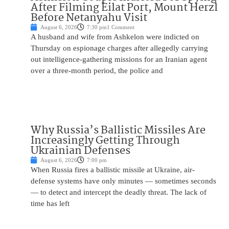
After Filming Eilat Port, Mount Herzl
Before Netanyahu Visit
August 6, 2026
7:30 pm
1 Comment
A husband and wife from Ashkelon were indicted on
Thursday on espionage charges after allegedly carrying
out intelligence-gathering missions for an Iranian agent
over a three-month period, the police and
Why Russia’s Ballistic Missiles Are
Increasingly Getting Through
Ukrainian Defenses
August 6, 2026
7:00 pm
When Russia fires a ballistic missile at Ukraine, air-
defense systems have only minutes — sometimes seconds
— to detect and intercept the deadly threat. The lack of
time has left