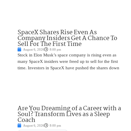
SpaceX Shares Rise Even As
Company Insiders Get A Chance To
Sell For The First Time
August 6, 2026
8:00 pm
Stock in Elon Musk’s space company is rising even as
many SpaceX insiders were freed up to sell for the first
time. Investors in SpaceX have pushed the shares down
Are You Dreaming of a Career with a
Soul? Transform Lives as a Sleep
Coach
August 6, 2026
8:00 pm