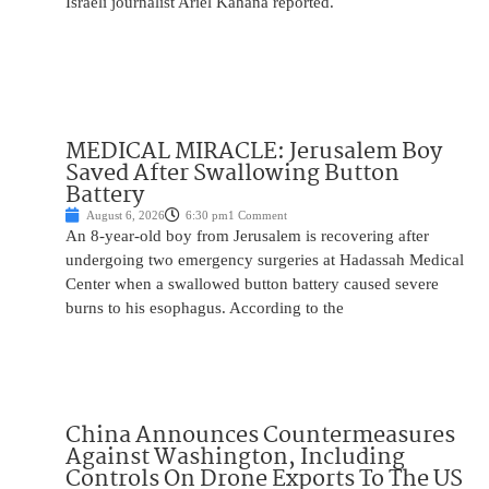
Israeli journalist Ariel Kahana reported.
MEDICAL MIRACLE: Jerusalem Boy
Saved After Swallowing Button
Battery
August 6, 2026
6:30 pm
1 Comment
An 8-year-old boy from Jerusalem is recovering after
undergoing two emergency surgeries at Hadassah Medical
Center when a swallowed button battery caused severe
burns to his esophagus. According to the
China Announces Countermeasures
Against Washington, Including
Controls On Drone Exports To The US