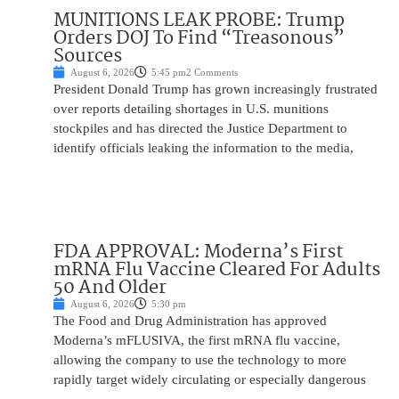
MUNITIONS LEAK PROBE: Trump
Orders DOJ To Find “Treasonous”
Sources
August 6, 2026
5:45 pm
2 Comments
President Donald Trump has grown increasingly frustrated
over reports detailing shortages in U.S. munitions
stockpiles and has directed the Justice Department to
identify officials leaking the information to the media,
FDA APPROVAL: Moderna’s First
mRNA Flu Vaccine Cleared For Adults
50 And Older
August 6, 2026
5:30 pm
The Food and Drug Administration has approved
Moderna’s mFLUSIVA, the first mRNA flu vaccine,
allowing the company to use the technology to more
rapidly target widely circulating or especially dangerous