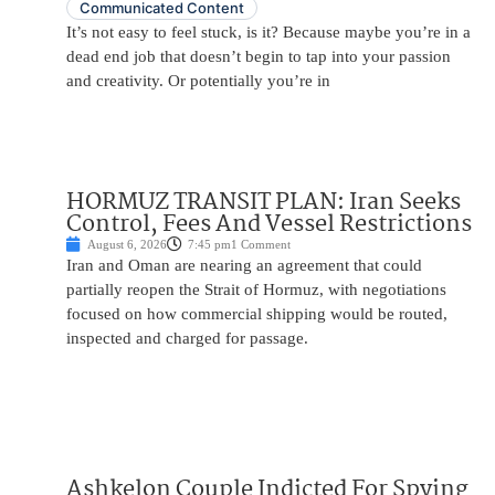
Communicated Content
It’s not easy to feel stuck, is it? Because maybe you’re in a
dead end job that doesn’t begin to tap into your passion
and creativity. Or potentially you’re in
HORMUZ TRANSIT PLAN: Iran Seeks
Control, Fees And Vessel Restrictions
August 6, 2026
7:45 pm
1 Comment
Iran and Oman are nearing an agreement that could
partially reopen the Strait of Hormuz, with negotiations
focused on how commercial shipping would be routed,
inspected and charged for passage.
Ashkelon Couple Indicted For Spying