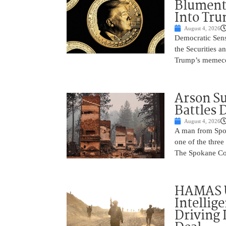
Blument
Into Tr
August 4, 2026
Democratic Sens
the Securities 
Trump’s memecoin
Arson Su
Battles 
August 4, 2026
A man from Spok
one of the three
The Spokane Cou
HAMAS 
Intellig
Driving 