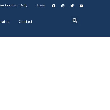
um Aveilim – Daily
Login
hotos
Contact