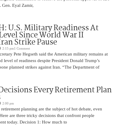
t. Gen. Eyal Zamir,
 U.S. Military Readiness At
Level Since World War II
Iran Strike Pause
2:15 pm
1 Comment
retary Pete Hegseth said the American military remains at
d level of readiness despite President Donald Trump’s
pone planned strikes against Iran. “The Department of
 Decisions Every Retirement Plan
s
2:00 pm
retirement planning are the subject of hot debate, even
ere are three tricky decisions that confront people
ment today. Decision 1: How much to