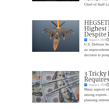
Chief of Staff L
HEGSETH:
Highest 
Despite 
August 4, 2026
U.S. Defense Sec
an unprecedente
decision to post
3 Tricky
Require
August 4, 2026
Many aspects of 
among experts. H
planning retire