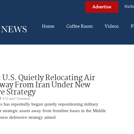
Nich
Advertise
Home
Coffee Room
Videos
P
U.S. Quietly Relocating Air
Away From Iran Under New
e Strategy
4:15 pm
1 Comment
s has reportedly begun quietly repositioning military
er strategic assets away from frontline bases in the Middle
a new defensive strategy aimed