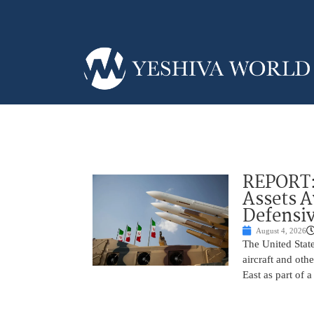
REPORT: 
Assets 
Defensiv
August 4, 2026
The United State
aircraft and oth
East as part of 