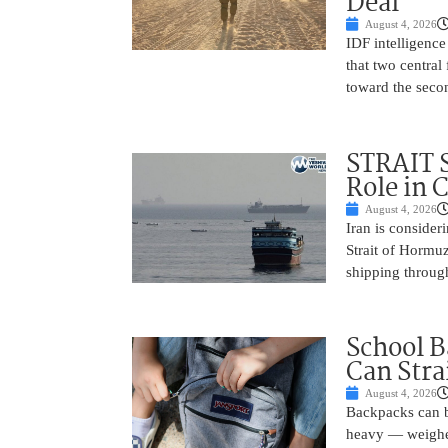
Deal
August 4, 2026
IDF intelligence
that two centra
toward the seco
STRAIT 
Role in 
August 4, 2026
Iran is conside
Strait of Hormuz
shipping through
School B
Can Stra
August 4, 2026
Backpacks can be
heavy — weighed