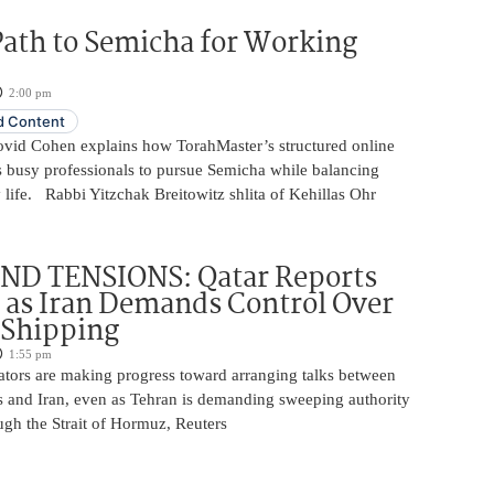
Path to Semicha for Working
2:00 pm
 Content
id Cohen explains how TorahMaster’s structured online
 busy professionals to pursue Semicha while balancing
life. Rabbi Yitzchak Breitowitz shlita of Kehillas Ohr
ND TENSIONS: Qatar Reports
 as Iran Demands Control Over
Shipping
1:55 pm
ators are making progress toward arranging talks between
es and Iran, even as Tehran is demanding sweeping authority
ough the Strait of Hormuz, Reuters