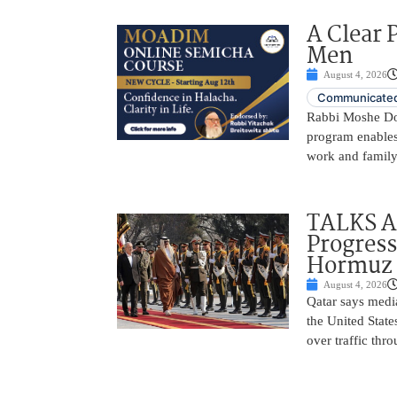
A Clear 
Men
August 4, 2026
Communicated
Rabbi Moshe Dov
program enables
work and family 
TALKS A
Progress
Hormuz 
August 4, 2026
Qatar says medi
the United Stat
over traffic thr