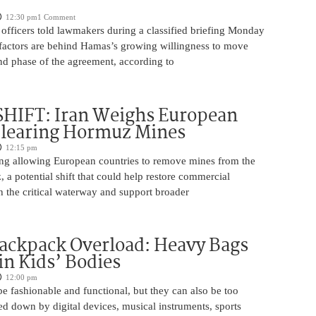
12:30 pm
1 Comment
 officers told lawmakers during a classified briefing Monday
l factors are behind Hamas’s growing willingness to move
nd phase of the agreement, according to
SHIFT: Iran Weighs European
Clearing Hormuz Mines
12:15 pm
ring allowing European countries to remove mines from the
, a potential shift that could help restore commercial
 the critical waterway and support broader
ackpack Overload: Heavy Bags
in Kids’ Bodies
12:00 pm
 fashionable and functional, but they can also be too
 down by digital devices, musical instruments, sports