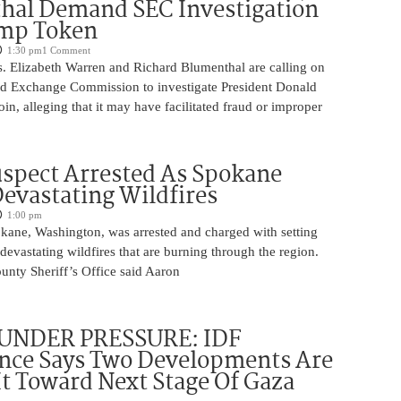
hal Demand SEC Investigation
ump Token
1:30 pm
1 Comment
. Elizabeth Warren and Richard Blumenthal are calling on
and Exchange Commission to investigate President Donald
, alleging that it may have facilitated fraud or improper
spect Arrested As Spokane
Devastating Wildfires
1:00 pm
ane, Washington, was arrested and charged with setting
 devastating wildfires that are burning through the region.
nty Sheriff’s Office said Aaron
UNDER PRESSURE: IDF
ence Says Two Developments Are
It Toward Next Stage Of Gaza