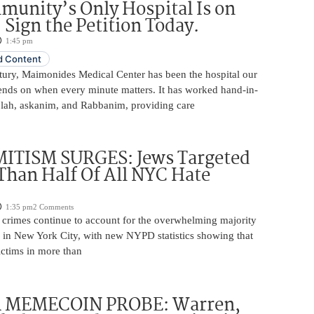
unity’s Only Hospital Is on
 Sign the Petition Today.
1:45 pm
 Content
ntury, Maimonides Medical Center has been the hospital our
ds on when every minute matters. It has worked hand-in-
lah, askanim, and Rabbanim, providing care
ITISM SURGES: Jews Targeted
Than Half Of All NYC Hate
1:35 pm
2 Comments
e crimes continue to account for the overwhelming majority
s in New York City, with new NYPD statistics showing that
ictims in more than
 MEMECOIN PROBE: Warren,