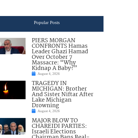
Popular Posts
PIERS MORGAN
CONFRONTS Hamas
Leader Ghazi Hamad
Over October 7
Massacre: “Why
Kidnap A Baby?”
August 4, 2026
TRAGEDY IN
MICHIGAN: Brother
And Sister Niftar After
Lake Michigan
Drowning
August 4, 2026
MAJOR BLOW TO
CHAREIDI PARTIES:
Israeli Elections
Chairman Bans Real-