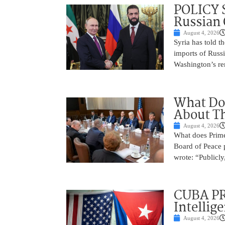
POLICY S
Russian 
August 4, 2026
Syria has told th
imports of Russi
Washington’s rem
What Do
About Th
August 4, 2026
What does Prime
Board of Peace 
wrote: “Publicly
CUBA PR
Intellig
August 4, 2026