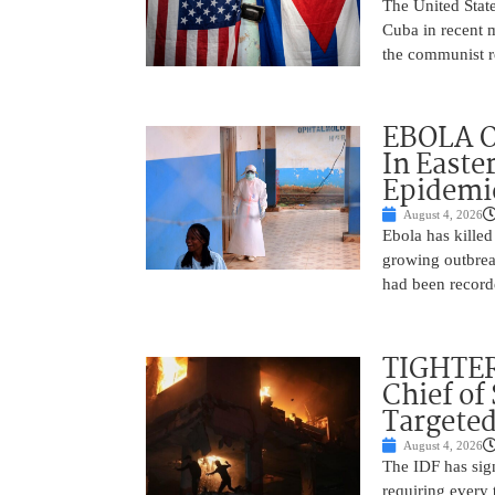
The United State
Cuba in recent m
the communist r
EBOLA O
In Easte
Epidemi
August 4, 2026
Ebola has killed
growing outbrea
had been record
TIGHTER
Chief of
Targeted
August 4, 2026
The IDF has signi
requiring every 