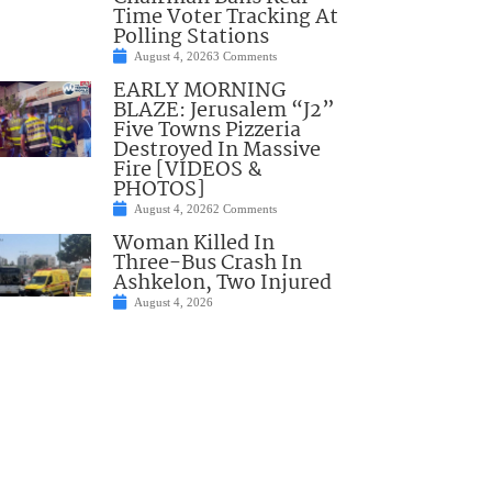
Time Voter Tracking At
Polling Stations
August 4, 2026
3 Comments
EARLY MORNING
BLAZE: Jerusalem “J2”
Five Towns Pizzeria
Destroyed In Massive
Fire [VIDEOS &
PHOTOS]
August 4, 2026
2 Comments
Woman Killed In
Three-Bus Crash In
Ashkelon, Two Injured
August 4, 2026