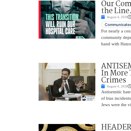
Our Comm
the Line.
August 4, 2026
Communicated
For nearly a ce
community depen
hand with Hatzo
ANTISEM
In More 
Crimes
August 4, 2026
Antisemitic hat
of bias incident
Jews were the v
HEADER