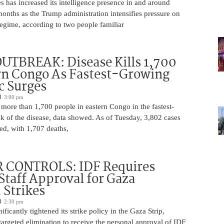
s has increased its intelligence presence in and around
onths as the Trump administration intensifies pressure on
egime, according to two people familiar
UTBREAK: Disease Kills 1,700
rn Congo As Fastest-Growing
c Surges
3:00 pm
 more than 1,700 people in eastern Congo in the fastest-
k of the disease, data showed. As of Tuesday, 3,802 cases
ed, with 1,707 deaths,
 CONTROLS: IDF Requires
 Staff Approval for Gaza
 Strikes
2:30 pm
ficantly tightened its strike policy in the Gaza Strip,
targeted elimination to receive the personal approval of IDF