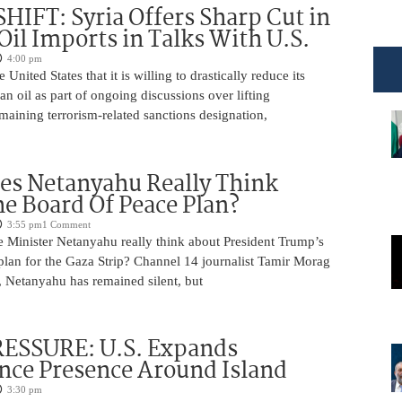
HIFT: Syria Offers Sharp Cut in
Oil Imports in Talks With U.S.
4:00 pm
e United States that it is willing to drastically reduce its
an oil as part of ongoing discussions over lifting
aining terrorism-related sanctions designation,
es Netanyahu Really Think
e Board Of Peace Plan?
3:55 pm
1 Comment
 Minister Netanyahu really think about President Trump’s
plan for the Gaza Strip? Channel 14 journalist Tamir Morag
, Netanyahu has remained silent, but
ESSURE: U.S. Expands
ence Presence Around Island
3:30 pm