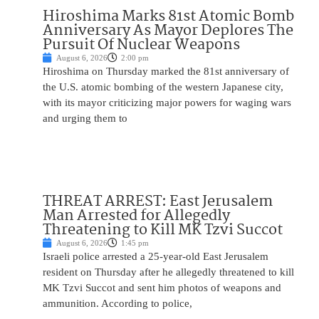
Hiroshima Marks 81st Atomic Bomb
Anniversary As Mayor Deplores The
Pursuit Of Nuclear Weapons
August 6, 2026
2:00 pm
Hiroshima on Thursday marked the 81st anniversary of
the U.S. atomic bombing of the western Japanese city,
with its mayor criticizing major powers for waging wars
and urging them to
THREAT ARREST: East Jerusalem
Man Arrested for Allegedly
Threatening to Kill MK Tzvi Succot
August 6, 2026
1:45 pm
Israeli police arrested a 25-year-old East Jerusalem
resident on Thursday after he allegedly threatened to kill
MK Tzvi Succot and sent him photos of weapons and
ammunition. According to police,