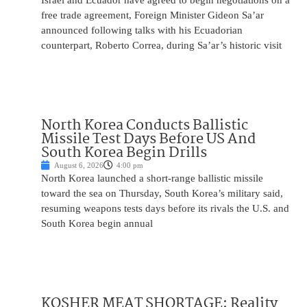
Israel and Ecuador have agreed to begin negotiations on a
free trade agreement, Foreign Minister Gideon Sa’ar
announced following talks with his Ecuadorian
counterpart, Roberto Correa, during Sa’ar’s historic visit
North Korea Conducts Ballistic
Missile Test Days Before US And
South Korea Begin Drills
August 6, 2026
4:00 pm
North Korea launched a short-range ballistic missile
toward the sea on Thursday, South Korea’s military said,
resuming weapons tests days before its rivals the U.S. and
South Korea begin annual
KOSHER MEAT SHORTAGE: Reality