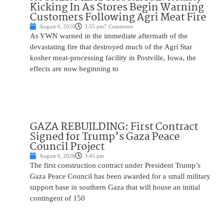
Kicking In As Stores Begin Warning
Customers Following Agri Meat Fire
August 6, 2026
3:55 pm
7 Comments
As YWN warned in the immediate aftermath of the
devastating fire that destroyed much of the Agri Star
kosher meat-processing facility in Postville, Iowa, the
effects are now beginning to
GAZA REBUILDING: First Contract
Signed for Trump’s Gaza Peace
Council Project
August 6, 2026
3:45 pm
The first construction contract under President Trump’s
Gaza Peace Council has been awarded for a small military
support base in southern Gaza that will house an initial
contingent of 150