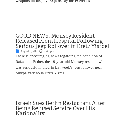
weapons on display. Experts say the exercises’
GOOD NEWS: Monsey Resident
Released From Hospital Following
Serious Jeep Rollover in Eretz Yisroel
August 6, 2026
2:45 pm
There is encouraging news regarding the condition of
Raizel bas Esther, the 19-year-old Monsey resident who
was seriously injured in last week’s jeep rollover near
Mitzpe Yericho in Eretz Yisroel.
Israeli Sues Berlin Restaurant After
Being Refused Service Over His
Nationality