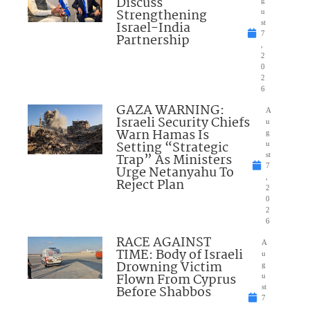
Discuss
Strengthening
u
Israel-India
st
7
Partnership
,
2
0
2
6
GAZA WARNING:
A
Israeli Security Chiefs
u
Warn Hamas Is
g
Setting “Strategic
u
Trap” As Ministers
st
7
Urge Netanyahu To
,
Reject Plan
2
0
2
6
RACE AGAINST
A
TIME: Body of Israeli
u
Drowning Victim
g
Flown From Cyprus
u
Before Shabbos
st
7
,