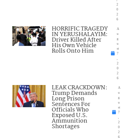
2
0
2
6
HORRIFIC TRAGEDY
A
IN YERUSHALAYIM:
u
Driver Killed After
g
His Own Vehicle
u
Rolls Onto Him
st
7
,
2
0
2
6
LEAK CRACKDOWN:
A
Trump Demands
u
Long Prison
g
Sentences For
u
Officials Who
st
7
Exposed U.S.
,
Ammunition
2
Shortages
0
2
6