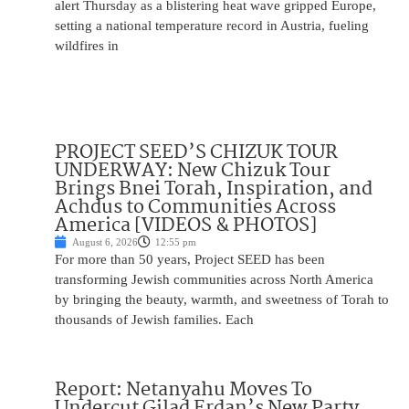
alert Thursday as a blistering heat wave gripped Europe,
setting a national temperature record in Austria, fueling
wildfires in
PROJECT SEED’S CHIZUK TOUR
UNDERWAY: New Chizuk Tour
Brings Bnei Torah, Inspiration, and
Achdus to Communities Across
America [VIDEOS & PHOTOS]
August 6, 2026
12:55 pm
For more than 50 years, Project SEED has been
transforming Jewish communities across North America
by bringing the beauty, warmth, and sweetness of Torah to
thousands of Jewish families. Each
Report: Netanyahu Moves To
Undercut Gilad Erdan’s New Party