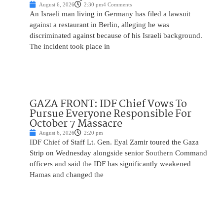
August 6, 2026
2:30 pm
4 Comments
An Israeli man living in Germany has filed a lawsuit
against a restaurant in Berlin, alleging he was
discriminated against because of his Israeli background.
The incident took place in
GAZA FRONT: IDF Chief Vows To
Pursue Everyone Responsible For
October 7 Massacre
August 6, 2026
2:20 pm
IDF Chief of Staff Lt. Gen. Eyal Zamir toured the Gaza
Strip on Wednesday alongside senior Southern Command
officers and said the IDF has significantly weakened
Hamas and changed the