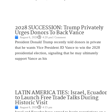
2028 SUCCESSION: Trump Privately
Urges Donors To Back Vance
August 6, 2026
4:20 pm
1 Comment
President Donald Trump recently told donors in private
that he wants Vice President JD Vance to win the 2028
presidential election, signaling that he may ultimately
support Vance as his
LATIN AMERICA TIES: Israel, Ecuador
to Launch Free Trade Talks During
Historic Visit
August 6, 2026
4:15 pm