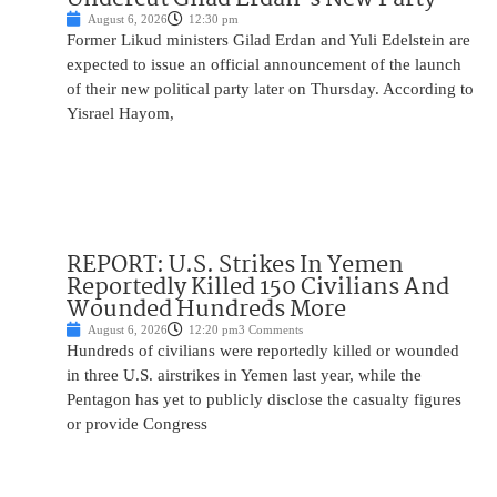
August 6, 2026
12:30 pm
Former Likud ministers Gilad Erdan and Yuli Edelstein are
expected to issue an official announcement of the launch
of their new political party later on Thursday. According to
Yisrael Hayom,
REPORT: U.S. Strikes In Yemen
Reportedly Killed 150 Civilians And
Wounded Hundreds More
August 6, 2026
12:20 pm
3 Comments
Hundreds of civilians were reportedly killed or wounded
in three U.S. airstrikes in Yemen last year, while the
Pentagon has yet to publicly disclose the casualty figures
or provide Congress