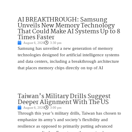
AI BREAKTHROUGH: Samsung
Unveils New Memory Technology
That Could Make AI Systems Up to 8
Times Faster
August 6, 2026
3:30 pm
Samsung has unveiled a new generation of memory
technologies designed for artificial intelligence systems
and data centers, including a breakthrough architecture
that places memory chips directly on top of AI
Taiwan’s Military Drills Suggest
Deeper Alignment With The US
August 6, 2026
3:00 pm
Through this year’s military drills, Taiwan has chosen to
emphasize its army’s and society’s flexibility and
resilience as opposed to primarily putting advanced