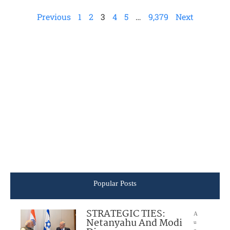
Previous
1
2
3
4
5
…
9,379
Next
Popular Posts
STRATEGIC TIES:
A
Netanyahu And Modi
u
g