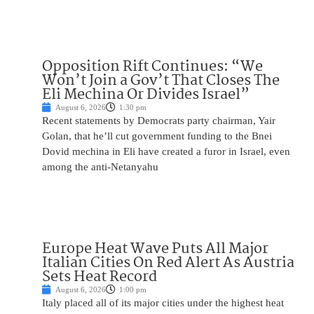
Opposition Rift Continues: “We
Won’t Join a Gov’t That Closes The
Eli Mechina Or Divides Israel”
August 6, 2026
1:30 pm
Recent statements by Democrats party chairman, Yair
Golan, that he’ll cut government funding to the Bnei
Dovid mechina in Eli have created a furor in Israel, even
among the anti-Netanyahu
Europe Heat Wave Puts All Major
Italian Cities On Red Alert As Austria
Sets Heat Record
August 6, 2026
1:00 pm
Italy placed all of its major cities under the highest heat