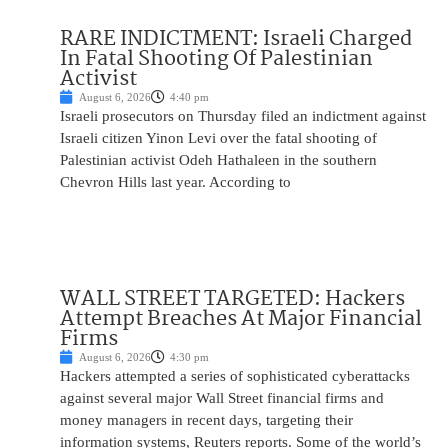
RARE INDICTMENT: Israeli Charged
In Fatal Shooting Of Palestinian
Activist
August 6, 2026
4:40 pm
Israeli prosecutors on Thursday filed an indictment against
Israeli citizen Yinon Levi over the fatal shooting of
Palestinian activist Odeh Hathaleen in the southern
Chevron Hills last year. According to
WALL STREET TARGETED: Hackers
Attempt Breaches At Major Financial
Firms
August 6, 2026
4:30 pm
Hackers attempted a series of sophisticated cyberattacks
against several major Wall Street financial firms and
money managers in recent days, targeting their
information systems, Reuters reports. Some of the world’s