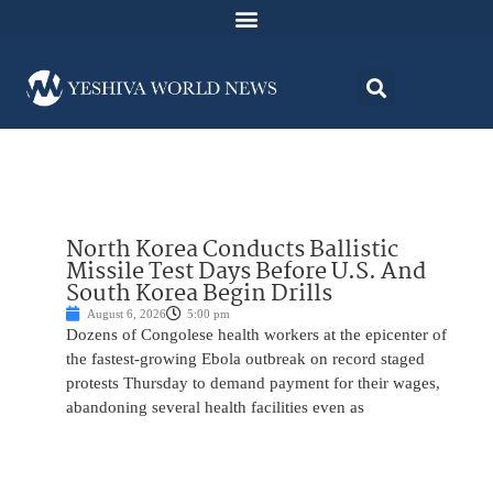
North Korea Conducts Ballistic
Missile Test Days Before U.S. And
South Korea Begin Drills
August 6, 2026
5:00 pm
Dozens of Congolese health workers at the epicenter of
the fastest-growing Ebola outbreak on record staged
protests Thursday to demand payment for their wages,
abandoning several health facilities even as