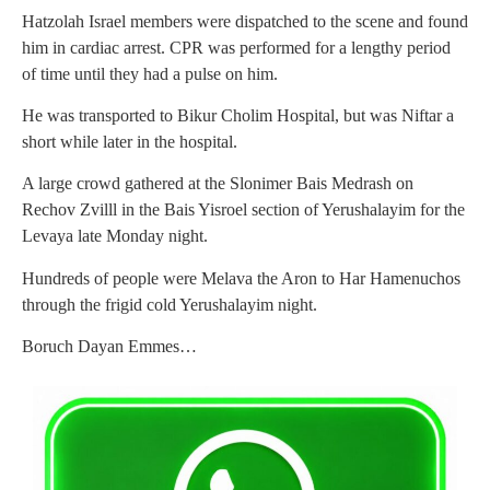
Hatzolah Israel members were dispatched to the scene and found
him in cardiac arrest. CPR was performed for a lengthy period
of time until they had a pulse on him.
He was transported to Bikur Cholim Hospital, but was Niftar a
short while later in the hospital.
A large crowd gathered at the Slonimer Bais Medrash on
Rechov Zvilll in the Bais Yisroel section of Yerushalayim for the
Levaya late Monday night.
Hundreds of people were Melava the Aron to Har Hamenuchos
through the frigid cold Yerushalayim night.
Boruch Dayan Emmes…