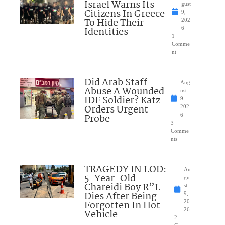
Israel Warns Its
gust
Citizens In Greece
9,
To Hide Their
202
Identities
6
1
Comme
nt
Did Arab Staff
Aug
Abuse A Wounded
ust
IDF Soldier? Katz
9,
Orders Urgent
202
Probe
6
3
Comme
nts
TRAGEDY IN LOD:
Au
5-Year-Old
gu
Chareidi Boy R”L
st
Dies After Being
9,
Forgotten In Hot
20
26
Vehicle
2