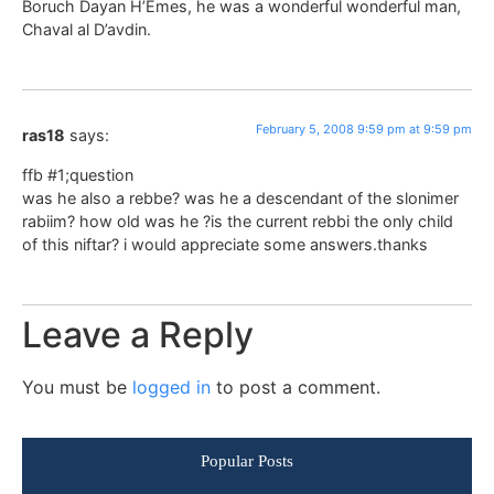
Boruch Dayan H’Emes, he was a wonderful wonderful man,
Chaval al D’avdin.
February 5, 2008 9:59 pm at 9:59 pm
ras18
says:
ffb #1;question
was he also a rebbe? was he a descendant of the slonimer
rabiim? how old was he ?is the current rebbi the only child
of this niftar? i would appreciate some answers.thanks
Leave a Reply
You must be
logged in
to post a comment.
Popular Posts