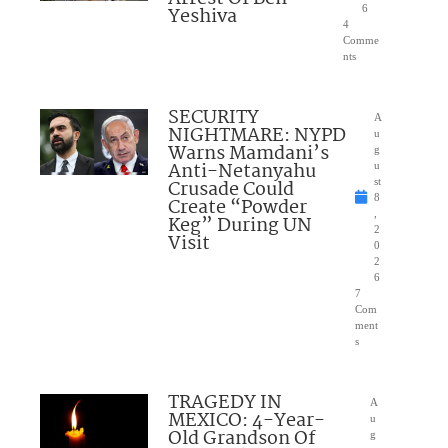
Yeshiva
6
4
Comme
nts
SECURITY
A
NIGHTMARE: NYPD
u
Warns Mamdani’s
g
Anti-Netanyahu
u
Crusade Could
st
8
Create “Powder
,
Keg” During UN
2
Visit
0
2
6
7
Com
ment
s
TRAGEDY IN
A
MEXICO: 4-Year-
u
Old Grandson Of
g