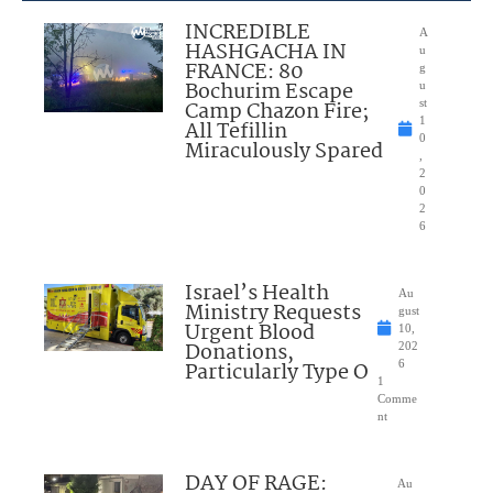
INCREDIBLE
A
HASHGACHA IN
u
FRANCE: 80
g
Bochurim Escape
u
Camp Chazon Fire;
st
1
All Tefillin
0
Miraculously Spared
,
2
0
2
6
Israel’s Health
Au
Ministry Requests
gust
Urgent Blood
10,
Donations,
202
Particularly Type O
6
1
Comme
nt
DAY OF RAGE:
Au