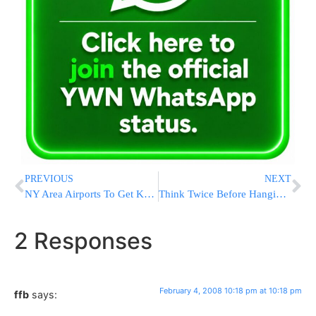
PREVIOUS
NEXT
NY Area Airports To Get Kosher Vending Machines
Think Twice Before Hanging Posters In Brooklyn
2 Responses
February 4, 2008 10:18 pm at 10:18 pm
ffb
says: