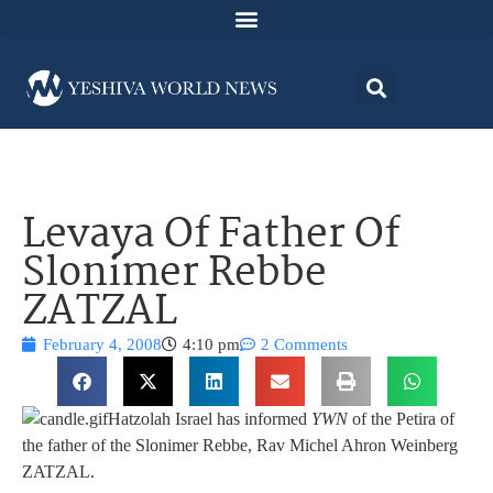
Levaya Of Father Of
Slonimer Rebbe
ZATZAL
February 4, 2008
4:10 pm
2 Comments
Hatzolah Israel has informed
YWN
of the Petira of
the father of the Slonimer Rebbe, Rav Michel Ahron Weinberg
ZATZAL.