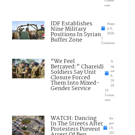
Comm
ents
IDF Establishes
Augu
Nine Military
st 9,
Positions In Syrian
2026
Buffer Zone
1
Comment
“We Feel
A
Betrayed:” Chareidi
ug
Soldiers Say Unit
ust
Closure Forced
9,
Them Into Mixed-
20
26
Gender Service
10
Comm
ents
WATCH: Dancing
Au
In The Streets After
gus
Protesters Prevent
t 9,
Arrest Of Ben
202