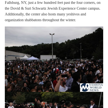
Fallsburg, NY, just a few hundred feet past the four corners, on
the Dovid & Suri Schwartz Jewish Experience Center campus.
Additionally, the center also hosts many yeshivos and
organization shabbatons throughout the winter.