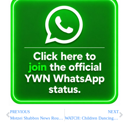
PREVIOUS
NEXT
Motzei Shabbos News Round-Up From Israel: 7 Killed at Gaza Border & More
WATCH: Children Dancing With Small Printed Sefer Torah – A Halachic Analysis