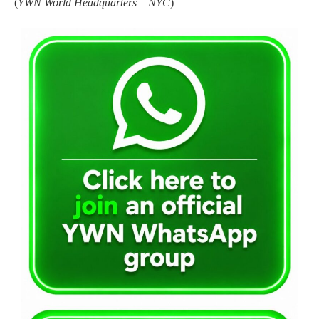
(
YWN World Headquarters – NYC
)