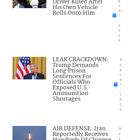
Driver Killed After
g
His Own Vehicle
u
Rolls Onto Him
st
7
,
2
0
2
6
LEAK CRACKDOWN:
A
Trump Demands
u
Long Prison
g
Sentences For
u
Officials Who
st
7
Exposed U.S.
,
Ammunition
2
Shortages
0
2
6
AIR DEFENSE: Iran
A
Reportedly Receives
u
Hundreds Of Chinese
g