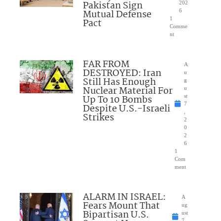
Pakistan Sign
202
Mutual Defense
6
1
Pact
Comme
nt
FAR FROM
A
DESTROYED: Iran
u
Still Has Enough
g
Nuclear Material For
u
Up To 10 Bombs
st
7
Despite U.S.-Israeli
,
Strikes
2
0
2
6
1
Com
ment
ALARM IN ISRAEL:
A
Fears Mount That
ug
Bipartisan U.S.
ust
7,