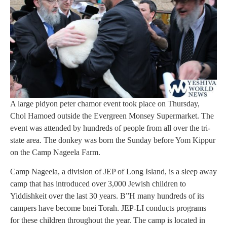
A large pidyon peter chamor event took place on Thursday,
Chol Hamoed outside the Evergreen Monsey Supermarket. The
event was attended by hundreds of people from all over the tri-
state area. The donkey was born the Sunday before Yom Kippur
on the Camp Nageela Farm.
Camp Nageela, a division of JEP of Long Island, is a sleep away
camp that has introduced over 3,000 Jewish children to
Yiddishkeit over the last 30 years. B”H many hundreds of its
campers have become bnei Torah. JEP-LI conducts programs
for these children throughout the year. The camp is located in