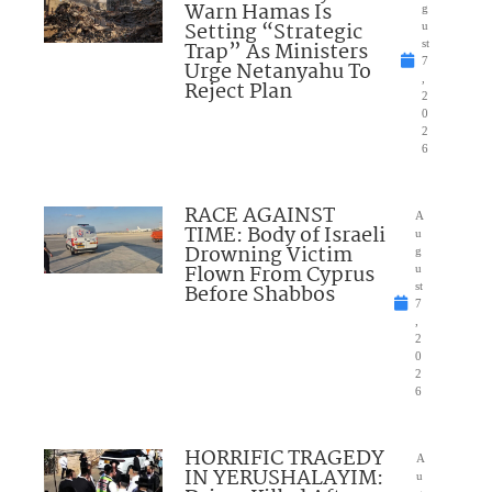
Warn Hamas Is
g
Setting “Strategic
u
Trap” As Ministers
st
7
Urge Netanyahu To
,
Reject Plan
2
0
2
6
RACE AGAINST
A
TIME: Body of Israeli
u
Drowning Victim
g
Flown From Cyprus
u
Before Shabbos
st
7
,
2
0
2
6
HORRIFIC TRAGEDY
A
IN YERUSHALAYIM:
u