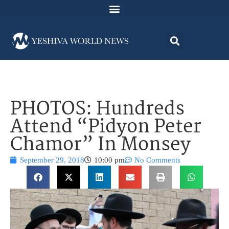
PHOTOS: Hundreds
Attend “Pidyon Peter
Chamor” In Monsey
September 29, 2018
10:00 pm
No Comments