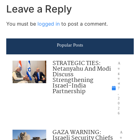
Leave a Reply
You must be
logged in
to post a comment.
Popular Posts
STRATEGIC TIES:
A
Netanyahu And Modi
u
Discuss
g
Strengthening
u
Israel-India
st
7
Partnership
,
2
0
2
6
GAZA WARNING:
A
Israeli Security Chiefs
u