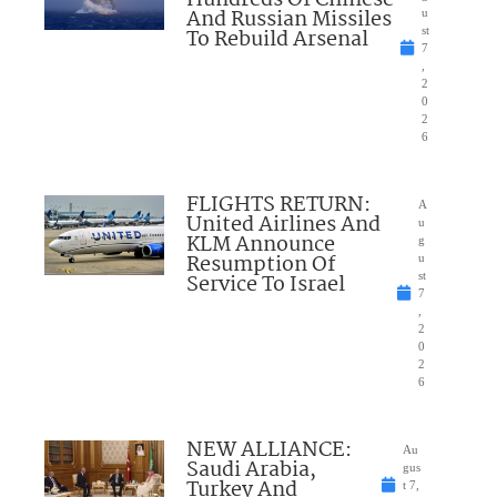
And Russian Missiles
u
To Rebuild Arsenal
st
7
,
2
0
2
6
FLIGHTS RETURN:
A
United Airlines And
u
KLM Announce
g
Resumption Of
u
Service To Israel
st
7
,
2
0
2
6
NEW ALLIANCE:
Au
Saudi Arabia,
gus
Turkey And
t 7,