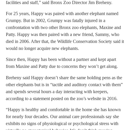
facilities and staff,” said Bronx Zoo Director Jim Breheny.
For 25 years, Happy was paired with another elephant named
Grumpy. But in 2002, Grumpy was fatally injured in a
confrontation with two other Bronx zoo elephants, Maxine and
Patty. Happy was then paired with a new friend, Sammy, who
died in 2006. After that, the Wildlife Conservation Society said it
would no longer acquire new elephants.
Since then, Happy has been without a partner and kept apart
from Maxine and Patty due to concerns they won’t get along.
Breheny said Happy doesn’t share the same holding pens as the
other elephants but is in “tactile and auditory contact with them”
and spends several hours a day interacting with keepers,
according to a statement posted on the zoo’s website in 2016.
“Happy is healthy and comfortable in the home she has known
for nearly four decades. Our animal care professionals say she
exhibits no signs of physiological or psychological stress with