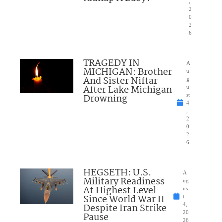
,
2
0
2
6
TRAGEDY IN
A
MICHIGAN: Brother
u
And Sister Niftar
g
After Lake Michigan
u
Drowning
st
4
,
2
0
2
6
HEGSETH: U.S.
A
Military Readiness
ug
At Highest Level
us
Since World War II
t
Despite Iran Strike
4,
20
Pause
26