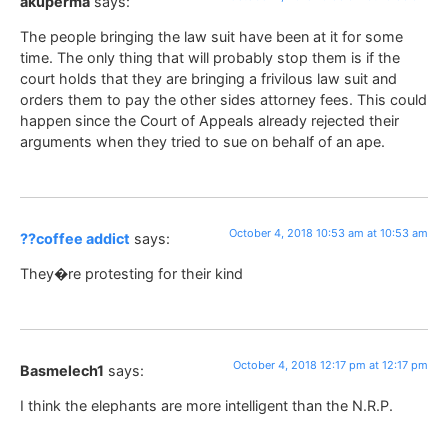
akuperma
says:
The people bringing the law suit have been at it for some
time. The only thing that will probably stop them is if the
court holds that they are bringing a frivilous law suit and
orders them to pay the other sides attorney fees. This could
happen since the Court of Appeals already rejected their
arguments when they tried to sue on behalf of an ape.
October 4, 2018 10:53 am at 10:53 am
??coffee addict
says:
They�re protesting for their kind
October 4, 2018 12:17 pm at 12:17 pm
Basmelech1
says:
I think the elephants are more intelligent than the N.R.P.