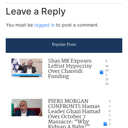
Leave a Reply
You must be
logged in
to post a comment.
Popular Posts
Shas MK Exposes
A
Leftist Hypocrisy
ug
Over Chareidi
ust
Funding
5,
20
26
PIERS MORGAN
A
CONFRONTS Hamas
u
Leader Ghazi Hamad
g
Over October 7
u
Massacre: “Why
st
4
Kidnap A Baby?”