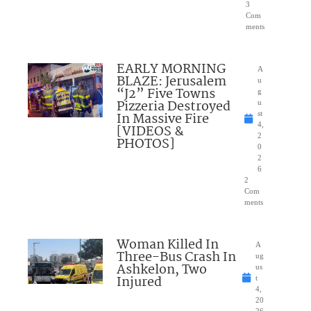
3
Com
ments
EARLY MORNING
A
BLAZE: Jerusalem
u
“J2” Five Towns
g
Pizzeria Destroyed
u
In Massive Fire
st
4,
[VIDEOS &
2
PHOTOS]
0
2
6
2
Com
ments
Woman Killed In
A
Three-Bus Crash In
ug
Ashkelon, Two
us
Injured
t
4,
20