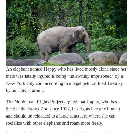
An elephant named Happy who has lived mostly alone since her
mate was fatally injured is being “unlawfully imprisoned” by a
New York City zoo, according to a legal petition filed Tuesday
by an activist group.
The Nonhuman Rights Project argued that Happy, who has
lived at the Bronx Zoo since 1977, has rights like any human
and should be relocated to a large sanctuary where she can
socialize with other elephants and roam more freely.