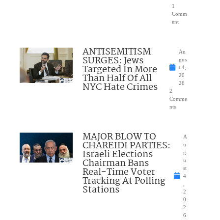
1
Comm
ent
ANTISEMITISM
Au
SURGES: Jews
gus
Targeted In More
t 4,
Than Half Of All
20
NYC Hate Crimes
26
2
Comme
nts
MAJOR BLOW TO
A
CHAREIDI PARTIES:
u
Israeli Elections
g
Chairman Bans
u
Real-Time Voter
st
4
Tracking At Polling
,
Stations
2
0
2
6