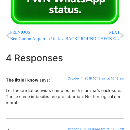
PREVIOUS
NEXT
Ben Gurion Airport to Undergo Major Overhaul in 2019
BACKGROUND CHECKED: GOP Senators Say FBI’s Kavanaugh Investigation Found ‘No Hint of Misconduct’; Showdown Vote on Friday
4 Responses
October 4, 2018 10:18 am at 10:18 am
The little I know
says:
Let these idiot activists camp out in this animal’s enclosure.
These same imbeciles are pro-abortion. Neither logical nor
moral.
October 4, 2018 10:33 am at 10:33 am