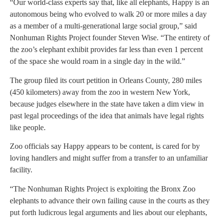
“Our world-class experts say that, like all elephants, Happy is an
autonomous being who evolved to walk 20 or more miles a day
as a member of a multi-generational large social group,” said
Nonhuman Rights Project founder Steven Wise. “The entirety of
the zoo’s elephant exhibit provides far less than even 1 percent
of the space she would roam in a single day in the wild.”
The group filed its court petition in Orleans County, 280 miles
(450 kilometers) away from the zoo in western New York,
because judges elsewhere in the state have taken a dim view in
past legal proceedings of the idea that animals have legal rights
like people.
Zoo officials say Happy appears to be content, is cared for by
loving handlers and might suffer from a transfer to an unfamiliar
facility.
“The Nonhuman Rights Project is exploiting the Bronx Zoo
elephants to advance their own failing cause in the courts as they
put forth ludicrous legal arguments and lies about our elephants,