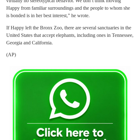
virtually no stereotypical behavior. We don’t think moving
Happy from familiar surroundings and the people to whom she
is bonded is in her best interest,” he wrote.
If Happy left the Bronx Zoo, there are several sanctuaries in the
United States that accept elephants, including ones in Tennessee,
Georgia and California.
(AP)