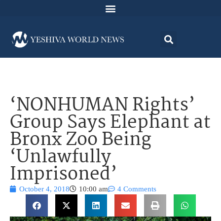
‘NONHUMAN Rights’
Group Says Elephant at
Bronx Zoo Being
‘Unlawfully
Imprisoned’
October 4, 2018
10:00 am
4 Comments