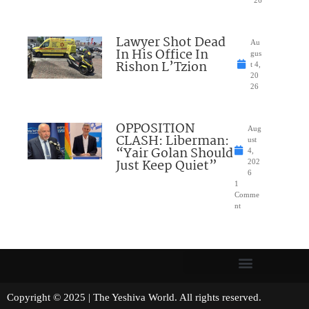
26
Lawyer Shot Dead
Au
In His Office In
gus
Rishon L’Tzion
t 4,
20
26
OPPOSITION
Aug
CLASH: Liberman:
ust
“Yair Golan Should
4,
Just Keep Quiet”
202
6
1
Comme
nt
Copyright © 2025 | The Yeshiva World. All rights reserved.