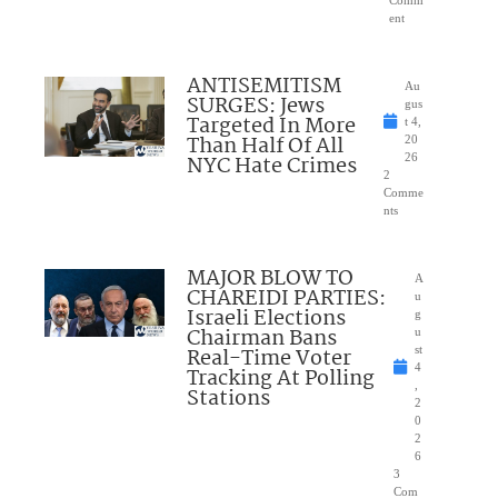
ent
ANTISEMITISM
Au
SURGES: Jews
gus
Targeted In More
t 4,
Than Half Of All
20
NYC Hate Crimes
26
2
Comme
nts
MAJOR BLOW TO
A
CHAREIDI PARTIES:
u
Israeli Elections
g
Chairman Bans
u
Real-Time Voter
st
4
Tracking At Polling
,
Stations
2
0
2
6
3
Com