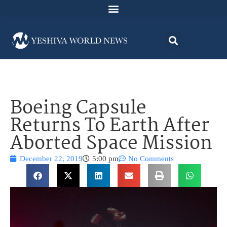
Boeing Capsule
Returns To Earth After
Aborted Space Mission
December 22, 2019
5:00 pm
No Comments