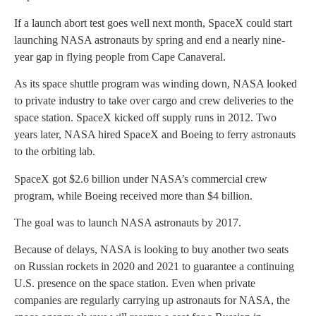
If a launch abort test goes well next month, SpaceX could start
launching NASA astronauts by spring and end a nearly nine-
year gap in flying people from Cape Canaveral.
As its space shuttle program was winding down, NASA looked
to private industry to take over cargo and crew deliveries to the
space station. SpaceX kicked off supply runs in 2012. Two
years later, NASA hired SpaceX and Boeing to ferry astronauts
to the orbiting lab.
SpaceX got $2.6 billion under NASA’s commercial crew
program, while Boeing received more than $4 billion.
The goal was to launch NASA astronauts by 2017.
Because of delays, NASA is looking to buy another two seats
on Russian rockets in 2020 and 2021 to guarantee a continuing
U.S. presence on the space station. Even when private
companies are regularly carrying up astronauts for NASA, the