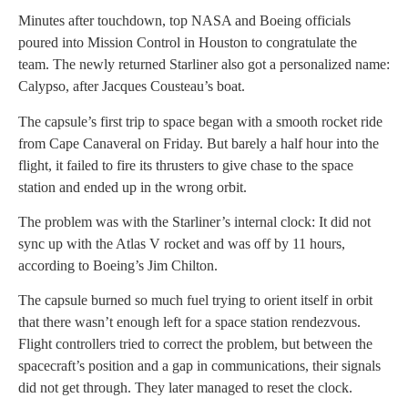
Minutes after touchdown, top NASA and Boeing officials
poured into Mission Control in Houston to congratulate the
team. The newly returned Starliner also got a personalized name:
Calypso, after Jacques Cousteau’s boat.
The capsule’s first trip to space began with a smooth rocket ride
from Cape Canaveral on Friday. But barely a half hour into the
flight, it failed to fire its thrusters to give chase to the space
station and ended up in the wrong orbit.
The problem was with the Starliner’s internal clock: It did not
sync up with the Atlas V rocket and was off by 11 hours,
according to Boeing’s Jim Chilton.
The capsule burned so much fuel trying to orient itself in orbit
that there wasn’t enough left for a space station rendezvous.
Flight controllers tried to correct the problem, but between the
spacecraft’s position and a gap in communications, their signals
did not get through. They later managed to reset the clock.