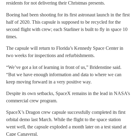
residents for not delivering their Christmas presents.
Boeing had been shooting for its first astronaut launch in the first
half of 2020. This capsule is supposed to be recycled for the
second flight with crew; each Starliner is built to fly in space 10
times.
The capsule will return to Florida’s Kennedy Space Center in
two weeks for inspections and refurbishments.
“We’ve got a lot of learning in front of us,” Bridenstine said.
“But we have enough information and data to where we can
keep moving forward in a very positive way.
Despite its own setbacks, SpaceX remains in the lead in NASA’s
commercial crew program.
SpaceX’s Dragon crew capsule successfully completed its first
orbital demo last March. While the flight to the space station
went well, the capsule exploded a month later on a test stand at
Cape Canaveral.