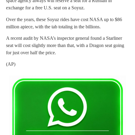
space agency always will reserve a seat for a Russian in
exchange for a free U.S. seat on a Soyuz.
Over the years, these Soyuz rides have cost NASA up to $86
million apiece, with the tab totaling in the billions.
A recent audit by NASA’s inspector general found a Starliner
seat will cost slightly more than that, with a Dragon seat going
for just over half the price.
(AP)