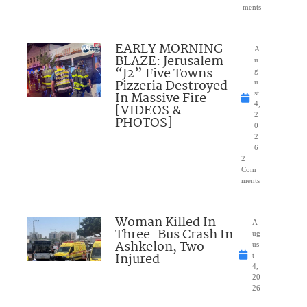
ments
EARLY MORNING
A
BLAZE: Jerusalem
u
“J2” Five Towns
g
Pizzeria Destroyed
u
In Massive Fire
st
4,
[VIDEOS &
2
PHOTOS]
0
2
6
2
Com
ments
Woman Killed In
A
Three-Bus Crash In
ug
Ashkelon, Two
us
Injured
t
4,
20
26