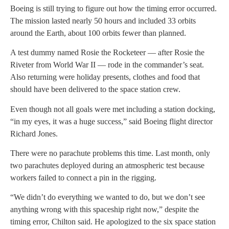
Boeing is still trying to figure out how the timing error occurred.
The mission lasted nearly 50 hours and included 33 orbits
around the Earth, about 100 orbits fewer than planned.
A test dummy named Rosie the Rocketeer — after Rosie the
Riveter from World War II — rode in the commander’s seat.
Also returning were holiday presents, clothes and food that
should have been delivered to the space station crew.
Even though not all goals were met including a station docking,
“in my eyes, it was a huge success,” said Boeing flight director
Richard Jones.
There were no parachute problems this time. Last month, only
two parachutes deployed during an atmospheric test because
workers failed to connect a pin in the rigging.
“We didn’t do everything we wanted to do, but we don’t see
anything wrong with this spaceship right now,” despite the
timing error, Chilton said. He apologized to the six space station