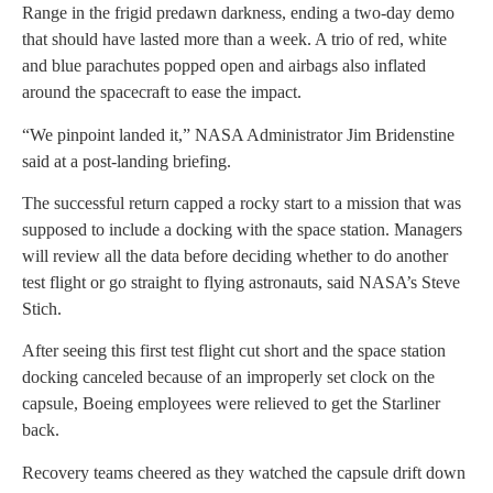
Range in the frigid predawn darkness, ending a two-day demo
that should have lasted more than a week. A trio of red, white
and blue parachutes popped open and airbags also inflated
around the spacecraft to ease the impact.
“We pinpoint landed it,” NASA Administrator Jim Bridenstine
said at a post-landing briefing.
The successful return capped a rocky start to a mission that was
supposed to include a docking with the space station. Managers
will review all the data before deciding whether to do another
test flight or go straight to flying astronauts, said NASA’s Steve
Stich.
After seeing this first test flight cut short and the space station
docking canceled because of an improperly set clock on the
capsule, Boeing employees were relieved to get the Starliner
back.
Recovery teams cheered as they watched the capsule drift down