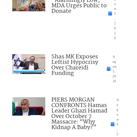
“Alarmingly Low;”
MDA Urges Public to
u
Donate
st
5
,
2
0
2
6
Shas MK Exposes
A
Leftist Hypocrisy
ug
Over Chareidi
ust
Funding
5,
20
26
PIERS MORGAN
A
CONFRONTS Hamas
u
Leader Ghazi Hamad
g
Over October 7
u
Massacre: “Why
st
4
Kidnap A Baby?”
,
2