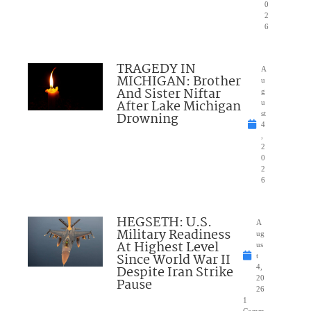
0
2
6
TRAGEDY IN
A
MICHIGAN: Brother
u
And Sister Niftar
g
After Lake Michigan
u
Drowning
st
4
,
2
0
2
6
HEGSETH: U.S.
A
Military Readiness
ug
At Highest Level
us
Since World War II
t
Despite Iran Strike
4,
20
Pause
26
1
Comm