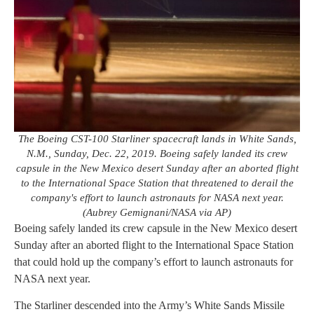
The Boeing CST-100 Starliner spacecraft lands in White Sands,
N.M., Sunday, Dec. 22, 2019. Boeing safely landed its crew
capsule in the New Mexico desert Sunday after an aborted flight
to the International Space Station that threatened to derail the
company's effort to launch astronauts for NASA next year.
(Aubrey Gemignani/NASA via AP)
Boeing safely landed its crew capsule in the New Mexico desert
Sunday after an aborted flight to the International Space Station
that could hold up the company’s effort to launch astronauts for
NASA next year.
The Starliner descended into the Army’s White Sands Missile