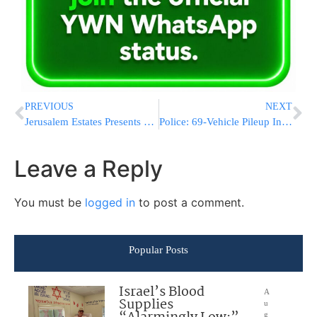
PREVIOUS
NEXT
Jerusalem Estates Presents a Worldwide Effort
Police: 69-Vehicle Pileup In Virginia Leaves Dozens Injured
Leave a Reply
You must be
logged in
to post a comment.
Popular Posts
Israel’s Blood
A
Supplies
u
g