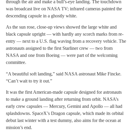
through the air and make a bull’s-eye landing. The touchdown
was broadcast live on NASA TV; infrared cameras painted the
descending capsule in a ghostly white.
As the sun rose, close-up views showed the large white and
black capsule upright — with hardly any scorch marks from re-
entry — next to a U.S. flag waving from a recovery vehicle. The
astronauts assigned to the first Starliner crew — two from
NASA and one from Boeing — were part of the welcoming
committee.
“A beautiful soft landing,” said NASA astronaut Mike Fincke.
“Can’t wait to try it out.”
It was the first American-made capsule designed for astronauts
to make a ground landing after returning from orbit. NASA’s
early crew capsules — Mercury, Gemini and Apollo — all had
splashdowns. SpaceX’s Dragon capsule, which made its orbital
debut last winter with a test dummy, also aims for the ocean at
mission’s end.