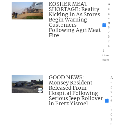
KOSHER MEAT
A
SHORTAGE: Reality
u
Kicking In As Stores
g
Begin Warning
u
Customers
st
6,
Following Agri Meat
2
Fire
0
2
6
1
Com
ment
GOOD NEWS:
A
Monsey Resident
u
Released From
g
Hospital Following
u
Serious Jeep Rollover
st
6
in Eretz Yisroel
,
2
0
2
6