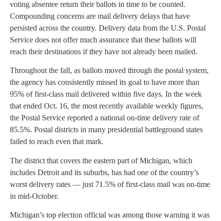
voting absentee return their ballots in time to be counted.
Compounding concerns are mail delivery delays that have
persisted across the country. Delivery data from the U.S. Postal
Service does not offer much assurance that these ballots will
reach their destinations if they have not already been mailed.
Throughout the fall, as ballots moved through the postal system,
the agency has consistently missed its goal to have more than
95% of first-class mail delivered within five days. In the week
that ended Oct. 16, the most recently available weekly figures,
the Postal Service reported a national on-time delivery rate of
85.5%. Postal districts in many presidential battleground states
failed to reach even that mark.
The district that covers the eastern part of Michigan, which
includes Detroit and its suburbs, has had one of the country’s
worst delivery rates — just 71.5% of first-class mail was on-time
in mid-October.
Michigan’s top election official was among those warning it was