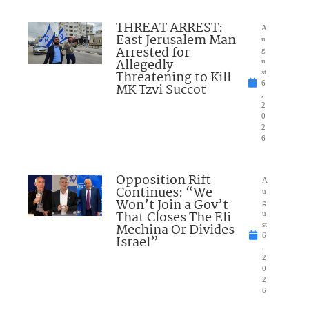
THREAT ARREST:
A
East Jerusalem Man
u
Arrested for
g
Allegedly
u
Threatening to Kill
st
6
MK Tzvi Succot
,
2
0
2
6
Opposition Rift
A
Continues: “We
u
Won’t Join a Gov’t
g
That Closes The Eli
u
Mechina Or Divides
st
6
Israel”
,
2
0
2
6