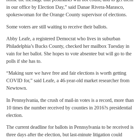
in our office by Election Day,” said Danae Rivera-Marasco,
spokeswoman for the Orange County supervisor of elections.
Some voters are still waiting to receive their ballots.
Abby Leafe, a registered Democrat who lives in suburban
Philadelphia’s Bucks County, checked her mailbox Tuesday in
vain for her ballot. She hopes to vote absentee but will go to the
polls if she has to.
“Making sure we have free and fair elections is worth getting
COVID for,” said Leafe, a 46-year-old market researcher from
Newtown.
In Pennsylvania, the crush of mail-in votes is a record, more than
10 times the number received by counties in 2016?s presidential
election.
The current deadline for ballots in Pennsylvania to be received is
three days after the election, but last-minute litigation could