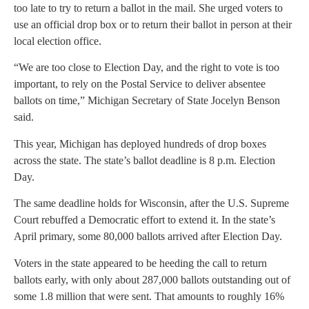
too late to try to return a ballot in the mail. She urged voters to
use an official drop box or to return their ballot in person at their
local election office.
“We are too close to Election Day, and the right to vote is too
important, to rely on the Postal Service to deliver absentee
ballots on time,” Michigan Secretary of State Jocelyn Benson
said.
This year, Michigan has deployed hundreds of drop boxes
across the state. The state’s ballot deadline is 8 p.m. Election
Day.
The same deadline holds for Wisconsin, after the U.S. Supreme
Court rebuffed a Democratic effort to extend it. In the state’s
April primary, some 80,000 ballots arrived after Election Day.
Voters in the state appeared to be heeding the call to return
ballots early, with only about 287,000 ballots outstanding out of
some 1.8 million that were sent. That amounts to roughly 16%