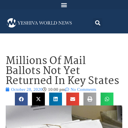
Millions Of Mail
Ballots Not Yet
Returned In Key States
October 28, 2020
10:00 pm
No Comments