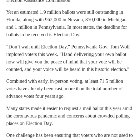
Election Assistance Commission.
Yet an estimated 1.9 million ballots were still outstanding in
Florida, along with 962,000 in Nevada, 850,000 in Michigan
and 1 million in Pennsylvania. In most states, the deadline for
ballots to be received is Election Day.
“Don’t wait until Election Day,” Pennsylvania Gov. Tom Wolf
implored voters this week. “Hand-delivering your own ballot
now will give you the peace of mind that your vote will be
counted, and your voice will be heard in this historic election.”
Combined with early, in-person voting, at least 71.5 million
votes have already been cast, more than the total number of
advance votes four years ago.
Many states made it easier to request a mail ballot this year amid
the coronavirus pandemic and concerns about crowded polling
places on Election Day.
One challenge has been ensuring that voters who are not used to