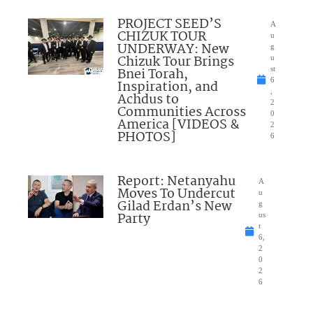
PROJECT SEED’S
A
CHIZUK TOUR
u
UNDERWAY: New
g
Chizuk Tour Brings
u
Bnei Torah,
st
6
Inspiration, and
,
Achdus to
2
Communities Across
0
America [VIDEOS &
2
PHOTOS]
6
Report: Netanyahu
A
Moves To Undercut
u
Gilad Erdan’s New
g
Party
us
t
6,
2
0
2
6