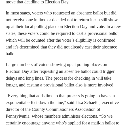
move that deadline to Election Day.
In most states, voters who requested an absentee ballot but did
not receive one in time or decided not to return it can still show
up at their local polling place on Election Day and vote. In a few
states, these voters could be required to cast a provisional ballot,
which will be counted after the voter’s eligibility is confirmed
and it’s determined that they did not already cast their absentee
ballot.
Large numbers of voters showing up at polling places on
Election Day after requesting an absentee ballot could trigger
delays and long lines. The process for checking in will take
longer, and casting a provisional ballot also is more involved.
“Everything that adds time to that process is going to have an
exponential effect down the line,” said Lisa Schaefer, executive
director of the County Commissioners Association of
Pennsylvania, whose members administer elections. “So we
certainly encourage anyone who’s applied for a mail-in ballot to