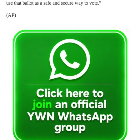
use that ballot as a safe and secure way to vote.”
(AP)