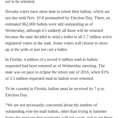
yet to be returned.
Nevada voters have more time to return their ballots, which are
not due until Nov. 10 if postmarked by Election Day. There, an
estimated 962,000 ballots were still outstanding as of
Wednesday, although it’s unlikely all those will be returned
because the state decided to send a ballot to all 1.7 million active
registered voters in the state. Some voters will choose to show
up at the polls or just not cast a ballot.
In Florida, 4 million of a record 6 million mail-in ballots
requested had been returned as of Wednesday morning. The
state was on pace to eclipse the return rate of 2016, when 81%
of 3.3 million requested mail-in ballots were returned.
To be counted in Florida, ballots must be received by 7 p.m.
Election Day.
“We are not necessarily concerned about the number of
outstanding vote-by-mail ballots, other than trying to hammer
home the message that postmarks will not count, and to get them