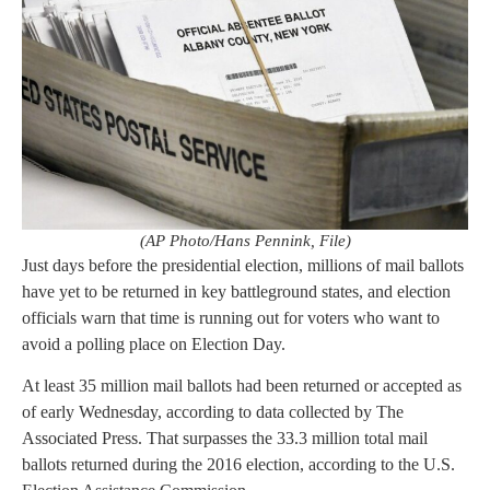
(AP Photo/Hans Pennink, File)
Just days before the presidential election, millions of mail ballots
have yet to be returned in key battleground states, and election
officials warn that time is running out for voters who want to
avoid a polling place on Election Day.
At least 35 million mail ballots had been returned or accepted as
of early Wednesday, according to data collected by The
Associated Press. That surpasses the 33.3 million total mail
ballots returned during the 2016 election, according to the U.S.