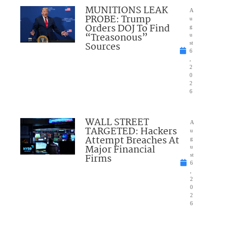
MUNITIONS LEAK
A
PROBE: Trump
u
Orders DOJ To Find
g
“Treasonous”
u
Sources
st
6
,
2
0
2
6
WALL STREET
A
TARGETED: Hackers
u
Attempt Breaches At
g
Major Financial
u
Firms
st
6
,
2
0
2
6