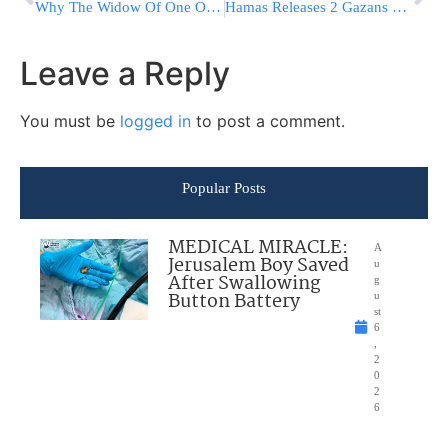
Why The Widow Of One Of Rav Chaim’s Closest Friends Is Almost Homeless At 70
Hamas Releases 2 Gazans Held For ‘Treason’ For Talking To Israelis On Zoom
Leave a Reply
You must be
logged in
to post a comment.
Popular Posts
MEDICAL MIRACLE:
A
Jerusalem Boy Saved
u
After Swallowing
g
Button Battery
u
st
6
,
2
0
2
6