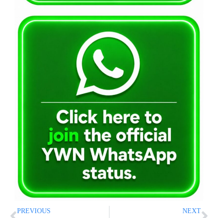
PREVIOUS
NEXT