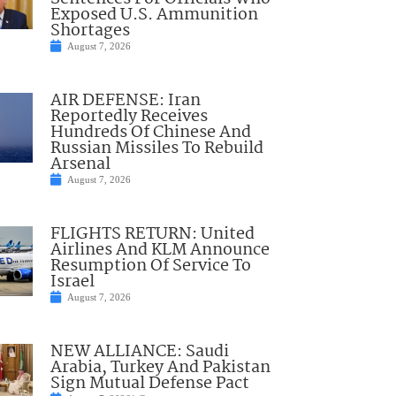
Exposed U.S. Ammunition
Shortages
August 7, 2026
AIR DEFENSE: Iran
Reportedly Receives
Hundreds Of Chinese And
Russian Missiles To Rebuild
Arsenal
August 7, 2026
FLIGHTS RETURN: United
Airlines And KLM Announce
Resumption Of Service To
Israel
August 7, 2026
NEW ALLIANCE: Saudi
Arabia, Turkey And Pakistan
Sign Mutual Defense Pact