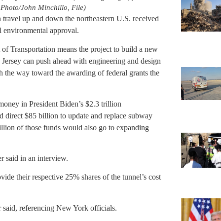
Photo/John Minchillo, File)
in travel up and down the northeastern U.S. received
al environmental approval.
of Transportation means the project to build a new
ersey can push ahead with engineering and design
 the way toward the awarding of federal grants the
oney in President Biden’s $2.3 trillion
uld direct $85 billion to update and replace subway
illion of those funds would also go to expanding
said in an interview.
de their respective 25% shares of the tunnel’s cost
said, referencing New York officials.