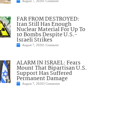
August 7, 2026
1 Comment
FAR FROM DESTROYED:
Iran Still Has Enough
Nuclear Material For Up To
10 Bombs Despite U.S.-
Israeli Strikes
August 7, 2026
1 Comment
ALARM IN ISRAEL: Fears
Mount That Bipartisan U.S.
Support Has Suffered
Permanent Damage
August 7, 2026
3 Comments