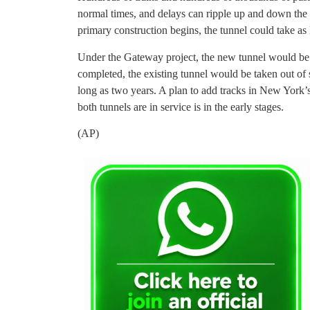
normal times, and delays can ripple up and down th
primary construction begins, the tunnel could take as 
Under the Gateway project, the new tunnel would be bu
completed, the existing tunnel would be taken out of 
long as two years. A plan to add tracks in New York
both tunnels are in service is in the early stages.
(AP)