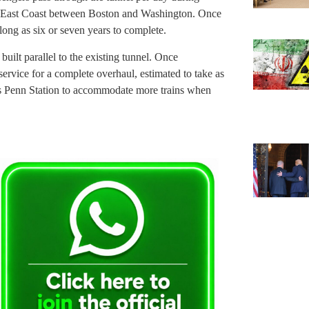
e East Coast between Boston and Washington. Once
long as six or seven years to complete.
ilt parallel to the existing tunnel. Once
service for a complete overhaul, estimated to take as
’s Penn Station to accommodate more trains when