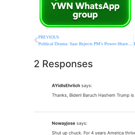
PREVIOUS
Political Drama: Saar Rejects PM’s Power-Share Deal, Bennett Gives Shaked Ultimatum
2 Responses
AYidIsEhrlich
says:
Thanks, Biden! Baruch Hashem Trump is
Nowayjose
says:
Shut up chuck. For 4 years America thri