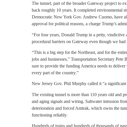
The tunnel, part of the broader Gateway project to ex
back roughly 10 years. It completed environmental st
Democratic New York Gov. Andrew Cuomo, have alle
approval for political reasons, a charge Trump’s admi
“For four years, Donald Trump in a petty, vindictiv
procedural barriers on Gateway even though we had 
“This is a big step for the Northeast, and for the ent
jobs and businesses,” Transportation Secretary Pete 
sure to provide the funding America needs to deliver w
every part of the country.”
New Jersey Gov. Phil Murphy called it “a significant
The existing tunnel is more than 110 years old and p
and aging signals and wiring. Saltwater intrusion fr
deterioration and forced Amtrak, which owns the tunne
functioning reliably.
Hundreds of trains and hundreds of thousands of pass