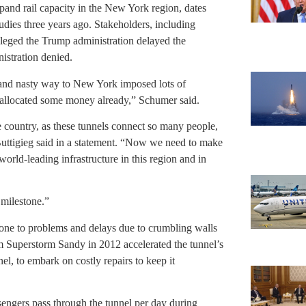
pand rail capacity in the New York region, dates
udies three years ago. Stakeholders, including
ged the Trump administration delayed the
nistration denied.
e and nasty way to New York imposed lots of
allocated some money already,” Schumer said.
ire country, as these tunnels connect so many people,
Buttigieg said in a statement. “Now we need to make
orld-leading infrastructure in this region and in
 milestone.”
rone to problems and delays due to crumbling walls
om Superstorm Sandy in 2012 accelerated the tunnel’s
l, to embark on costly repairs to keep it
engers pass through the tunnel per day during