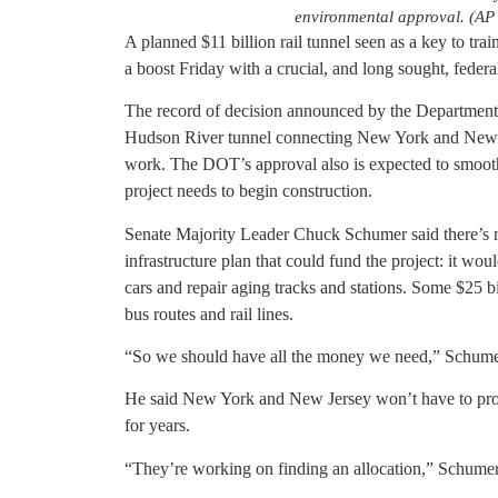
environmental approval. (AP 
A planned $11 billion rail tunnel seen as a key to tra
a boost Friday with a crucial, and long sought, feder
The record of decision announced by the Department 
Hudson River tunnel connecting New York and New J
work. The DOT’s approval also is expected to smooth
project needs to begin construction.
Senate Majority Leader Chuck Schumer said there’s m
infrastructure plan that could fund the project: it wo
cars and repair aging tracks and stations. Some $25 b
bus routes and rail lines.
“So we should have all the money we need,” Schumer 
He said New York and New Jersey won’t have to provi
for years.
“They’re working on finding an allocation,” Schumer 