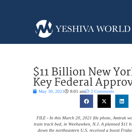
$11 Billion New Yor
Key Federal Approv
May 30, 2021
8:01 am
2 Comments
FILE - In this March 20, 2021 file photo, Amtrak wo
train track bed, in Weehawken, N.J. A planned $11 bil
down the northeastern U.S. received a boost Friday