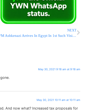
NEXT
FM Ashkenazi Arrives In Egypt In 1st Such Visit In 13 Years
May 30, 2021 9:18 am at 9:18 am
 gone.
May 30, 2021 10:11 am at 10:11 am
ved. And now what? Increased tax proposals for