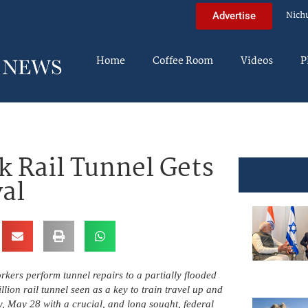
Nich
Advertise
Home
Coffee Room
Videos
P
k Rail Tunnel Gets
al
rkers perform tunnel repairs to a partially flooded
lion rail tunnel seen as a key to train travel up and
, May 28 with a crucial, and long sought, federal