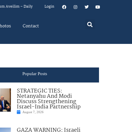
um Aveilim – Daily
Login
hotos
Contact
Popular Posts
STRATEGIC TIES:
Netanyahu And Modi
Discuss Strengthening
Israel-India Partnership
August 7, 2026
GAZA WARNING: Israeli