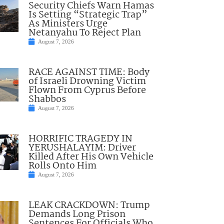
Security Chiefs Warn Hamas
Is Setting “Strategic Trap”
As Ministers Urge
Netanyahu To Reject Plan
August 7, 2026
RACE AGAINST TIME: Body
of Israeli Drowning Victim
Flown From Cyprus Before
Shabbos
August 7, 2026
HORRIFIC TRAGEDY IN
YERUSHALAYIM: Driver
Killed After His Own Vehicle
Rolls Onto Him
August 7, 2026
LEAK CRACKDOWN: Trump
Demands Long Prison
Sentences For Officials Who