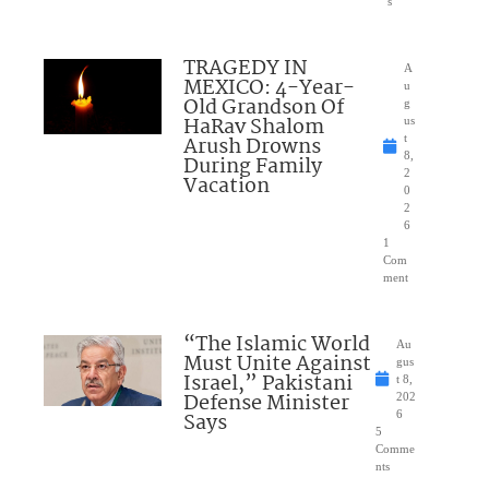
s
TRAGEDY IN
A
MEXICO: 4-Year-
u
Old Grandson Of
g
HaRav Shalom
us
Arush Drowns
t
8,
During Family
2
Vacation
0
2
6
1
Com
ment
“The Islamic World
Au
Must Unite Against
gus
Israel,” Pakistani
t 8,
Defense Minister
202
Says
6
5
Comme
nts