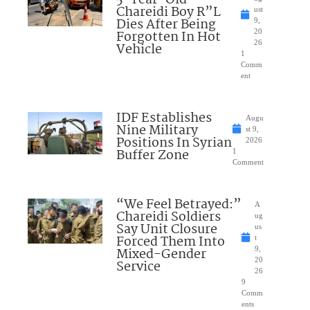
5-Year-Old
Chareidi Boy R”L
ust
Dies After Being
9,
Forgotten In Hot
20
26
Vehicle
1
Comm
ent
IDF Establishes
Augu
Nine Military
st 9,
Positions In Syrian
2026
Buffer Zone
1
Comment
“We Feel Betrayed:”
A
Chareidi Soldiers
ug
Say Unit Closure
us
Forced Them Into
t
Mixed-Gender
9,
20
Service
26
9
Comm
ents