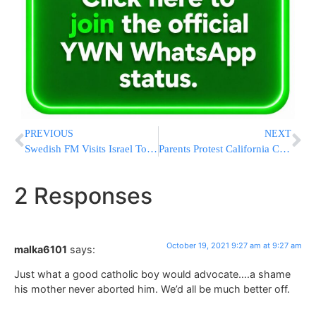
PREVIOUS
NEXT
Swedish FM Visits Israel To Mend Ties After Diplomatic Rift
Parents Protest California COVID Vaccine Mandate For Kids
2 Responses
October 19, 2021 9:27 am at 9:27 am
malka6101
says:
Just what a good catholic boy would advocate….a shame
his mother never aborted him. We’d all be much better off.