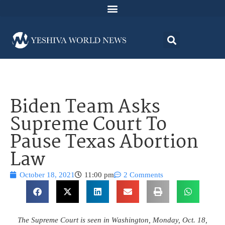
Biden Team Asks
Supreme Court To
Pause Texas Abortion
Law
October 18, 2021
11:00 pm
2 Comments
The Supreme Court is seen in Washington, Monday, Oct. 18,