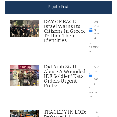
Popular Posts
DAY OF RAGE:
Au
Israel Warns Its
gust
Citizens In Greece
9,
To Hide Their
202
Identities
6
1
Comme
nt
Did Arab Staff
Aug
Abuse A Wounded
ust
IDF Soldier? Katz
9,
Orders Urgent
202
Probe
6
3
Comme
nts
TRAGEDY IN LOD:
A
ug