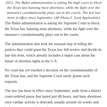
2021. The Biden administration is asking the high court to block
the Texas law banning most abortions, while the fight over the
measure's constitutionality plays out in the courts. The law has
been in effect since September. (AP Photo/J. Scott Applewhite)
The Biden administration is asking the Supreme Court to block
the Texas law banning most abortions, while the fight over the
measure’s constitutionality plays out in the courts.
The administration also took the unusual step of telling the
justices they could grant the Texas law full review and decide its
fate this term, which already includes a major case about the
future of abortion rights in the U.S.
No court has yet reached a decision on the constitutionality of
the Texas law, and the Supreme Court rarely grants such
requests.
The law has been in effect since September, aside from a district
court-ordered pause that lasted just 48 hours, and bans abortions
once cardiac activity is detected, usually around six weeks and