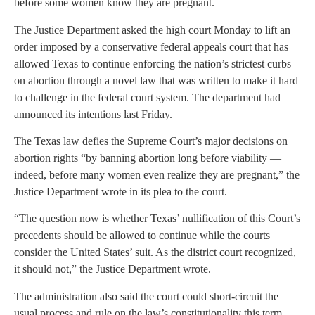
before some women know they are pregnant.
The Justice Department asked the high court Monday to lift an
order imposed by a conservative federal appeals court that has
allowed Texas to continue enforcing the nation’s strictest curbs
on abortion through a novel law that was written to make it hard
to challenge in the federal court system. The department had
announced its intentions last Friday.
The Texas law defies the Supreme Court’s major decisions on
abortion rights “by banning abortion long before viability —
indeed, before many women even realize they are pregnant,” the
Justice Department wrote in its plea to the court.
“The question now is whether Texas’ nullification of this Court’s
precedents should be allowed to continue while the courts
consider the United States’ suit. As the district court recognized,
it should not,” the Justice Department wrote.
The administration also said the court could short-circuit the
usual process and rule on the law’s constitutionality this term,