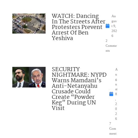
WATCH: Dancing
Au
In The Streets After
gus
Protesters Prevent
t 9,
Arrest Of Ben
202
Yeshiva
6
2
Comme
nts
SECURITY
A
NIGHTMARE: NYPD
u
Warns Mamdani’s
g
Anti-Netanyahu
u
Crusade Could
st
8
Create “Powder
,
Keg” During UN
2
Visit
0
2
6
7
Com
ment