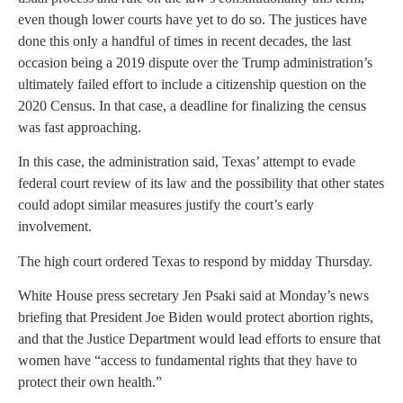
even though lower courts have yet to do so. The justices have
done this only a handful of times in recent decades, the last
occasion being a 2019 dispute over the Trump administration’s
ultimately failed effort to include a citizenship question on the
2020 Census. In that case, a deadline for finalizing the census
was fast approaching.
In this case, the administration said, Texas’ attempt to evade
federal court review of its law and the possibility that other states
could adopt similar measures justify the court’s early
involvement.
The high court ordered Texas to respond by midday Thursday.
White House press secretary Jen Psaki said at Monday’s news
briefing that President Joe Biden would protect abortion rights,
and that the Justice Department would lead efforts to ensure that
women have “access to fundamental rights that they have to
protect their own health.”