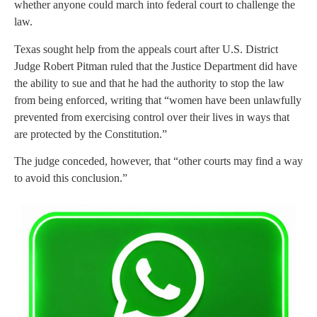
whether anyone could march into federal court to challenge the
law.
Texas sought help from the appeals court after U.S. District
Judge Robert Pitman ruled that the Justice Department did have
the ability to sue and that he had the authority to stop the law
from being enforced, writing that “women have been unlawfully
prevented from exercising control over their lives in ways that
are protected by the Constitution.”
The judge conceded, however, that “other courts may find a way
to avoid this conclusion.”