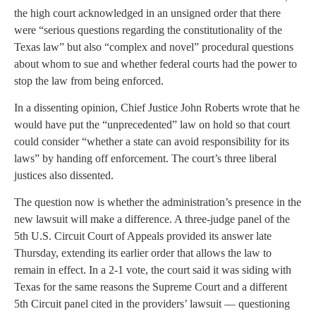
the high court acknowledged in an unsigned order that there
were “serious questions regarding the constitutionality of the
Texas law” but also “complex and novel” procedural questions
about whom to sue and whether federal courts had the power to
stop the law from being enforced.
In a dissenting opinion, Chief Justice John Roberts wrote that he
would have put the “unprecedented” law on hold so that court
could consider “whether a state can avoid responsibility for its
laws” by handing off enforcement. The court’s three liberal
justices also dissented.
The question now is whether the administration’s presence in the
new lawsuit will make a difference. A three-judge panel of the
5th U.S. Circuit Court of Appeals provided its answer late
Thursday, extending its earlier order that allows the law to
remain in effect. In a 2-1 vote, the court said it was siding with
Texas for the same reasons the Supreme Court and a different
5th Circuit panel cited in the providers’ lawsuit — questioning