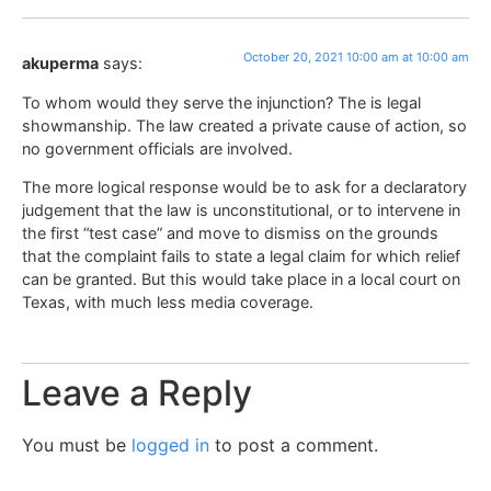
October 20, 2021 10:00 am at 10:00 am
akuperma
says:
To whom would they serve the injunction? The is legal
showmanship. The law created a private cause of action, so
no government officials are involved.
The more logical response would be to ask for a declaratory
judgement that the law is unconstitutional, or to intervene in
the first “test case” and move to dismiss on the grounds
that the complaint fails to state a legal claim for which relief
can be granted. But this would take place in a local court on
Texas, with much less media coverage.
Leave a Reply
You must be
logged in
to post a comment.