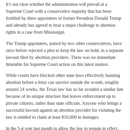
It’s not clear whether the administration will prevail at a
Supreme Court with a conservative majority that has been
fortified by three appointees of former President Donald Trump
and already has agreed to hear a major challenge to abortion
rights in a case from Mississippi.
The Trump appointees, joined by two other conservatives, have
once before rejected a plea to keep the law on hold, in a separate
lawsuit filed by abortion providers. There was no immediate
timetable for Supreme Court action on this latest motion.
While courts have blocked other state laws effectively banning
abortion before a fetus can survive outside the womb, roughly
around 24 weeks, the Texas law has so far avoided a similar fate
because of its unique structure that leaves enforcement up to
private citizens, rather than state officials. Anyone who brings a
successful lawsuit against an abortion provider for violating the
law is entitled to claim at least $10,000 in damages.
In the 5-4 vote last month to allow the law to remain in effect,