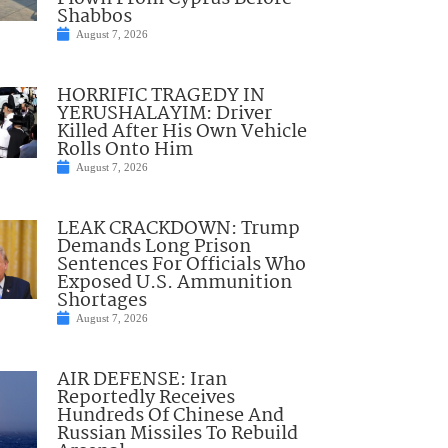
Shabbos
August 7, 2026
HORRIFIC TRAGEDY IN
YERUSHALAYIM: Driver
Killed After His Own Vehicle
Rolls Onto Him
August 7, 2026
LEAK CRACKDOWN: Trump
Demands Long Prison
Sentences For Officials Who
Exposed U.S. Ammunition
Shortages
August 7, 2026
AIR DEFENSE: Iran
Reportedly Receives
Hundreds Of Chinese And
Russian Missiles To Rebuild