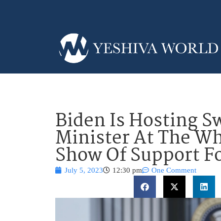
Biden Is Hosting S
Minister At The Wh
Show Of Support Fo
July 5, 2023
12:30 pm
One Comment