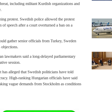
 threat, including militant Kurdish organizations and
.
g protest. Swedish police allowed the protest
 of speech after a court overturned a ban on a
uld gather senior officials from Turkey, Sweden
 objections.
ian lawmakers said a long-delayed parliamentary
ative session.
has alleged that Swedish politicians have told
cracy. High-ranking Hungarian officials have said
aking vague demands from Stockholm as conditions