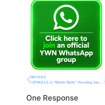
PREVIOUS
CATSKILLS: Is “Mobile Medic” Providing Adequate EMS Services To Sullivan County Residents? Is Hatzolah Being Blocked On Calls?
One Response