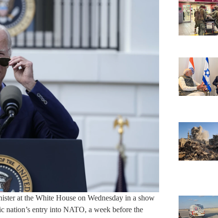
inister at the White House on Wednesday in a show
rdic nation’s entry into NATO, a week before the