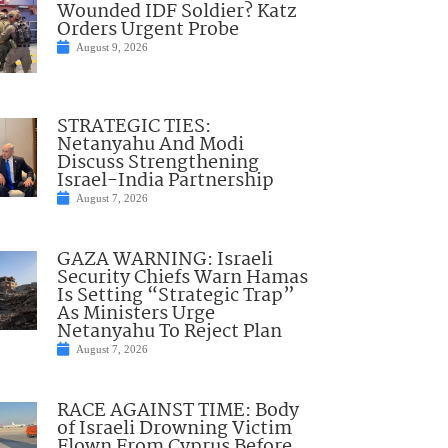
Wounded IDF Soldier? Katz
Orders Urgent Probe
August 9, 2026
STRATEGIC TIES:
Netanyahu And Modi
Discuss Strengthening
Israel-India Partnership
August 7, 2026
GAZA WARNING: Israeli
Security Chiefs Warn Hamas
Is Setting “Strategic Trap”
As Ministers Urge
Netanyahu To Reject Plan
August 7, 2026
RACE AGAINST TIME: Body
of Israeli Drowning Victim
Flown From Cyprus Before