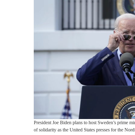
President Joe Biden plans to host Sweden’s prime m
of solidarity as the United States presses for the No