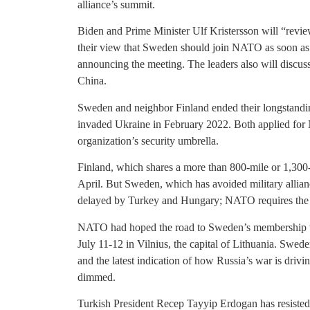
alliance’s summit.
Biden and Prime Minister Ulf Kristersson will “revie
their view that Sweden should join NATO as soon as 
announcing the meeting. The leaders also will discus
China.
Sweden and neighbor Finland ended their longstandin
invaded Ukraine in February 2022. Both applied for
organization’s security umbrella.
Finland, which shares a more than 800-mile or 1,300
April. But Sweden, which has avoided military allian
delayed by Turkey and Hungary; NATO requires the 
NATO had hoped the road to Sweden’s membership wo
July 11-12 in Vilnius, the capital of Lithuania. Swe
and the latest indication of how Russia’s war is drivi
dimmed.
Turkish President Recep Tayyip Erdogan has resiste