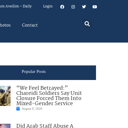
um Aveilim – Daily
Login
hotos
Contact
Popular Posts
“We Feel Betrayed:”
Chareidi Soldiers Say Unit
Closure Forced Them Into
Mixed-Gender Service
August 9, 2026
Did Arab Staff Abuse A