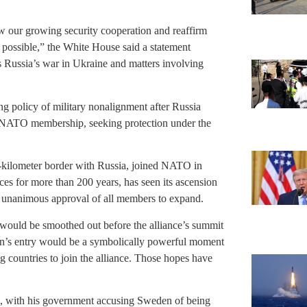
w our growing security cooperation and reaffirm
possible,” the White House said a statement
s Russia’s war in Ukraine and matters involving
g policy of military nonalignment after Russia
 NATO membership, seeking protection under the
-kilometer border with Russia, joined NATO in
ces for more than 200 years, has seen its ascension
unanimous approval of all members to expand.
uld be smoothed out before the alliance’s summit
den’s entry would be a symbolically powerful moment
ng countries to join the alliance. Those hopes have
d, with his government accusing Sweden of being