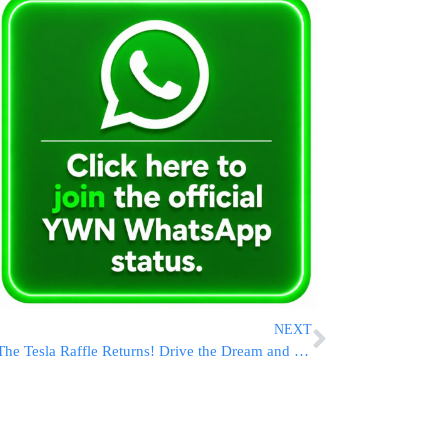
NEXT
The Tesla Raffle Returns! Drive the Dream and SAVE with July 4th Ticket Deals!