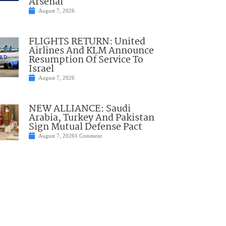
Arsenal
August 7, 2026
FLIGHTS RETURN: United
Airlines And KLM Announce
Resumption Of Service To
Israel
August 7, 2026
NEW ALLIANCE: Saudi
Arabia, Turkey And Pakistan
Sign Mutual Defense Pact
August 7, 2026
1 Comment