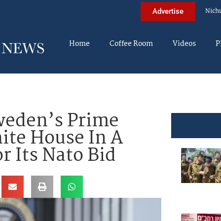
Nich
Advertise
Home
Coffee Room
Videos
P
weden’s Prime
ite House In A
r Its Nato Bid