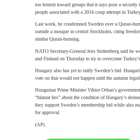
too lenient toward groups that it says pose a security
people associated with a 2016 coup attempt in Turkey
Last week, he condemned Sweden over a Quran-burnin
outside a mosque in central Stockholm, citing freedom
similar Quran-burning.
NATO Secretary-General Jens Stoltenberg said he wo
and Finland on Thursday to try to overcome Turkey’s
Hungary also has yet to ratify Sweden’s bid. Hungar
vote on that would not happen until the autumn legisl
Hungarian Prime Minister Viktor Orban’s government 
“blatant lies” about the condition of Hungary’s demo
they support Sweden’s membership bid while also m
for approval.
(AP)