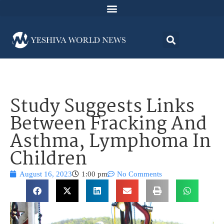
Study Suggests Links
Between Fracking And
Asthma, Lymphoma In
Children
August 16, 2023
1:00 pm
No Comments