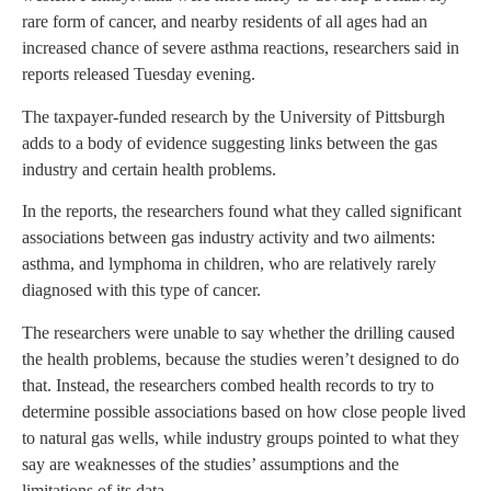
rare form of cancer, and nearby residents of all ages had an
increased chance of severe asthma reactions, researchers said in
reports released Tuesday evening.
The taxpayer-funded research by the University of Pittsburgh
adds to a body of evidence suggesting links between the gas
industry and certain health problems.
In the reports, the researchers found what they called significant
associations between gas industry activity and two ailments:
asthma, and lymphoma in children, who are relatively rarely
diagnosed with this type of cancer.
The researchers were unable to say whether the drilling caused
the health problems, because the studies weren’t designed to do
that. Instead, the researchers combed health records to try to
determine possible associations based on how close people lived
to natural gas wells, while industry groups pointed to what they
say are weaknesses of the studies’ assumptions and the
limitations of its data.