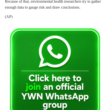
Because of that, environmental health researchers try to gather
enough data to gauge risk and draw conclusions.
(AP)