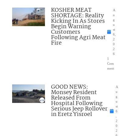
KOSHER MEAT
A
SHORTAGE: Reality
u
Kicking In As Stores
g
Begin Warning
u
Customers
st
6,
Following Agri Meat
2
Fire
0
2
6
1
Com
ment
GOOD NEWS:
A
Monsey Resident
u
Released From
g
Hospital Following
u
Serious Jeep Rollover
st
6
in Eretz Yisroel
,
2
0
2
6