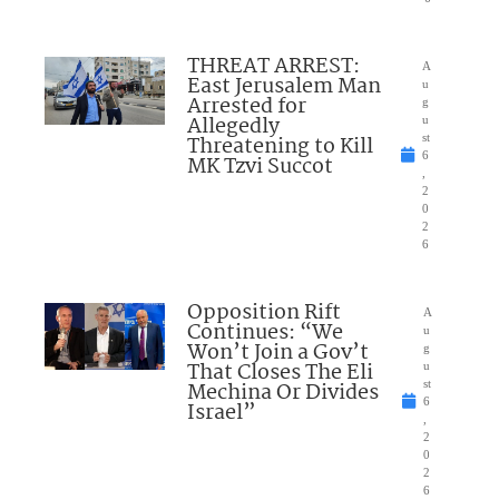
THREAT ARREST:
A
East Jerusalem Man
u
Arrested for
g
Allegedly
u
Threatening to Kill
st
6
MK Tzvi Succot
,
2
0
2
6
Opposition Rift
A
Continues: “We
u
Won’t Join a Gov’t
g
That Closes The Eli
u
Mechina Or Divides
st
6
Israel”
,
2
0
2
6