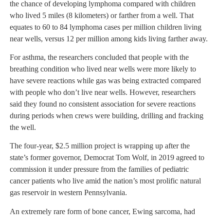
the chance of developing lymphoma compared with children
who lived 5 miles (8 kilometers) or farther from a well. That
equates to 60 to 84 lymphoma cases per million children living
near wells, versus 12 per million among kids living farther away.
For asthma, the researchers concluded that people with the
breathing condition who lived near wells were more likely to
have severe reactions while gas was being extracted compared
with people who don’t live near wells. However, researchers
said they found no consistent association for severe reactions
during periods when crews were building, drilling and fracking
the well.
The four-year, $2.5 million project is wrapping up after the
state’s former governor, Democrat Tom Wolf, in 2019 agreed to
commission it under pressure from the families of pediatric
cancer patients who live amid the nation’s most prolific natural
gas reservoir in western Pennsylvania.
An extremely rare form of bone cancer, Ewing sarcoma, had