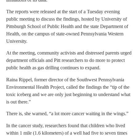
The reports were released at the start of a Tuesday evening
public meeting to discuss the findings, hosted by University of
Pittsburgh School of Public Health and the state Department of
Health, on the campus of state-owned Pennsylvania Western
University.
At the meeting, community activists and distressed parents urged
department officials and Pitt researchers to do more to protect
public health as gas drilling continues to expand.
Raina Rippel, former director of the Southwest Pennsylvania
Environmental Health Project, called the findings the “tip of the
toxic iceberg and we are only just beginning to understand what
is out there.”
There is, she warned, “a lot more cancer waiting in the wings.”
In the cancer study, researchers found that children who lived
within 1 mile (1.6 kilometers) of a well had five to seven times