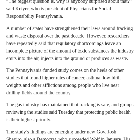
“The biggest question is, why is anybody surprised about that?”
said Ketyer, who is president of Physicians for Social
Responsibility Pennsylvania.
A number of states have strengthened their laws around fracking
and waste disposal over the past decade. However, researchers
have repeatedly said that regulatory shortcomings leave an
incomplete picture of the amount of toxic substances the industry
emits into the air, injects into the ground or produces as waste.
The Pennsylvania-funded study comes on the heels of other
studies that found higher rates of cancer, asthma, low birth
weights and other afflictions among people who live near
drilling fields around the country.
The gas industry has maintained that fracking is safe, and groups
reviewing the studies said Tuesday that protecting public health
is their highest priority.
The study’s findings are emerging under new Gov. Josh
Shapiro, also a Democrat, who succeeded Wolf in January. His