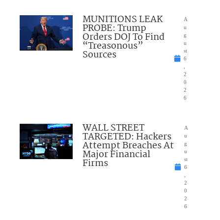
MUNITIONS LEAK
A
PROBE: Trump
u
Orders DOJ To Find
g
“Treasonous”
u
Sources
st
6
,
2
0
2
6
WALL STREET
A
TARGETED: Hackers
u
Attempt Breaches At
g
Major Financial
u
Firms
st
6
,
2
0
2
6