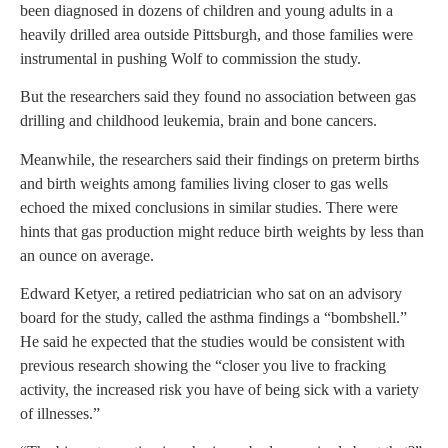
been diagnosed in dozens of children and young adults in a
heavily drilled area outside Pittsburgh, and those families were
instrumental in pushing Wolf to commission the study.
But the researchers said they found no association between gas
drilling and childhood leukemia, brain and bone cancers.
Meanwhile, the researchers said their findings on preterm births
and birth weights among families living closer to gas wells
echoed the mixed conclusions in similar studies. There were
hints that gas production might reduce birth weights by less than
an ounce on average.
Edward Ketyer, a retired pediatrician who sat on an advisory
board for the study, called the asthma findings a “bombshell.”
He said he expected that the studies would be consistent with
previous research showing the “closer you live to fracking
activity, the increased risk you have of being sick with a variety
of illnesses.”