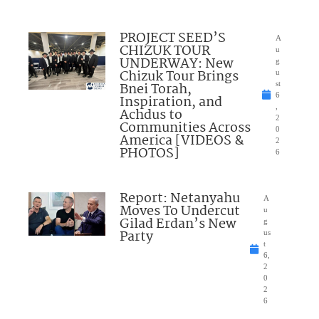
PROJECT SEED’S
A
CHIZUK TOUR
u
UNDERWAY: New
g
Chizuk Tour Brings
u
Bnei Torah,
st
6
Inspiration, and
,
Achdus to
2
Communities Across
0
America [VIDEOS &
2
PHOTOS]
6
Report: Netanyahu
A
Moves To Undercut
u
Gilad Erdan’s New
g
Party
us
t
6,
2
0
2
6