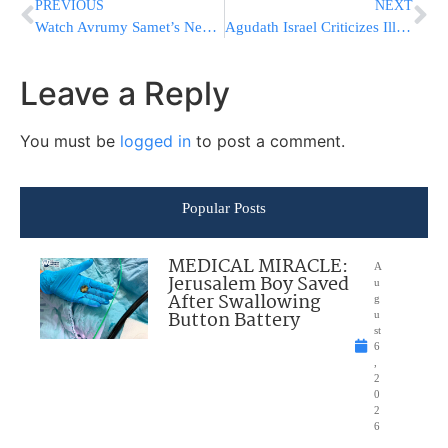
PREVIOUS
NEXT
Watch Avrumy Samet’s New Music Video, Made to Help This Cause. Help Moshe Chaim Live On!
Agudath Israel Criticizes Illinois Governor’s Veto of Faith by the Plate
Leave a Reply
You must be
logged in
to post a comment.
Popular Posts
MEDICAL MIRACLE:
A
Jerusalem Boy Saved
u
After Swallowing
g
Button Battery
u
st
6
,
2
0
2
6