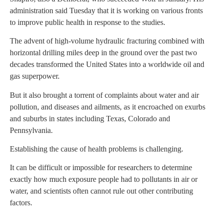
administration said Tuesday that it is working on various fronts
to improve public health in response to the studies.
The advent of high-volume hydraulic fracturing combined with
horizontal drilling miles deep in the ground over the past two
decades transformed the United States into a worldwide oil and
gas superpower.
But it also brought a torrent of complaints about water and air
pollution, and diseases and ailments, as it encroached on exurbs
and suburbs in states including Texas, Colorado and
Pennsylvania.
Establishing the cause of health problems is challenging.
It can be difficult or impossible for researchers to determine
exactly how much exposure people had to pollutants in air or
water, and scientists often cannot rule out other contributing
factors.