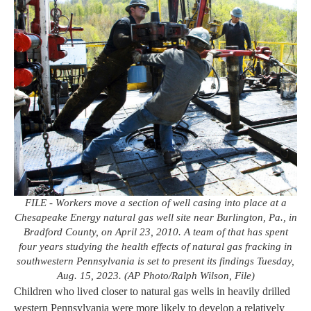
FILE - Workers move a section of well casing into place at a
Chesapeake Energy natural gas well site near Burlington, Pa., in
Bradford County, on April 23, 2010. A team of that has spent
four years studying the health effects of natural gas fracking in
southwestern Pennsylvania is set to present its findings Tuesday,
Aug. 15, 2023. (AP Photo/Ralph Wilson, File)
Children who lived closer to natural gas wells in heavily drilled
western Pennsylvania were more likely to develop a relatively