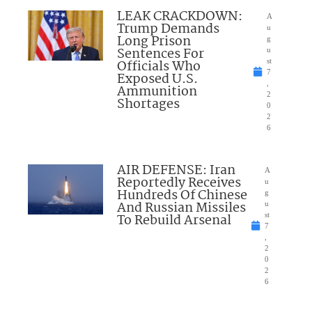
LEAK CRACKDOWN:
A
Trump Demands
u
Long Prison
g
Sentences For
u
Officials Who
st
7
Exposed U.S.
,
Ammunition
2
Shortages
0
2
6
AIR DEFENSE: Iran
A
Reportedly Receives
u
Hundreds Of Chinese
g
And Russian Missiles
u
To Rebuild Arsenal
st
7
,
2
0
2
6