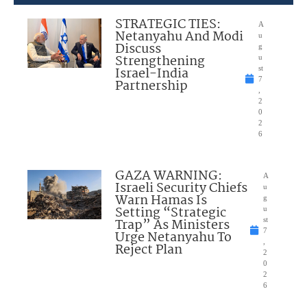
STRATEGIC TIES:
A
Netanyahu And Modi
u
Discuss
g
Strengthening
u
Israel-India
st
7
Partnership
,
2
0
2
6
GAZA WARNING:
A
Israeli Security Chiefs
u
Warn Hamas Is
g
Setting “Strategic
u
Trap” As Ministers
st
7
Urge Netanyahu To
,
Reject Plan
2
0
2
6