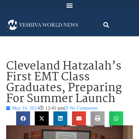
Cleveland Hatzalah’s
First EMT Class
Graduates, Preparing
For Summer Launch
May 16, 2024
12:45 pm
No Comments