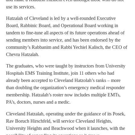
use its services.
Hatzalah of Cleveland is led by a well-rounded Executive
Board, Rabbinic Board, and Operational Board working in
tandem to fine-tune all aspects of its future operations ahead of
sending members into service, and has been endorsed by the
community’s Rabbanim and Rabbi Yechiel Kalisch, the CEO of
Chevra Hatzalah.
The graduates, who were taught by instructors from University
Hospitals EMS Training Institute, join 11 others who had
already been accepted to Cleveland Hatzolah’s ranks – more
than doubling the organization’s emergency medical responder
membership. Hatzalah’s roster now includes multiple EMTs,
PA’s, doctors, nurses and a medic.
Cleveland Hatzalah, operating under the guidance of its Posek,
Rav Boruch Hirschfeld, will service Cleveland Heights,
University Heights and Beachwood when it launches, with the