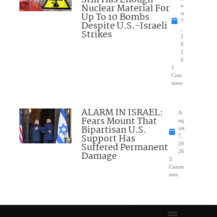
Still Has Enough
Nuclear Material For
u
Up To 10 Bombs
st
7
Despite U.S.-Israeli
,
Strikes
2
0
2
6
1
Com
ment
ALARM IN ISRAEL:
A
Fears Mount That
ug
Bipartisan U.S.
ust
Support Has
7,
Suffered Permanent
20
26
Damage
3
Comm
ents