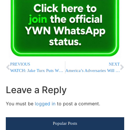
PREVIOUS
NEXT
WATCH: Jake Turx Puts White House In A Bind With Questions On Double Standards And Gazan Asylum-Seekers
America’s Adversaries Will Try To Influence Election With AI, Security Officials Warn Congress
Leave a Reply
You must be
logged in
to post a comment.
Popular Posts