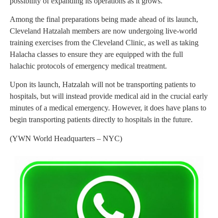
possibility of expanding its operations as it grows.
Among the final preparations being made ahead of its launch,
Cleveland Hatzalah members are now undergoing live-world
training exercises from the Cleveland Clinic, as well as taking
Halacha classes to ensure they are equipped with the full
halachic protocols of emergency medical treatment.
Upon its launch, Hatzalah will not be transporting patients to
hospitals, but will instead provide medical aid in the crucial early
minutes of a medical emergency. However, it does have plans to
begin transporting patients directly to hospitals in the future.
(YWN World Headquarters – NYC)