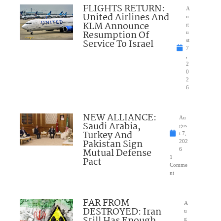
FLIGHTS RETURN:
A
United Airlines And
u
KLM Announce
g
Resumption Of
u
Service To Israel
st
7
,
2
0
2
6
NEW ALLIANCE:
Au
Saudi Arabia,
gus
Turkey And
t 7,
Pakistan Sign
202
Mutual Defense
6
1
Pact
Comme
nt
FAR FROM
A
DESTROYED: Iran
u
g