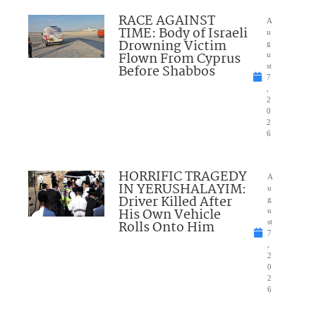
RACE AGAINST
A
TIME: Body of Israeli
u
Drowning Victim
g
Flown From Cyprus
u
Before Shabbos
st
7
,
2
0
2
6
HORRIFIC TRAGEDY
A
IN YERUSHALAYIM:
u
Driver Killed After
g
His Own Vehicle
u
Rolls Onto Him
st
7
,
2
0
2
6