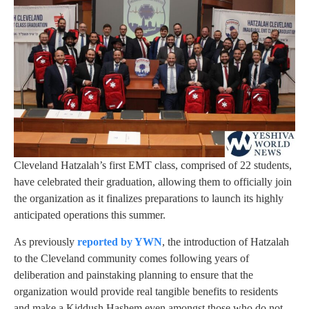
Cleveland Hatzalah’s first EMT class, comprised of 22 students,
have celebrated their graduation, allowing them to officially join
the organization as it finalizes preparations to launch its highly
anticipated operations this summer.
As previously
reported by YWN
, the introduction of Hatzalah
to the Cleveland community comes following years of
deliberation and painstaking planning to ensure that the
organization would provide real tangible benefits to residents
and make a Kiddush Hashem even amongst those who do not