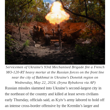
Servicemen of Ukraine's 93rd Mechanised Brigade fire a French
MO-120-RT heavy mortar at the Russian forces on the front line
near the city of Bakhmut in Ukraine's Donetsk region on
Wednesday, May 22, 2024. (Iryna Rybakova via AP)
Russian missiles slammed into Ukraine’s second-largest city in
the northeast of the country and killed at least seven civilians
early Thursday, officials said, as Kyiv’s army labored to hold off
an intense cross-border offensive by the Kremlin’s larger and