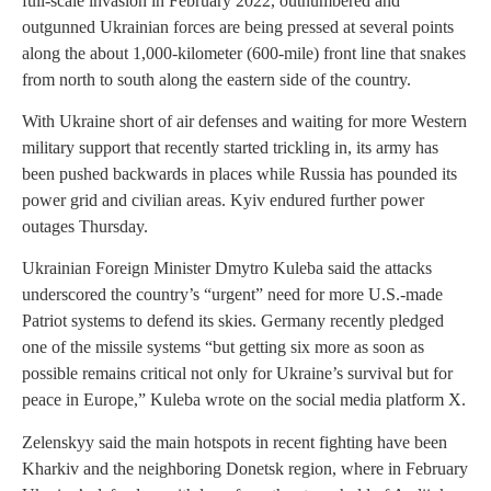
full-scale invasion in February 2022, outnumbered and
outgunned Ukrainian forces are being pressed at several points
along the about 1,000-kilometer (600-mile) front line that snakes
from north to south along the eastern side of the country.
With Ukraine short of air defenses and waiting for more Western
military support that recently started trickling in, its army has
been pushed backwards in places while Russia has pounded its
power grid and civilian areas. Kyiv endured further power
outages Thursday.
Ukrainian Foreign Minister Dmytro Kuleba said the attacks
underscored the country’s “urgent” need for more U.S.-made
Patriot systems to defend its skies. Germany recently pledged
one of the missile systems “but getting six more as soon as
possible remains critical not only for Ukraine’s survival but for
peace in Europe,” Kuleba wrote on the social media platform X.
Zelenskyy said the main hotspots in recent fighting have been
Kharkiv and the neighboring Donetsk region, where in February