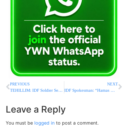
PREVIOUS
NEXT
TEHILLIM: IDF Soldier Seriously Injured Battling Terrorists In Gaza
IDF Spokesman: “Hamas Wants Gazan Civilians To Be Caught In The Crossfire. We Don’t.”
Leave a Reply
You must be
logged in
to post a comment.