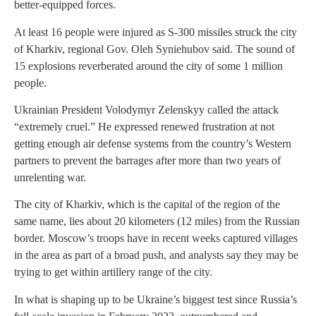
better-equipped forces.
At least 16 people were injured as S-300 missiles struck the city
of Kharkiv, regional Gov. Oleh Syniehubov said. The sound of
15 explosions reverberated around the city of some 1 million
people.
Ukrainian President Volodymyr Zelenskyy called the attack
“extremely cruel.” He expressed renewed frustration at not
getting enough air defense systems from the country’s Western
partners to prevent the barrages after more than two years of
unrelenting war.
The city of Kharkiv, which is the capital of the region of the
same name, lies about 20 kilometers (12 miles) from the Russian
border. Moscow’s troops have in recent weeks captured villages
in the area as part of a broad push, and analysts say they may be
trying to get within artillery range of the city.
In what is shaping up to be Ukraine’s biggest test since Russia’s