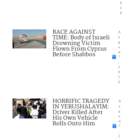
0
2
6
RACE AGAINST
A
TIME: Body of Israeli
u
Drowning Victim
g
Flown From Cyprus
u
Before Shabbos
st
7
,
2
0
2
6
HORRIFIC TRAGEDY
A
IN YERUSHALAYIM:
u
Driver Killed After
g
His Own Vehicle
u
Rolls Onto Him
st
7
,
2