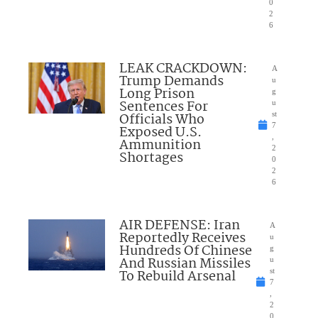
0
2
6
LEAK CRACKDOWN:
A
Trump Demands
u
Long Prison
g
Sentences For
u
Officials Who
st
7
Exposed U.S.
,
Ammunition
2
Shortages
0
2
6
AIR DEFENSE: Iran
A
Reportedly Receives
u
Hundreds Of Chinese
g
And Russian Missiles
u
To Rebuild Arsenal
st
7
,
2
0