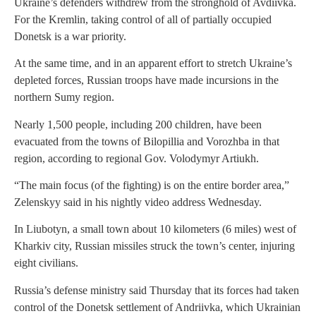
Ukraine’s defenders withdrew from the stronghold of Avdiivka.
For the Kremlin, taking control of all of partially occupied
Donetsk is a war priority.
At the same time, and in an apparent effort to stretch Ukraine’s
depleted forces, Russian troops have made incursions in the
northern Sumy region.
Nearly 1,500 people, including 200 children, have been
evacuated from the towns of Bilopillia and Vorozhba in that
region, according to regional Gov. Volodymyr Artiukh.
“The main focus (of the fighting) is on the entire border area,”
Zelenskyy said in his nightly video address Wednesday.
In Liubotyn, a small town about 10 kilometers (6 miles) west of
Kharkiv city, Russian missiles struck the town’s center, injuring
eight civilians.
Russia’s defense ministry said Thursday that its forces had taken
control of the Donetsk settlement of Andriivka, which Ukrainian