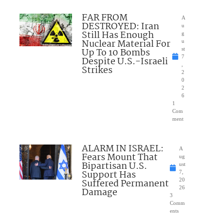
FAR FROM
A
DESTROYED: Iran
u
Still Has Enough
g
Nuclear Material For
u
Up To 10 Bombs
st
7
Despite U.S.-Israeli
,
Strikes
2
0
2
6
1
Com
ment
ALARM IN ISRAEL:
A
Fears Mount That
ug
Bipartisan U.S.
ust
Support Has
7,
Suffered Permanent
20
26
Damage
3
Comm
ents