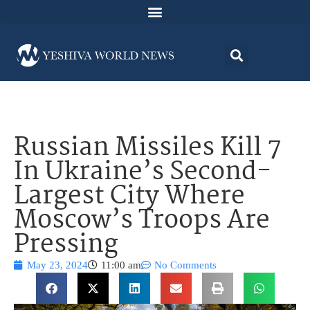
Russian Missiles Kill 7
In Ukraine’s Second-
Largest City Where
Moscow’s Troops Are
Pressing
May 23, 2024
11:00 am
No Comments