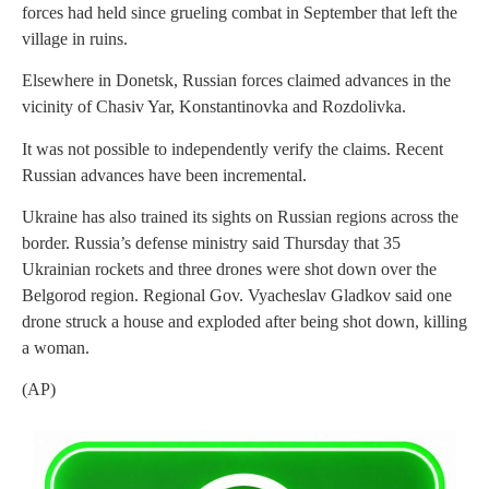
forces had held since grueling combat in September that left the
village in ruins.
Elsewhere in Donetsk, Russian forces claimed advances in the
vicinity of Chasiv Yar, Konstantinovka and Rozdolivka.
It was not possible to independently verify the claims. Recent
Russian advances have been incremental.
Ukraine has also trained its sights on Russian regions across the
border. Russia’s defense ministry said Thursday that 35
Ukrainian rockets and three drones were shot down over the
Belgorod region. Regional Gov. Vyacheslav Gladkov said one
drone struck a house and exploded after being shot down, killing
a woman.
(AP)