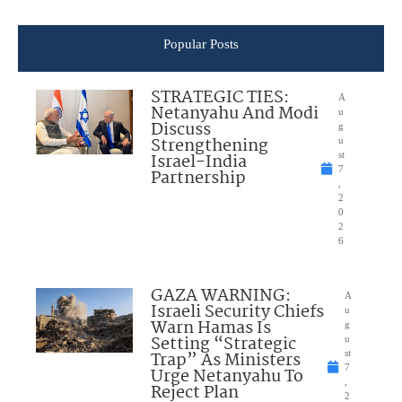
Popular Posts
STRATEGIC TIES:
A
Netanyahu And Modi
u
Discuss
g
Strengthening
u
Israel-India
st
7
Partnership
,
2
0
2
6
GAZA WARNING:
A
Israeli Security Chiefs
u
Warn Hamas Is
g
Setting “Strategic
u
Trap” As Ministers
st
7
Urge Netanyahu To
,
Reject Plan
2