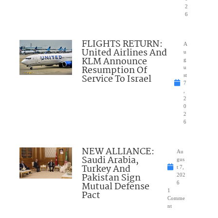
2
6
FLIGHTS RETURN:
A
United Airlines And
u
KLM Announce
g
Resumption Of
u
Service To Israel
st
7
,
2
0
2
6
NEW ALLIANCE:
Au
Saudi Arabia,
gus
Turkey And
t 7,
Pakistan Sign
202
Mutual Defense
6
1
Pact
Comme
nt