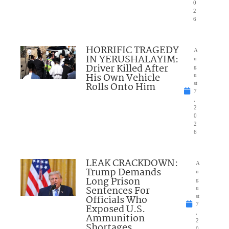
0
2
6
HORRIFIC TRAGEDY
A
IN YERUSHALAYIM:
u
Driver Killed After
g
His Own Vehicle
u
Rolls Onto Him
st
7
,
2
0
2
6
LEAK CRACKDOWN:
A
Trump Demands
u
Long Prison
g
Sentences For
u
Officials Who
st
7
Exposed U.S.
,
Ammunition
2
Shortages
0