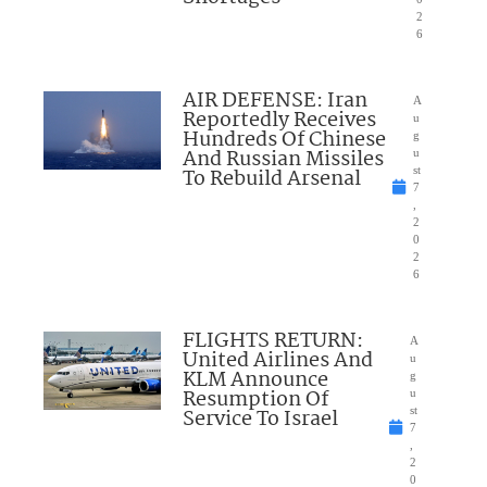
2
6
AIR DEFENSE: Iran
A
Reportedly Receives
u
Hundreds Of Chinese
g
And Russian Missiles
u
To Rebuild Arsenal
st
7
,
2
0
2
6
FLIGHTS RETURN:
A
United Airlines And
u
KLM Announce
g
Resumption Of
u
Service To Israel
st
7
,
2
0