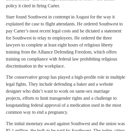
policy it cited in firing Carter.
Starr found Southwest in contempt in August for the way it
explained the case to flight attendants. He ordered Southwest to
pay Carter’s most recent legal costs and he dictated a statement
for Southwest to relay to employees. He ordered the three
lawyers to complete at least eight hours of religious liberty
training from the Alliance Defending Freedom, which offers
training on compliance with federal law prohibiting religious
discrimination in the workplace.
The conservative group has played a high-profile role in multiple
legal fights. They include defending a baker and a website
designer who didn’t want to work on same-sex marriage
projects, efforts to limit transgender rights and a challenge to
longstanding federal approval of a medication used in the most
common way to end a pregnancy.
The initial monetary award against Southwest and the union was
$5.1 million, the bulk to be paid by Southwest. The judge, citing