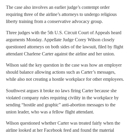
The case also involves an earlier judge’s contempt order
requiring three of the airline’s attorneys to undergo religious
liberty training from a conservative advocacy group.
Three judges with the 5th U.S. Circuit Court of Appeals heard
arguments Monday. Appellate Judge Corey Wilson closely
questioned attorneys on both sides of the lawsuit, filed by flight
attendant Charlene Carter against the airline and her union.
Wilson said the key question in the case was how an employer
should balance allowing actions such as Carter’s messages,
while also not creating a hostile workplace for other employees.
Southwest argues it broke no laws firing Carter because she
violated company rules requiring civility in the workplace by
sending “hostile and graphic” anti-abortion messages to the
union leader, who was a fellow flight attendant.
Wilson questioned whether Carter was treated fairly when the
airline looked at her Facebook feed and found the material