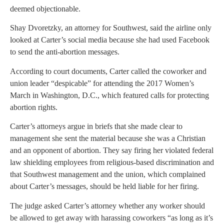
deemed objectionable.
Shay Dvoretzky, an attorney for Southwest, said the airline only
looked at Carter’s social media because she had used Facebook
to send the anti-abortion messages.
According to court documents, Carter called the coworker and
union leader “despicable” for attending the 2017 Women’s
March in Washington, D.C., which featured calls for protecting
abortion rights.
Carter’s attorneys argue in briefs that she made clear to
management she sent the material because she was a Christian
and an opponent of abortion. They say firing her violated federal
law shielding employees from religious-based discrimination and
that Southwest management and the union, which complained
about Carter’s messages, should be held liable for her firing.
The judge asked Carter’s attorney whether any worker should
be allowed to get away with harassing coworkers “as long as it’s