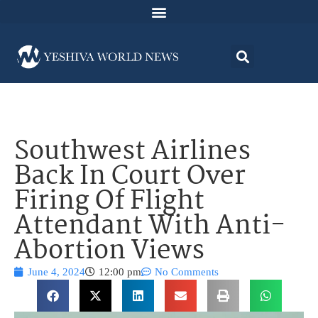
Southwest Airlines
Back In Court Over
Firing Of Flight
Attendant With Anti-
Abortion Views
June 4, 2024
12:00 pm
No Comments