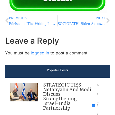
PREVIOUS
NEXT
Edelstein: “The Writing Is On The Wall & On The Fence”
SOCIOPATH: Biden Accuses Netanyahu Of Prolonging Gaza War As He Stabs Israel In The Back At Every Turn
Leave a Reply
You must be
logged in
to post a comment.
Popular Posts
STRATEGIC TIES:
A
Netanyahu And Modi
u
Discuss
g
Strengthening
u
Israel-India
st
7
Partnership
,
2