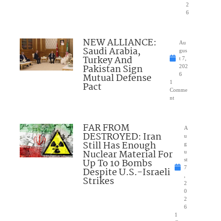
2
6
NEW ALLIANCE:
Au
Saudi Arabia,
gus
Turkey And
t 7,
Pakistan Sign
202
Mutual Defense
6
1
Pact
Comme
nt
FAR FROM
A
DESTROYED: Iran
u
Still Has Enough
g
Nuclear Material For
u
Up To 10 Bombs
st
7
Despite U.S.-Israeli
,
Strikes
2
0
2
6
1