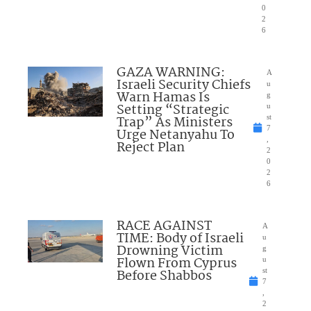
0
2
6
GAZA WARNING:
A
Israeli Security Chiefs
u
Warn Hamas Is
g
Setting “Strategic
u
Trap” As Ministers
st
7
Urge Netanyahu To
,
Reject Plan
2
0
2
6
RACE AGAINST
A
TIME: Body of Israeli
u
Drowning Victim
g
Flown From Cyprus
u
Before Shabbos
st
7
,
2