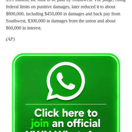
federal limits on punitive damages, later reduced it to about
$800,000, including $450,000 in damages and back pay from
Southwest, $300,000 in damages from the union and about
$60,000 in interest.
(AP)