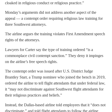
cloaked in religious conduct or religious practice.”
Monday’s arguments did not address another aspect of the
appeal — a contempt order requiring religious law training for
three Southwest attorneys.
The airline argues the training violates First Amendment speech
rights of the attorneys.
Lawyers for Carter say the type of training ordered “is a
commonplace civil contempt sanction.” They deny it impinges
on the airline’s free speech rights.
The contempt order was issued after U.S. District Judge
Brantley Starr, a Trump nominee who joined the bench in 2019,
ordered the airline to tell flight attendants that under federal law,
it “may not discriminate against Southwest flight attendants for
their religious practices and beliefs.”
Instead, the Dallas-based airline told employees that it “does not
discriminate,” and told flight attendants to follow the airline