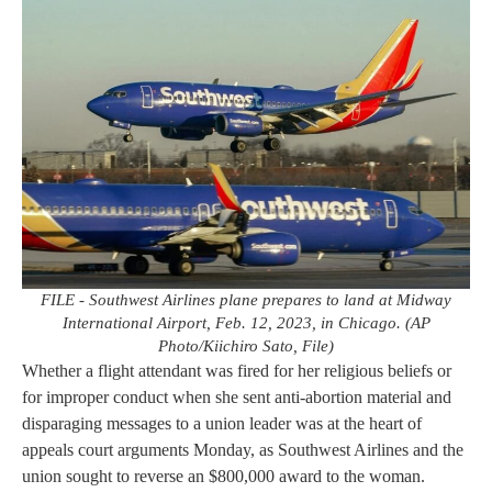
FILE - Southwest Airlines plane prepares to land at Midway
International Airport, Feb. 12, 2023, in Chicago. (AP
Photo/Kiichiro Sato, File)
Whether a flight attendant was fired for her religious beliefs or
for improper conduct when she sent anti-abortion material and
disparaging messages to a union leader was at the heart of
appeals court arguments Monday, as Southwest Airlines and the
union sought to reverse an $800,000 award to the woman.