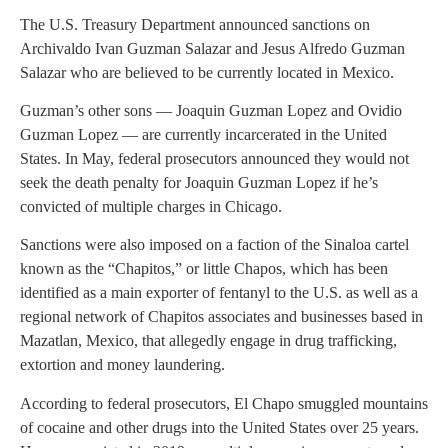
The U.S. Treasury Department announced sanctions on
Archivaldo Ivan Guzman Salazar and Jesus Alfredo Guzman
Salazar who are believed to be currently located in Mexico.
Guzman’s other sons — Joaquin Guzman Lopez and Ovidio
Guzman Lopez — are currently incarcerated in the United
States. In May, federal prosecutors announced they would not
seek the death penalty for Joaquin Guzman Lopez if he’s
convicted of multiple charges in Chicago.
Sanctions were also imposed on a faction of the Sinaloa cartel
known as the “Chapitos,” or little Chapos, which has been
identified as a main exporter of fentanyl to the U.S. as well as a
regional network of Chapitos associates and businesses based in
Mazatlan, Mexico, that allegedly engage in drug trafficking,
extortion and money laundering.
According to federal prosecutors, El Chapo smuggled mountains
of cocaine and other drugs into the United States over 25 years.