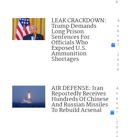
6
LEAK CRACKDOWN:
A
Trump Demands
u
Long Prison
g
Sentences For
u
Officials Who
st
7
Exposed U.S.
,
Ammunition
2
Shortages
0
2
6
AIR DEFENSE: Iran
A
Reportedly Receives
u
Hundreds Of Chinese
g
And Russian Missiles
u
To Rebuild Arsenal
st
7
,
2
0
2
6