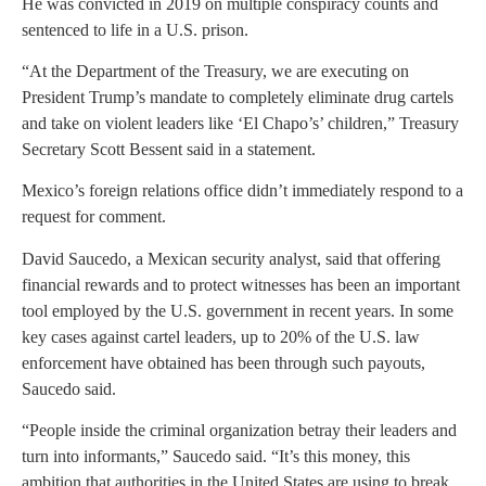
He was convicted in 2019 on multiple conspiracy counts and
sentenced to life in a U.S. prison.
“At the Department of the Treasury, we are executing on
President Trump’s mandate to completely eliminate drug cartels
and take on violent leaders like ‘El Chapo’s’ children,” Treasury
Secretary Scott Bessent said in a statement.
Mexico’s foreign relations office didn’t immediately respond to a
request for comment.
David Saucedo, a Mexican security analyst, said that offering
financial rewards and to protect witnesses has been an important
tool employed by the U.S. government in recent years. In some
key cases against cartel leaders, up to 20% of the U.S. law
enforcement have obtained has been through such payouts,
Saucedo said.
“People inside the criminal organization betray their leaders and
turn into informants,” Saucedo said. “It’s this money, this
ambition that authorities in the United States are using to break