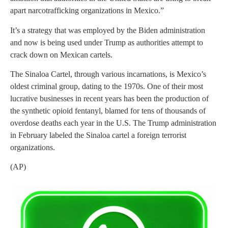
apart narcotrafficking organizations in Mexico.”
It’s a strategy that was employed by the Biden administration
and now is being used under Trump as authorities attempt to
crack down on Mexican cartels.
The Sinaloa Cartel, through various incarnations, is Mexico’s
oldest criminal group, dating to the 1970s. One of their most
lucrative businesses in recent years has been the production of
the synthetic opioid fentanyl, blamed for tens of thousands of
overdose deaths each year in the U.S. The Trump administration
in February labeled the Sinaloa cartel a foreign terrorist
organizations.
(AP)