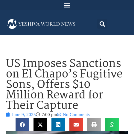
US Imposes Sanctions
on El Chapo’s Fugitive
Sons, Offers $10
Million Reward for
Their Capture
June 9, 2025
7:00 pm
No Comments