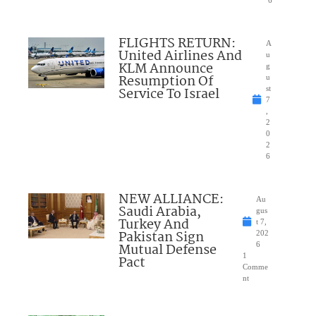
FLIGHTS RETURN:
A
United Airlines And
u
KLM Announce
g
Resumption Of
u
Service To Israel
st
7
,
2
0
2
6
NEW ALLIANCE:
Au
Saudi Arabia,
gus
Turkey And
t 7,
Pakistan Sign
202
Mutual Defense
6
1
Pact
Comme
nt