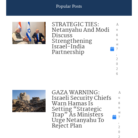
Popular Posts
STRATEGIC TIES:
A
Netanyahu And Modi
u
Discuss
g
Strengthening
u
Israel-India
st
7
Partnership
,
2
0
2
6
GAZA WARNING:
A
Israeli Security Chiefs
u
Warn Hamas Is
g
Setting “Strategic
u
Trap” As Ministers
st
7
Urge Netanyahu To
,
Reject Plan
2
0
2