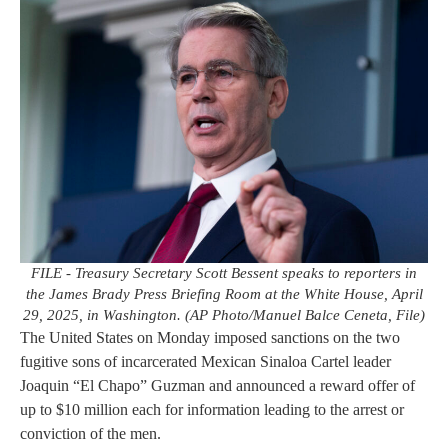
FILE - Treasury Secretary Scott Bessent speaks to reporters in
the James Brady Press Briefing Room at the White House, April
29, 2025, in Washington. (AP Photo/Manuel Balce Ceneta, File)
The United States on Monday imposed sanctions on the two
fugitive sons of incarcerated Mexican Sinaloa Cartel leader
Joaquin “El Chapo” Guzman and announced a reward offer of
up to $10 million each for information leading to the arrest or
conviction of the men.