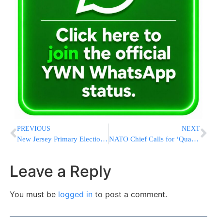
PREVIOUS
NEXT
New Jersey Primary Elections Is Tomorrow Lakewood Is Urged to Vote
NATO Chief Calls for ‘Quantum Leap’ in Defense and Says Russia Could Attack in 5 Years
Leave a Reply
You must be
logged in
to post a comment.