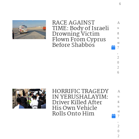
6
RACE AGAINST
A
TIME: Body of Israeli
u
Drowning Victim
g
Flown From Cyprus
u
Before Shabbos
st
7
,
2
0
2
6
HORRIFIC TRAGEDY
A
IN YERUSHALAYIM:
u
Driver Killed After
g
His Own Vehicle
u
Rolls Onto Him
st
7
,
2
0
2