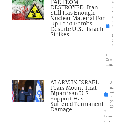
FAR FROM
A
DESTROYED: Iran
u
Still Has Enough
g
Nuclear Material For
u
Up To 10 Bombs
st
7
Despite U.S.-Israeli
,
Strikes
2
0
2
6
1
Com
ment
ALARM IN ISRAEL:
A
Fears Mount That
ug
Bipartisan U.S.
ust
Support Has
7,
Suffered Permanent
20
26
Damage
3
Comm
ents